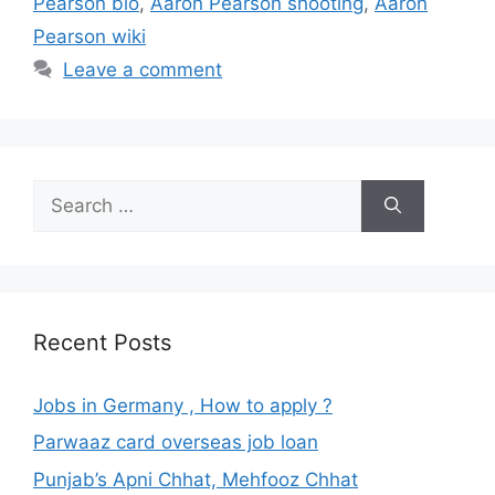
Pearson bio
,
Aaron Pearson shooting
,
Aaron
Pearson wiki
Leave a comment
Search
for:
Recent Posts
Jobs in Germany , How to apply ?
Parwaaz card overseas job loan
Punjab’s Apni Chhat, Mehfooz Chhat