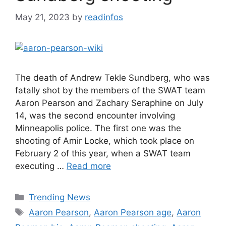
May 21, 2023
by
readinfos
The death of Andrew Tekle Sundberg, who was
fatally shot by the members of the SWAT team
Aaron Pearson and Zachary Seraphine on July
14, was the second encounter involving
Minneapolis police. The first one was the
shooting of Amir Locke, which took place on
February 2 of this year, when a SWAT team
executing …
Read more
Categories
Trending News
Tags
Aaron Pearson
,
Aaron Pearson age
,
Aaron