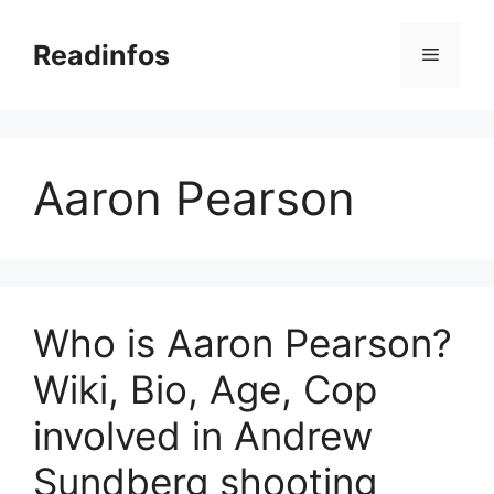
Skip
to
Readinfos
Menu
content
Aaron Pearson
Who is Aaron Pearson?
Wiki, Bio, Age, Cop
involved in Andrew
Sundberg shooting