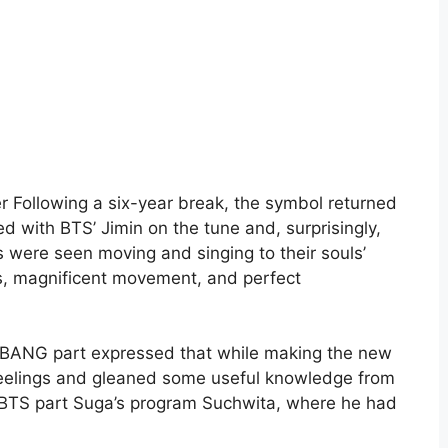
 Following a six-year break, the symbol returned
 with BTS’ Jimin on the tune and, surprisingly,
s were seen moving and singing to their souls’
es, magnificent movement, and perfect
GBANG part expressed that while making the new
elings and gleaned some useful knowledge from
ed BTS part Suga’s program Suchwita, where he had