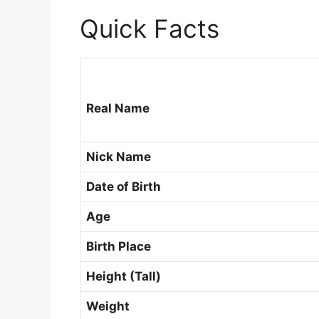
Quick Facts
Real Name
Nick Name
Date of Birth
Age
Birth Place
Height (Tall)
Weight