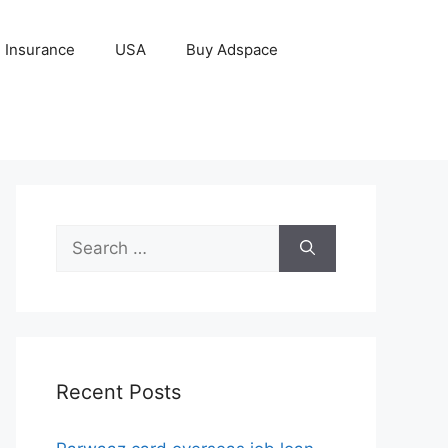
Insurance
USA
Buy Adspace
Search
for:
Recent Posts