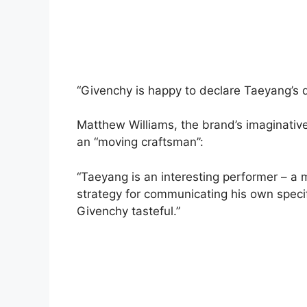
“Givenchy is happy to declare Taeyang’s 
Matthew Williams, the brand’s imaginati
an “moving craftsman”:
“Taeyang is an interesting performer – a m
strategy for communicating his own specific
Givenchy tasteful.”