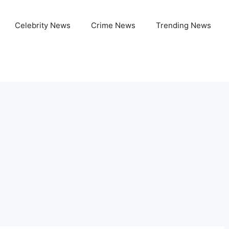
Celebrity News
Crime News
Trending News