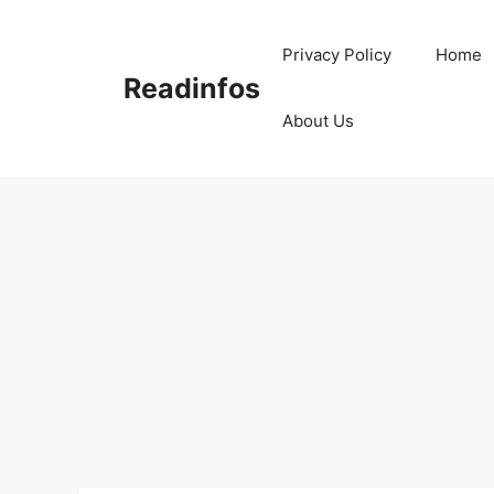
Skip
to
Privacy Policy
Home
content
Readinfos
About Us