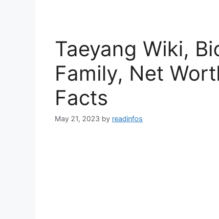
Taeyang Wiki, Bi
Family, Net Wort
Facts
May 21, 2023
by
readinfos