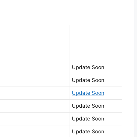
Update Soon
Update Soon
Update Soon
Update Soon
Update Soon
Update Soon