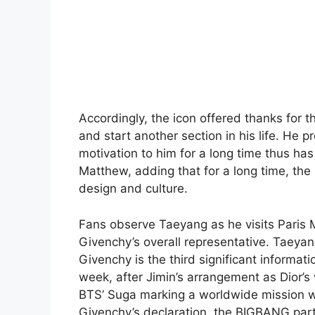
Accordingly, the icon offered thanks for t
and start another section in his life. He
motivation to him for a long time thus has
Matthew, adding that for a long time, the
design and culture.
Fans observe Taeyang as he visits Paris
Givenchy’s overall representative. Taeya
Givenchy is the third significant informat
week, after Jimin’s arrangement as Dior’s
BTS’ Suga marking a worldwide mission wi
Givenchy’s declaration, the BIGBANG part