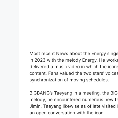
Most recent News about the Energy singer
in 2023 with the melody Energy. He worked
delivered a music video in which the icon
content. Fans valued the two stars’ voic
synchronization of moving schedules.
BIGBANG’s Taeyang In a meeting, the BI
melody, he encountered numerous new fe
Jimin. Taeyang likewise as of late visit
an open conversation with the icon.