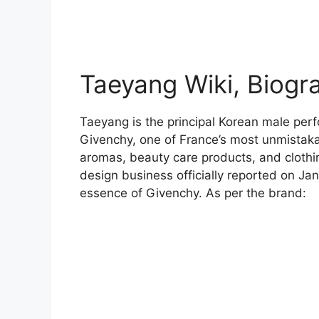
Taeyang Wiki, Biogr
Taeyang is the principal Korean male perf
Givenchy, one of France’s most unmistakab
aromas, beauty care products, and clothi
design business officially reported on Ja
essence of Givenchy. As per the brand: