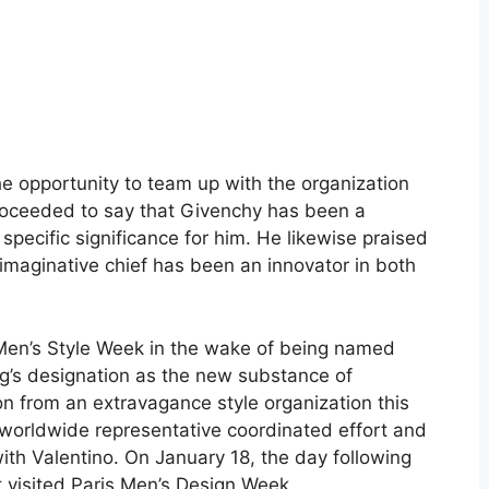
he opportunity to team up with the organization
 proceeded to say that Givenchy has been a
 specific significance for him. He likewise praised
 imaginative chief has been an innovator in both
 Men’s Style Week in the wake of being named
ng’s designation as the new substance of
ion from an extravagance style organization this
 worldwide representative coordinated effort and
th Valentino. On January 18, the day following
 visited Paris Men’s Design Week.