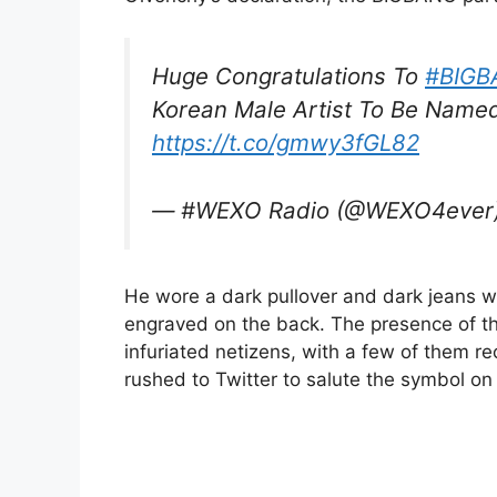
Huge Congratulations To
#BIGB
Korean Male Artist To Be Name
https://t.co/gmwy3fGL82
— #WEXO Radio (@WEXO4ever
He wore a dark pullover and dark jeans w
engraved on the back. The presence of t
infuriated netizens, with a few of them r
rushed to Twitter to salute the symbol o