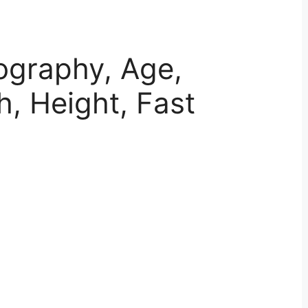
ography, Age,
h, Height, Fast