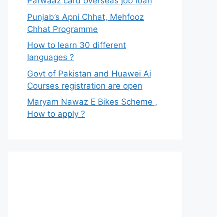
Parwaaz card overseas job loan
Punjab’s Apni Chhat, Mehfooz
Chhat Programme
How to learn 30 different
languages ?
Govt of Pakistan and Huawei Ai
Courses registration are open
Maryam Nawaz E Bikes Scheme ,
How to apply ?