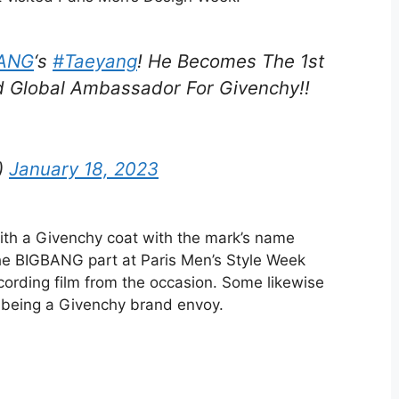
ANG
‘s
#Taeyang
! He Becomes The 1st
d Global Ambassador For Givenchy!!
)
January 18, 2023
ith a Givenchy coat with the mark’s name
he BIGBANG part at Paris Men’s Style Week
ecording film from the occasion. Some likewise
n being a Givenchy brand envoy.