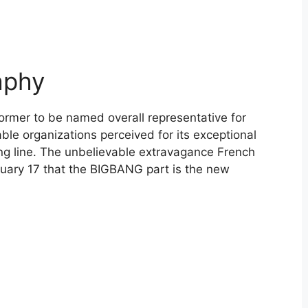
aphy
ormer to be named overall representative for
le organizations perceived for its exceptional
ng line. The unbelievable extravagance French
nuary 17 that the BIGBANG part is the new