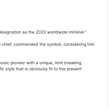
designation as the 2023 worldwide minister.”
ve chief, commended the symbol, considering him
usic pioneer with a unique, limit breaking
 style that is obviously fit to the present