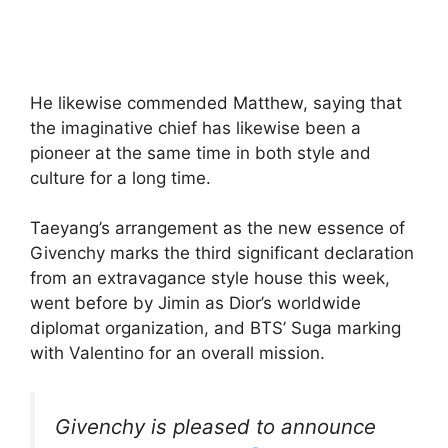
He likewise commended Matthew, saying that
the imaginative chief has likewise been a
pioneer at the same time in both style and
culture for a long time.
Taeyang’s arrangement as the new essence of
Givenchy marks the third significant declaration
from an extravagance style house this week,
went before by Jimin as Dior’s worldwide
diplomat organization, and BTS’ Suga marking
with Valentino for an overall mission.
Givenchy is pleased to announce