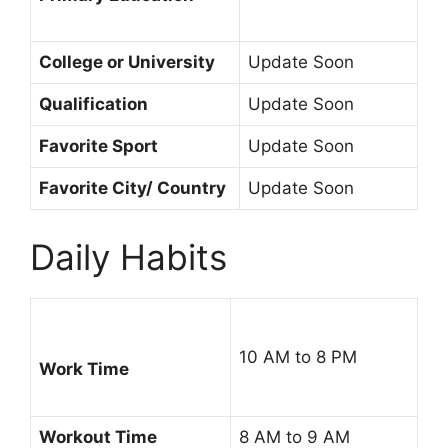
College or University
Update Soon
Qualification
Update Soon
Favorite Sport
Update Soon
Favorite City/ Country
Update Soon
Daily Habits
10 AM to 8 PM
Work Time
Workout Time
8 AM to 9 AM