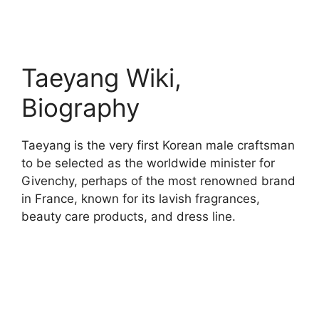
Taeyang Wiki,
Biography
Taeyang is the very first Korean male craftsman
to be selected as the worldwide minister for
Givenchy, perhaps of the most renowned brand
in France, known for its lavish fragrances,
beauty care products, and dress line.