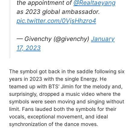
the appointment of
@Realtaeyang
as 2023 global ambassador.
pic.twitter.com/0VjsHhzro4
— Givenchy (@givenchy)
January
17, 2023
The symbol got back in the saddle following six
years in 2023 with the single Energy. He
teamed up with BTS’ Jimin for the melody and,
surprisingly, dropped a music video where the
symbols were seen moving and singing without
limit. Fans lauded both the symbols for their
vocals, exceptional movement, and ideal
synchronization of the dance moves.