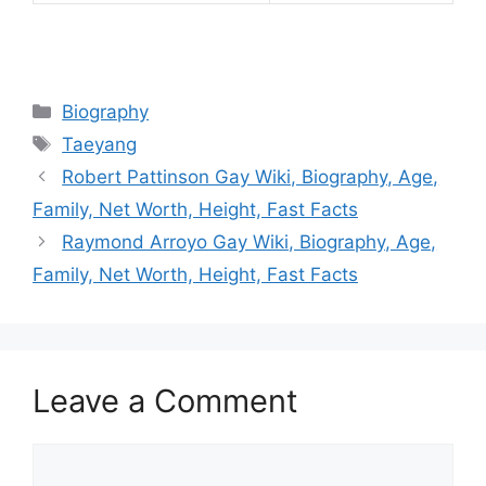
Categories
Biography
Tags
Taeyang
Robert Pattinson Gay Wiki, Biography, Age,
Family, Net Worth, Height, Fast Facts
Raymond Arroyo Gay Wiki, Biography, Age,
Family, Net Worth, Height, Fast Facts
Leave a Comment
Comment