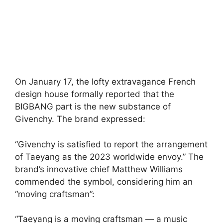
On January 17, the lofty extravagance French
design house formally reported that the
BIGBANG part is the new substance of
Givenchy. The brand expressed:
“Givenchy is satisfied to report the arrangement
of Taeyang as the 2023 worldwide envoy.” The
brand’s innovative chief Matthew Williams
commended the symbol, considering him an
“moving craftsman”:
“Taeyang is a moving craftsman — a music