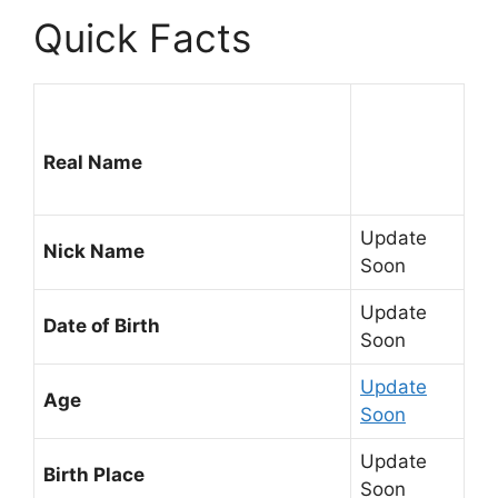
Quick Facts
Real Name
Update
Nick Name
Soon
Update
Date of Birth
Soon
Update
Age
Soon
Update
Birth Place
Soon