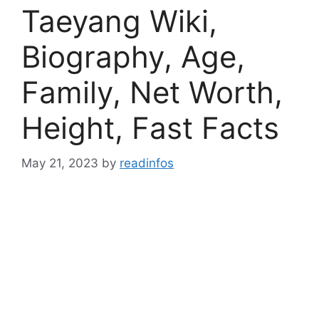
Taeyang Wiki,
Biography, Age,
Family, Net Worth,
Height, Fast Facts
May 21, 2023
by
readinfos