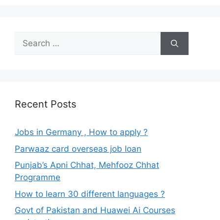
Search
for:
Recent Posts
Jobs in Germany , How to apply ?
Parwaaz card overseas job loan
Punjab’s Apni Chhat, Mehfooz Chhat
Programme
How to learn 30 different languages ?
Govt of Pakistan and Huawei Ai Courses