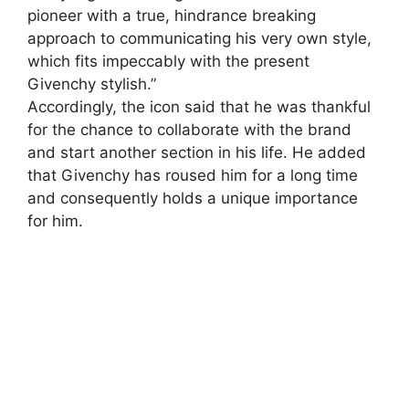
pioneer with a true, hindrance breaking
approach to communicating his very own style,
which fits impeccably with the present
Givenchy stylish.”
Accordingly, the icon said that he was thankful
for the chance to collaborate with the brand
and start another section in his life. He added
that Givenchy has roused him for a long time
and consequently holds a unique importance
for him.