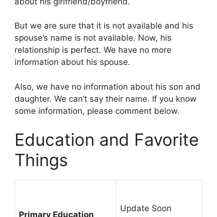
about his girlfriend/boyfriend.
But we are sure that it is not available and his
spouse’s name is not available. Now, his
relationship is perfect. We have no more
information about his spouse.
Also, we have no information about his son and
daughter. We can’t say their name. If you know
some information, please comment below.
Education and Favorite
Things
Update Soon
Primary Education