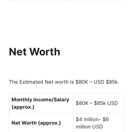
Net Worth
The Estimated Net worth is $80K – USD $85k.
Monthly Income/Salary
$80K – $85k USD
(approx.)
$4 million- $6
Net Worth (approx.)
million USD