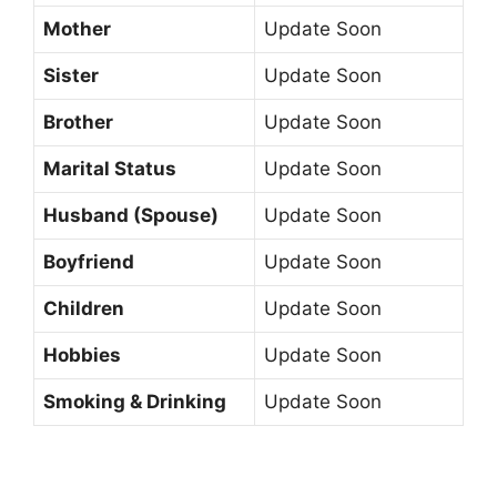
Mother
Update Soon
Sister
Update Soon
Brother
Update Soon
Marital Status
Update Soon
Husband (Spouse)
Update Soon
Boyfriend
Update Soon
Children
Update Soon
Hobbies
Update Soon
Smoking & Drinking
Update Soon