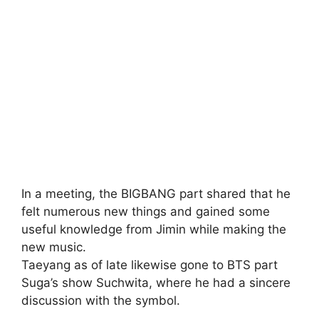
In a meeting, the BIGBANG part shared that he
felt numerous new things and gained some
useful knowledge from Jimin while making the
new music.
Taeyang as of late likewise gone to BTS part
Suga’s show Suchwita, where he had a sincere
discussion with the symbol.