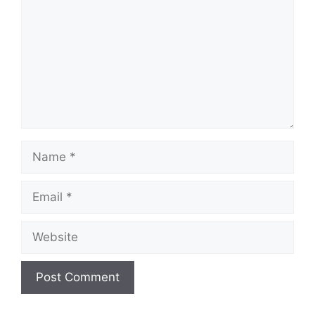
Name
Email
Website