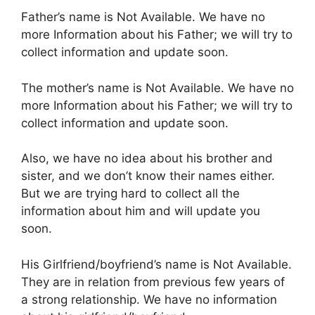
Father’s name is Not Available. We have no
more Information about his Father; we will try to
collect information and update soon.
The mother’s name is Not Available. We have no
more Information about his Father; we will try to
collect information and update soon.
Also, we have no idea about his brother and
sister, and we don’t know their names either.
But we are trying hard to collect all the
information about him and will update you
soon.
His Girlfriend/boyfriend’s name is Not Available.
They are in relation from previous few years of
a strong relationship. We have no information