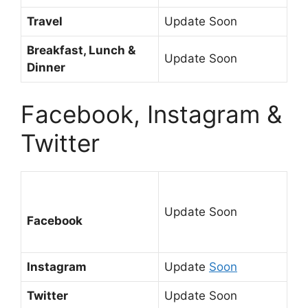
Travel
Update Soon
Breakfast, Lunch &
Update Soon
Dinner
Facebook, Instagram &
Twitter
Update Soon
Facebook
Instagram
Update
Soon
Twitter
Update Soon