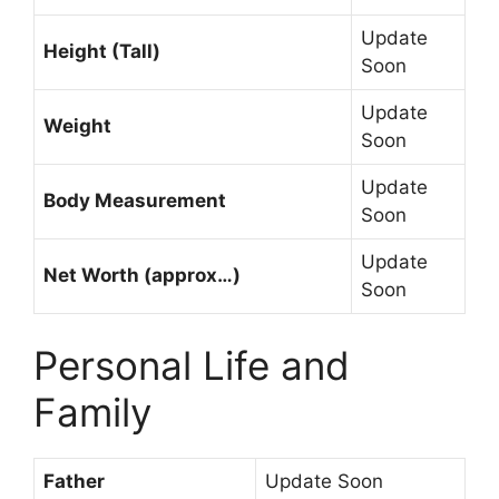
Update
Height (Tall)
Soon
Update
Weight
Soon
Update
Body Measurement
Soon
Update
Net Worth (approx…)
Soon
Personal Life and
Family
Father
Update Soon