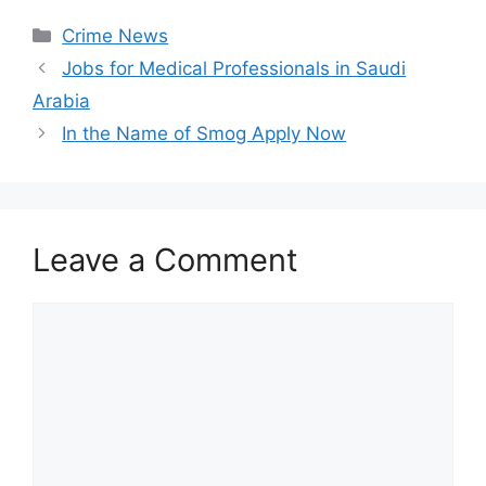
Categories
Crime News
Jobs for Medical Professionals in Saudi
Arabia
In the Name of Smog Apply Now
Leave a Comment
Comment