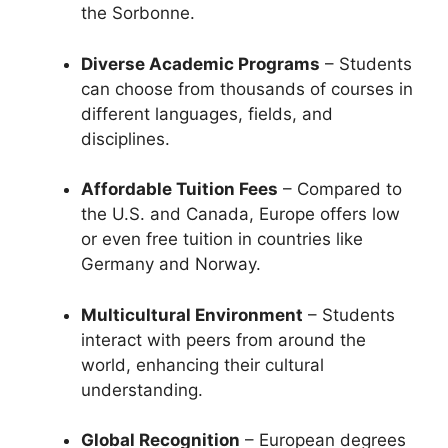
the Sorbonne.
Diverse Academic Programs
– Students
can choose from thousands of courses in
different languages, fields, and
disciplines.
Affordable Tuition Fees
– Compared to
the U.S. and Canada, Europe offers low
or even free tuition in countries like
Germany and Norway.
Multicultural Environment
– Students
interact with peers from around the
world, enhancing their cultural
understanding.
Global Recognition
– European degrees