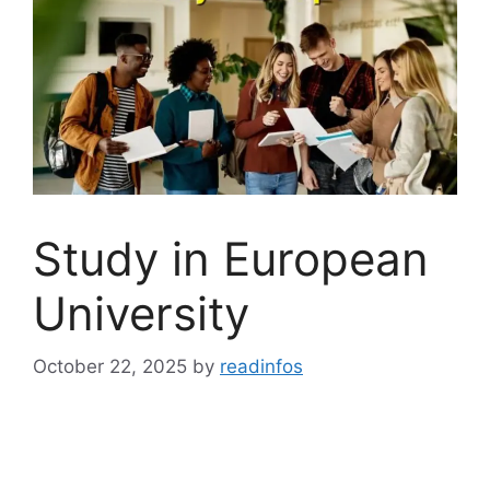
Study in European
University
October 22, 2025
by
readinfos