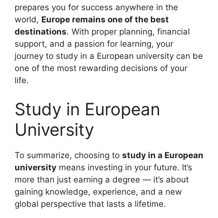
prepares you for success anywhere in the
world,
Europe remains one of the best
destinations
. With proper planning, financial
support, and a passion for learning, your
journey to study in a European university can be
one of the most rewarding decisions of your
life.
Study in European
University
To summarize, choosing to
study in a European
university
means investing in your future. It’s
more than just earning a degree — it’s about
gaining knowledge, experience, and a new
global perspective that lasts a lifetime.