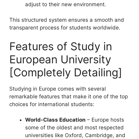
adjust to their new environment.
This structured system ensures a smooth and
transparent process for students worldwide.
Features of Study in
European University
[Completely Detailing]
Studying in Europe comes with several
remarkable features that make it one of the top
choices for international students:
World-Class Education
– Europe hosts
some of the oldest and most respected
universities like Oxford, Cambridge, and