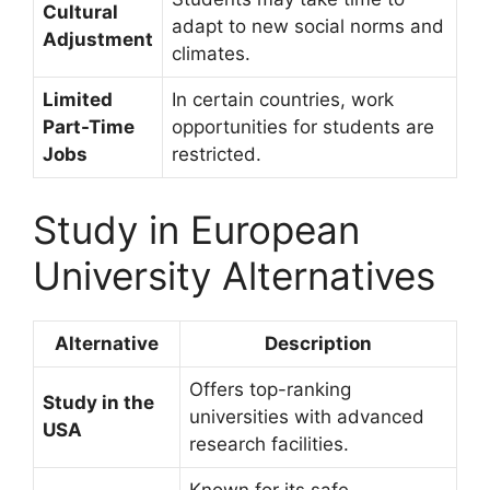
Cultural
adapt to new social norms and
Adjustment
climates.
Limited
In certain countries, work
Part-Time
opportunities for students are
Jobs
restricted.
Study in European
University Alternatives
Alternative
Description
Offers top-ranking
Study in the
universities with advanced
USA
research facilities.
Known for its safe