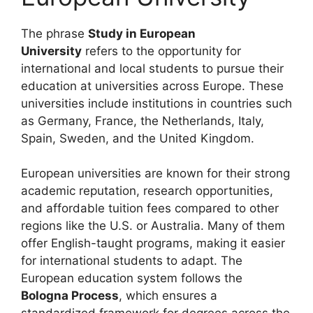
The phrase
Study in European
University
refers to the opportunity for
international and local students to pursue their
education at universities across Europe. These
universities include institutions in countries such
as Germany, France, the Netherlands, Italy,
Spain, Sweden, and the United Kingdom.
European universities are known for their strong
academic reputation, research opportunities,
and affordable tuition fees compared to other
regions like the U.S. or Australia. Many of them
offer English-taught programs, making it easier
for international students to adapt. The
European education system follows the
Bologna Process
, which ensures a