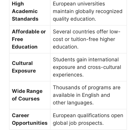
High
European universities
Academic
maintain globally recognized
Standards
quality education.
Affordable or
Several countries offer low-
Free
cost or tuition-free higher
Education
education.
Students gain international
Cultural
exposure and cross-cultural
Exposure
experiences.
Thousands of programs are
Wide Range
available in English and
of Courses
other languages.
Career
European qualifications open
Opportunities
global job prospects.