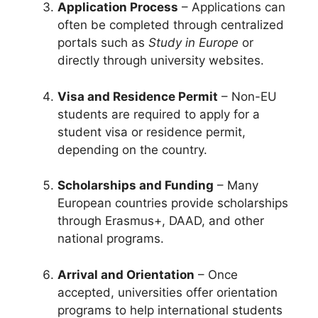
Application Process
– Applications can
often be completed through centralized
portals such as
Study in Europe
or
directly through university websites.
Visa and Residence Permit
– Non-EU
students are required to apply for a
student visa or residence permit,
depending on the country.
Scholarships and Funding
– Many
European countries provide scholarships
through Erasmus+, DAAD, and other
national programs.
Arrival and Orientation
– Once
accepted, universities offer orientation
programs to help international students