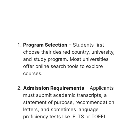
Program Selection
– Students first
choose their desired country, university,
and study program. Most universities
offer online search tools to explore
courses.
Admission Requirements
– Applicants
must submit academic transcripts, a
statement of purpose, recommendation
letters, and sometimes language
proficiency tests like IELTS or TOEFL.