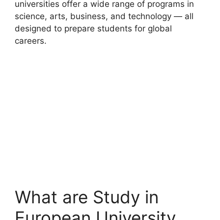
universities offer a wide range of programs in
science, arts, business, and technology — all
designed to prepare students for global
careers.
What are Study in
European University