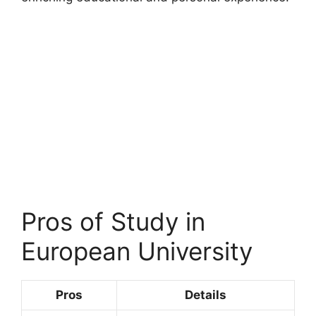
Pros of Study in
European University
Pros
Details