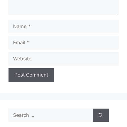
Name
Email
Website
Search
for: