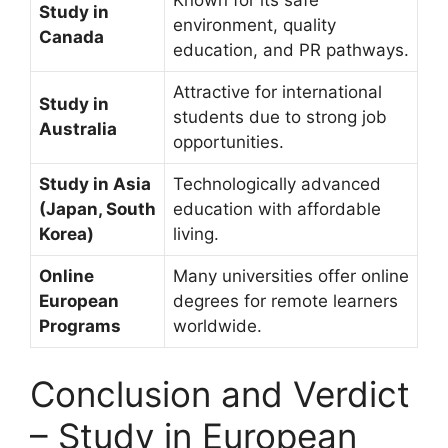
Study in
environment, quality
Canada
education, and PR pathways.
Attractive for international
Study in
students due to strong job
Australia
opportunities.
Study in Asia
Technologically advanced
(Japan, South
education with affordable
Korea)
living.
Online
Many universities offer online
European
degrees for remote learners
Programs
worldwide.
Conclusion and Verdict
– Study in European