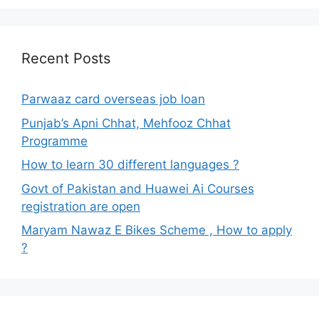
Recent Posts
Parwaaz card overseas job loan
Punjab’s Apni Chhat, Mehfooz Chhat
Programme
How to learn 30 different languages ?
Govt of Pakistan and Huawei Ai Courses
registration are open
Maryam Nawaz E Bikes Scheme , How to apply
?