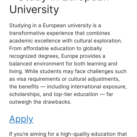
University
Studying in a European university is a
transformative experience that combines
academic excellence with cultural exploration.
From affordable education to globally
recognized degrees, Europe provides a
balanced environment for both learning and
living. While students may face challenges such
as visa requirements or cultural adjustments,
the benefits — including international exposure,
scholarships, and top-tier education — far
outweigh the drawbacks.
Apply
If you’re aiming for a high-quality education that