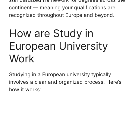
standardized framework for degrees across the
continent — meaning your qualifications are
recognized throughout Europe and beyond.
How are Study in
European University
Work
Studying in a European university typically
involves a clear and organized process. Here’s
how it works: