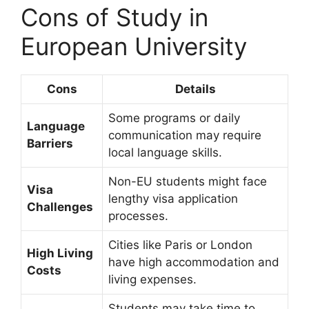
Cons of Study in
European University
Cons
Details
Some programs or daily
Language
communication may require
Barriers
local language skills.
Non-EU students might face
Visa
lengthy visa application
Challenges
processes.
Cities like Paris or London
High Living
have high accommodation and
Costs
living expenses.
Students may take time to