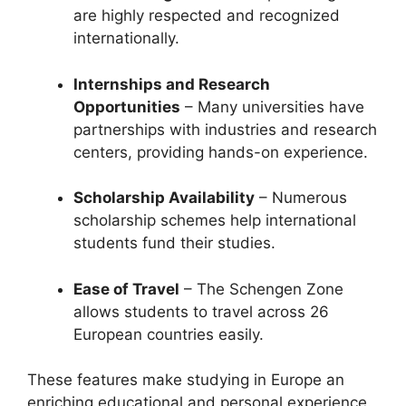
are highly respected and recognized
internationally.
Internships and Research
Opportunities
– Many universities have
partnerships with industries and research
centers, providing hands-on experience.
Scholarship Availability
– Numerous
scholarship schemes help international
students fund their studies.
Ease of Travel
– The Schengen Zone
allows students to travel across 26
European countries easily.
These features make studying in Europe an
enriching educational and personal experience.