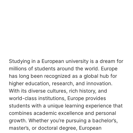
Studying in a European university is a dream for
millions of students around the world. Europe
has long been recognized as a global hub for
higher education, research, and innovation.
With its diverse cultures, rich history, and
world-class institutions, Europe provides
students with a unique learning experience that
combines academic excellence and personal
growth. Whether you’re pursuing a bachelor’s,
master’s, or doctoral degree, European