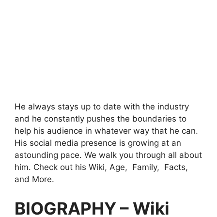
He always stays up to date with the industry
and he constantly pushes the boundaries to
help his audience in whatever way that he can.
His social media presence is growing at an
astounding pace. We walk you through all about
him. Check out his Wiki, Age, Family, Facts,
and More.
BIOGRAPHY – Wiki