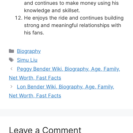
and continues to make money using his
knowledge and skillset.
He enjoys the ride and continues building
strong and meaningful relationships with
his fans.
Categories
Biography
Tags
Simu Liu
Peggy Bender Wiki, Biography, Age, Family,
Net Worth, Fast Facts
Lon Bender Wiki, Biography, Age, Family,
Net Worth, Fast Facts
Leave a Comment