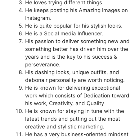
He loves trying different things.
He keeps posting his Amazing images on
Instagram.
He is quite popular for his stylish looks.
He is a Social media Influencer.
His passion to deliver something new and
something better has driven him over the
years and is the key to his success &
perseverance.
His dashing looks, unique outfits, and
debonair personality are worth noticing.
He is known for delivering exceptional
work which consists of Dedication toward
his work, Creativity, and Quality
He is known for staying in tune with the
latest trends and putting out the most
creative and stylistic marketing.
He has a very business-oriented mindset