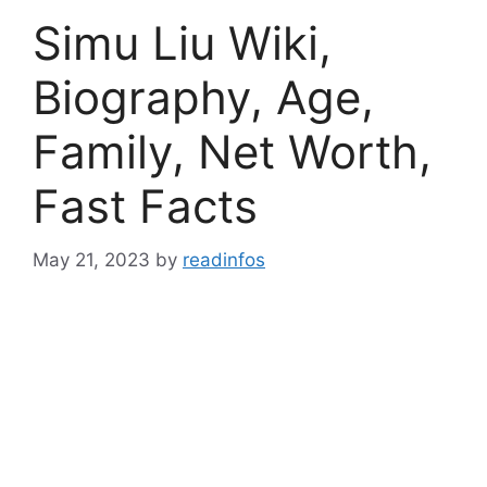
Simu Liu Wiki,
Biography, Age,
Family, Net Worth,
Fast Facts
May 21, 2023
by
readinfos