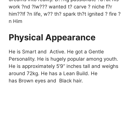
work ?nd ?lw??? wanted t? carve ? niche f?r
him??lf ?n life, w?? th? spark th?t ignited ? fire ?
n Him
Physical Appearance
He is Smart and Active. He got a Gentle
Personality. He is hugely popular among youth.
He is approximately 5’9” inches tall and weighs
around 72kg. He has a Lean Build. He
has Brown eyes and Black hair.