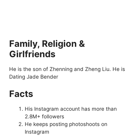
Family, Religion &
Girlfriends
He is the son of Zhenning and Zheng Liu. He is
Dating Jade Bender
Facts
His Instagram account has more than
2.8M+ followers
He keeps posting photoshoots on
Instagram