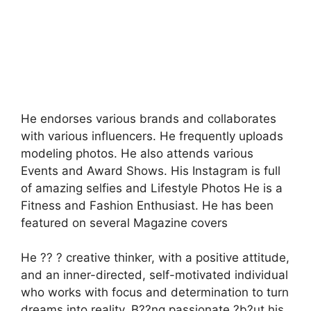
He endorses various brands and collaborates
with various influencers. He frequently uploads
modeling photos. He also attends various
Events and Award Shows. His Instagram is full
of amazing selfies and Lifestyle Photos He is a
Fitness and Fashion Enthusiast. He has been
featured on several Magazine covers
He ?? ? creative thinker, with a positive attitude,
and an inner-directed, self-motivated individual
who works with focus and determination to turn
dreams into reality. B??ng passionate ?b?ut his