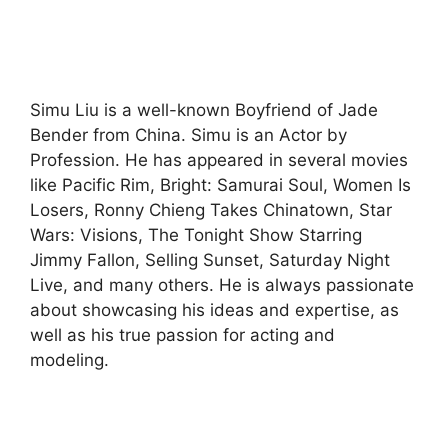
Simu Liu is a well-known Boyfriend of Jade
Bender from China. Simu is an Actor by
Profession. He has appeared in several movies
like Pacific Rim, Bright: Samurai Soul, Women Is
Losers, Ronny Chieng Takes Chinatown, Star
Wars: Visions, The Tonight Show Starring
Jimmy Fallon, Selling Sunset, Saturday Night
Live, and many others. He is always passionate
about showcasing his ideas and expertise, as
well as his true passion for acting and
modeling.