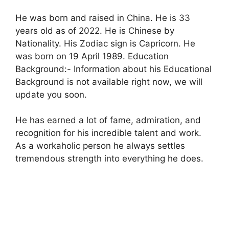
He was born and raised in China. He is 33
years old as of 2022. He is Chinese by
Nationality. His Zodiac sign is Capricorn. He
was born on 19 April 1989. Education
Background:- Information about his Educational
Background is not available right now, we will
update you soon.
He has earned a lot of fame, admiration, and
recognition for his incredible talent and work.
As a workaholic person he always settles
tremendous strength into everything he does.