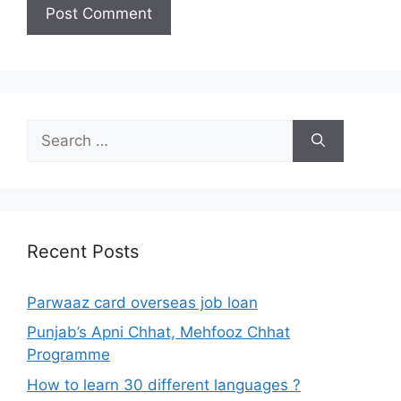
Search
for:
Recent Posts
Parwaaz card overseas job loan
Punjab’s Apni Chhat, Mehfooz Chhat
Programme
How to learn 30 different languages ?