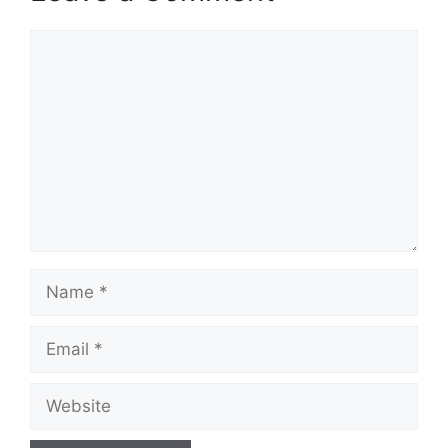
Comment
Name
Email
Website