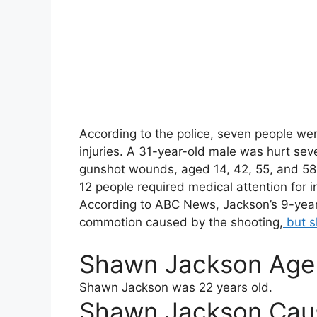
According to the police, seven people were 
injuries. A 31-year-old male was hurt sever
gunshot wounds, aged 14, 42, 55, and 58, 
12 people required medical attention for i
According to ABC News, Jackson’s 9-year-
commotion caused by the shooting,
but s
Shawn Jackson Age
Shawn Jackson
was 22 years old.
Shawn Jackson Cau