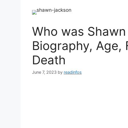
Who was Shawn 
Biography, Age, 
Death
June 7, 2023
by
readinfos