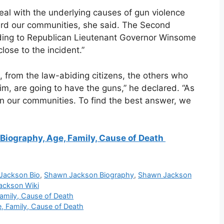
eal with the underlying causes of gun violence
ard our communities, she said. The Second
ding to Republican Lieutenant Governor Winsome
lose to the incident.”
, from the law-abiding citizens, the others who
m, are going to have the guns,” he declared. “As
 in our communities. To find the best answer, we
Biography, Age, Family, Cause of Death
Jackson Bio
,
Shawn Jackson Biography
,
Shawn Jackson
ackson Wiki
Family, Cause of Death
, Family, Cause of Death