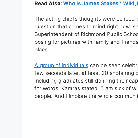
Read Also:
Who is James Stokes? Wiki, 
The acting chief’s thoughts were echoed
question that comes to mind right now is
Superintendent of Richmond Public Schoo
posing for pictures with family and friend
place.
A group of individuals
can be seen celebra
few seconds later, at least 20 shots ring
including graduates still donning their ca
for words, Kamras stated. “I am sick of wi
people. And I implore the whole communit