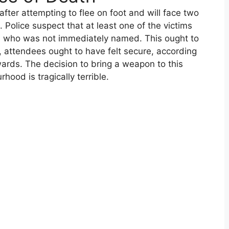
ter attempting to flee on foot and will face two
olice suspect that at least one of the victims
, who was not immediately named. This ought to
 attendees ought to have felt secure, according
ards. The decision to bring a weapon to this
hood is tragically terrible.