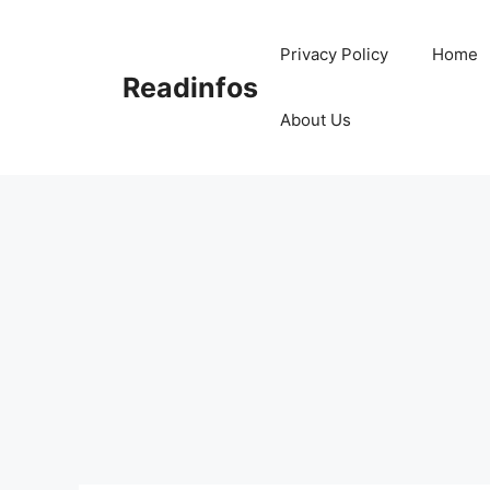
Skip
to
Privacy Policy
Home
content
Readinfos
About Us