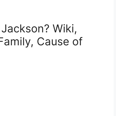
Jackson? Wiki,
Family, Cause of