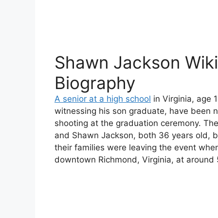
Shawn Jackson Wiki
Biography
A senior at a high school
in Virginia, age 
witnessing his son graduate, have been n
shooting at the graduation ceremony. The
and Shawn Jackson, both 36 years old, b
their families were leaving the event when
downtown Richmond, Virginia, at around 