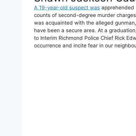
A 19-year-old suspect was
apprehended af
counts of second-degree murder charges. P
was acquainted with the alleged gunman
have been a secure area. At a graduation,
to Interim Richmond Police Chief Rick Edw
occurrence and incite fear in our neighbour