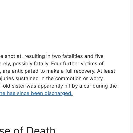
shot at, resulting in two fatalities and five
ely, possibly fatally. Four further victims of
are anticipated to make a full recovery. At least
njuries sustained in the commotion or worry.
old sister was apparently hit by a car during the
he has since been discharged.
se of Death