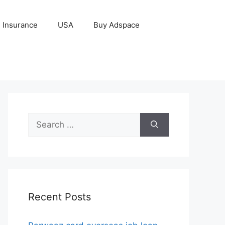
Insurance
USA
Buy Adspace
Search
for:
Recent Posts