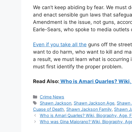
We can’t keep abiding by fear. We must d
and enact sensible gun laws that safegu
Amendment is the issue, not guns, accor
Earle-Sears, who spoke to media outlets c
Even if you take all the
guns off the street
want to do harm, who want to kill and mai
a result, we must learn what is occurring
must first identify the proper problem.
Read Also:
Who is Amari Quarles? Wiki, 
Categories
Crime News
Tags
Shawn Jackson
,
Shawn Jackson Age
,
Shawn 
Cuase of Death
,
Shawn Jackson Family
,
Shawn J
Who is Amari Quarles? Wiki, Biography, Age, 
Who was Gina Maiorano? Wiki, Biography, Age