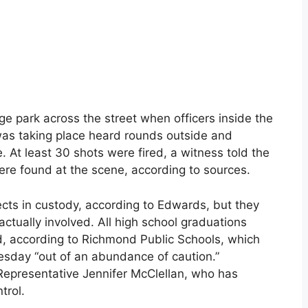
e park across the street when officers inside the
as taking place heard rounds outside and
. At least 30 shots were fired, a witness told the
ere found at the scene, according to sources.
cts in custody, according to Edwards, but they
ctually involved. All high school graduations
, according to Richmond Public Schools, which
esday “out of an abundance of caution.”
 Representative Jennifer McClellan, who has
trol.