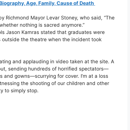
Biography, Age, Family, Cause of Death
 by Richmond Mayor Levar Stoney, who said, “The
 whether nothing is sacred anymore.”
ls Jason Kamras stated that graduates were
s outside the theatre when the incident took
ting and applauding in video taken at the site. A
 out, sending hundreds of horrified spectators—
ps and gowns—scurrying for cover. I’m at a loss
tnessing the shooting of our children and other
y to simply stop.