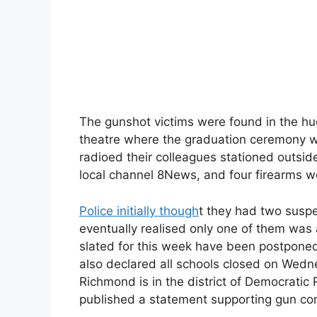
The gunshot victims were found in the hug
theatre where the graduation ceremony w
radioed their colleagues stationed outside
local channel 8News, and four firearms w
Police initially though
t they had two suspe
eventually realised only one of them was a
slated for this week have been postponed
also declared all schools closed on Wedn
Richmond is in the district of Democratic
published a statement supporting gun con