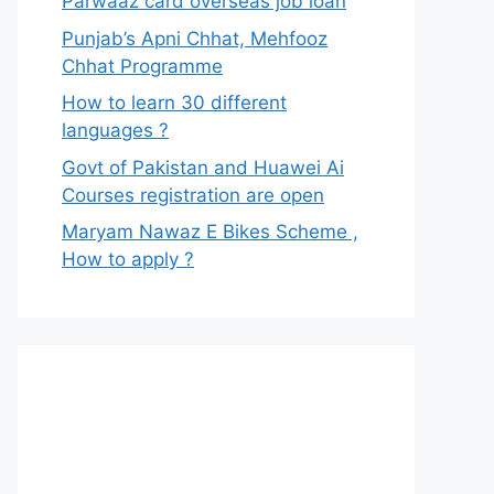
Parwaaz card overseas job loan
Punjab’s Apni Chhat, Mehfooz
Chhat Programme
How to learn 30 different
languages ?
Govt of Pakistan and Huawei Ai
Courses registration are open
Maryam Nawaz E Bikes Scheme ,
How to apply ?