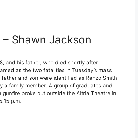
 – Shawn Jackson
18, and his father, who died shortly after
amed as the two fatalities in Tuesday’s mass
 father and son were identified as Renzo Smith
y a family member. A group of graduates and
 gunfire broke out outside the Altria Theatre in
5:15 p.m.