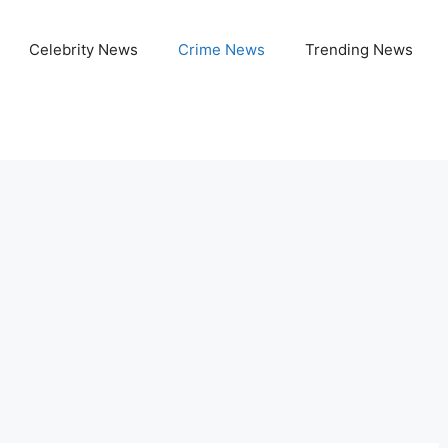
Celebrity News
Crime News
Trending News