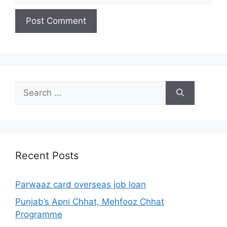
Search
for:
Recent Posts
Parwaaz card overseas job loan
Punjab’s Apni Chhat, Mehfooz Chhat
Programme