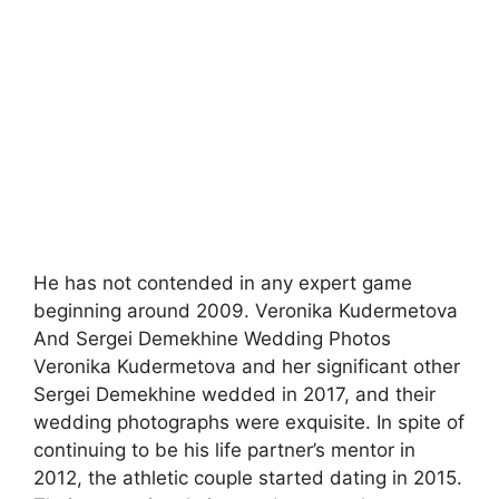
He has not contended in any expert game
beginning around 2009. Veronika Kudermetova
And Sergei Demekhine Wedding Photos
Veronika Kudermetova and her significant other
Sergei Demekhine wedded in 2017, and their
wedding photographs were exquisite. In spite of
continuing to be his life partner’s mentor in
2012, the athletic couple started dating in 2015.