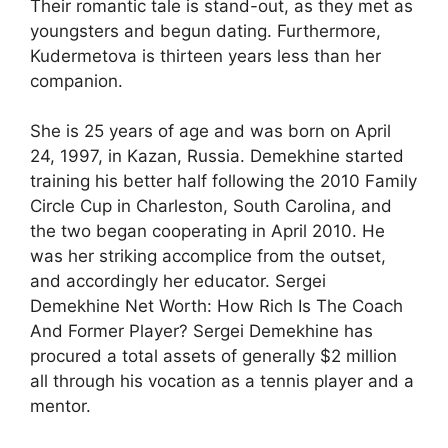
Their romantic tale is stand-out, as they met as
youngsters and begun dating. Furthermore,
Kudermetova is thirteen years less than her
companion.
She is 25 years of age and was born on April
24, 1997, in Kazan, Russia. Demekhine started
training his better half following the 2010 Family
Circle Cup in Charleston, South Carolina, and
the two began cooperating in April 2010. He
was her striking accomplice from the outset,
and accordingly her educator. Sergei
Demekhine Net Worth: How Rich Is The Coach
And Former Player? Sergei Demekhine has
procured a total assets of generally $2 million
all through his vocation as a tennis player and a
mentor.