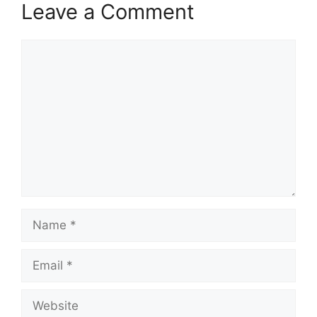
Leave a Comment
Comment
Name
Email
Website