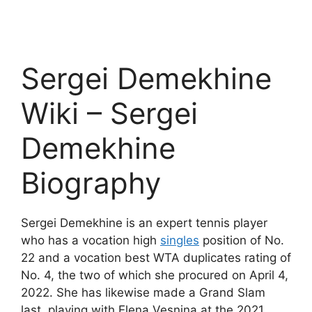
Sergei Demekhine
Wiki – Sergei
Demekhine
Biography
Sergei Demekhine is an expert tennis player
who has a vocation high
singles
position of No.
22 and a vocation best WTA duplicates rating of
No. 4, the two of which she procured on April 4,
2022. She has likewise made a Grand Slam
last, playing with Elena Vesnina at the 2021