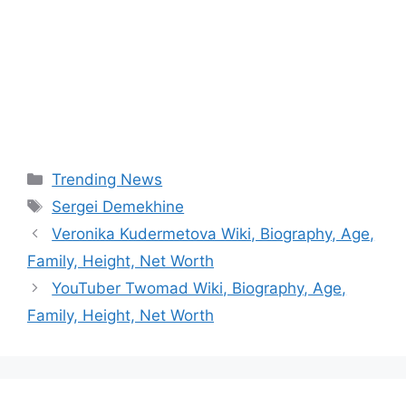
Categories
Trending News
Tags
Sergei Demekhine
Veronika Kudermetova Wiki, Biography, Age,
Family, Height, Net Worth
YouTuber Twomad Wiki, Biography, Age,
Family, Height, Net Worth