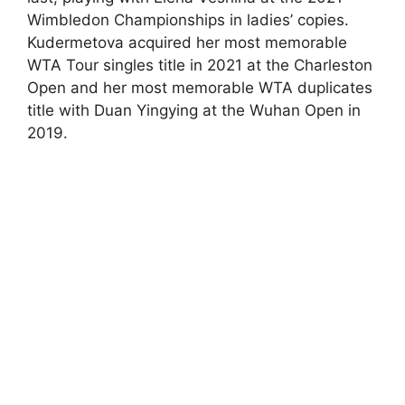
Wimbledon Championships in ladies’ copies.
Kudermetova acquired her most memorable
WTA Tour singles title in 2021 at the Charleston
Open and her most memorable WTA duplicates
title with Duan Yingying at the Wuhan Open in
2019.