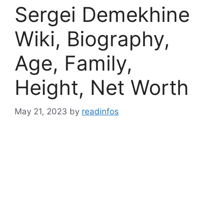
Sergei Demekhine
Wiki, Biography,
Age, Family,
Height, Net Worth
May 21, 2023
by
readinfos