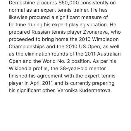
Demekhine procures $50,000 consistently on
normal as an expert tennis trainer. He has
likewise procured a significant measure of
fortune during his expert playing vocation. He
prepared Russian tennis player Zvonareva, who
proceeded to bring home the 2010 Wimbledon
Championships and the 2010 US Open, as well
as the elimination rounds of the 2011 Australian
Open and the World No. 2 position. As per his
Wikipedia profile, the 38-year-old mentor
finished his agreement with the expert tennis
player in April 2011 and is currently preparing
his significant other, Veronika Kudermetova.