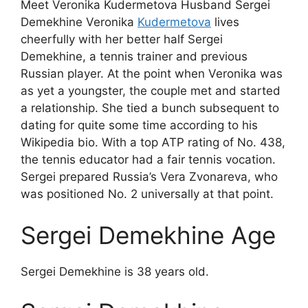
Meet Veronika Kudermetova Husband Sergei
Demekhine Veronika
Kudermetova
lives
cheerfully with her better half Sergei
Demekhine, a tennis trainer and previous
Russian player. At the point when Veronika was
as yet a youngster, the couple met and started
a relationship. She tied a bunch subsequent to
dating for quite some time according to his
Wikipedia bio. With a top ATP rating of No. 438,
the tennis educator had a fair tennis vocation.
Sergei prepared Russia’s Vera Zvonareva, who
was positioned No. 2 universally at that point.
Sergei Demekhine Age
Sergei Demekhine is 38 years old.