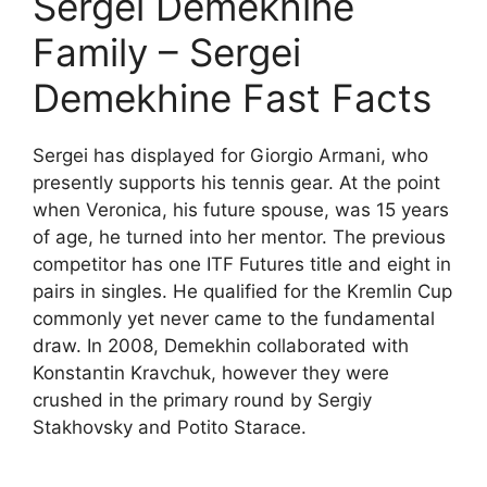
Sergei Demekhine
Family – Sergei
Demekhine Fast Facts
Sergei has displayed for Giorgio Armani, who
presently supports his tennis gear. At the point
when Veronica, his future spouse, was 15 years
of age, he turned into her mentor. The previous
competitor has one ITF Futures title and eight in
pairs in singles. He qualified for the Kremlin Cup
commonly yet never came to the fundamental
draw. In 2008, Demekhin collaborated with
Konstantin Kravchuk, however they were
crushed in the primary round by Sergiy
Stakhovsky and Potito Starace.