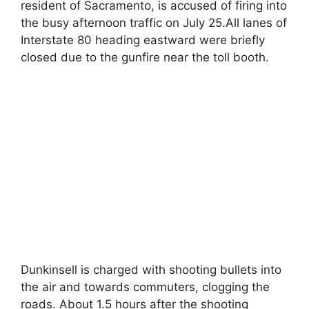
resident of Sacramento, is accused of firing into
the busy afternoon traffic on July 25.All lanes of
Interstate 80 heading eastward were briefly
closed due to the gunfire near the toll booth.
Dunkinsell is charged with shooting bullets into
the air and towards commuters, clogging the
roads. About 1.5 hours after the shooting