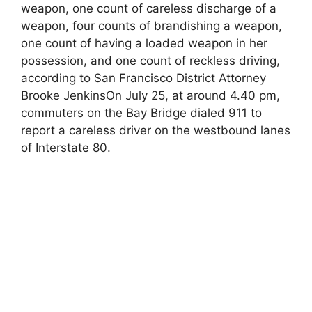
weapon, one count of careless discharge of a
weapon, four counts of brandishing a weapon,
one count of having a loaded weapon in her
possession, and one count of reckless driving,
according to San Francisco District Attorney
Brooke JenkinsOn July 25, at around 4.40 pm,
commuters on the Bay Bridge dialed 911 to
report a careless driver on the westbound lanes
of Interstate 80.