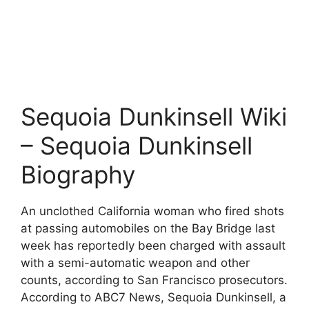
Sequoia Dunkinsell Wiki
– Sequoia Dunkinsell
Biography
An unclothed California woman who fired shots
at passing automobiles on the Bay Bridge last
week has reportedly been charged with assault
with a semi-automatic weapon and other
counts, according to San Francisco prosecutors.
According to ABC7 News, Sequoia Dunkinsell, a