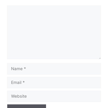
Comment
Name
Email
Website