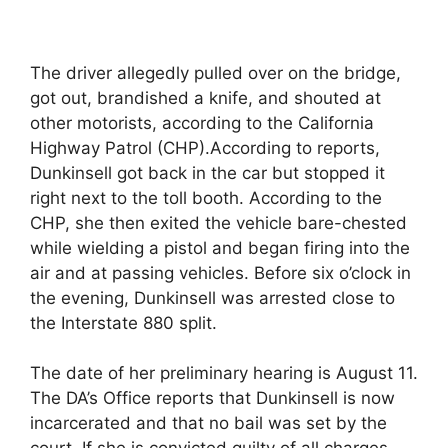
The driver allegedly pulled over on the bridge,
got out, brandished a knife, and shouted at
other motorists, according to the California
Highway Patrol (CHP).According to reports,
Dunkinsell got back in the car but stopped it
right next to the toll booth. According to the
CHP, she then exited the vehicle bare-chested
while wielding a pistol and began firing into the
air and at passing vehicles. Before six o’clock in
the evening, Dunkinsell was arrested close to
the Interstate 880 split.
The date of her preliminary hearing is August 11.
The DA’s Office reports that Dunkinsell is now
incarcerated and that no bail was set by the