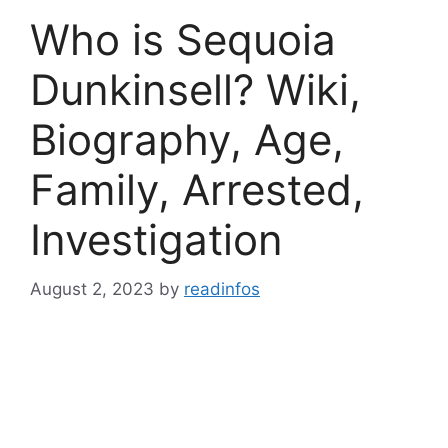
Who is Sequoia
Dunkinsell? Wiki,
Biography, Age,
Family, Arrested,
Investigation
August 2, 2023
by
readinfos