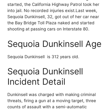
started, the California Highway Patrol took her
into jail. No recorded injuries exist.Last week,
Sequoia Dunkinsell, 32, got out of her car near
the Bay Bridge Toll Plaza naked and started
shooting at passing cars on Interstate 80.
Sequoia Dunkinsell Age
Sequoia Dunkinsell is 312 years old.
Sequoia Dunkinsell
Incident Detail
Dunkinsell was charged with making criminal
threats, firing a gun at a moving target, three
counts of assault with a semi-automatic