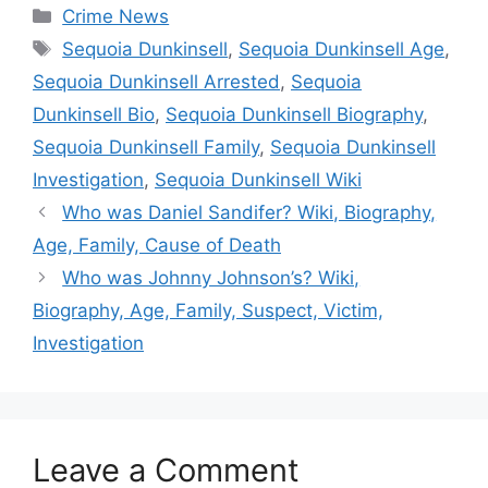
Categories
Crime News
Tags
Sequoia Dunkinsell
,
Sequoia Dunkinsell Age
,
Sequoia Dunkinsell Arrested
,
Sequoia
Dunkinsell Bio
,
Sequoia Dunkinsell Biography
,
Sequoia Dunkinsell Family
,
Sequoia Dunkinsell
Investigation
,
Sequoia Dunkinsell Wiki
Who was Daniel Sandifer? Wiki, Biography,
Age, Family, Cause of Death
Who was Johnny Johnson’s? Wiki,
Biography, Age, Family, Suspect, Victim,
Investigation
Leave a Comment