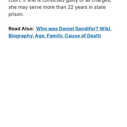
court. If she is convicted guilty of all charges,
she may serve more than 22 years in state
prison.
Read Also:
Who was Daniel Sandifer? Wiki,
Biography, Age, Family, Cause of Death