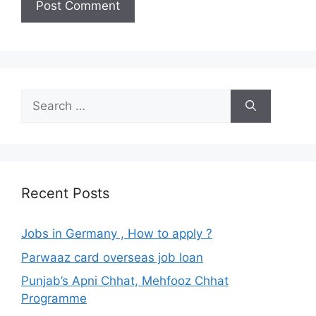
Search
for:
Recent Posts
Jobs in Germany , How to apply ?
Parwaaz card overseas job loan
Punjab’s Apni Chhat, Mehfooz Chhat
Programme