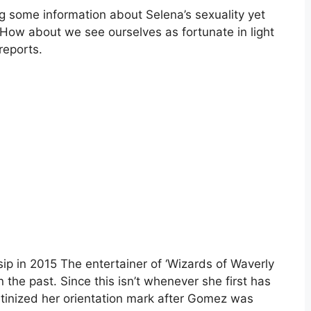
g some information about Selena’s sexuality yet
y. How about we see ourselves as fortunate in light
reports.
p in 2015 The entertainer of ‘Wizards of Waverly
 the past. Since this isn’t whenever she first has
utinized her orientation mark after Gomez was