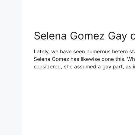
Selena Gomez Gay or
Lately, we have seen numerous hetero st
Selena Gomez has likewise done this. While
considered, she assumed a gay part, as i