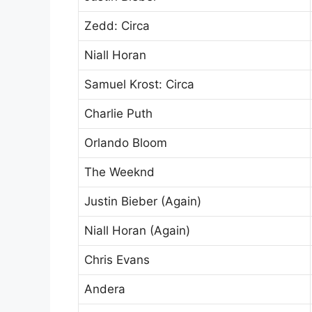
Zedd: Circa
Niall Horan
Samuel Krost: Circa
Charlie Puth
Orlando Bloom
The Weeknd
Justin Bieber (Again)
Niall Horan (Again)
Chris Evans
Andera