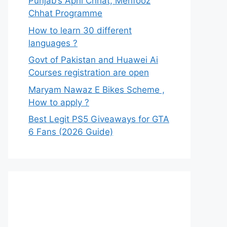
Punjab’s Apni Chhat, Mehfooz
Chhat Programme
How to learn 30 different
languages ?
Govt of Pakistan and Huawei Ai
Courses registration are open
Maryam Nawaz E Bikes Scheme ,
How to apply ?
Best Legit PS5 Giveaways for GTA
6 Fans (2026 Guide)