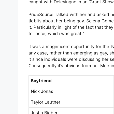
caught with Delevingne in an ‘Grant Show.
PrideSource Talked with her and asked ho
tidbits about her being gay. Selena Gomez 
it. Particularly in light of the fact that t
for once, which was great.”
It was a magnificent opportunity for the ‘N
any case, rather than emerging as gay, sh
it since individuals were discussing her se
Consequently it’s obvious from her Meetin
Boyfriend
Nick Jonas
Taylor Lautner
Justin Bieber