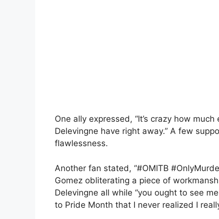
One ally expressed, “It’s crazy how much
Delevingne have right away.” A few suppor
flawlessness.
Another fan stated, “#OMITB #OnlyMurders
Gomez obliterating a piece of workmanshi
Delevingne all while “you ought to see me in
to Pride Month that I never realized I reall