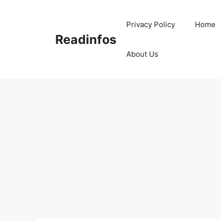
Skip
to
Privacy Policy
Home
content
Readinfos
About Us