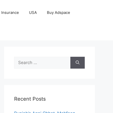
Insurance
USA
Buy Adspace
Search
for:
Recent Posts