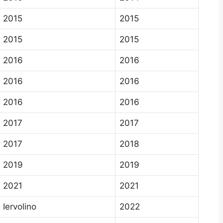
2015
2015
2015
2015
2016
2016
2016
2016
2016
2016
2017
2017
2017
2018
2019
2019
2021
2021
Iervolino
2022