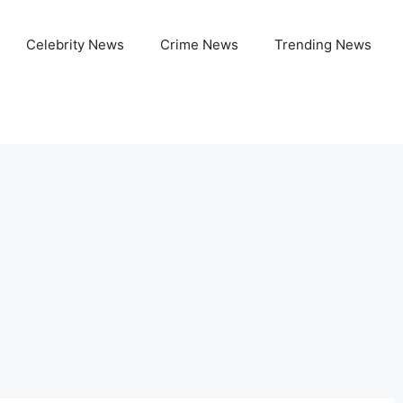
Celebrity News
Crime News
Trending News