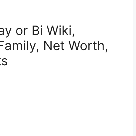
 or Bi Wiki,
Family, Net Worth,
ts