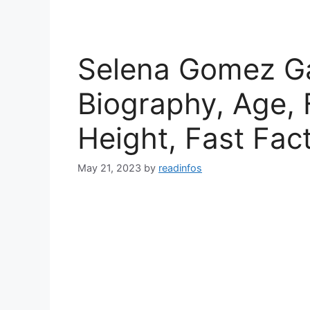
Selena Gomez Gay
Biography, Age, 
Height, Fast Fac
May 21, 2023
by
readinfos