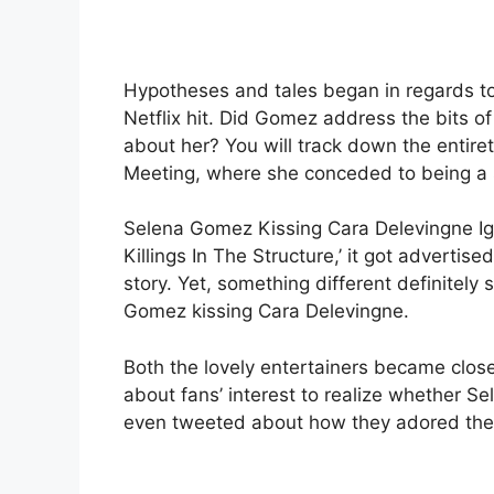
Hypotheses and tales began in regards to a
Netflix hit. Did Gomez address the bits 
about her? You will track down the entire
Meeting, where she conceded to being a s
Selena Gomez Kissing Cara Delevingne Ignit
Killings In The Structure,’ it got adverti
story. Yet, something different definitely 
Gomez kissing Cara Delevingne.
Both the lovely entertainers became clos
about fans’ interest to realize whether
even tweeted about how they adored the