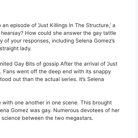
n episode of ‘Just Killings In The Structure,’ a
of hearsay? How could she answer the gay tattle
ty of your responses, including Selena Gomez’s
traight lady.
ed Gay Bits of gossip After the arrival of ‘Just
sed. Fans went off the deep end with its snappy
stood out than the actual series. It’s Selena
e with one another in one scene. This brought
 Selena Gomez was gay. Numerous devotees of her
 science between the two megastars.