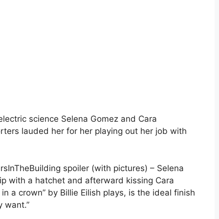
 electric science Selena Gomez and Cara
ters lauded her for her playing out her job with
InTheBuilding spoiler (with pictures) – Selena
p with a hatchet and afterward kissing Cara
 a crown” by Billie Eilish plays, is the ideal finish
y want.”