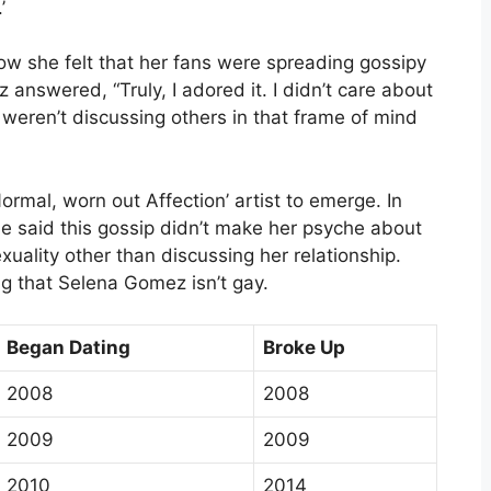
’
w she felt that her fans were spreading gossipy
answered, “Truly, I adored it. I didn’t care about
hey weren’t discussing others in that frame of mind
ormal, worn out Affection’ artist to emerge. In
e said this gossip didn’t make her psyche about
xuality other than discussing her relationship.
g that Selena Gomez isn’t gay.
Began Dating
Broke Up
2008
2008
2009
2009
2010
2014