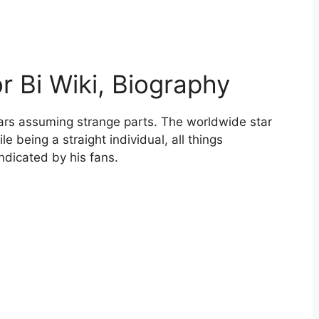
 Bi Wiki, Biography
ars assuming strange parts. The worldwide star
 being a straight individual, all things
ndicated by his fans.