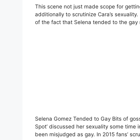
This scene not just made scope for gettin
additionally to scrutinize Cara’s sexualit
of the fact that Selena tended to the gay 
Selena Gomez Tended to Gay Bits of gossi
Spot’ discussed her sexuality some time in
been misjudged as gay. In 2015 fans’ scr