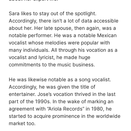
Sara likes to stay out of the spotlight.
Accordingly, there isn’t a lot of data accessible
about her. Her late spouse, then again, was a
notable performer. He was a notable Mexican
vocalist whose melodies were popular with
many individuals. All through his vocation as a
vocalist and lyricist, he made huge
commitments to the music business.
He was likewise notable as a song vocalist.
Accordingly, he was given the title of
entertainer. Jose’s vocation thrived in the last
part of the 1990s. In the wake of marking an
agreement with “Ariola Records” in 1980, he
started to acquire prominence in the worldwide
market too.