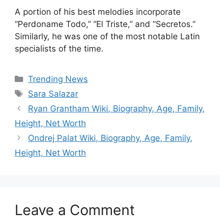
A portion of his best melodies incorporate
“Perdoname Todo,” “El Triste,” and “Secretos.”
Similarly, he was one of the most notable Latin
specialists of the time.
Categories
Trending News
Tags
Sara Salazar
Ryan Grantham Wiki, Biography, Age, Family,
Height, Net Worth
Ondrej Palat Wiki, Biography, Age, Family,
Height, Net Worth
Leave a Comment