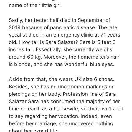
name of their little girl.
Sadly, her better half died in September of
2019 because of pancreatic disease. The late
vocalist died in an emergency clinic at 71 years
old. How tall is Sara Salazar? Sara is 5 feet 6
inches tall. Essentially, she currently weighs
around 60 kg. Moreover, the homemaker’s hair
is blonde, and she has wonderful blue eyes.
Aside from that, she wears UK size 6 shoes.
Besides, she has no uncommon markings or
piercings on her body. Profession line of Sara
Salazar Sara has consumed the majority of her
time on earth as a housewife, so there isn’t a lot
to say regarding her vocation. Indeed, even
before her marriage, she uncovered nothing
about her expert life.