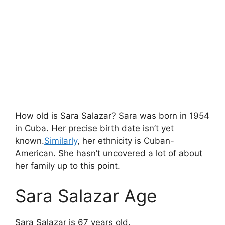
How old is Sara Salazar? Sara was born in 1954
in Cuba. Her precise birth date isn’t yet
known.
Similarly
, her ethnicity is Cuban-
American. She hasn’t uncovered a lot of about
her family up to this point.
Sara Salazar Age
Sara Salazar is 67 years old.