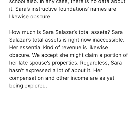
school also. In any case, there is no data about
it. Sara’s instructive foundations’ names are
likewise obscure.
How much is Sara Salazar’s total assets? Sara
Salazar’s total assets is right now inaccessible.
Her essential kind of revenue is likewise
obscure. We accept she might claim a portion of
her late spouse’s properties. Regardless, Sara
hasn’t expressed a lot of about it. Her
compensation and other income are as yet
being explored.