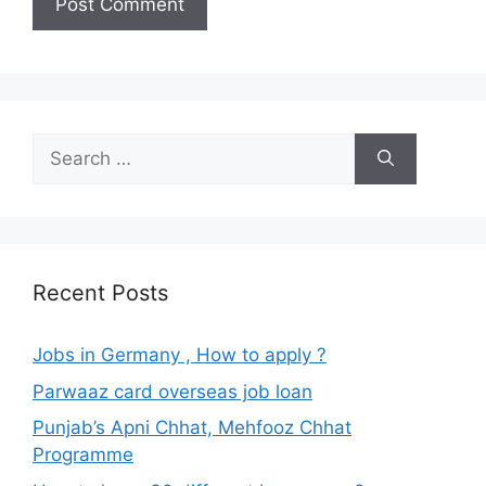
Search
for:
Recent Posts
Jobs in Germany , How to apply ?
Parwaaz card overseas job loan
Punjab’s Apni Chhat, Mehfooz Chhat
Programme