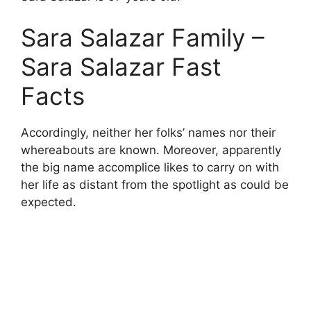
Sara Salazar Family –
Sara Salazar Fast
Facts
Accordingly, neither her folks’ names nor their
whereabouts are known. Moreover, apparently
the big name accomplice likes to carry on with
her life as distant from the spotlight as could be
expected.