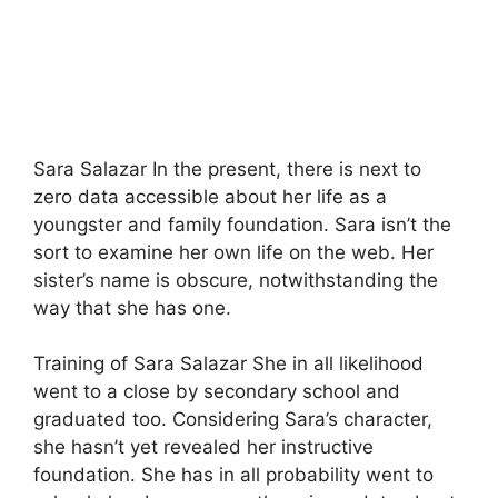
Sara Salazar In the present, there is next to
zero data accessible about her life as a
youngster and family foundation. Sara isn’t the
sort to examine her own life on the web. Her
sister’s name is obscure, notwithstanding the
way that she has one.
Training of Sara Salazar She in all likelihood
went to a close by secondary school and
graduated too. Considering Sara’s character,
she hasn’t yet revealed her instructive
foundation. She has in all probability went to