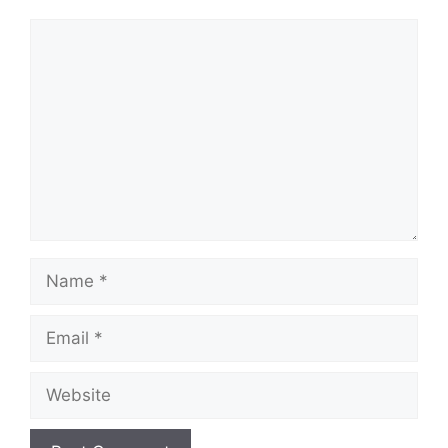
Comment
Name
Email
Website