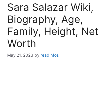
Sara Salazar Wiki,
Biography, Age,
Family, Height, Net
Worth
May 21, 2023
by
readinfos