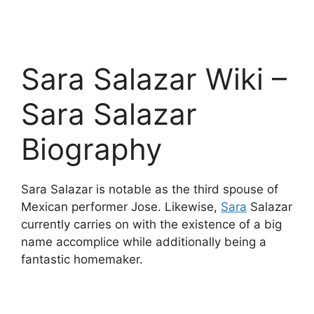
Sara Salazar Wiki –
Sara Salazar
Biography
Sara Salazar is notable as the third spouse of
Mexican performer Jose. Likewise,
Sara
Salazar
currently carries on with the existence of a big
name accomplice while additionally being a
fantastic homemaker.