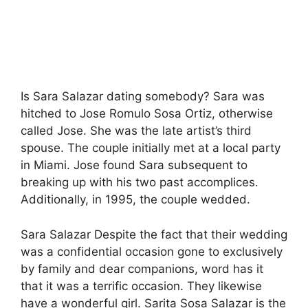
Is Sara Salazar dating somebody? Sara was
hitched to Jose Romulo Sosa Ortiz, otherwise
called Jose. She was the late artist’s third
spouse. The couple initially met at a local party
in Miami. Jose found Sara subsequent to
breaking up with his two past accomplices.
Additionally, in 1995, the couple wedded.
Sara Salazar Despite the fact that their wedding
was a confidential occasion gone to exclusively
by family and dear companions, word has it
that it was a terrific occasion. They likewise
have a wonderful girl. Sarita Sosa Salazar is the