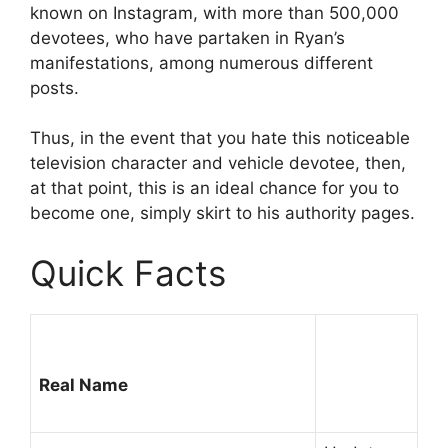
known on Instagram, with more than 500,000
devotees, who have partaken in Ryan’s
manifestations, among numerous different
posts.
Thus, in the event that you hate this noticeable
television character and vehicle devotee, then,
at that point, this is an ideal chance for you to
become one, simply skirt to his authority pages.
Quick Facts
Real Name