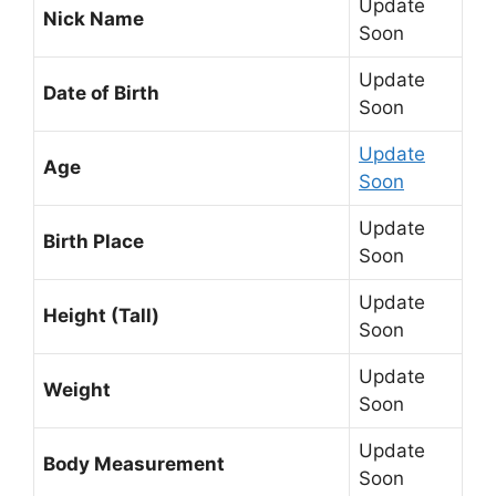
Update
Nick Name
Soon
Update
Date of Birth
Soon
Update
Age
Soon
Update
Birth Place
Soon
Update
Height (Tall)
Soon
Update
Weight
Soon
Update
Body Measurement
Soon