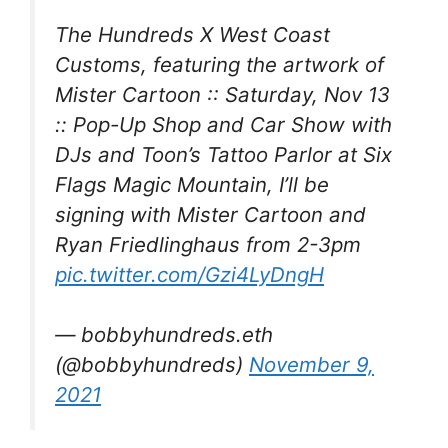
The Hundreds X West Coast
Customs, featuring the artwork of
Mister Cartoon :: Saturday, Nov 13
:: Pop-Up Shop and Car Show with
DJs and Toon’s Tattoo Parlor at Six
Flags Magic Mountain, I’ll be
signing with Mister Cartoon and
Ryan Friedlinghaus from 2-3pm
pic.twitter.com/Gzi4LyDngH
— bobbyhundreds.eth
(@bobbyhundreds)
November 9,
2021