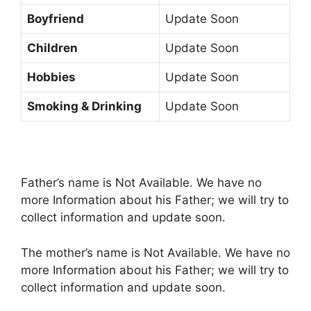
Boyfriend
Update Soon
Children
Update Soon
Hobbies
Update Soon
Smoking & Drinking
Update Soon
Father’s name is Not Available. We have no
more Information about his Father; we will try to
collect information and update soon.
The mother’s name is Not Available. We have no
more Information about his Father; we will try to
collect information and update soon.