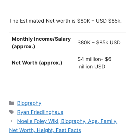
The Estimated Net worth is $80K – USD $85k.
Monthly Income/Salary
$80K – $85k USD
(approx.)
$4 million- $6
Net Worth (approx.)
million USD
Categories
Biography
Tags
Ryan Friedlinghaus
Noelle Foley Wiki, Biography, Age, Family,
Net Worth, Height, Fast Facts