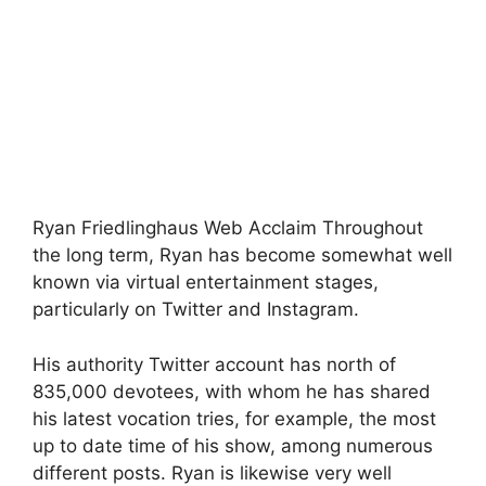
Ryan Friedlinghaus Web Acclaim Throughout
the long term, Ryan has become somewhat well
known via virtual entertainment stages,
particularly on Twitter and Instagram.
His authority Twitter account has north of
835,000 devotees, with whom he has shared
his latest vocation tries, for example, the most
up to date time of his show, among numerous
different posts. Ryan is likewise very well