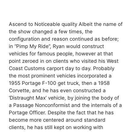
Ascend to Noticeable quality Albeit the name of
the show changed a few times, the
configuration and reason continued as before;
in “Pimp My Ride”, Ryan would construct
vehicles for famous people, however at that
point zeroed in on clients who visited his West
Coast Customs carport day to day. Probably
the most prominent vehicles incorporated a
1955 Portage F-100 get truck, then a 1958
Corvette, and he has even constructed a
‘Distraught Max’ vehicle, by joining the body of
a Passage Nonconformist and the internals of a
Portage Officer. Despite the fact that he has
become more centered around standard
clients, he has still kept on working with