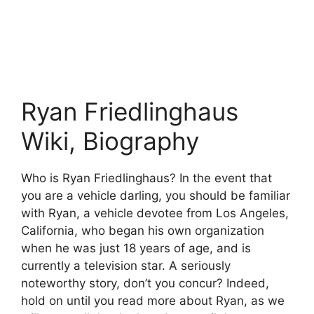
Ryan Friedlinghaus
Wiki, Biography
Who is Ryan Friedlinghaus? In the event that
you are a vehicle darling, you should be familiar
with Ryan, a vehicle devotee from Los Angeles,
California, who began his own organization
when he was just 18 years of age, and is
currently a television star. A seriously
noteworthy story, don’t you concur? Indeed,
hold on until you read more about Ryan, as we