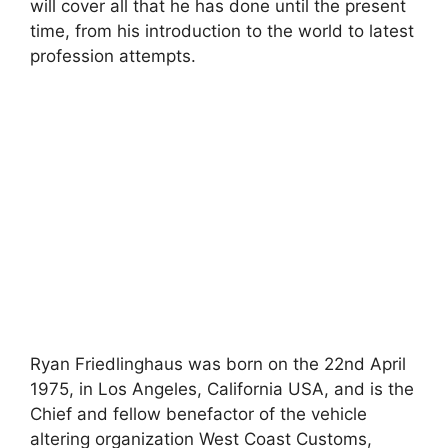
will cover all that he has done until the present
time, from his introduction to the world to latest
profession attempts.
Ryan Friedlinghaus was born on the 22nd April
1975, in Los Angeles, California USA, and is the
Chief and fellow benefactor of the vehicle
altering organization West Coast Customs,