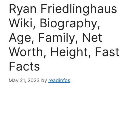
Ryan Friedlinghaus
Wiki, Biography,
Age, Family, Net
Worth, Height, Fast
Facts
May 21, 2023
by
readinfos