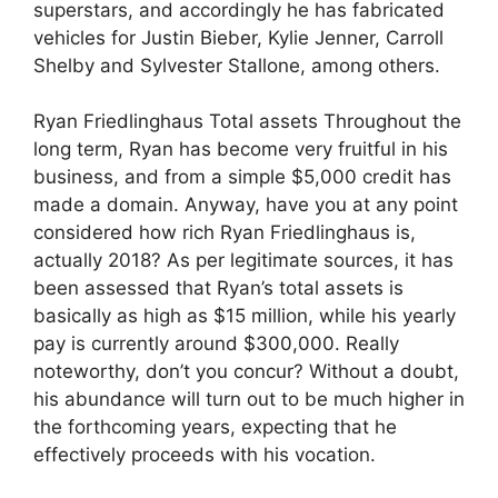
superstars, and accordingly he has fabricated
vehicles for Justin Bieber, Kylie Jenner, Carroll
Shelby and Sylvester Stallone, among others.
Ryan Friedlinghaus Total assets Throughout the
long term, Ryan has become very fruitful in his
business, and from a simple $5,000 credit has
made a domain. Anyway, have you at any point
considered how rich Ryan Friedlinghaus is,
actually 2018? As per legitimate sources, it has
been assessed that Ryan’s total assets is
basically as high as $15 million, while his yearly
pay is currently around $300,000. Really
noteworthy, don’t you concur? Without a doubt,
his abundance will turn out to be much higher in
the forthcoming years, expecting that he
effectively proceeds with his vocation.