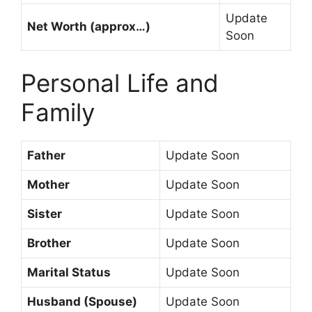
Update
Net Worth (approx…)
Soon
Personal Life and
Family
Father
Update Soon
Mother
Update Soon
Sister
Update Soon
Brother
Update Soon
Marital Status
Update Soon
Husband (Spouse)
Update Soon