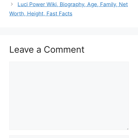
Luci Power Wiki, Biography, Age, Family, Net
Worth, Height, Fast Facts
Leave a Comment
Comment