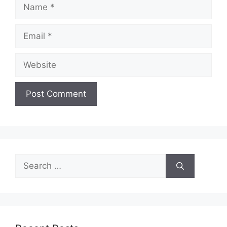
Name
Email
Website
Search
for: