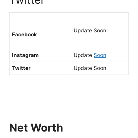
Update Soon
Facebook
Instagram
Update
Soon
Twitter
Update Soon
Net Worth