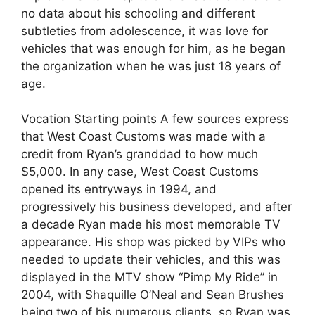
no data about his schooling and different
subtleties from adolescence, it was love for
vehicles that was enough for him, as he began
the organization when he was just 18 years of
age.
Vocation Starting points A few sources express
that West Coast Customs was made with a
credit from Ryan’s granddad to how much
$5,000. In any case, West Coast Customs
opened its entryways in 1994, and
progressively his business developed, and after
a decade Ryan made his most memorable TV
appearance. His shop was picked by VIPs who
needed to update their vehicles, and this was
displayed in the MTV show “Pimp My Ride” in
2004, with Shaquille O’Neal and Sean Brushes
being two of his numerous clients, so Ryan was