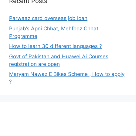
Recent Posts
Parwaaz card overseas job loan
Punjab’s Apni Chhat, Mehfooz Chhat
Programme
How to learn 30 different languages ?
Govt of Pakistan and Huawei Ai Courses
registration are open
Maryam Nawaz E Bikes Scheme , How to apply
?