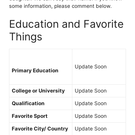
some information, please comment below.
Education and Favorite
Things
Update Soon
Primary Education
College or University
Update Soon
Qualification
Update Soon
Favorite Sport
Update Soon
Favorite City/ Country
Update Soon