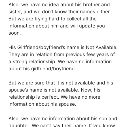
Also, we have no idea about his brother and
sister, and we don’t know their names either.
But we are trying hard to collect all the
information about him and will update you
soon.
His Girlfriend/boyfriend’s name is Not Available.
They are in relation from previous few years of
a strong relationship. We have no information
about his girlfriend/boyfriend.
But we are sure that it is not available and his
spouse’s name is not available. Now, his
relationship is perfect. We have no more
information about his spouse.
Also, we have no information about his son and
daughter. We can’t say their name. If you know