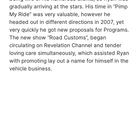
gradually arriving at the stars. His time in “Pimp
My Ride” was very valuable, however he
headed out in different directions in 2007, yet
very quickly he got new proposals for Programs.
The new show “Road Customs”, began
circulating on Revelation Channel and tender
loving care simultaneously, which assisted Ryan
with promoting lay out a name for himself in the
vehicle business.