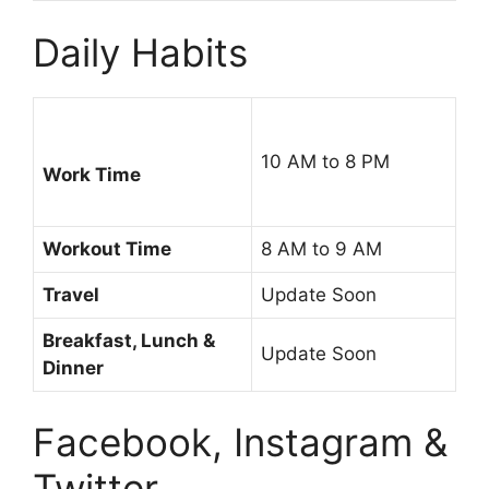
Daily Habits
10 AM to 8 PM
Work Time
Workout Time
8 AM to 9 AM
Travel
Update Soon
Breakfast, Lunch &
Update Soon
Dinner
Facebook, Instagram &
Twitter