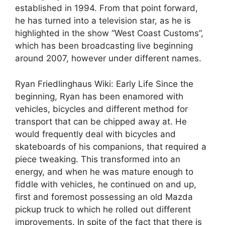
established in 1994. From that point forward,
he has turned into a television star, as he is
highlighted in the show “West Coast Customs”,
which has been broadcasting live beginning
around 2007, however under different names.
Ryan Friedlinghaus Wiki: Early Life Since the
beginning, Ryan has been enamored with
vehicles, bicycles and different method for
transport that can be chipped away at. He
would frequently deal with bicycles and
skateboards of his companions, that required a
piece tweaking. This transformed into an
energy, and when he was mature enough to
fiddle with vehicles, he continued on and up,
first and foremost possessing an old Mazda
pickup truck to which he rolled out different
improvements. In spite of the fact that there is