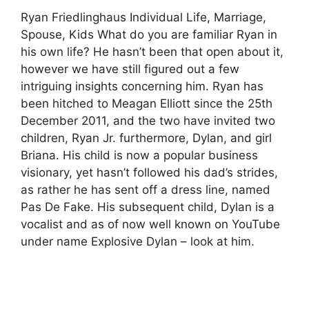
Ryan Friedlinghaus Individual Life, Marriage,
Spouse, Kids What do you are familiar Ryan in
his own life? He hasn’t been that open about it,
however we have still figured out a few
intriguing insights concerning him. Ryan has
been hitched to Meagan Elliott since the 25th
December 2011, and the two have invited two
children, Ryan Jr. furthermore, Dylan, and girl
Briana. His child is now a popular business
visionary, yet hasn’t followed his dad’s strides,
as rather he has sent off a dress line, named
Pas De Fake. His subsequent child, Dylan is a
vocalist and as of now well known on YouTube
under name Explosive Dylan – look at him.