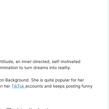
attitude, an inner-directed, self-motivated
mination to turn dreams into reality.
n Background. She is quite popular for her
on her
TikTok
accounts and keeps posting funny