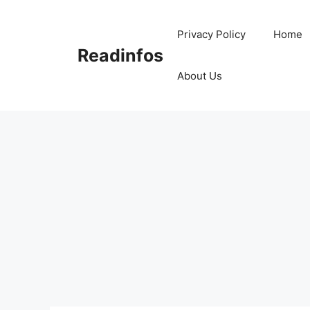
Skip
to
Privacy Policy
Home
content
Readinfos
About Us