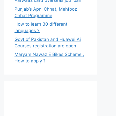
Parwaaz card overseas job loan
Punjab’s Apni Chhat, Mehfooz
Chhat Programme
How to learn 30 different
languages ?
Govt of Pakistan and Huawei Ai
Courses registration are open
Maryam Nawaz E Bikes Scheme ,
How to apply ?