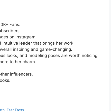
.
560K+ Fans.
bscribers.
ages on Instagram.
d intuitive leader that brings her work
overall inspiring and game-changing.
ous looks, and modeling poses are worth noticing.
more to her charm.
ther influencers.
looks.
rth, Fast Facts