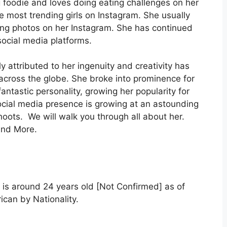
g foodie and loves doing eating challenges on her
 most trending girls on Instagram. She usually
ing photos on her Instagram. She has continued
social media platforms.
 attributed to her ingenuity and creativity has
 across the globe. She broke into prominence for
antastic personality, growing her popularity for
ocial media presence is growing at an astounding
hoots. We will walk you through all about her.
and More.
 is around 24 years old [Not Confirmed] as of
ican by Nationality.