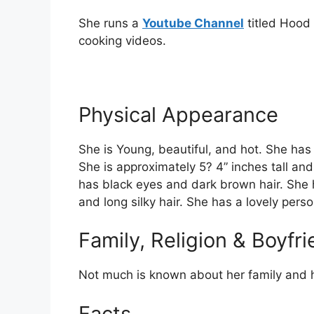
She runs a
Youtube Channel
titled Hood
cooking videos.
Physical Appearance
She is Young, beautiful, and hot. She has
She is approximately 5? 4” inches tall an
has black eyes and dark brown hair. She 
and long silky hair. She has a lovely perso
Family, Religion & Boyfr
Not much is known about her family and h
Facts