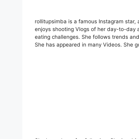
rollitupsimba is a famous Instagram star,
enjoys shooting Vlogs of her day-to-day a
eating challenges. She follows trends and 
She has appeared in many Videos. She got