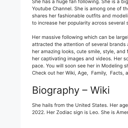
She has a huge fan following. She is a bi
Youtube Channel. She is among one of the
shares her fashionable outfits and model
to increase her popularity across several 
Her massive following which can be largely
attracted the attention of several brands
her amazing looks, cute smile, style, and f
her captivating images and videos. Her s
pace. You will soon see her in Modeling s
Check out her Wiki, Age, Family, Facts, 
Biography – Wiki
She hails from the United States. Her age
2022. Her Zodiac sign is Leo. She is Amer