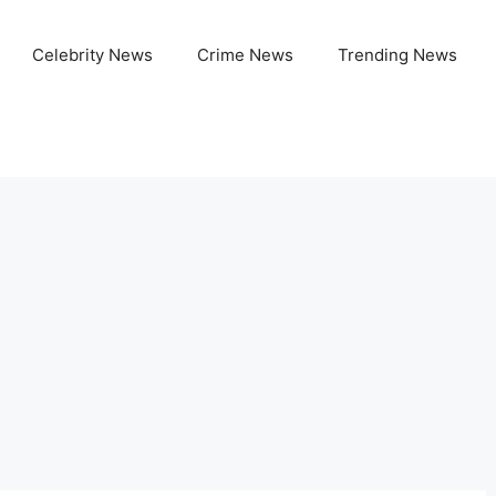
Celebrity News
Crime News
Trending News