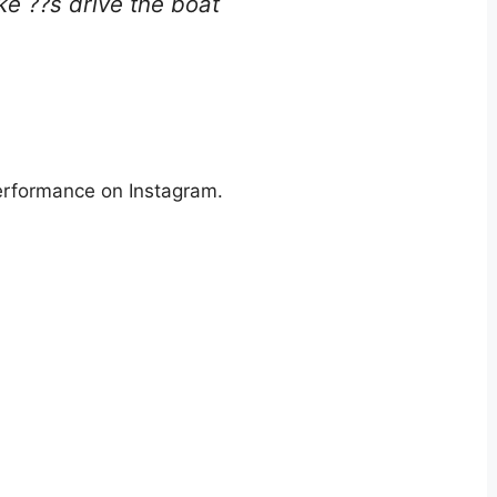
e ??s drive the boat
erformance on Instagram.