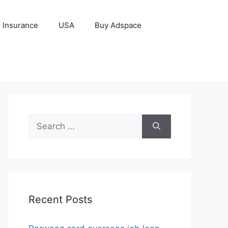
Insurance
USA
Buy Adspace
Search
for:
Recent Posts