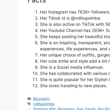
Her Instagram has 762K+ followers
Her Tiktok id is @rollitupsimba.
She is also active on TikTok with 
Her Youtube Channel has 293K+ Su
She keeps posting her beautiful im
She is an inspiring, transparent, an
experiences, life experiences, and 
Her unique choice of outfits, gorge
Her cute smile and style add a bit 
She is a Social media influencer.
She has collaborated with various o
She is quite popular for her Stylish 
She loves traveling to new places.
Categories
Biography
Tags
rollitupsimba
Stephhui Wiki, Biography, Age, Family, Net Wo