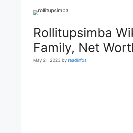
Rollitupsimba Wi
Family, Net Wort
May 21, 2023
by
readinfos