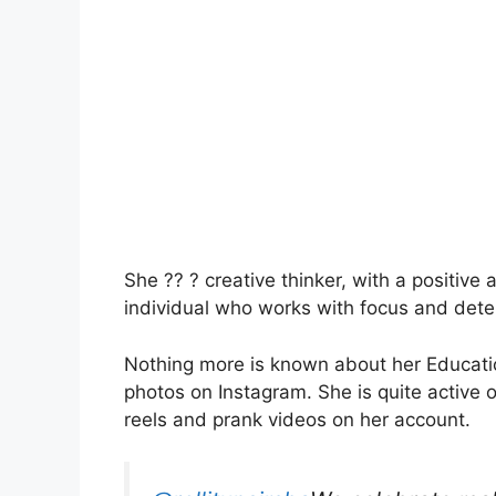
She ?? ? creative thinker, with a positive 
individual who works with focus and deter
Nothing more is known about her Educatio
photos on Instagram. She is quite active 
reels and prank videos on her account.