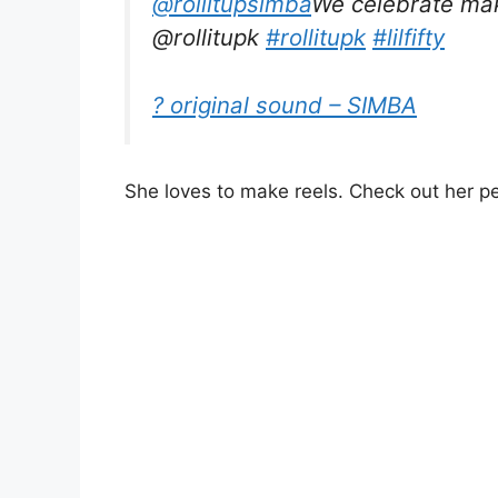
@rollitupsimba
We celebrate mak
@rollitupk
#rollitupk
#lilfifty
? original sound – SIMBA
She loves to make reels. Check out her p