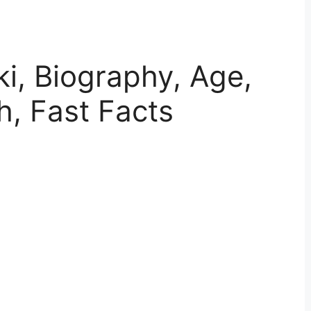
ki, Biography, Age,
h, Fast Facts