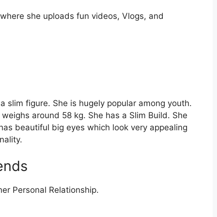
 where she uploads fun videos, Vlogs, and
 a slim figure. She is hugely popular among youth.
d weighs around 58 kg. She has a Slim Build. She
has beautiful big eyes which look very appealing
nality.
iends
er Personal Relationship.