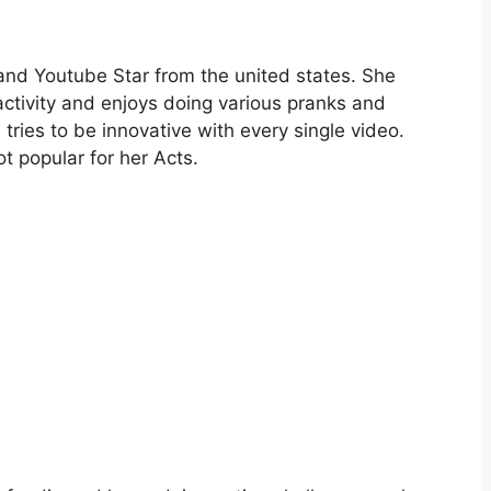
 and Youtube Star from the united states. She
ctivity and enjoys doing various pranks and
tries to be innovative with every single video.
 popular for her Acts.