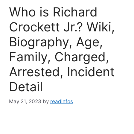
Who is Richard
Crockett Jr.? Wiki,
Biography, Age,
Family, Charged,
Arrested, Incident
Detail
May 21, 2023
by
readinfos