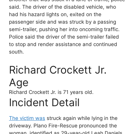
said. The driver of the disabled vehicle, who
had his hazard lights on, exited on the
passenger side and was struck by a passing
semi-trailer, pushing her into oncoming traffic.
Police said the driver of the semi-trailer failed
to stop and render assistance and continued
south.
Richard Crockett Jr.
Age
Richard Crockett Jr.
is 71 years old.
Incident Detail
The victim was
struck again while lying in the
driveway. Plano Fire-Rescue pronounced the
woman, identified as 29-year-old Leah Daniels