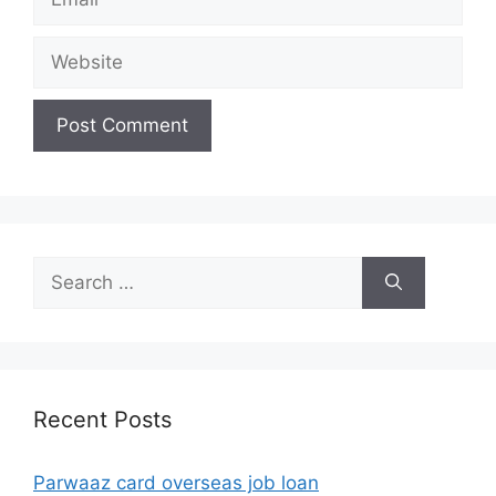
Website
Search
for:
Recent Posts
Parwaaz card overseas job loan