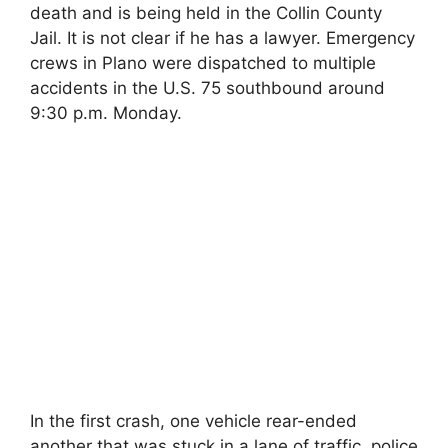
death and is being held in the Collin County
Jail. It is not clear if he has a lawyer. Emergency
crews in Plano were dispatched to multiple
accidents in the U.S. 75 southbound around
9:30 p.m. Monday.
In the first crash, one vehicle rear-ended
another that was stuck in a lane of traffic, police