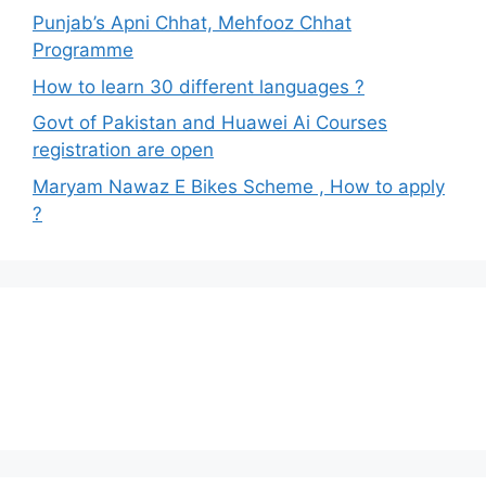
Punjab’s Apni Chhat, Mehfooz Chhat
Programme
How to learn 30 different languages ?
Govt of Pakistan and Huawei Ai Courses
registration are open
Maryam Nawaz E Bikes Scheme , How to apply
?