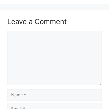
Leave a Comment
Comment
Name
Email