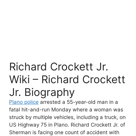
Richard Crockett Jr.
Wiki – Richard Crockett
Jr. Biography
Plano police
arrested a 55-year-old man in a
fatal hit-and-run Monday where a woman was
struck by multiple vehicles, including a truck, on
US Highway 75 in Plano. Richard Crockett Jr. of
Sherman is facing one count of accident with