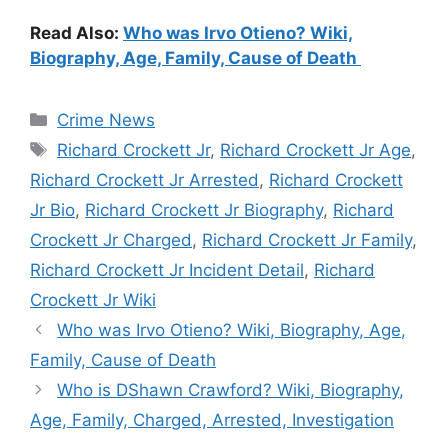
Read Also:
Who was Irvo Otieno? Wiki,
Biography, Age, Family, Cause of Death
Categories
Crime News
Tags
Richard Crockett Jr
,
Richard Crockett Jr Age
,
Richard Crockett Jr Arrested
,
Richard Crockett
Jr Bio
,
Richard Crockett Jr Biography
,
Richard
Crockett Jr Charged
,
Richard Crockett Jr Family
,
Richard Crockett Jr Incident Detail
,
Richard
Crockett Jr Wiki
Who was Irvo Otieno? Wiki, Biography, Age,
Family, Cause of Death
Who is DShawn Crawford? Wiki, Biography,
Age, Family, Charged, Arrested, Investigation