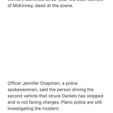
of McKinney, dead at the scene.
Officer Jennifer Chapman, a police
spokeswoman, said the person driving the
second vehicle that struck Daniels has stopped
and is not facing charges. Plano police are still
investigating the incident.