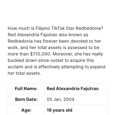
How much is Filipino TikTok Star Redbedonia?
Red Alexandria Fajutrao also known as
Redbedonia has forever been devoted to her
work, and her total assets is assessed to be
more than $710,000. Moreover, she has really
buckled down since outset to acquire this
acclaim and is effectively attempting to expand
her total assets.
Full Name:
Red Alexandria Fajutrao
Born Date:
05 Jan, 2004
Age:
19 years old