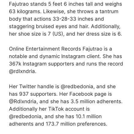
Fajutrao stands 5 feet 6 inches tall and weighs
63 kilograms. Likewise, she throws a tantrum
body that actions 33-28-33 inches and
staggering bruised eyes and hair. Additionally,
her shoe size is 7 (US), and her dress size is 6.
Online Entertainment Records Fajutrao is a
notable and dynamic Instagram client. She has
367k Instagram supporters and runs the record
@rdlxndria.
Her Twitter handle is @redbedonia, and she
has 937 supporters. Her Facebook page is
@Rdlxndria, and she has 3.5 million adherents.
Additionally her TikTok account is
@redbedonia, and she has 10.1 million
adherents and 173.7 million preferences.