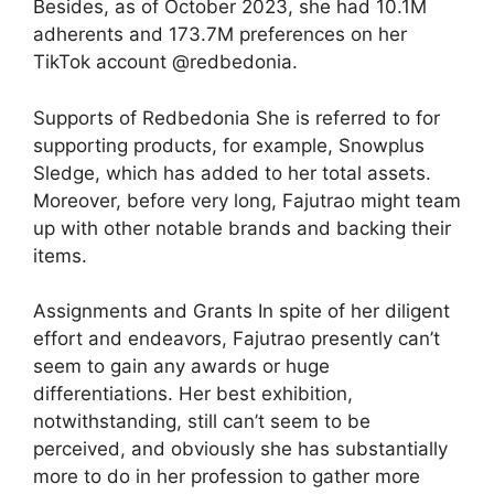
Besides, as of October 2023, she had 10.1M
adherents and 173.7M preferences on her
TikTok account @redbedonia.
Supports of Redbedonia She is referred to for
supporting products, for example, Snowplus
Sledge, which has added to her total assets.
Moreover, before very long, Fajutrao might team
up with other notable brands and backing their
items.
Assignments and Grants In spite of her diligent
effort and endeavors, Fajutrao presently can’t
seem to gain any awards or huge
differentiations. Her best exhibition,
notwithstanding, still can’t seem to be
perceived, and obviously she has substantially
more to do in her profession to gather more