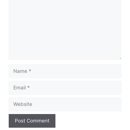
Name
Email
Website