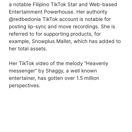
a notable Filipino TikTok Star and Web-based
Entertainment Powerhouse. Her authority
@redbedonia TikTok account is notable for
posting lip-sync and move recordings. She is
referred to for supporting products, for
example, Snowplus Mallet, which has added to
her total assets.
Her TikTok video of the melody “Heavenly
messenger” by Shaggy, a well known
entertainer, has gotten over 1.5 million
perspectives.