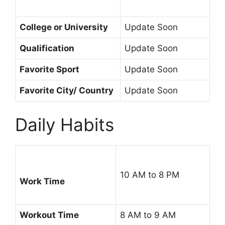
College or University
Update Soon
Qualification
Update Soon
Favorite Sport
Update Soon
Favorite City/ Country
Update Soon
Daily Habits
10 AM to 8 PM
Work Time
Workout Time
8 AM to 9 AM