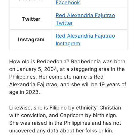
Facebook
Red Alexandria Fajutrao
Twitter
Twitter
Red Alexandria Fajutrao
Instagram
Instagram
How old is Redbedonia? Redbedonia was born
on January 5, 2004, at a staggering area in the
Philippines. Her complete name is Red
Alexandria Fajutrao, and she will be 19 years of
age in 2023.
Likewise, she is Filipino by ethnicity, Christian
with conviction, and Capricorn by birth sign.
She was raised in the Philippines and has not
uncovered any data about her folks or kin.