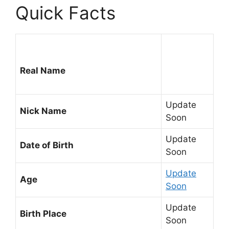
Quick Facts
Real Name
Update
Nick Name
Soon
Update
Date of Birth
Soon
Update
Age
Soon
Update
Birth Place
Soon