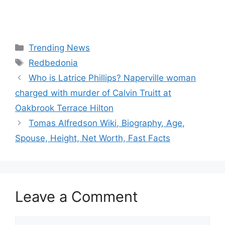
Categories
Trending News
Tags
Redbedonia
Who is Latrice Phillips? Naperville woman
charged with murder of Calvin Truitt at
Oakbrook Terrace Hilton
Tomas Alfredson Wiki, Biography, Age,
Spouse, Height, Net Worth, Fast Facts
Leave a Comment
Comment