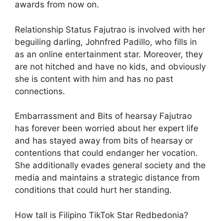
awards from now on.
Relationship Status Fajutrao is involved with her
beguiling darling, Johnfred Padillo, who fills in
as an online entertainment star. Moreover, they
are not hitched and have no kids, and obviously
she is content with him and has no past
connections.
Embarrassment and Bits of hearsay Fajutrao
has forever been worried about her expert life
and has stayed away from bits of hearsay or
contentions that could endanger her vocation.
She additionally evades general society and the
media and maintains a strategic distance from
conditions that could hurt her standing.
How tall is Filipino TikTok Star Redbedonia?