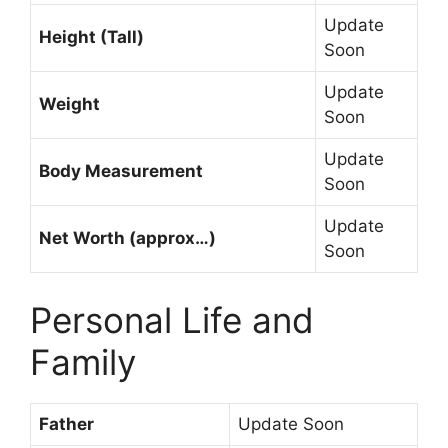
Update
Height (Tall)
Soon
Update
Weight
Soon
Update
Body Measurement
Soon
Update
Net Worth (approx…)
Soon
Personal Life and
Family
Father
Update Soon