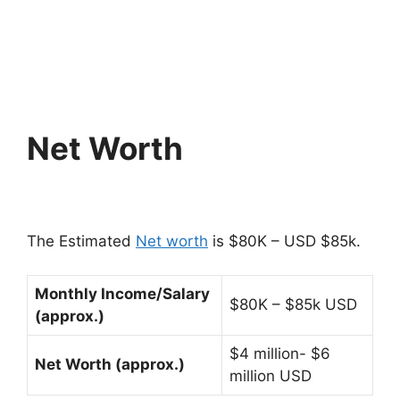
Net Worth
The Estimated
Net worth
is $80K – USD $85k.
Monthly Income/Salary
$80K – $85k USD
(approx.)
$4 million- $6
Net Worth (approx.)
million USD