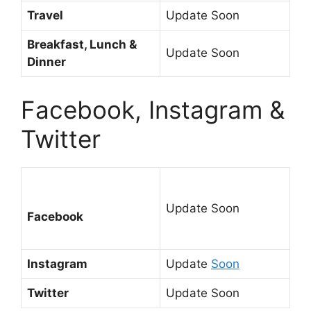
Travel
Update Soon
Breakfast, Lunch &
Update Soon
Dinner
Facebook, Instagram &
Twitter
Update Soon
Facebook
Instagram
Update
Soon
Twitter
Update Soon