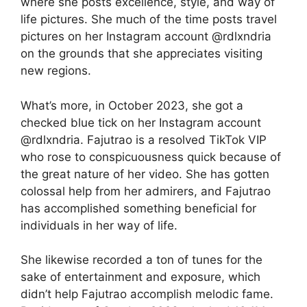
where she posts excellence, style, and way of
life pictures. She much of the time posts travel
pictures on her Instagram account @rdlxndria
on the grounds that she appreciates visiting
new regions.
What’s more, in October 2023, she got a
checked blue tick on her Instagram account
@rdlxndria. Fajutrao is a resolved TikTok VIP
who rose to conspicuousness quick because of
the great nature of her video. She has gotten
colossal help from her admirers, and Fajutrao
has accomplished something beneficial for
individuals in her way of life.
She likewise recorded a ton of tunes for the
sake of entertainment and exposure, which
didn’t help Fajutrao accomplish melodic fame.