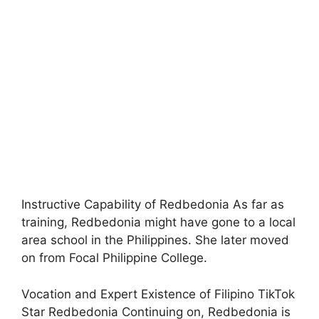
Instructive Capability of Redbedonia As far as
training, Redbedonia might have gone to a local
area school in the Philippines. She later moved
on from Focal Philippine College.
Vocation and Expert Existence of Filipino TikTok
Star Redbedonia Continuing on, Redbedonia is