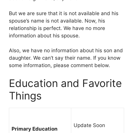
But we are sure that it is not available and his
spouse’s name is not available. Now, his
relationship is perfect. We have no more
information about his spouse.
Also, we have no information about his son and
daughter. We can’t say their name. If you know
some information, please comment below.
Education and Favorite
Things
Update Soon
Primary Education