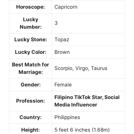
Horoscope:
Capricorn
Lucky
3
Number:
Lucky Stone:
Topaz
Lucky Color:
Brown
Best Match for
Scorpio, Virgo, Taurus
Marriage:
Gender:
Female
Filipino TikTok Star, Social
Profession:
Media Influencer
Country:
Philippines
Height:
5 feet 6 inches (1.68m)