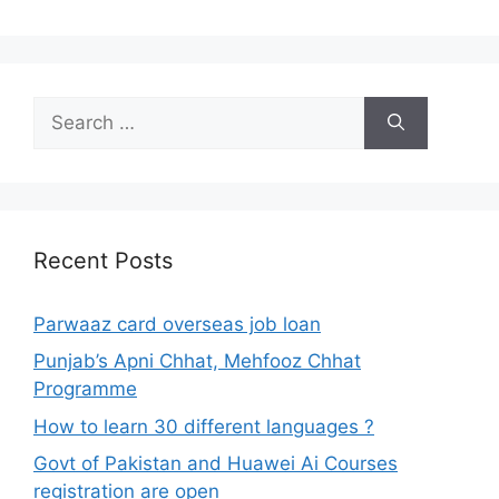
Search
for:
Recent Posts
Parwaaz card overseas job loan
Punjab’s Apni Chhat, Mehfooz Chhat
Programme
How to learn 30 different languages ?
Govt of Pakistan and Huawei Ai Courses
registration are open