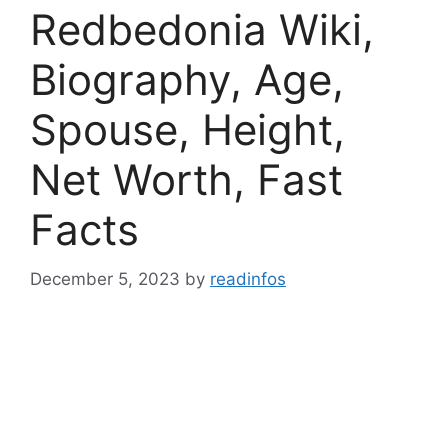
Redbedonia Wiki,
Biography, Age,
Spouse, Height,
Net Worth, Fast
Facts
December 5, 2023
by
readinfos