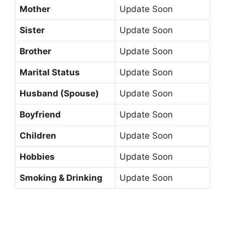
Mother
Update Soon
Sister
Update Soon
Brother
Update Soon
Marital Status
Update Soon
Husband (Spouse)
Update Soon
Boyfriend
Update Soon
Children
Update Soon
Hobbies
Update Soon
Smoking & Drinking
Update Soon