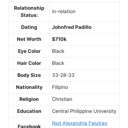
Relationship
in-relation
Status:
Dating
Johnfred Padillo
Net Worth
$710k
Eye Color
Black
Hair Color
Black
Body Size
33-28-33
Nationality
Filipino
Religion
Christian
Education
Central Philippine University
Red Alexandria Fajutrao
Facebook