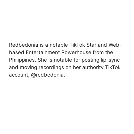
Redbedonia is a notable TikTok Star and Web-
based Entertainment Powerhouse from the
Philippines. She is notable for posting lip-sync
and moving recordings on her authority TikTok
account, @redbedonia.