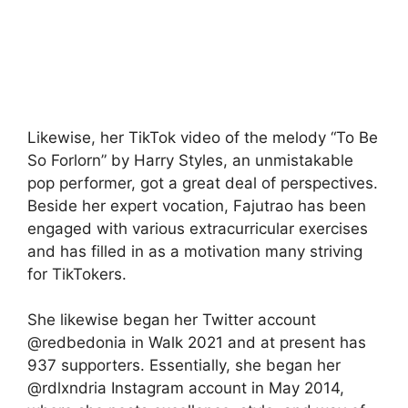
Likewise, her TikTok video of the melody “To Be
So Forlorn” by Harry Styles, an unmistakable
pop performer, got a great deal of perspectives.
Beside her expert vocation, Fajutrao has been
engaged with various extracurricular exercises
and has filled in as a motivation many striving
for TikTokers.
She likewise began her Twitter account
@redbedonia in Walk 2021 and at present has
937 supporters. Essentially, she began her
@rdlxndria Instagram account in May 2014,