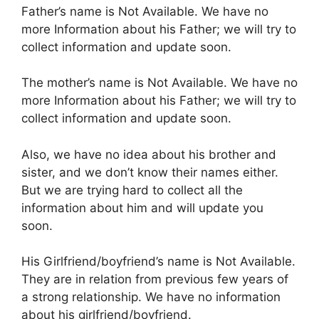
Father’s name is Not Available. We have no
more Information about his Father; we will try to
collect information and update soon.
The mother’s name is Not Available. We have no
more Information about his Father; we will try to
collect information and update soon.
Also, we have no idea about his brother and
sister, and we don’t know their names either.
But we are trying hard to collect all the
information about him and will update you
soon.
His Girlfriend/boyfriend’s name is Not Available.
They are in relation from previous few years of
a strong relationship. We have no information
about his girlfriend/boyfriend.