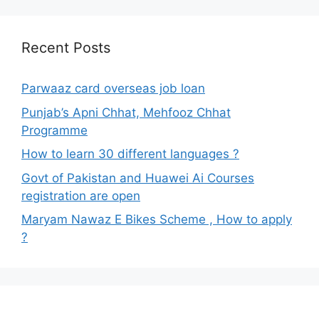
Recent Posts
Parwaaz card overseas job loan
Punjab’s Apni Chhat, Mehfooz Chhat
Programme
How to learn 30 different languages ?
Govt of Pakistan and Huawei Ai Courses
registration are open
Maryam Nawaz E Bikes Scheme , How to apply
?