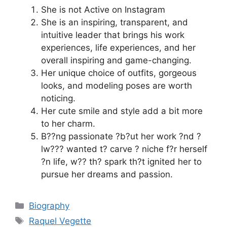
She is not Active on Instagram
She is an inspiring, transparent, and
intuitive leader that brings his work
experiences, life experiences, and her
overall inspiring and game-changing.
Her unique choice of outfits, gorgeous
looks, and modeling poses are worth
noticing.
Her cute smile and style add a bit more
to her charm.
B??ng passionate ?b?ut her work ?nd ?
lw??? wanted t? carve ? niche f?r herself
?n life, w?? th? spark th?t ignited her to
pursue her dreams and passion.
Categories
Biography
Tags
Raquel Vegette