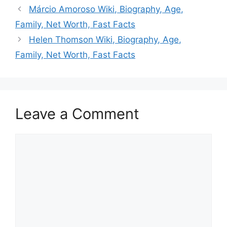
Márcio Amoroso Wiki, Biography, Age,
Family, Net Worth, Fast Facts
Helen Thomson Wiki, Biography, Age,
Family, Net Worth, Fast Facts
Leave a Comment
Comment