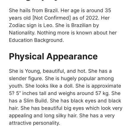
She hails from Brazil. Her age is around 35
years old [Not Confirmed] as of 2022. Her
Zodiac sign is Leo. She is Brazilian by
Nationality. Nothing more is known about her
Education Background.
Physical Appearance
She is Young, beautiful, and hot. She has a
slender figure. She is hugely popular among
youth. She looks like a doll. She is approximate
5? 5” inches tall and weighs around 57 kg. She
has a Slim Build. She has black eyes and black
hair. She has beautiful big eyes which look very
appealing and long silky hair. She has a very
attractive personality.