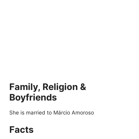
Family, Religion &
Boyfriends
She is married to Márcio Amoroso
Facts