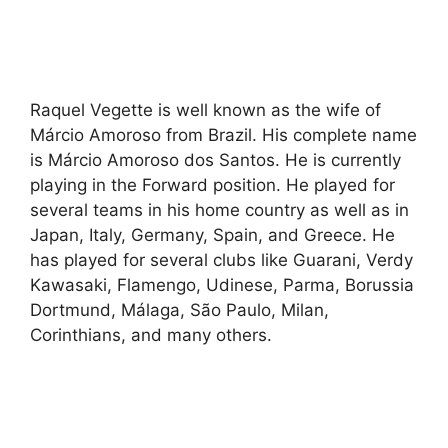
Raquel Vegette is well known as the wife of
Márcio Amoroso from Brazil. His complete name
is Márcio Amoroso dos Santos. He is currently
playing in the Forward position. He played for
several teams in his home country as well as in
Japan, Italy, Germany, Spain, and Greece. He
has played for several clubs like Guarani, Verdy
Kawasaki, Flamengo, Udinese, Parma, Borussia
Dortmund, Málaga, São Paulo, Milan,
Corinthians, and many others.