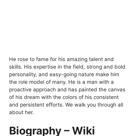
He rose to fame for his amazing talent and
skills. His expertise in the field, strong and bold
personality, and easy-going nature make him
the role model of many. He is a man with a
proactive approach and has painted the canvas
of his dream with the colors of his consistent
and persistent efforts. We walk you through all
about her.
Biography – Wiki