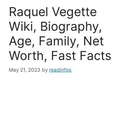
Raquel Vegette
Wiki, Biography,
Age, Family, Net
Worth, Fast Facts
May 21, 2023
by
readinfos