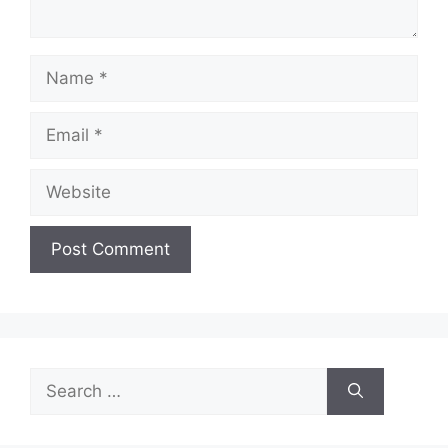
Name
Email
Website
Search
for: