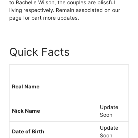
to Rachelle Wilson, the couples are blissful
living respectively. Remain associated on our
page for part more updates.
Quick Facts
Real Name
Update
Nick Name
Soon
Update
Date of Birth
Soon