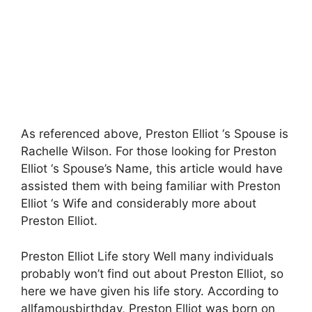
As referenced above, Preston Elliot ‘s Spouse is
Rachelle Wilson. For those looking for Preston
Elliot ‘s Spouse’s Name, this article would have
assisted them with being familiar with Preston
Elliot ‘s Wife and considerably more about
Preston Elliot.
Preston Elliot Life story Well many individuals
probably won’t find out about Preston Elliot, so
here we have given his life story. According to
allfamousbirthday, Preston Elliot was born on