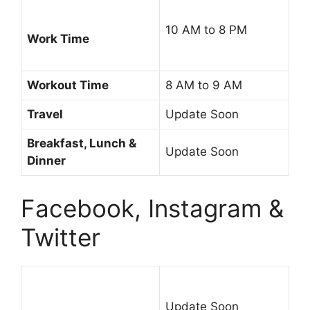
10 AM to 8 PM
Work Time
Workout Time
8 AM to 9 AM
Travel
Update Soon
Breakfast, Lunch &
Update Soon
Dinner
Facebook, Instagram &
Twitter
Update Soon