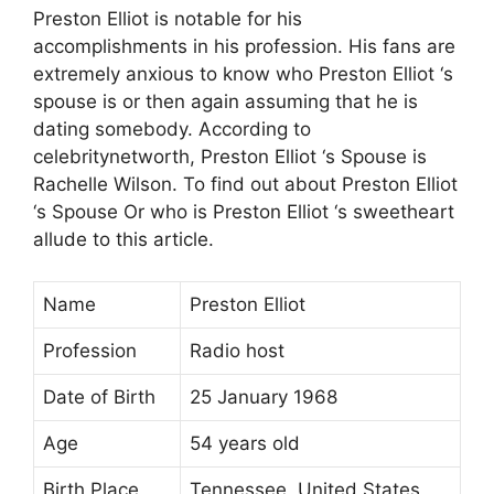
Preston Elliot is notable for his
accomplishments in his profession. His fans are
extremely anxious to know who Preston Elliot ‘s
spouse is or then again assuming that he is
dating somebody. According to
celebritynetworth, Preston Elliot ‘s Spouse is
Rachelle Wilson. To find out about Preston Elliot
‘s Spouse Or who is Preston Elliot ‘s sweetheart
allude to this article.
Name
Preston Elliot
Profession
Radio host
Date of Birth
25 January 1968
Age
54 years old
Birth Place
Tennessee, United States