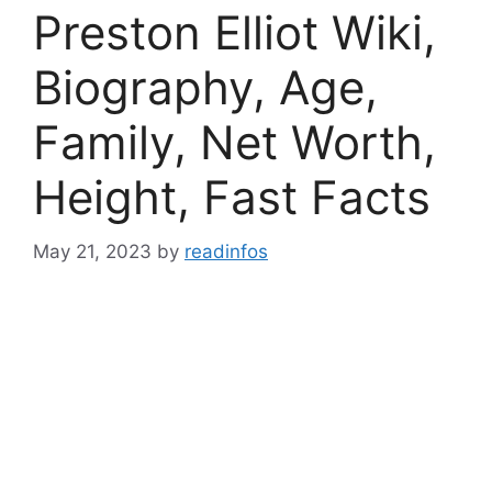
Preston Elliot Wiki,
Biography, Age,
Family, Net Worth,
Height, Fast Facts
May 21, 2023
by
readinfos