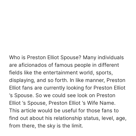
Who is Preston Elliot Spouse? Many individuals
are aficionados of famous people in different
fields like the entertainment world, sports,
displaying, and so forth. In like manner, Preston
Elliot fans are currently looking for Preston Elliot
‘s Spouse. So we could see look on Preston
Elliot ‘s Spouse, Preston Elliot ‘s Wife Name.
This article would be useful for those fans to
find out about his relationship status, level, age,
from there, the sky is the limit.