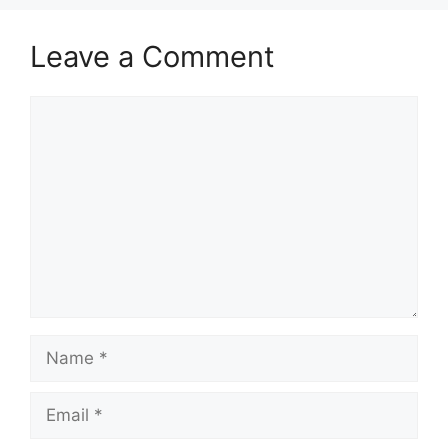
Leave a Comment
Comment
Name
Email