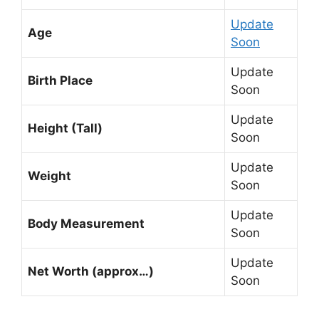
Update
Age
Soon
Update
Birth Place
Soon
Update
Height (Tall)
Soon
Update
Weight
Soon
Update
Body Measurement
Soon
Update
Net Worth (approx…)
Soon