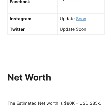
Facebook
Instagram
Update
Soon
Twitter
Update Soon
Net Worth
The Estimated Net worth is $80K – USD $85k.