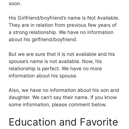
soon.
His Girlfriend/boyfriend’s name is Not Available.
They are in relation from previous few years of
a strong relationship. We have no information
about his girlfriend/boyfriend.
But we are sure that it is not available and his
spouse’s name is not available. Now, his
relationship is perfect. We have no more
information about his spouse.
Also, we have no information about his son and
daughter. We can’t say their name. If you know
some information, please comment below.
Education and Favorite