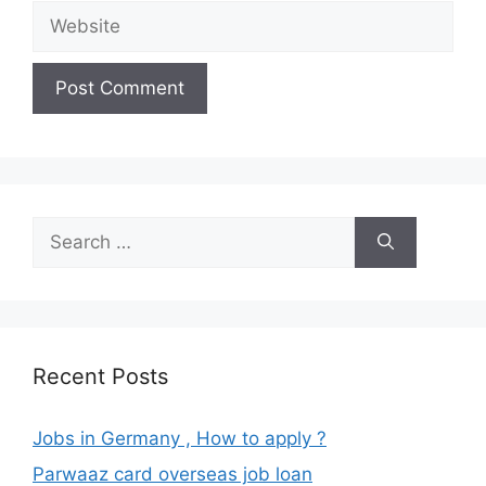
Website
Search
for:
Recent Posts
Jobs in Germany , How to apply ?
Parwaaz card overseas job loan