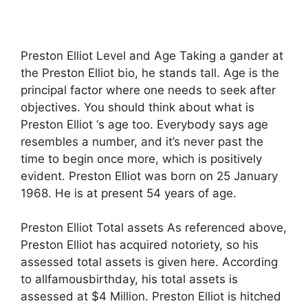
Preston Elliot Level and Age Taking a gander at
the Preston Elliot bio, he stands tall. Age is the
principal factor where one needs to seek after
objectives. You should think about what is
Preston Elliot ‘s age too. Everybody says age
resembles a number, and it’s never past the
time to begin once more, which is positively
evident. Preston Elliot was born on 25 January
1968. He is at present 54 years of age.
Preston Elliot Total assets As referenced above,
Preston Elliot has acquired notoriety, so his
assessed total assets is given here. According
to allfamousbirthday, his total assets is
assessed at $4 Million. Preston Elliot is hitched