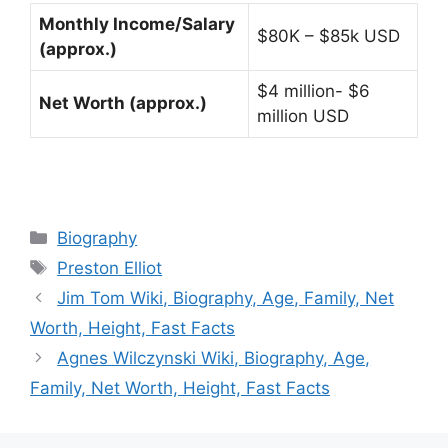
Monthly Income/Salary
$80K – $85k USD
(approx.)
$4 million- $6
Net Worth (approx.)
million USD
Categories
Biography
Tags
Preston Elliot
Jim Tom Wiki, Biography, Age, Family, Net
Worth, Height, Fast Facts
Agnes Wilczynski Wiki, Biography, Age,
Family, Net Worth, Height, Fast Facts