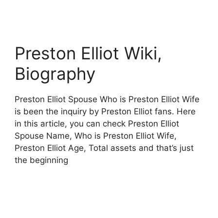
Preston Elliot Wiki,
Biography
Preston Elliot Spouse Who is Preston Elliot Wife
is been the inquiry by Preston Elliot fans. Here
in this article, you can check Preston Elliot
Spouse Name, Who is Preston Elliot Wife,
Preston Elliot Age, Total assets and that’s just
the beginning