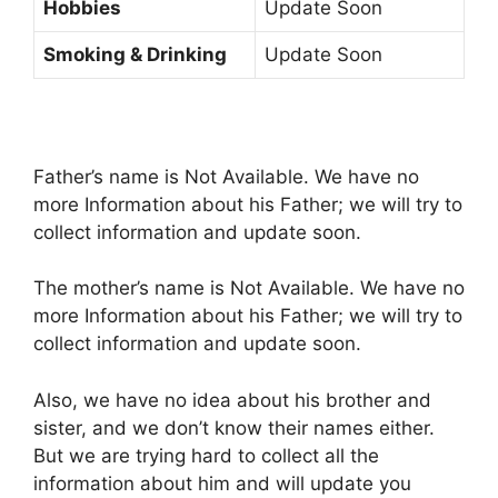
Hobbies
Update Soon
Smoking & Drinking
Update Soon
Father’s name is Not Available. We have no
more Information about his Father; we will try to
collect information and update soon.
The mother’s name is Not Available. We have no
more Information about his Father; we will try to
collect information and update soon.
Also, we have no idea about his brother and
sister, and we don’t know their names either.
But we are trying hard to collect all the
information about him and will update you