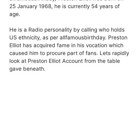
25 January 1968, he is currently 54 years of
age.
He is a Radio personality by calling who holds
US ethnicity, as per allfamousbirthday. Preston
Elliot has acquired fame in his vocation which
caused him to procure part of fans. Lets rapidly
look at Preston Elliot Account from the table
gave beneath.