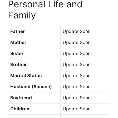
Personal Life and
Family
Father
Update Soon
Mother
Update Soon
Sister
Update Soon
Brother
Update Soon
Marital Status
Update Soon
Husband (Spouse)
Update Soon
Boyfriend
Update Soon
Children
Update Soon