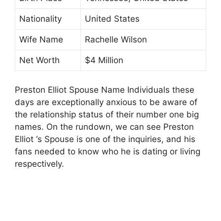
Nationality
United States
Wife Name
Rachelle Wilson
Net Worth
$4 Million
Preston Elliot Spouse Name Individuals these
days are exceptionally anxious to be aware of
the relationship status of their number one big
names. On the rundown, we can see Preston
Elliot ‘s Spouse is one of the inquiries, and his
fans needed to know who he is dating or living
respectively.