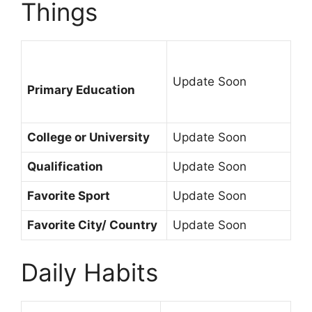
Things
Update Soon
Primary Education
College or University
Update Soon
Qualification
Update Soon
Favorite Sport
Update Soon
Favorite City/ Country
Update Soon
Daily Habits