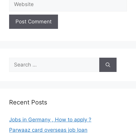
Website
Search
for:
Recent Posts
Jobs in Germany , How to apply ?
Parwaaz card overseas job loan