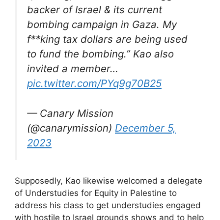
backer of Israel & its current
bombing campaign in Gaza. My
f**king tax dollars are being used
to fund the bombing.” Kao also
invited a member…
pic.twitter.com/PYq9g70B25
— Canary Mission
(@canarymission)
December 5,
2023
Supposedly, Kao likewise welcomed a delegate
of Understudies for Equity in Palestine to
address his class to get understudies engaged
with hostile to Israel grounds shows and to help