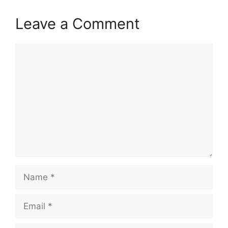
Leave a Comment
Comment
Name
Email