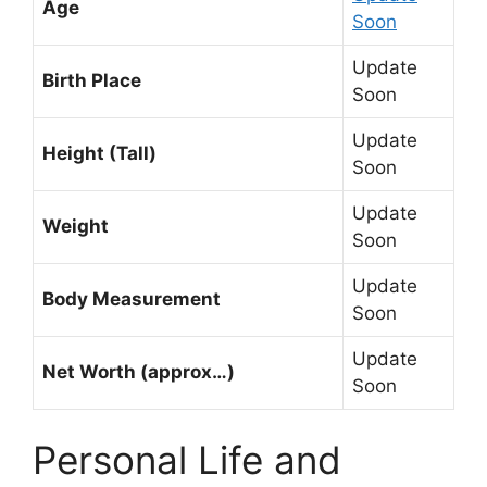
Age
Soon
Update
Birth Place
Soon
Update
Height (Tall)
Soon
Update
Weight
Soon
Update
Body Measurement
Soon
Update
Net Worth (approx…)
Soon
Personal Life and