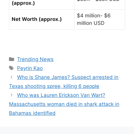
(approx.)
$4 million- $6
Net Worth (approx.)
million USD
Categories
Trending News
Tags
Peyrin Kao
Who is Shane James? Suspect arrested in
Texas shooting spree, killing 6 people
Who was Lauren Erickson Van Wart?
Massachusetts woman died in shark attack in
Bahamas identified