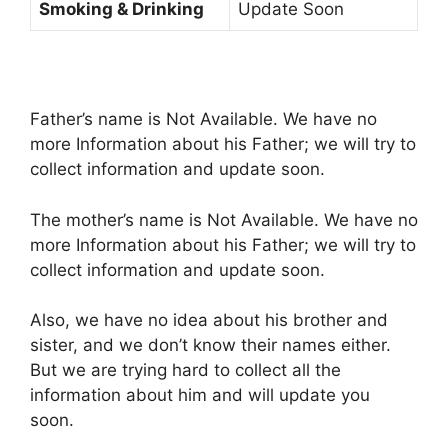
Smoking & Drinking
Update Soon
Father’s name is Not Available. We have no
more Information about his Father; we will try to
collect information and update soon.
The mother’s name is Not Available. We have no
more Information about his Father; we will try to
collect information and update soon.
Also, we have no idea about his brother and
sister, and we don’t know their names either.
But we are trying hard to collect all the
information about him and will update you
soon.