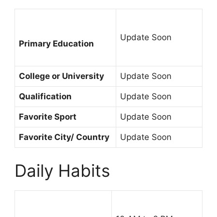
Update Soon
Primary Education
College or University
Update Soon
Qualification
Update Soon
Favorite Sport
Update Soon
Favorite City/ Country
Update Soon
Daily Habits