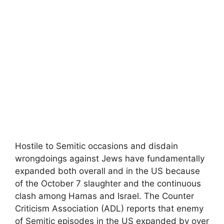
Hostile to Semitic occasions and disdain
wrongdoings against Jews have fundamentally
expanded both overall and in the US because
of the October 7 slaughter and the continuous
clash among Hamas and Israel. The Counter
Criticism Association (ADL) reports that enemy
of Semitic episodes in the US expanded by over