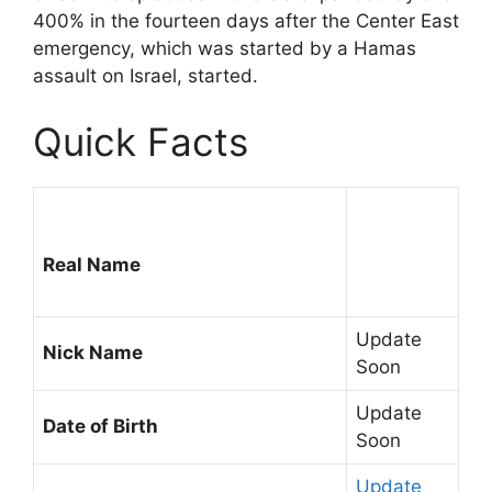
400% in the fourteen days after the Center East
emergency, which was started by a Hamas
assault on Israel, started.
Quick Facts
Real Name
Update
Nick Name
Soon
Update
Date of Birth
Soon
Update