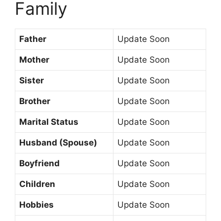
Family
Father
Update Soon
Mother
Update Soon
Sister
Update Soon
Brother
Update Soon
Marital Status
Update Soon
Husband (Spouse)
Update Soon
Boyfriend
Update Soon
Children
Update Soon
Hobbies
Update Soon