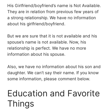
His Girlfriend/boyfriend’s name is Not Available.
They are in relation from previous few years of
a strong relationship. We have no information
about his girlfriend/boyfriend.
But we are sure that it is not available and his
spouse’s name is not available. Now, his
relationship is perfect. We have no more
information about his spouse.
Also, we have no information about his son and
daughter. We can’t say their name. If you know
some information, please comment below.
Education and Favorite
Things