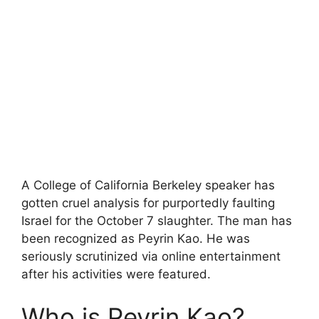
A College of California Berkeley speaker has
gotten cruel analysis for purportedly faulting
Israel for the October 7 slaughter. The man has
been recognized as Peyrin Kao. He was
seriously scrutinized via online entertainment
after his activities were featured.
Who is Peyrin Kao?