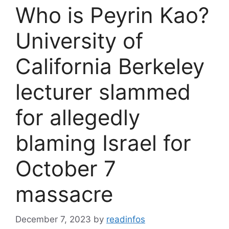
Who is Peyrin Kao?
University of
California Berkeley
lecturer slammed
for allegedly
blaming Israel for
October 7
massacre
December 7, 2023
by
readinfos