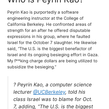
Peyrin Kao is purportedly a software
engineering instructor at the College of
California Berkeley. He confronted areas of
strength for an after he offered disputable
expressions in his group, where he faulted
Israel for the October 7 slaughter. He likewise
said, “The U.S. is the biggest benefactor of
Israel and its ongoing besieging effort in Gaza.
My f**king charge dollars are being utilized to
subsidize the besieging.”
? Peyrin Kao, a computer science
lecturer
@UCBerkeley
, told his
class Israel was to blame for Oct.
7, adding, “The U.S. is the biggest