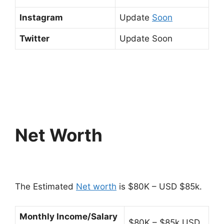
Instagram
Update
Soon
Twitter
Update Soon
Net Worth
The Estimated
Net worth
is $80K – USD $85k.
Monthly Income/Salary
$80K – $85k USD