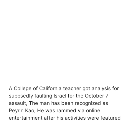
A College of California teacher got analysis for
suppsedly faulting Israel for the October 7
assault, The man has been recognized as
Peyrin Kao, He was rammed via online
entertainment after his activities were featured