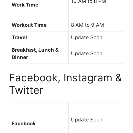
10 AM to 8 PM
Work Time
Workout Time
8 AM to 9 AM
Travel
Update Soon
Breakfast, Lunch &
Update Soon
Dinner
Facebook, Instagram &
Twitter
Update Soon
Facebook