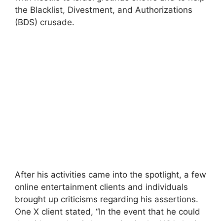
the Blacklist, Divestment, and Authorizations
(BDS) crusade.
After his activities came into the spotlight, a few
online entertainment clients and individuals
brought up criticisms regarding his assertions.
One X client stated, “In the event that he could