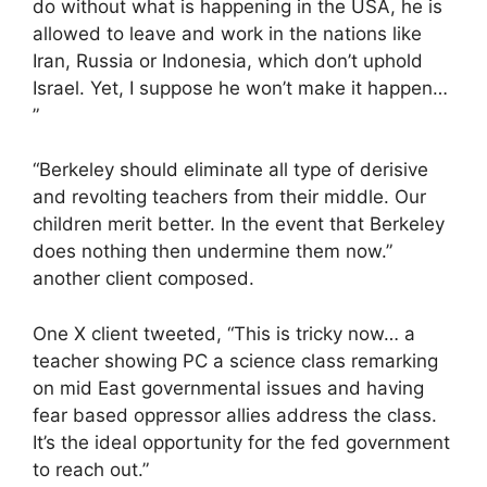
do without what is happening in the USA, he is
allowed to leave and work in the nations like
Iran, Russia or Indonesia, which don’t uphold
Israel. Yet, I suppose he won’t make it happen…
”
“Berkeley should eliminate all type of derisive
and revolting teachers from their middle. Our
children merit better. In the event that Berkeley
does nothing then undermine them now.”
another client composed.
One X client tweeted, “This is tricky now… a
teacher showing PC a science class remarking
on mid East governmental issues and having
fear based oppressor allies address the class.
It’s the ideal opportunity for the fed government
to reach out.”