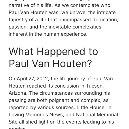
narrative of his life. As we contemplate who
Paul Van Houten was, we unravel the intricate
tapestry of a life that encompassed dedication,
passion, and the inevitable complexities
inherent in the human experience.
What Happened to
Paul Van Houten?
On April 27, 2012, the life journey of Paul Van
Houten reached its conclusion in Tucson,
Arizona. The circumstances surrounding his
passing are both poignant and complex, as
reported by various sources. Little House, In
Loving Memories News, and National Memorial
Site all shed light on the events leading to his
demise.