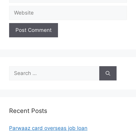
Website
Search
for:
Recent Posts
Parwaaz card overseas job loan