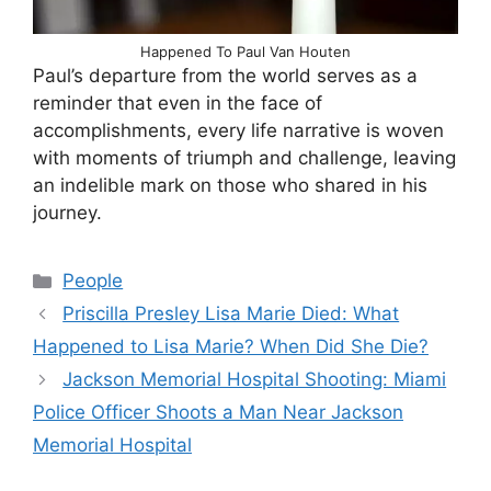
Happened To Paul Van Houten
Paul’s departure from the world serves as a
reminder that even in the face of
accomplishments, every life narrative is woven
with moments of triumph and challenge, leaving
an indelible mark on those who shared in his
journey.
Categories
People
Priscilla Presley Lisa Marie Died: What
Happened to Lisa Marie? When Did She Die?
Jackson Memorial Hospital Shooting: Miami
Police Officer Shoots a Man Near Jackson
Memorial Hospital