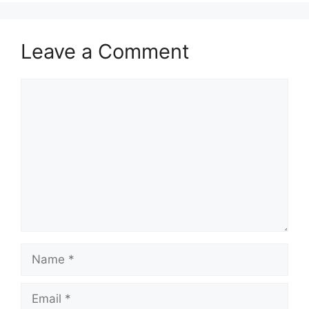
Leave a Comment
Comment
Name
Email