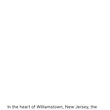
In the heart of Williamstown, New Jersey, the