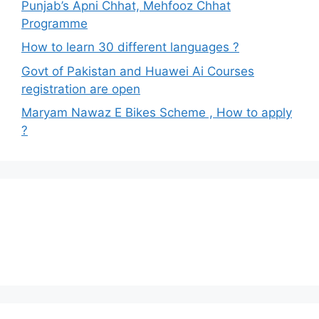
Punjab’s Apni Chhat, Mehfooz Chhat
Programme
How to learn 30 different languages ?
Govt of Pakistan and Huawei Ai Courses
registration are open
Maryam Nawaz E Bikes Scheme , How to apply
?