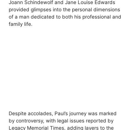
Joann Schindewolf and Jane Louise Edwards
provided glimpses into the personal dimensions
of a man dedicated to both his professional and
family life.
Despite accolades, Paul’s journey was marked
by controversy, with legal issues reported by
Legacy Memorial Times, adding layers to the