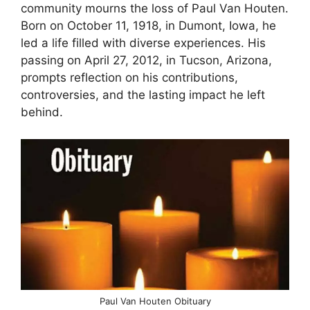
community mourns the loss of Paul Van Houten.
Born on October 11, 1918, in Dumont, Iowa, he
led a life filled with diverse experiences. His
passing on April 27, 2012, in Tucson, Arizona,
prompts reflection on his contributions,
controversies, and the lasting impact he left
behind.
Paul Van Houten Obituary