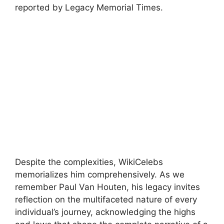
reported by Legacy Memorial Times.
Despite the complexities, WikiCelebs
memorializes him comprehensively. As we
remember Paul Van Houten, his legacy invites
reflection on the multifaceted nature of every
individual’s journey, acknowledging the highs