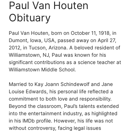
Paul Van Houten
Obituary
Paul Van Houten, born on October 11, 1918, in
Dumont, Iowa, USA, passed away on April 27,
2012, in Tucson, Arizona. A beloved resident of
Williamstown, NJ, Paul was known for his
significant contributions as a science teacher at
Williamstown Middle School.
Married to Kay Joann Schindewolf and Jane
Louise Edwards, his personal life reflected a
commitment to both love and responsibility.
Beyond the classroom, Paul’s talents extended
into the entertainment industry, as highlighted
in his IMDb profile. However, his life was not
without controversy, facing legal issues