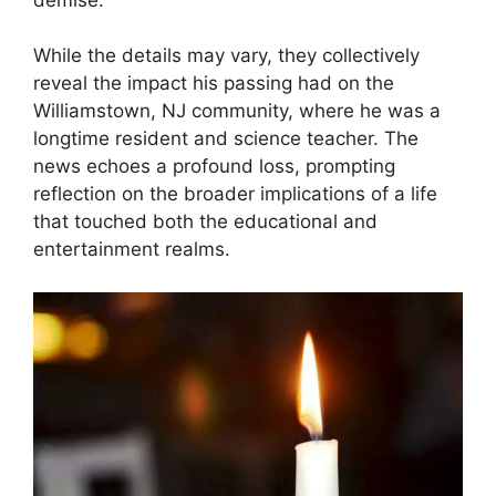
While the details may vary, they collectively
reveal the impact his passing had on the
Williamstown, NJ community, where he was a
longtime resident and science teacher. The
news echoes a profound loss, prompting
reflection on the broader implications of a life
that touched both the educational and
entertainment realms.