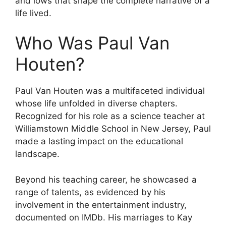
and lows that shape the complete narrative of a
life lived.
Who Was Paul Van
Houten?
Paul Van Houten was a multifaceted individual
whose life unfolded in diverse chapters.
Recognized for his role as a science teacher at
Williamstown Middle School in New Jersey, Paul
made a lasting impact on the educational
landscape.
Beyond his teaching career, he showcased a
range of talents, as evidenced by his
involvement in the entertainment industry,
documented on IMDb. His marriages to Kay