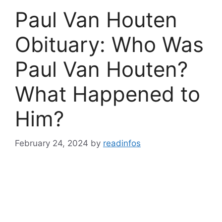
Paul Van Houten
Obituary: Who Was
Paul Van Houten?
What Happened to
Him?
February 24, 2024
by
readinfos