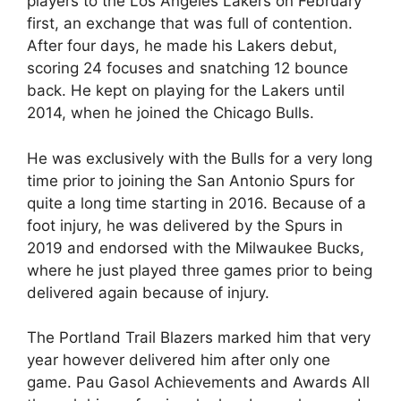
players to the Los Angeles Lakers on February
first, an exchange that was full of contention.
After four days, he made his Lakers debut,
scoring 24 focuses and snatching 12 bounce
back. He kept on playing for the Lakers until
2014, when he joined the Chicago Bulls.
He was exclusively with the Bulls for a very long
time prior to joining the San Antonio Spurs for
quite a long time starting in 2016. Because of a
foot injury, he was delivered by the Spurs in
2019 and endorsed with the Milwaukee Bucks,
where he just played three games prior to being
delivered again because of injury.
The Portland Trail Blazers marked him that very
year however delivered him after only one
game. Pau Gasol Achievements and Awards All