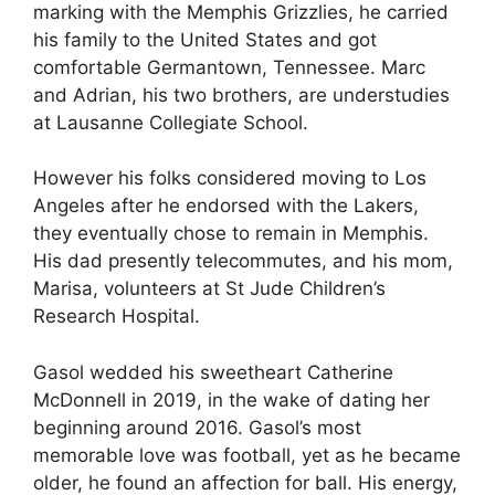
marking with the Memphis Grizzlies, he carried
his family to the United States and got
comfortable Germantown, Tennessee. Marc
and Adrian, his two brothers, are understudies
at Lausanne Collegiate School.
However his folks considered moving to Los
Angeles after he endorsed with the Lakers,
they eventually chose to remain in Memphis.
His dad presently telecommutes, and his mom,
Marisa, volunteers at St Jude Children’s
Research Hospital.
Gasol wedded his sweetheart Catherine
McDonnell in 2019, in the wake of dating her
beginning around 2016. Gasol’s most
memorable love was football, yet as he became
older, he found an affection for ball. His energy,