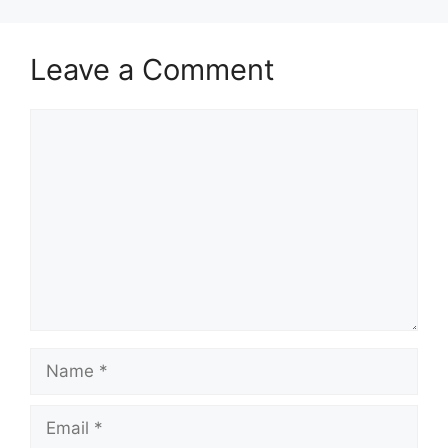
Leave a Comment
Comment
Name
Email