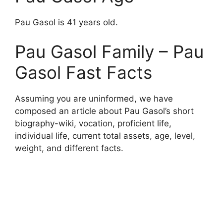
Pau Gasol is 41 years old.
Pau Gasol Family – Pau
Gasol Fast Facts
Assuming you are uninformed, we have
composed an article about Pau Gasol’s short
biography-wiki, vocation, proficient life,
individual life, current total assets, age, level,
weight, and different facts.