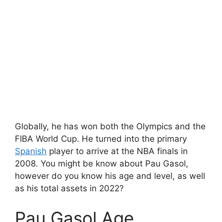
Globally, he has won both the Olympics and the
FIBA World Cup. He turned into the primary
Spanish
player to arrive at the NBA finals in
2008. You might be know about Pau Gasol,
however do you know his age and level, as well
as his total assets in 2022?
Pau Gasol Age