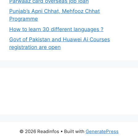
Parwaaz card overseas job loan
Punjab’s Apni Chhat, Mehfooz Chhat
Programme
How to learn 30 different languages ?
Govt of Pakistan and Huawei Ai Courses
registration are open
© 2026 Readinfos
• Built with
GeneratePress