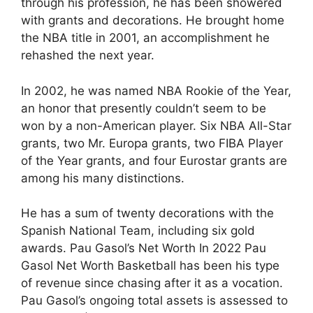
through his profession, he has been showered
with grants and decorations. He brought home
the NBA title in 2001, an accomplishment he
rehashed the next year.
In 2002, he was named NBA Rookie of the Year,
an honor that presently couldn’t seem to be
won by a non-American player. Six NBA All-Star
grants, two Mr. Europa grants, two FIBA Player
of the Year grants, and four Eurostar grants are
among his many distinctions.
He has a sum of twenty decorations with the
Spanish National Team, including six gold
awards. Pau Gasol’s Net Worth In 2022 Pau
Gasol Net Worth Basketball has been his type
of revenue since chasing after it as a vocation.
Pau Gasol’s ongoing total assets is assessed to