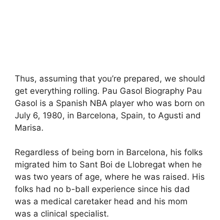
Thus, assuming that you’re prepared, we should
get everything rolling. Pau Gasol Biography Pau
Gasol is a Spanish NBA player who was born on
July 6, 1980, in Barcelona, Spain, to Agusti and
Marisa.
Regardless of being born in Barcelona, his folks
migrated him to Sant Boi de Llobregat when he
was two years of age, where he was raised. His
folks had no b-ball experience since his dad
was a medical caretaker head and his mom
was a clinical specialist.