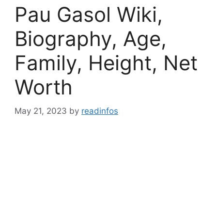
Pau Gasol Wiki,
Biography, Age,
Family, Height, Net
Worth
May 21, 2023
by
readinfos