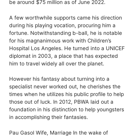
be around $75 million as of June 2022.
A few worthwhile supports came his direction
during his playing vocation, procuring him a
fortune. Notwithstanding b-ball, he is notable
for his magnanimous work with Children’s
Hospital Los Angeles. He turned into a UNICEF
diplomat in 2003, a place that has expected
him to travel widely all over the planet.
However his fantasy about turning into a
specialist never worked out, he cherishes the
times when he utilizes his public profile to help
those out of luck. In 2012, PBWA laid out a
foundation in his distinction to help youngsters
in accomplishing their fantasies.
Pau Gasol Wife, Marriage In the wake of