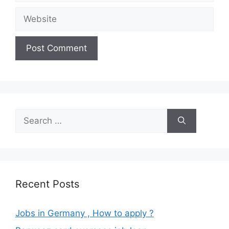
Website
Search
for:
Recent Posts
Jobs in Germany , How to apply ?