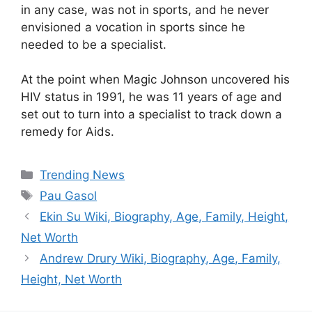
in any case, was not in sports, and he never
envisioned a vocation in sports since he
needed to be a specialist.
At the point when Magic Johnson uncovered his
HIV status in 1991, he was 11 years of age and
set out to turn into a specialist to track down a
remedy for Aids.
Categories
Trending News
Tags
Pau Gasol
Ekin Su Wiki, Biography, Age, Family, Height,
Net Worth
Andrew Drury Wiki, Biography, Age, Family,
Height, Net Worth