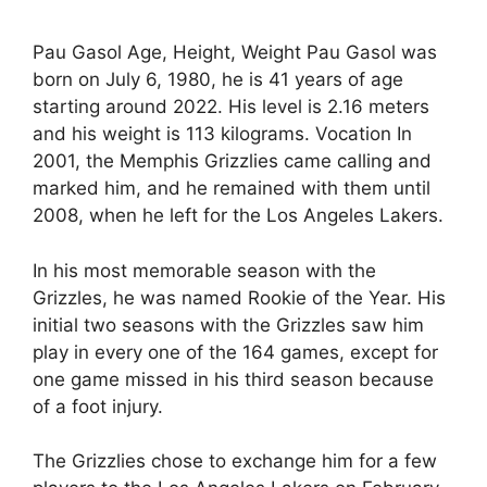
Pau Gasol Age, Height, Weight Pau Gasol was
born on July 6, 1980, he is 41 years of age
starting around 2022. His level is 2.16 meters
and his weight is 113 kilograms. Vocation In
2001, the Memphis Grizzlies came calling and
marked him, and he remained with them until
2008, when he left for the Los Angeles Lakers.
In his most memorable season with the
Grizzles, he was named Rookie of the Year. His
initial two seasons with the Grizzles saw him
play in every one of the 164 games, except for
one game missed in his third season because
of a foot injury.
The Grizzlies chose to exchange him for a few