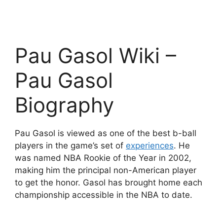
Pau Gasol Wiki –
Pau Gasol
Biography
Pau Gasol is viewed as one of the best b-ball
players in the game’s set of
experiences
. He
was named NBA Rookie of the Year in 2002,
making him the principal non-American player
to get the honor. Gasol has brought home each
championship accessible in the NBA to date.