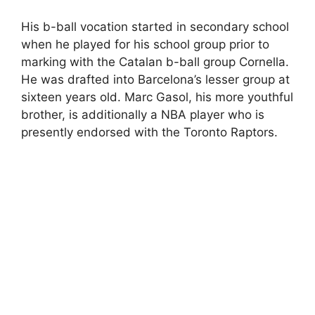
His b-ball vocation started in secondary school
when he played for his school group prior to
marking with the Catalan b-ball group Cornella.
He was drafted into Barcelona’s lesser group at
sixteen years old. Marc Gasol, his more youthful
brother, is additionally a NBA player who is
presently endorsed with the Toronto Raptors.