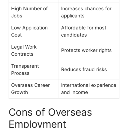
High Number of
Increases chances for
Jobs
applicants
Low Application
Affordable for most
Cost
candidates
Legal Work
Protects worker rights
Contracts
Transparent
Reduces fraud risks
Process
Overseas Career
International experience
Growth
and income
Cons of Overseas
Employment