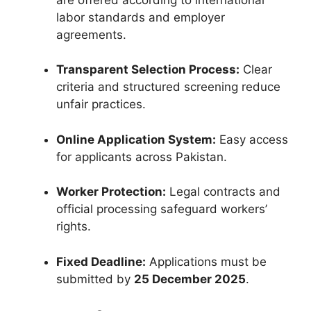
labor standards and employer
agreements.
Transparent Selection Process:
Clear
criteria and structured screening reduce
unfair practices.
Online Application System:
Easy access
for applicants across Pakistan.
Worker Protection:
Legal contracts and
official processing safeguard workers’
rights.
Fixed Deadline:
Applications must be
submitted by
25 December 2025
.