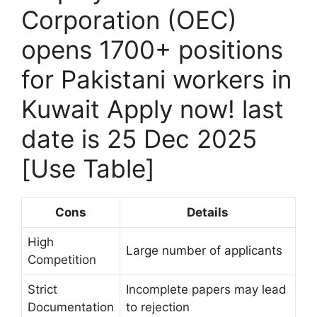
Corporation (OEC)
opens 1700+ positions
for Pakistani workers in
Kuwait Apply now! last
date is 25 Dec 2025
[Use Table]
Cons
Details
High
Large number of applicants
Competition
Strict
Incomplete papers may lead
Documentation
to rejection