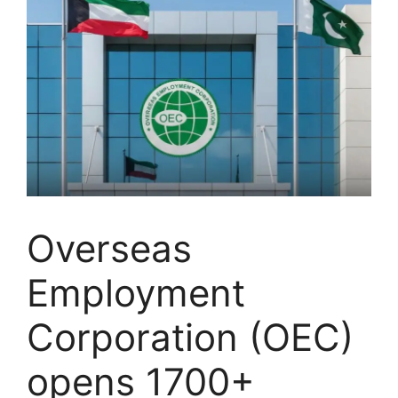
Overseas
Employment
Corporation (OEC)
opens 1700+