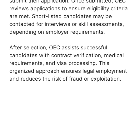
submit their application. Once submitted, OEC
reviews applications to ensure eligibility criteria
are met. Short-listed candidates may be
contacted for interviews or skill assessments,
depending on employer requirements.
After selection, OEC assists successful
candidates with contract verification, medical
requirements, and visa processing. This
organized approach ensures legal employment
and reduces the risk of fraud or exploitation.