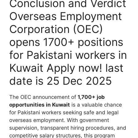
Conclusion and Verdict
Overseas Employment
Corporation (OEC)
opens 1700+ positions
for Pakistani workers in
Kuwait Apply now! last
date is 25 Dec 2025
The OEC announcement of
1,700+ job
opportunities in Kuwait
is a valuable chance
for Pakistani workers seeking safe and legal
overseas employment. With government
supervision, transparent hiring procedures, and
competitive salary structures, this program