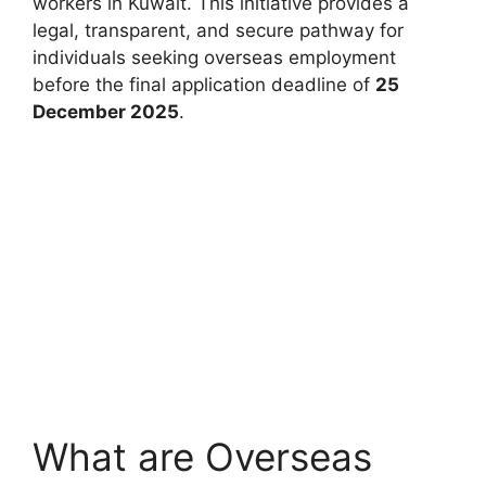
workers in Kuwait. This initiative provides a
legal, transparent, and secure pathway for
individuals seeking overseas employment
before the final application deadline of
25
December 2025
.
What are Overseas