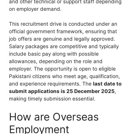
and other technical or support staff depending
on employer demand.
This recruitment drive is conducted under an
official government framework, ensuring that
job offers are genuine and legally approved.
Salary packages are competitive and typically
include basic pay along with possible
allowances, depending on the role and
employer. The opportunity is open to eligible
Pakistani citizens who meet age, qualification,
and experience requirements. The
last date to
submit applications is 25 December 2025
,
making timely submission essential.
How are Overseas
Employment