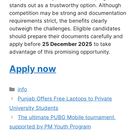
stands out as a trustworthy option. Although
competition may be strong and documentation
requirements strict, the benefits clearly
outweigh the challenges. Eligible candidates
should prepare their documents carefully and
apply before
25 December 2025
to take
advantage of this promising opportunity.
Apply now
Categories
info
Punjab Offers Free Laptops to Private
University Students
The ultimate PUBG Mobile tournament,
supported by PM Youth Program