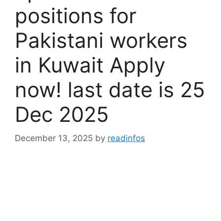
positions for
Pakistani workers
in Kuwait Apply
now! last date is 25
Dec 2025
December 13, 2025
by
readinfos