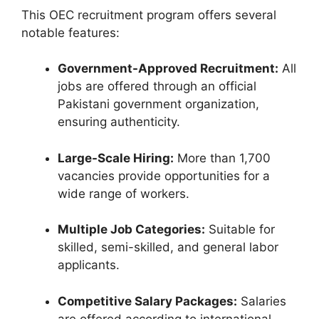
This OEC recruitment program offers several
notable features:
Government-Approved Recruitment:
All
jobs are offered through an official
Pakistani government organization,
ensuring authenticity.
Large-Scale Hiring:
More than 1,700
vacancies provide opportunities for a
wide range of workers.
Multiple Job Categories:
Suitable for
skilled, semi-skilled, and general labor
applicants.
Competitive Salary Packages:
Salaries
are offered according to international