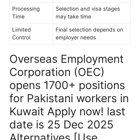
Processing
Selection and visa stages
Time
may take time
Limited
Final selection depends on
Control
employer needs
Overseas Employment
Corporation (OEC)
opens 1700+ positions
for Pakistani workers in
Kuwait Apply now! last
date is 25 Dec 2025
Alternatives [Use