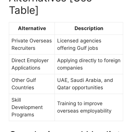
Table]
Alternative
Description
Private Overseas
Licensed agencies
Recruiters
offering Gulf jobs
Direct Employer
Applying directly to foreign
Applications
companies
Other Gulf
UAE, Saudi Arabia, and
Countries
Qatar opportunities
Skill
Training to improve
Development
overseas employability
Programs