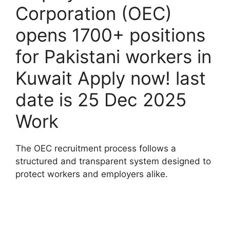
Corporation (OEC)
opens 1700+ positions
for Pakistani workers in
Kuwait Apply now! last
date is 25 Dec 2025
Work
The OEC recruitment process follows a
structured and transparent system designed to
protect workers and employers alike.