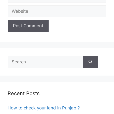
Website
Search
for:
Recent Posts
How to check your land in Punjab ?