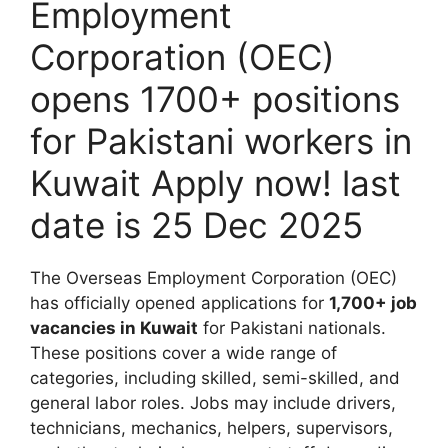
Employment
Corporation (OEC)
opens 1700+ positions
for Pakistani workers in
Kuwait Apply now! last
date is 25 Dec 2025
The Overseas Employment Corporation (OEC)
has officially opened applications for
1,700+ job
vacancies in Kuwait
for Pakistani nationals.
These positions cover a wide range of
categories, including skilled, semi-skilled, and
general labor roles. Jobs may include drivers,
technicians, mechanics, helpers, supervisors,