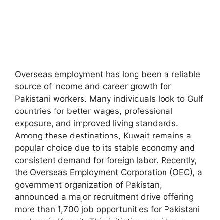
Overseas employment has long been a reliable
source of income and career growth for
Pakistani workers. Many individuals look to Gulf
countries for better wages, professional
exposure, and improved living standards.
Among these destinations, Kuwait remains a
popular choice due to its stable economy and
consistent demand for foreign labor. Recently,
the Overseas Employment Corporation (OEC), a
government organization of Pakistan,
announced a major recruitment drive offering
more than 1,700 job opportunities for Pakistani