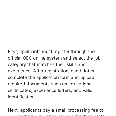
First, applicants must register through the
official OEC online system and select the job
category that matches their skills and
experience. After registration, candidates
complete the application form and upload
required documents such as educational
certificates, experience letters, and valid
identification.
Next, applicants pay a small processing fee to