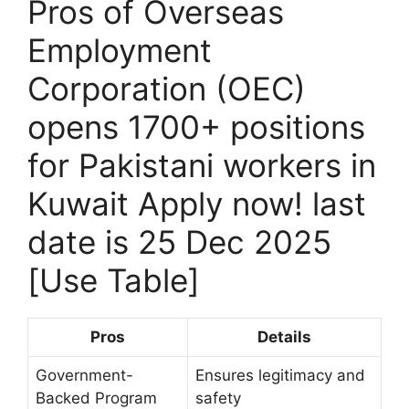
Pros of Overseas
Employment
Corporation (OEC)
opens 1700+ positions
for Pakistani workers in
Kuwait Apply now! last
date is 25 Dec 2025
[Use Table]
Pros
Details
Government-
Ensures legitimacy and
Backed Program
safety