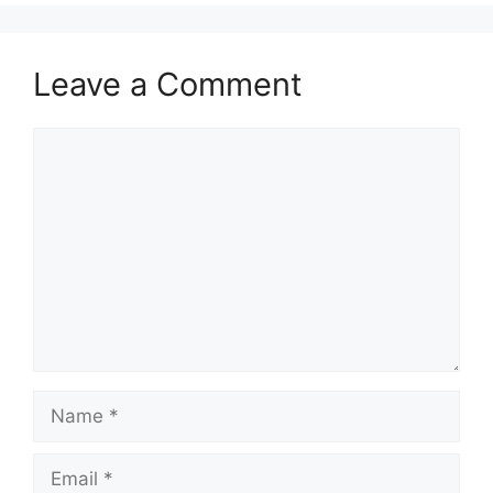
Leave a Comment
Comment
Name
Email