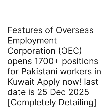
Features of Overseas
Employment
Corporation (OEC)
opens 1700+ positions
for Pakistani workers in
Kuwait Apply now! last
date is 25 Dec 2025
[Completely Detailing]