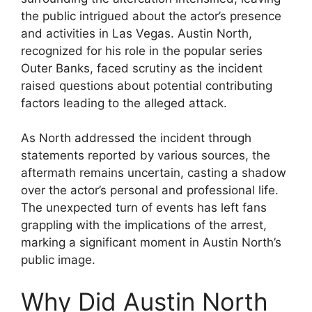
the public intrigued about the actor’s presence
and activities in Las Vegas. Austin North,
recognized for his role in the popular series
Outer Banks, faced scrutiny as the incident
raised questions about potential contributing
factors leading to the alleged attack.
As North addressed the incident through
statements reported by various sources, the
aftermath remains uncertain, casting a shadow
over the actor’s personal and professional life.
The unexpected turn of events has left fans
grappling with the implications of the arrest,
marking a significant moment in Austin North’s
public image.
Why Did Austin North