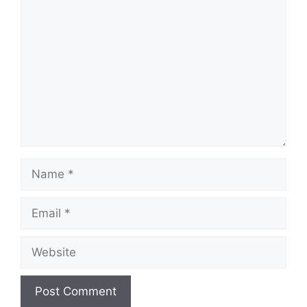
Comment
Name
Email
Website