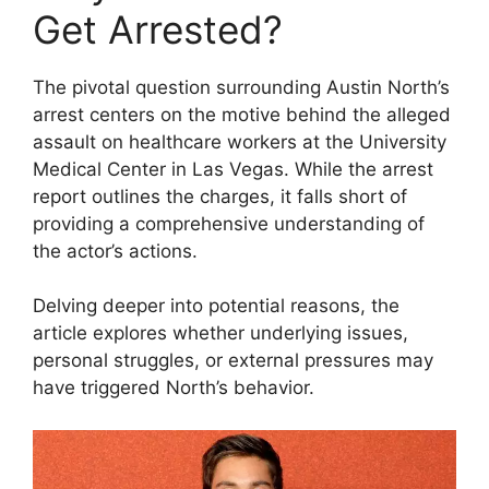
Get Arrested?
The pivotal question surrounding Austin North’s
arrest centers on the motive behind the alleged
assault on healthcare workers at the University
Medical Center in Las Vegas. While the arrest
report outlines the charges, it falls short of
providing a comprehensive understanding of
the actor’s actions.
Delving deeper into potential reasons, the
article explores whether underlying issues,
personal struggles, or external pressures may
have triggered North’s behavior.