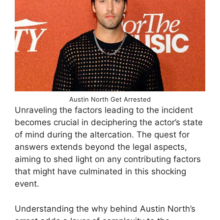
Austin North Get Arrested
Unraveling the factors leading to the incident
becomes crucial in deciphering the actor’s state
of mind during the altercation. The quest for
answers extends beyond the legal aspects,
aiming to shed light on any contributing factors
that might have culminated in this shocking
event.
Understanding the why behind Austin North’s