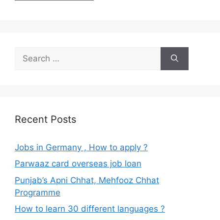
Search
for:
Recent Posts
Jobs in Germany , How to apply ?
Parwaaz card overseas job loan
Punjab’s Apni Chhat, Mehfooz Chhat
Programme
How to learn 30 different languages ?