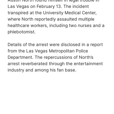
Las Vegas on February 13. The incident
transpired at the University Medical Center,
where North reportedly assaulted multiple
healthcare workers, including two nurses and a
phlebotomist.
Details of the arrest were disclosed in a report
from the Las Vegas Metropolitan Police
Department. The repercussions of North’s
arrest reverberated through the entertainment
industry and among his fan base.