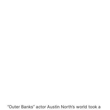
“Outer Banks” actor Austin North’s world took a