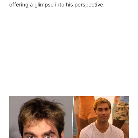
offering a glimpse into his perspective.