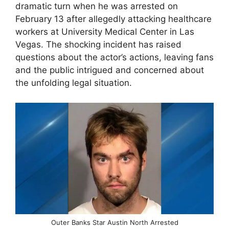
dramatic turn when he was arrested on
February 13 after allegedly attacking healthcare
workers at University Medical Center in Las
Vegas. The shocking incident has raised
questions about the actor’s actions, leaving fans
and the public intrigued and concerned about
the unfolding legal situation.
Outer Banks Star Austin North Arrested