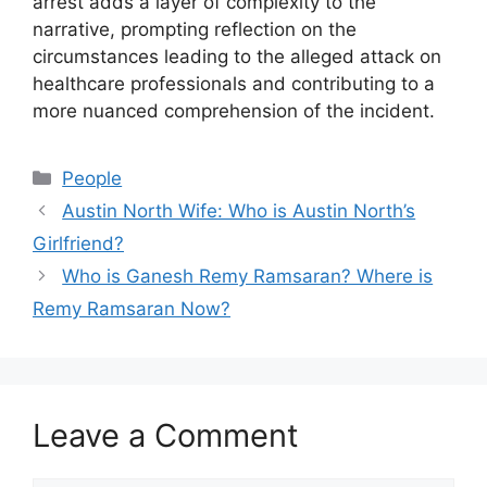
arrest adds a layer of complexity to the
narrative, prompting reflection on the
circumstances leading to the alleged attack on
healthcare professionals and contributing to a
more nuanced comprehension of the incident.
Categories
People
Austin North Wife: Who is Austin North’s
Girlfriend?
Who is Ganesh Remy Ramsaran? Where is
Remy Ramsaran Now?
Leave a Comment