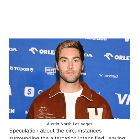
Austin North Las Vegas
Speculation about the circumstances
surrounding the altercation intensified, leaving