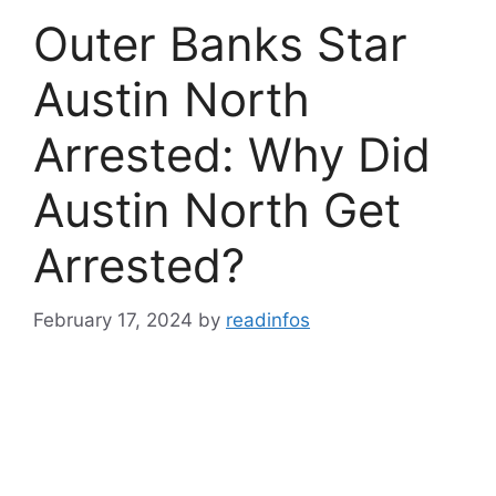
Outer Banks Star
Austin North
Arrested: Why Did
Austin North Get
Arrested?
February 17, 2024
by
readinfos