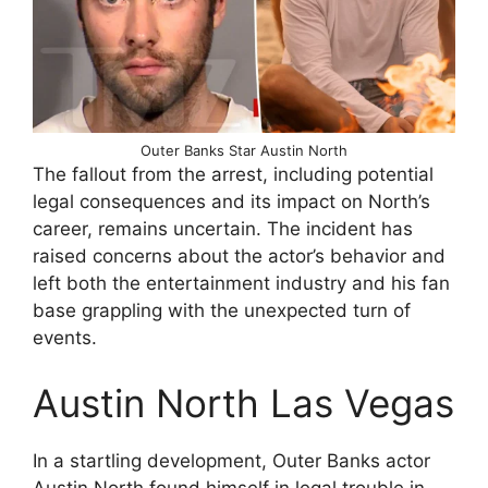
Outer Banks Star Austin North
The fallout from the arrest, including potential
legal consequences and its impact on North’s
career, remains uncertain. The incident has
raised concerns about the actor’s behavior and
left both the entertainment industry and his fan
base grappling with the unexpected turn of
events.
Austin North Las Vegas
In a startling development, Outer Banks actor
Austin North found himself in legal trouble in