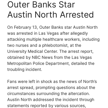
Outer Banks Star
Austin North Arrested
On February 13, Outer Banks star Austin North
was arrested in Las Vegas after allegedly
attacking multiple healthcare workers, including
two nurses and a phlebotomist, at the
University Medical Center. The arrest report,
obtained by NBC News from the Las Vegas
Metropolitan Police Department, detailed the
troubling incident.
Fans were left in shock as the news of North’s
arrest spread, prompting questions about the
circumstances surrounding the altercation.
Austin North addressed the incident through
statements reported by various sources,