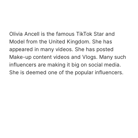
Olivia Ancell is the famous TikTok Star and
Model from the United Kingdom. She has
appeared in many videos. She has posted
Make-up content videos and Vlogs. Many such
influencers are making it big on social media.
She is deemed one of the popular influencers.