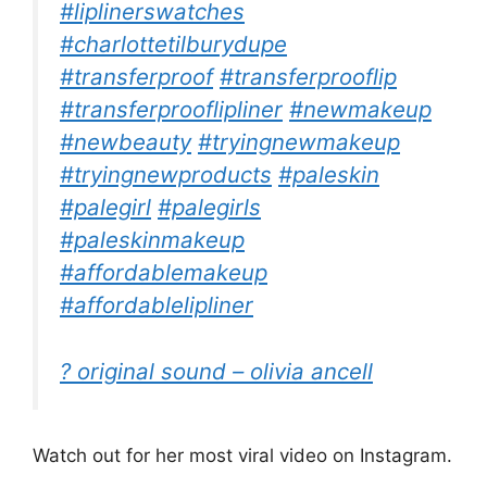
#liplinerswatches
#charlottetilburydupe
#transferproof
#transferprooflip
#transferprooflipliner
#newmakeup
#newbeauty
#tryingnewmakeup
#tryingnewproducts
#paleskin
#palegirl
#palegirls
#paleskinmakeup
#affordablemakeup
#affordablelipliner
? original sound – olivia ancell
Watch out for her most viral video on Instagram.