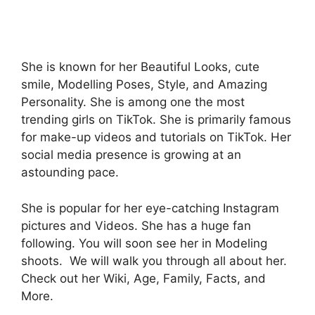
She is known for her Beautiful Looks, cute
smile, Modelling Poses, Style, and Amazing
Personality. She is among one the most
trending girls on TikTok. She is primarily famous
for make-up videos and tutorials on TikTok. Her
social media presence is growing at an
astounding pace.
She is popular for her eye-catching Instagram
pictures and Videos. She has a huge fan
following. You will soon see her in Modeling
shoots. We will walk you through all about her.
Check out her Wiki, Age, Family, Facts, and
More.