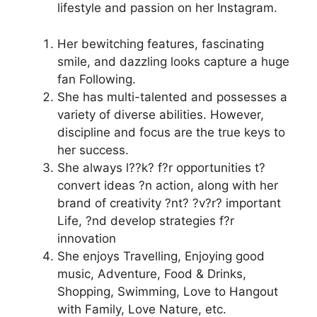
lifestyle and passion on her Instagram.
Her bewitching features, fascinating
smile, and dazzling looks capture a huge
fan Following.
She has multi-talented and possesses a
variety of diverse abilities. However,
discipline and focus are the true keys to
her success.
She always l??k? f?r opportunities t?
convert ideas ?n action, along with her
brand of creativity ?nt? ?v?r? important
Life, ?nd develop strategies f?r
innovation
She enjoys Travelling, Enjoying good
music, Adventure, Food & Drinks,
Shopping, Swimming, Love to Hangout
with Family, Love Nature, etc.