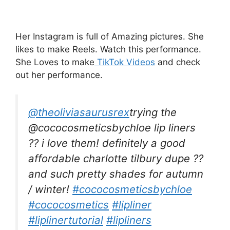
Her Instagram is full of Amazing pictures. She
likes to make Reels. Watch this performance.
She Loves to make
TikTok Videos
and check
out her performance.
@theoliviasaurusrex
trying the
@cococosmeticsbychloe lip liners
?? i love them! definitely a good
affordable charlotte tilbury dupe ??
and such pretty shades for autumn
/ winter!
#cococosmeticsbychloe
#cococosmetics
#lipliner
#liplinertutorial
#lipliners