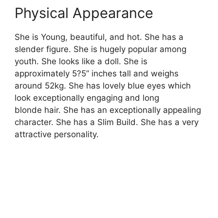
Physical Appearance
She is Young, beautiful, and hot. She has a
slender figure. She is hugely popular among
youth. She looks like a doll. She is
approximately 5?5” inches tall and weighs
around 52kg. She has lovely blue eyes which
look exceptionally engaging and long
blonde hair. She has an exceptionally appealing
character. She has a Slim Build. She has a very
attractive personality.