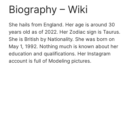
Biography – Wiki
She hails from England. Her age is around 30
years old as of 2022. Her Zodiac sign is Taurus.
She is British by Nationality. She was born on
May
1, 1992. Nothing much is known about her
education and qualifications. Her Instagram
account is full of Modeling pictures.