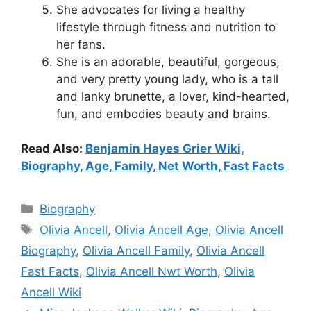
She advocates for living a healthy
lifestyle through fitness and nutrition to
her fans.
She is an adorable, beautiful, gorgeous,
and very pretty young lady, who is a tall
and lanky brunette, a lover, kind-hearted,
fun, and embodies beauty and brains.
Read Also:
Benjamin Hayes Grier Wiki,
Biography, Age, Family, Net Worth, Fast Facts
Categories
Biography
Tags
Olivia Ancell
,
Olivia Ancell Age
,
Olivia Ancell
Biography
,
Olivia Ancell Family
,
Olivia Ancell
Fast Facts
,
Olivia Ancell Nwt Worth
,
Olivia
Ancell Wiki