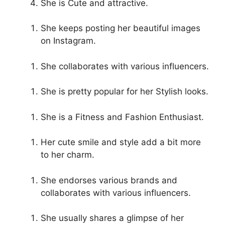
She is Cute and attractive.
She keeps posting her beautiful images
on Instagram.
She collaborates with various influencers.
She is pretty popular for her Stylish looks.
She is a Fitness and Fashion Enthusiast.
Her cute smile and style add a bit more
to her charm.
She endorses various brands and
collaborates with various influencers.
She usually shares a glimpse of her