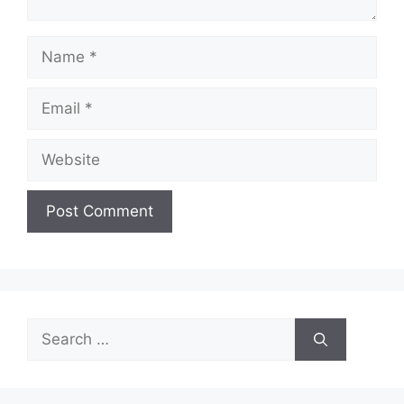
Name
Email
Website
Search
for: