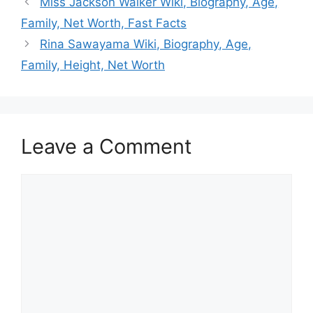
Miss Jackson Walker Wiki, Biography, Age,
Family, Net Worth, Fast Facts
Rina Sawayama Wiki, Biography, Age,
Family, Height, Net Worth
Leave a Comment
Comment