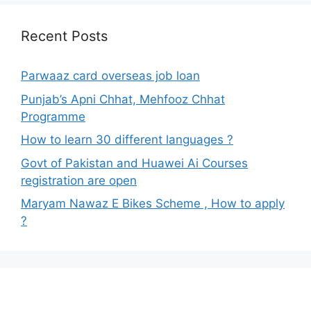
Recent Posts
Parwaaz card overseas job loan
Punjab’s Apni Chhat, Mehfooz Chhat
Programme
How to learn 30 different languages ?
Govt of Pakistan and Huawei Ai Courses
registration are open
Maryam Nawaz E Bikes Scheme , How to apply
?