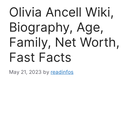
Olivia Ancell Wiki,
Biography, Age,
Family, Net Worth,
Fast Facts
May 21, 2023
by
readinfos