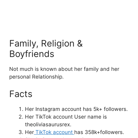
Family, Religion &
Boyfriends
Not much is known about her family and her
personal Relationship.
Facts
Her Instagram account has 5k+ followers.
Her TikTok account User name is
theoliviasaurusrex.
Her
TikTok account
has 358k+followers.