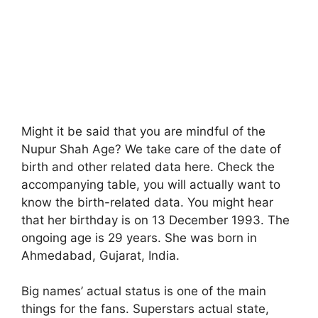
Might it be said that you are mindful of the
Nupur Shah Age? We take care of the date of
birth and other related data here. Check the
accompanying table, you will actually want to
know the birth-related data. You might hear
that her birthday is on 13 December 1993. The
ongoing age is 29 years. She was born in
Ahmedabad, Gujarat, India.
Big names’ actual status is one of the main
things for the fans. Superstars actual state,