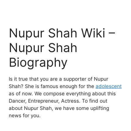
Nupur Shah Wiki –
Nupur Shah
Biography
Is it true that you are a supporter of Nupur
Shah? She is famous enough for the
adolescent
as of now. We compose everything about this
Dancer, Entrepreneur, Actress. To find out
about Nupur Shah, we have some uplifting
news for you.