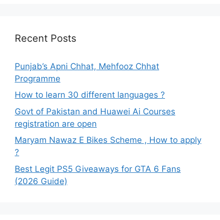
Recent Posts
Punjab’s Apni Chhat, Mehfooz Chhat
Programme
How to learn 30 different languages ?
Govt of Pakistan and Huawei Ai Courses
registration are open
Maryam Nawaz E Bikes Scheme , How to apply
?
Best Legit PS5 Giveaways for GTA 6 Fans
(2026 Guide)