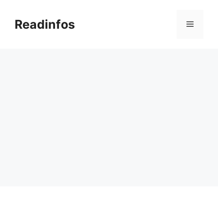
Skip
to
Readinfos
Menu
content