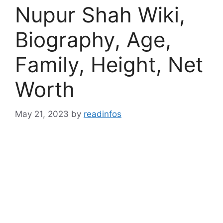
Nupur Shah Wiki,
Biography, Age,
Family, Height, Net
Worth
May 21, 2023
by
readinfos