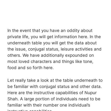
In the event that you have an oddity about
private life, you will get information here. In the
underneath table you will get the data about
the issue, conjugal status, leisure activities and
others. We have additionally expounded on
most loved characters and things like tone,
food and so forth here.
Let really take a look at the table underneath to
be familiar with conjugal status and other data.
Here are the instructive capabilities of Nupur
Shah. A large portion of individuals need to be
familiar with their number one individual’s