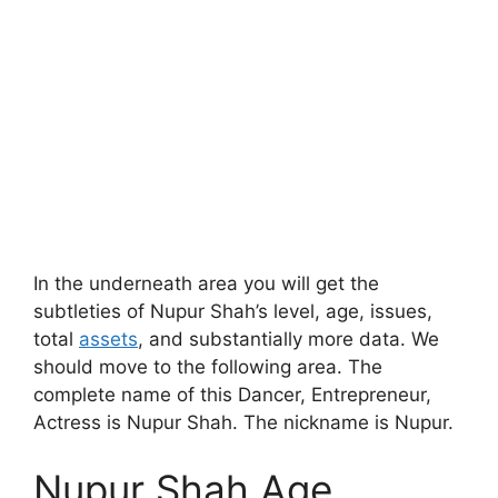
In the underneath area you will get the
subtleties of Nupur Shah’s level, age, issues,
total
assets
, and substantially more data. We
should move to the following area. The
complete name of this Dancer, Entrepreneur,
Actress is Nupur Shah. The nickname is Nupur.
Nupur Shah Age