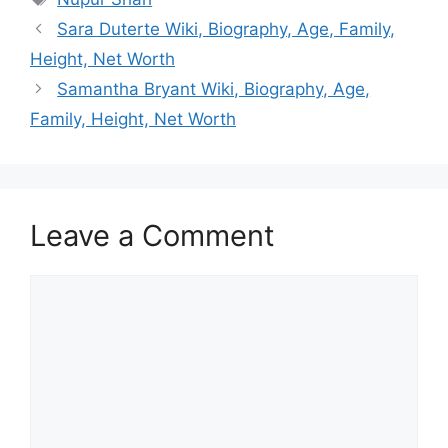
Sara Duterte Wiki, Biography, Age, Family,
Height, Net Worth
Samantha Bryant Wiki, Biography, Age,
Family, Height, Net Worth
Leave a Comment
Comment