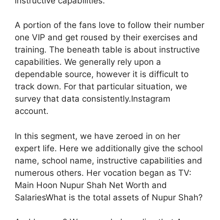
instructive capabilities.
A portion of the fans love to follow their number
one VIP and get roused by their exercises and
training. The beneath table is about instructive
capabilities. We generally rely upon a
dependable source, however it is difficult to
track down. For that particular situation, we
survey that data consistently.Instagram
account.
In this segment, we have zeroed in on her
expert life. Here we additionally give the school
name, school name, instructive capabilities and
numerous others. Her vocation began as TV:
Main Hoon Nupur Shah Net Worth and
SalariesWhat is the total assets of Nupur Shah?