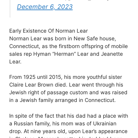
December 6, 2023
Early Existence Of Norman Lear
Norman Lear was born in New Safe house,
Connecticut, as the firstborn offspring of mobile
sales rep Hyman “Herman” Lear and Jeanette
Lear.
From 1925 until 2015, his more youthful sister
Claire Lear Brown died. Lear went through his
Jewish right of passage custom and was raised
in a Jewish family arranged in Connecticut.
In spite of the fact that his dad had a place with
a Russian family, his mom was of Ukrainian
drop. At nine years old, upon Lear’s appearance