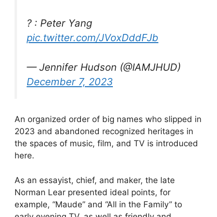
? : Peter Yang
pic.twitter.com/JVoxDddFJb
— Jennifer Hudson (@IAMJHUD)
December 7, 2023
An organized order of big names who slipped in
2023 and abandoned recognized heritages in
the spaces of music, film, and TV is introduced
here.
As an essayist, chief, and maker, the late
Norman Lear presented ideal points, for
example, “Maude” and “All in the Family” to
early evening TV, as well as friendly and