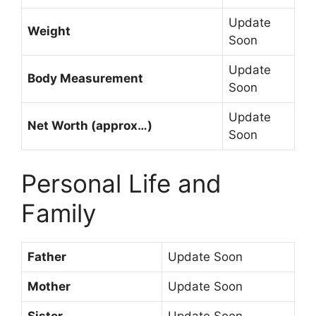
Update
Weight
Soon
Update
Body Measurement
Soon
Update
Net Worth (approx…)
Soon
Personal Life and
Family
Father
Update Soon
Mother
Update Soon
Sister
Update Soon