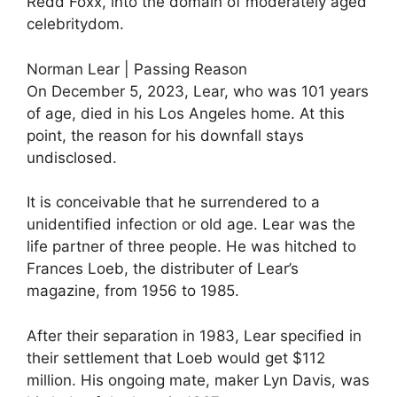
Redd Foxx, into the domain of moderately aged
celebritydom.
Norman Lear | Passing Reason
On December 5, 2023, Lear, who was 101 years
of age, died in his Los Angeles home. At this
point, the reason for his downfall stays
undisclosed.
It is conceivable that he surrendered to a
unidentified infection or old age. Lear was the
life partner of three people. He was hitched to
Frances Loeb, the distributer of Lear’s
magazine, from 1956 to 1985.
After their separation in 1983, Lear specified in
their settlement that Loeb would get $112
million. His ongoing mate, maker Lyn Davis, was