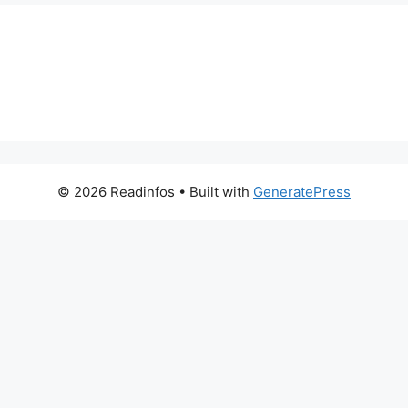
© 2026 Readinfos
• Built with
GeneratePress