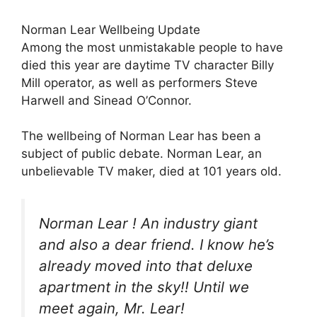
Norman Lear Wellbeing Update
Among the most unmistakable people to have
died this year are daytime TV character Billy
Mill operator, as well as performers Steve
Harwell and Sinead O’Connor.
The wellbeing of Norman Lear has been a
subject of public debate. Norman Lear, an
unbelievable TV maker, died at 101 years old.
Norman Lear ! An industry giant
and also a dear friend. I know he’s
already moved into that deluxe
apartment in the sky!! Until we
meet again, Mr. Lear!