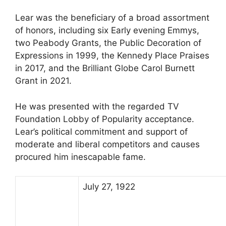
Lear was the beneficiary of a broad assortment
of honors, including six Early evening Emmys,
two Peabody Grants, the Public Decoration of
Expressions in 1999, the Kennedy Place Praises
in 2017, and the Brilliant Globe Carol Burnett
Grant in 2021.
He was presented with the regarded TV
Foundation Lobby of Popularity acceptance.
Lear’s political commitment and support of
moderate and liberal competitors and causes
procured him inescapable fame.
July 27, 1922