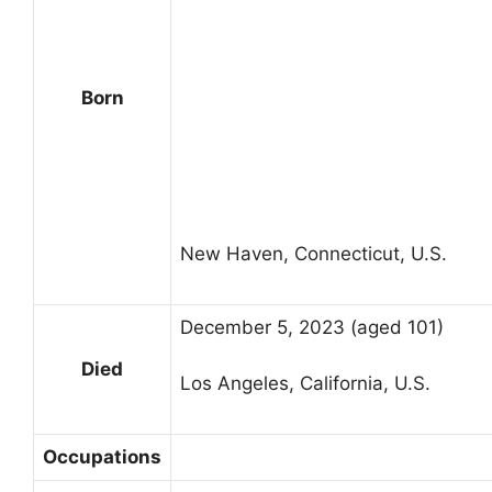
Born
New Haven, Connecticut, U.S.
December 5, 2023 (aged 101)
Died
Los Angeles, California, U.S.
Occupations