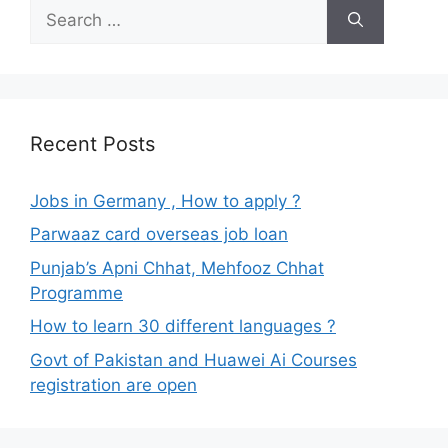
Search
for:
Recent Posts
Jobs in Germany , How to apply ?
Parwaaz card overseas job loan
Punjab’s Apni Chhat, Mehfooz Chhat
Programme
How to learn 30 different languages ?
Govt of Pakistan and Huawei Ai Courses
registration are open