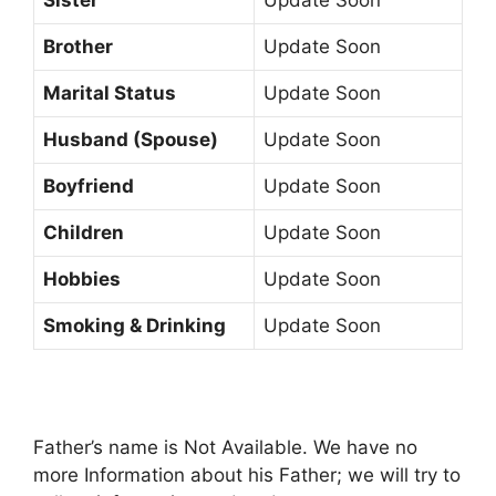
Brother
Update Soon
Marital Status
Update Soon
Husband (Spouse)
Update Soon
Boyfriend
Update Soon
Children
Update Soon
Hobbies
Update Soon
Smoking & Drinking
Update Soon
Father’s name is Not Available. We have no
more Information about his Father; we will try to