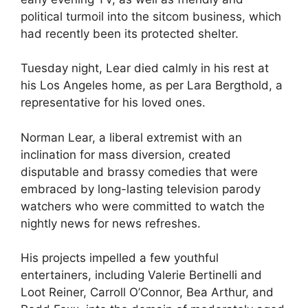
political turmoil into the sitcom business, which
had recently been its protected shelter.
Tuesday night, Lear died calmly in his rest at
his Los Angeles home, as per Lara Bergthold, a
representative for his loved ones.
Norman Lear, a liberal extremist with an
inclination for mass diversion, created
disputable and brassy comedies that were
embraced by long-lasting television parody
watchers who were committed to watch the
nightly news for news refreshes.
His projects impelled a few youthful
entertainers, including Valerie Bertinelli and
Loot Reiner, Carroll O’Connor, Bea Arthur, and