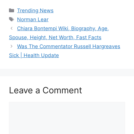
Categories
Trending News
Tags
Norman Lear
Chiara Bontempi Wiki, Biography, Age,
Spouse, Height, Net Worth, Fast Facts
Was The Commentator Russell Hargreaves
Sick | Health Update
Leave a Comment
Comment