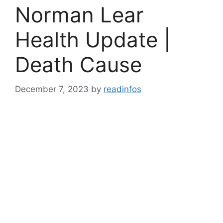
Norman Lear
Health Update |
Death Cause
December 7, 2023
by
readinfos