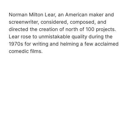
Norman Milton Lear, an American maker and
screenwriter, considered, composed, and
directed the creation of north of 100 projects.
Lear rose to unmistakable quality during the
1970s for writing and helming a few acclaimed
comedic films.