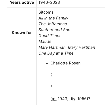
Years active
1946–2023
Sitcoms:
All in the Family
The Jeffersons
Sanford and Son
Known for
Good Times
Maude
Mary Hartman, Mary Hartman
One Day at a Time
Charlotte Rosen
?
?
(
m.
1943;
div.
1956)
?