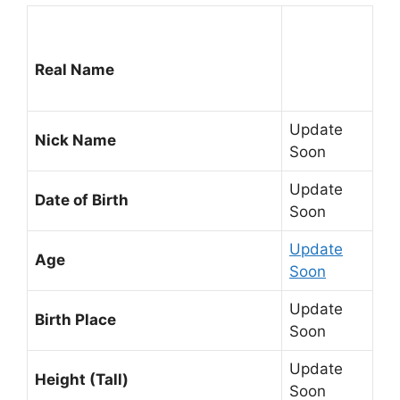
Real Name
Update
Nick Name
Soon
Update
Date of Birth
Soon
Update
Age
Soon
Update
Birth Place
Soon
Update
Height (Tall)
Soon