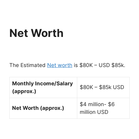
Net Worth
The Estimated
Net worth
is $80K – USD $85k.
Monthly Income/Salary
$80K – $85k USD
(approx.)
$4 million- $6
Net Worth (approx.)
million USD