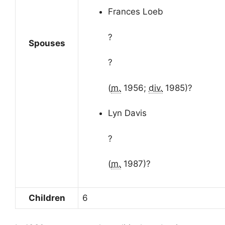
Frances Loeb
?
Spouses
?
(
m.
1956;
div.
1985)
?
Lyn Davis
?
(
m.
1987)
?
Children
6