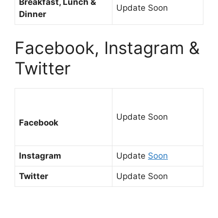
Breakfast, Lunch &
Update Soon
Dinner
Facebook, Instagram &
Twitter
Update Soon
Facebook
Instagram
Update
Soon
Twitter
Update Soon