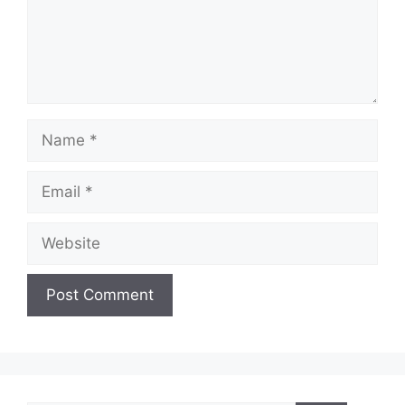
Name
Email
Website