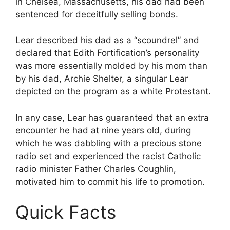
in Chelsea, Massachusetts, his dad had been
sentenced for deceitfully selling bonds.
Lear described his dad as a “scoundrel” and
declared that Edith Fortification’s personality
was more essentially molded by his mom than
by his dad, Archie Shelter, a singular Lear
depicted on the program as a white Protestant.
In any case, Lear has guaranteed that an extra
encounter he had at nine years old, during
which he was dabbling with a precious stone
radio set and experienced the racist Catholic
radio minister Father Charles Coughlin,
motivated him to commit his life to promotion.
Quick Facts