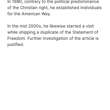
In 1980, contrary to the political predominance
of the Christian right, he established Individuals
for the American Way.
In the mid 2000s, he likewise started a visit
while shipping a duplicate of the Statement of
Freedom. Further investigation of the article is
justified.