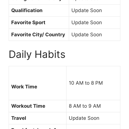
Qualification
Update Soon
Favorite Sport
Update Soon
Favorite City/ Country
Update Soon
Daily Habits
10 AM to 8 PM
Work Time
Workout Time
8 AM to 9 AM
Travel
Update Soon