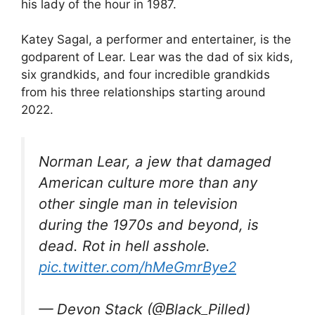
his lady of the hour in 1987.
Katey Sagal, a performer and entertainer, is the
godparent of Lear. Lear was the dad of six kids,
six grandkids, and four incredible grandkids
from his three relationships starting around
2022.
Norman Lear, a jew that damaged
American culture more than any
other single man in television
during the 1970s and beyond, is
dead. Rot in hell asshole.
pic.twitter.com/hMeGmrBye2
— Devon Stack (@Black_Pilled)