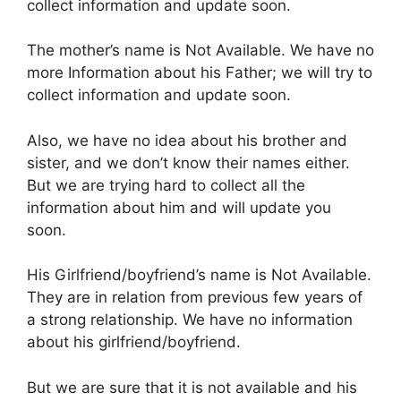
collect information and update soon.
The mother’s name is Not Available. We have no
more Information about his Father; we will try to
collect information and update soon.
Also, we have no idea about his brother and
sister, and we don’t know their names either.
But we are trying hard to collect all the
information about him and will update you
soon.
His Girlfriend/boyfriend’s name is Not Available.
They are in relation from previous few years of
a strong relationship. We have no information
about his girlfriend/boyfriend.
But we are sure that it is not available and his