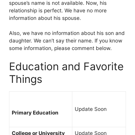
spouse’s name is not available. Now, his
relationship is perfect. We have no more
information about his spouse.
Also, we have no information about his son and
daughter. We can’t say their name. If you know
some information, please comment below.
Education and Favorite
Things
Update Soon
Primary Education
College or University
Update Soon