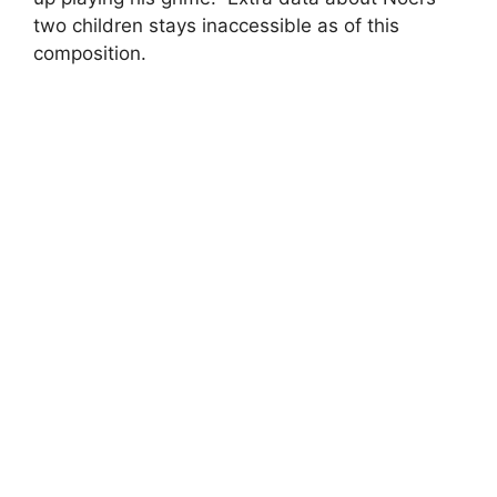
two children stays inaccessible as of this
composition.