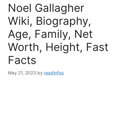
Noel Gallagher
Wiki, Biography,
Age, Family, Net
Worth, Height, Fast
Facts
May 21, 2023
by
readinfos