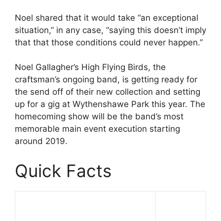
Noel shared that it would take “an exceptional
situation,” in any case, “saying this doesn’t imply
that that those conditions could never happen.”
Noel Gallagher’s High Flying Birds, the
craftsman’s ongoing band, is getting ready for
the send off of their new collection and setting
up for a gig at Wythenshawe Park this year. The
homecoming show will be the band’s most
memorable main event execution starting
around 2019.
Quick Facts