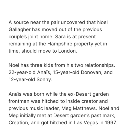
A source near the pair uncovered that Noel
Gallagher has moved out of the previous
couple’s joint home. Sara is at present
remaining at the Hampshire property yet in
time, should move to London.
Noel has three kids from his two relationships.
22-year-old Anaïs, 15-year-old Donovan, and
12-year-old Sonny.
Anaïs was born while the ex-Desert garden
frontman was hitched to inside creator and
previous music leader, Meg Matthews. Noel and
Meg initially met at Desert garden’s past mark,
Creation, and got hitched in Las Vegas in 1997.