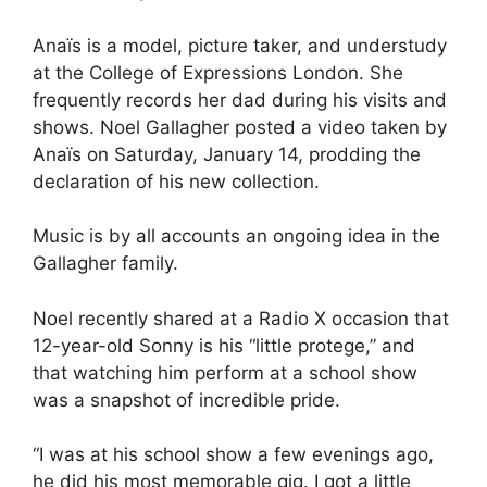
Anaïs is a model, picture taker, and understudy
at the College of Expressions London. She
frequently records her dad during his visits and
shows. Noel Gallagher posted a video taken by
Anaïs on Saturday, January 14, prodding the
declaration of his new collection.
Music is by all accounts an ongoing idea in the
Gallagher family.
Noel recently shared at a Radio X occasion that
12-year-old Sonny is his “little protege,” and
that watching him perform at a school show
was a snapshot of incredible pride.
“I was at his school show a few evenings ago,
he did his most memorable gig. I got a little