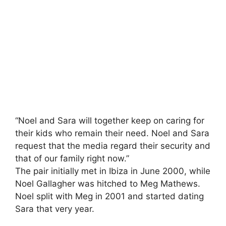
“Noel and Sara will together keep on caring for
their kids who remain their need. Noel and Sara
request that the media regard their security and
that of our family right now.”
The pair initially met in Ibiza in June 2000, while
Noel Gallagher was hitched to Meg Mathews.
Noel split with Meg in 2001 and started dating
Sara that very year.