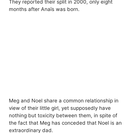
They reported their split in 2000, only eight
months after Anaïs was born.
Meg and Noel share a common relationship in
view of their little girl, yet supposedly have
nothing but toxicity between them, in spite of
the fact that Meg has conceded that Noel is an
extraordinary dad.