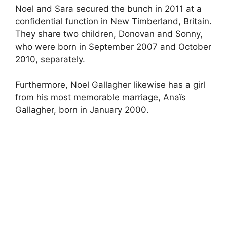
Noel and Sara secured the bunch in 2011 at a
confidential function in New Timberland, Britain.
They share two children, Donovan and Sonny,
who were born in September 2007 and October
2010, separately.
Furthermore, Noel Gallagher likewise has a girl
from his most memorable marriage, Anaïs
Gallagher, born in January 2000.