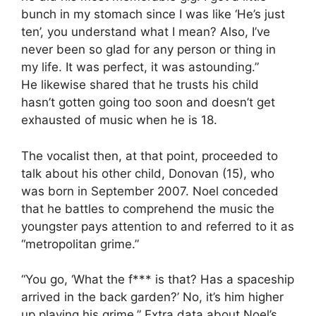
bunch in my stomach since I was like ‘He’s just
ten’, you understand what I mean? Also, I’ve
never been so glad for any person or thing in
my life. It was perfect, it was astounding.”
He likewise shared that he trusts his child
hasn’t gotten going too soon and doesn’t get
exhausted of music when he is 18.
The vocalist then, at that point, proceeded to
talk about his other child, Donovan (15), who
was born in September 2007. Noel conceded
that he battles to comprehend the music the
youngster pays attention to and referred to it as
“metropolitan grime.”
“You go, ‘What the f*** is that? Has a spaceship
arrived in the back garden?’ No, it’s him higher
up playing his grime.” Extra data about Noel’s