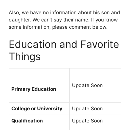
Also, we have no information about his son and
daughter. We can’t say their name. If you know
some information, please comment below.
Education and Favorite
Things
Update Soon
Primary Education
College or University
Update Soon
Qualification
Update Soon