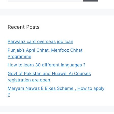
Recent Posts
Parwaaz card overseas job loan
Punjab’s Apni Chhat, Mehfooz Chhat
Programme
How to learn 30 different languages ?
Govt of Pakistan and Huawei Ai Courses
registration are open
Maryam Nawaz E Bikes Scheme , How to apply
?