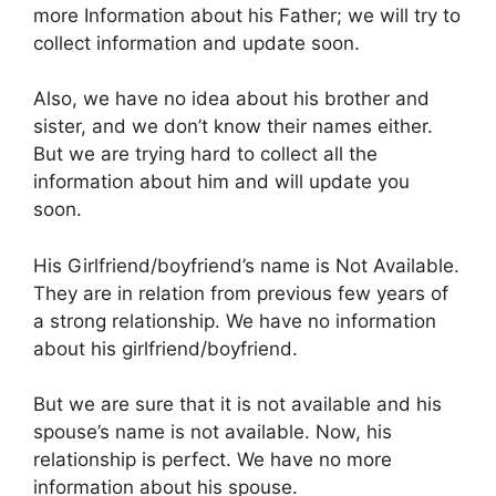
more Information about his Father; we will try to
collect information and update soon.
Also, we have no idea about his brother and
sister, and we don’t know their names either.
But we are trying hard to collect all the
information about him and will update you
soon.
His Girlfriend/boyfriend’s name is Not Available.
They are in relation from previous few years of
a strong relationship. We have no information
about his girlfriend/boyfriend.
But we are sure that it is not available and his
spouse’s name is not available. Now, his
relationship is perfect. We have no more
information about his spouse.