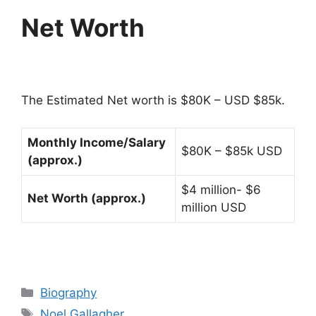
Net Worth
The Estimated Net worth is $80K – USD $85k.
Monthly Income/Salary
$80K – $85k USD
(approx.)
$4 million- $6
Net Worth (approx.)
million USD
Categories
Biography
Tags
Noel Gallagher