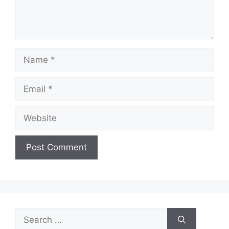
Name
Email
Website
Search
for: