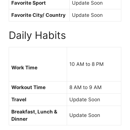
Favorite Sport
Update Soon
Favorite City/ Country
Update Soon
Daily Habits
10 AM to 8 PM
Work Time
Workout Time
8 AM to 9 AM
Travel
Update Soon
Breakfast, Lunch &
Update Soon
Dinner