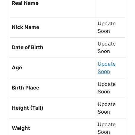
Real Name
Update
Nick Name
Soon
Update
Date of Birth
Soon
Update
Age
Soon
Update
Birth Place
Soon
Update
Height (Tall)
Soon
Update
Weight
Soon