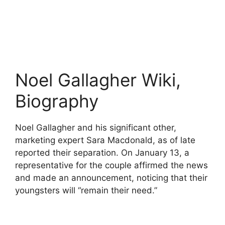
Noel Gallagher Wiki,
Biography
Noel Gallagher and his significant other,
marketing expert Sara Macdonald, as of late
reported their separation. On January 13, a
representative for the couple affirmed the news
and made an announcement, noticing that their
youngsters will “remain their need.”