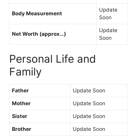
Update
Body Measurement
Soon
Update
Net Worth (approx…)
Soon
Personal Life and
Family
Father
Update Soon
Mother
Update Soon
Sister
Update Soon
Brother
Update Soon