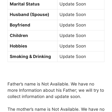
Marital Status
Update Soon
Husband (Spouse)
Update Soon
Boyfriend
Update Soon
Children
Update Soon
Hobbies
Update Soon
Smoking & Drinking
Update Soon
Father’s name is Not Available. We have no
more Information about his Father; we will try to
collect information and update soon.
The mother’s name is Not Available. We have no