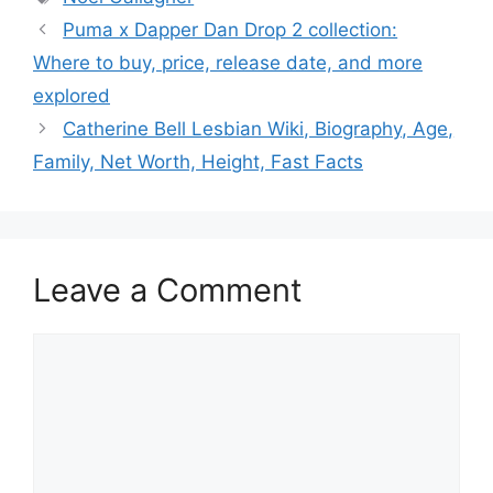
Puma x Dapper Dan Drop 2 collection:
Where to buy, price, release date, and more
explored
Catherine Bell Lesbian Wiki, Biography, Age,
Family, Net Worth, Height, Fast Facts
Leave a Comment
Comment