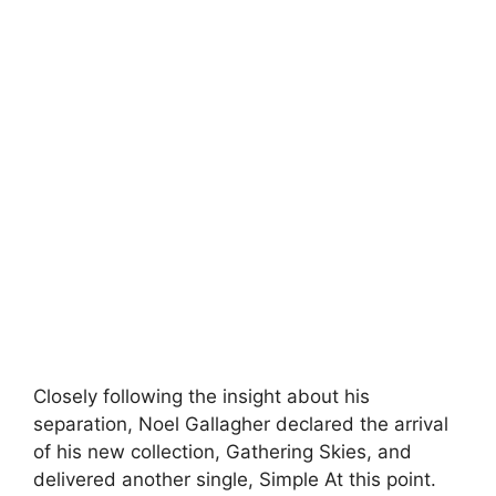
Closely following the insight about his
separation, Noel Gallagher declared the arrival
of his new collection, Gathering Skies, and
delivered another single, Simple At this point.