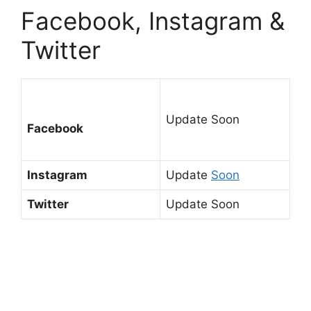
Facebook, Instagram &
Twitter
Update Soon
Facebook
Instagram
Update
Soon
Twitter
Update Soon