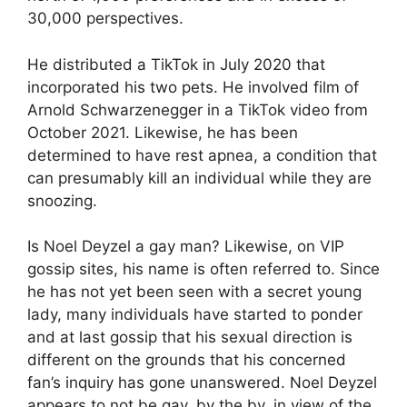
30,000 perspectives.
He distributed a TikTok in July 2020 that
incorporated his two pets. He involved film of
Arnold Schwarzenegger in a TikTok video from
October 2021. Likewise, he has been
determined to have rest apnea, a condition that
can presumably kill an individual while they are
snoozing.
Is Noel Deyzel a gay man? Likewise, on VIP
gossip sites, his name is often referred to. Since
he has not yet been seen with a secret young
lady, many individuals have started to ponder
and at last gossip that his sexual direction is
different on the grounds that his concerned
fan’s inquiry has gone unanswered. Noel Deyzel
appears to not be gay, by the by, in view of the