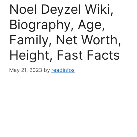
Noel Deyzel Wiki,
Biography, Age,
Family, Net Worth,
Height, Fast Facts
May 21, 2023
by
readinfos