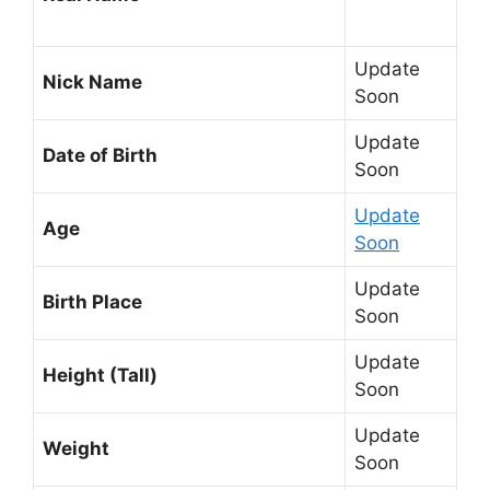
Update
Nick Name
Soon
Update
Date of Birth
Soon
Update
Age
Soon
Update
Birth Place
Soon
Update
Height (Tall)
Soon
Update
Weight
Soon