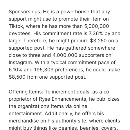
Sponsorships: He is a powerhouse that any
support might use to promote their item on
Tiktok, where he has more than 5,000,000
devotees. His commitment rate is 7.36% by and
large. Therefore, he might procure $3,250 on a
supported post. He has gathered somewhere
close to three and 4,000,000 supporters on
Instagram. With a typical commitment pace of
6.10% and 195,309 preferences, he could make
$8,500 from one supported post.
Offering Items: To increment deals, as a co-
proprietor of Ryse Enhancements, he publicizes
the organization’s items via online
entertainment. Additionally, he offers his
merchandise on his authority site, where clients
might buy things like beanies, beanies, covers,