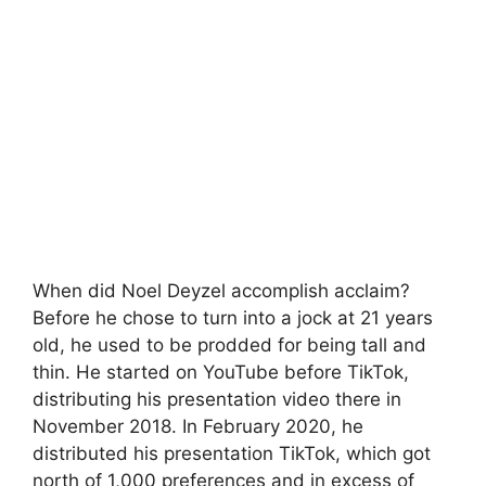
When did Noel Deyzel accomplish acclaim?
Before he chose to turn into a jock at 21 years
old, he used to be prodded for being tall and
thin. He started on YouTube before TikTok,
distributing his presentation video there in
November 2018. In February 2020, he
distributed his presentation TikTok, which got
north of 1,000 preferences and in excess of