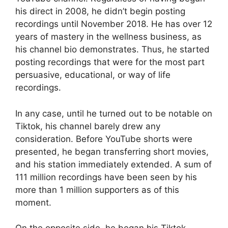
his direct in 2008, he didn’t begin posting
recordings until November 2018. He has over 12
years of mastery in the wellness business, as
his channel bio demonstrates. Thus, he started
posting recordings that were for the most part
persuasive, educational, or way of life
recordings.
In any case, until he turned out to be notable on
Tiktok, his channel barely drew any
consideration. Before YouTube shorts were
presented, he began transferring short movies,
and his station immediately extended. A sum of
111 million recordings have been seen by his
more than 1 million supporters as of this
moment.