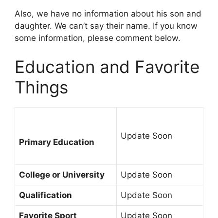
Also, we have no information about his son and
daughter. We can’t say their name. If you know
some information, please comment below.
Education and Favorite
Things
Update Soon
Primary Education
College or University
Update Soon
Qualification
Update Soon
Favorite Sport
Update Soon