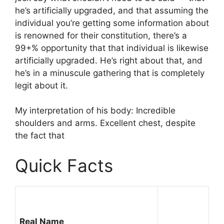
he’s artificially upgraded, and that assuming the
individual you’re getting some information about
is renowned for their constitution, there’s a
99+% opportunity that that individual is likewise
artificially upgraded. He’s right about that, and
he’s in a minuscule gathering that is completely
legit about it.
My interpretation of his body: Incredible
shoulders and arms. Excellent chest, despite
the fact that
Quick Facts
Real Name