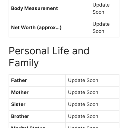
Update
Body Measurement
Soon
Update
Net Worth (approx…)
Soon
Personal Life and
Family
Father
Update Soon
Mother
Update Soon
Sister
Update Soon
Brother
Update Soon