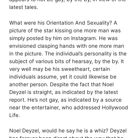
latest tales.
What were his Orientation And Sexuality? A
picture of the star kissing one more man was
simply posted by him on Instagram. He was
envisioned clasping hands with one more man
in the picture. The individual’s personality is the
subject of various bits of hearsay, by the by. It
very well may be his sweetheart, certain
individuals assume, yet it could likewise be
another person. Despite the fact that Noel
Deyzel is straight, as indicated by the latest
report. He’s not gay, as indicated by a source
near the entertainer, who addressed Hollywood
Life.
Noel Deyzel, would he say he is a whiz? Deyzel