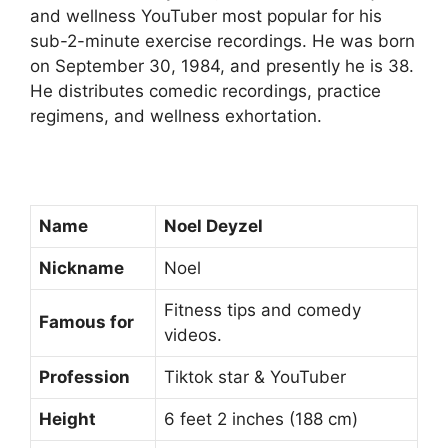
and wellness YouTuber most popular for his
sub-2-minute exercise recordings. He was born
on September 30, 1984, and presently he is 38.
He distributes comedic recordings, practice
regimens, and wellness exhortation.
Name
Noel Deyzel
Nickname
Noel
Fitness tips and comedy
Famous for
videos.
Profession
Tiktok star & YouTuber
Height
6 feet 2 inches (188 cm)