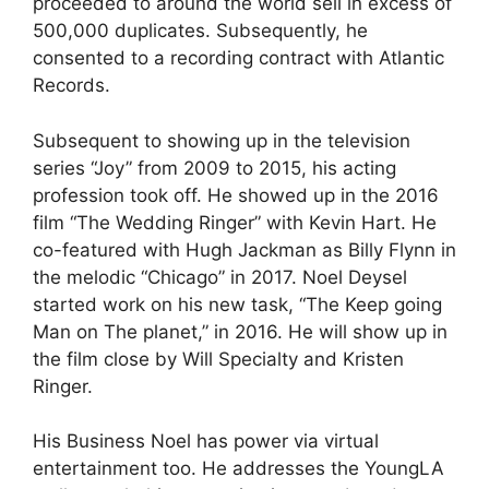
proceeded to around the world sell in excess of
500,000 duplicates. Subsequently, he
consented to a recording contract with Atlantic
Records.
Subsequent to showing up in the television
series “Joy” from 2009 to 2015, his acting
profession took off. He showed up in the 2016
film “The Wedding Ringer” with Kevin Hart. He
co-featured with Hugh Jackman as Billy Flynn in
the melodic “Chicago” in 2017. Noel Deysel
started work on his new task, “The Keep going
Man on The planet,” in 2016. He will show up in
the film close by Will Specialty and Kristen
Ringer.
His Business Noel has power via virtual
entertainment too. He addresses the YoungLA