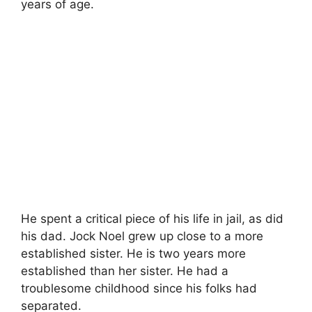
years of age.
He spent a critical piece of his life in jail, as did
his dad. Jock Noel grew up close to a more
established sister. He is two years more
established than her sister. He had a
troublesome childhood since his folks had
separated.