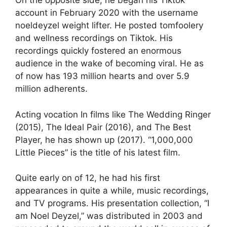
On the opposite side, he began his Tiktok
account in February 2020 with the username
noeldeyzel weight lifter. He posted tomfoolery
and wellness recordings on Tiktok. His
recordings quickly fostered an enormous
audience in the wake of becoming viral. He as
of now has 193 million hearts and over 5.9
million adherents.
Acting vocation In films like The Wedding Ringer
(2015), The Ideal Pair (2016), and The Best
Player, he has shown up (2017). “1,000,000
Little Pieces” is the title of his latest film.
Quite early on of 12, he had his first
appearances in quite a while, music recordings,
and TV programs. His presentation collection, “I
am Noel Deyzel,” was distributed in 2003 and