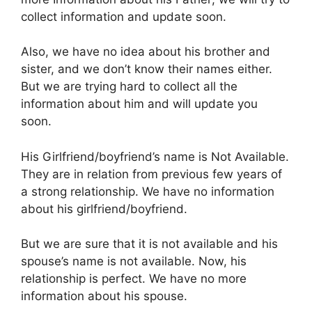
collect information and update soon.
Also, we have no idea about his brother and
sister, and we don’t know their names either.
But we are trying hard to collect all the
information about him and will update you
soon.
His Girlfriend/boyfriend’s name is Not Available.
They are in relation from previous few years of
a strong relationship. We have no information
about his girlfriend/boyfriend.
But we are sure that it is not available and his
spouse’s name is not available. Now, his
relationship is perfect. We have no more
information about his spouse.