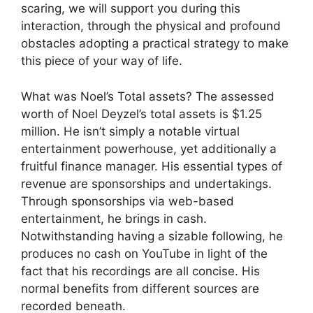
scaring, we will support you during this
interaction, through the physical and profound
obstacles adopting a practical strategy to make
this piece of your way of life.
What was Noel’s Total assets? The assessed
worth of Noel Deyzel’s total assets is $1.25
million. He isn’t simply a notable virtual
entertainment powerhouse, yet additionally a
fruitful finance manager. His essential types of
revenue are sponsorships and undertakings.
Through sponsorships via web-based
entertainment, he brings in cash.
Notwithstanding having a sizable following, he
produces no cash on YouTube in light of the
fact that his recordings are all concise. His
normal benefits from different sources are
recorded beneath.