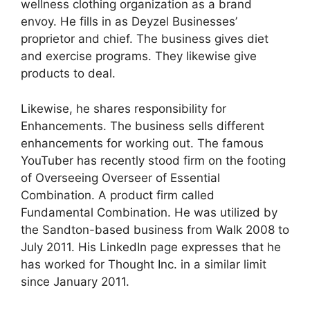
wellness clothing organization as a brand
envoy. He fills in as Deyzel Businesses’
proprietor and chief. The business gives diet
and exercise programs. They likewise give
products to deal.
Likewise, he shares responsibility for
Enhancements. The business sells different
enhancements for working out. The famous
YouTuber has recently stood firm on the footing
of Overseeing Overseer of Essential
Combination. A product firm called
Fundamental Combination. He was utilized by
the Sandton-based business from Walk 2008 to
July 2011. His LinkedIn page expresses that he
has worked for Thought Inc. in a similar limit
since January 2011.