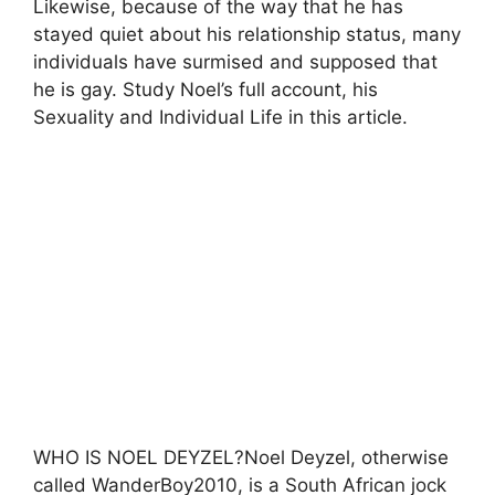
Likewise, because of the way that he has
stayed quiet about his relationship status, many
individuals have surmised and supposed that
he is gay. Study Noel’s full account, his
Sexuality and Individual Life in this article.
WHO IS NOEL DEYZEL?Noel Deyzel, otherwise
called WanderBoy2010, is a South African jock