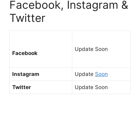
Facebook, Instagram &
Twitter
Update Soon
Facebook
Instagram
Update
Soon
Twitter
Update Soon