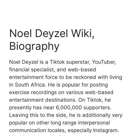
Noel Deyzel Wiki,
Biography
Noel Deyzel is a Tiktok superstar, YouTuber,
financial specialist, and web-based
entertainment force to be reckoned with living
in South Africa. He is popular for posting
exercise recordings on various web-based
entertainment destinations. On Tiktok, he
presently has near 6,000,000 supporters.
Leaving this to the side, he is additionally very
popular on other long range interpersonal
communication locales, especially Instagram.