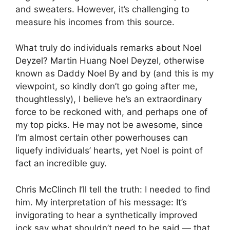
and sweaters. However, it’s challenging to
measure his incomes from this source.
What truly do individuals remarks about Noel
Deyzel? Martin Huang Noel Deyzel, otherwise
known as Daddy Noel By and by (and this is my
viewpoint, so kindly don’t go going after me,
thoughtlessly), I believe he’s an extraordinary
force to be reckoned with, and perhaps one of
my top picks. He may not be awesome, since
I’m almost certain other powerhouses can
liquefy individuals’ hearts, yet Noel is point of
fact an incredible guy.
Chris McClinch I’ll tell the truth: I needed to find
him. My interpretation of his message: It’s
invigorating to hear a synthetically improved
jock say what shouldn’t need to be said — that