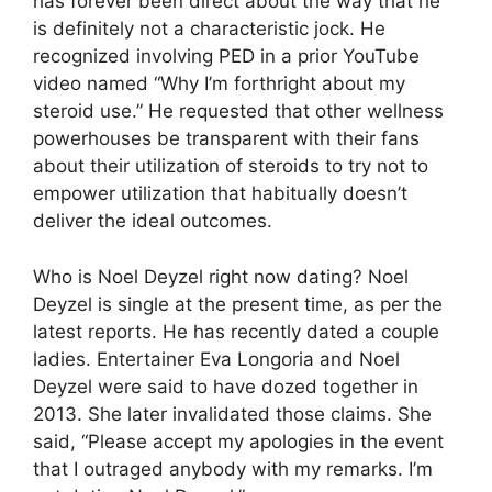
has forever been direct about the way that he
is definitely not a characteristic jock. He
recognized involving PED in a prior YouTube
video named “Why I’m forthright about my
steroid use.” He requested that other wellness
powerhouses be transparent with their fans
about their utilization of steroids to try not to
empower utilization that habitually doesn’t
deliver the ideal outcomes.
Who is Noel Deyzel right now dating? Noel
Deyzel is single at the present time, as per the
latest reports. He has recently dated a couple
ladies. Entertainer Eva Longoria and Noel
Deyzel were said to have dozed together in
2013. She later invalidated those claims. She
said, “Please accept my apologies in the event
that I outraged anybody with my remarks. I’m