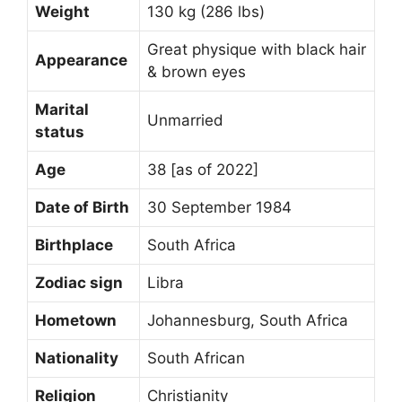
Weight
130 kg (286 lbs)
Great physique with black hair
Appearance
& brown eyes
Marital
Unmarried
status
Age
38 [as of 2022]
Date of Birth
30 September 1984
Birthplace
South Africa
Zodiac sign
Libra
Hometown
Johannesburg, South Africa
Nationality
South African
Religion
Christianity