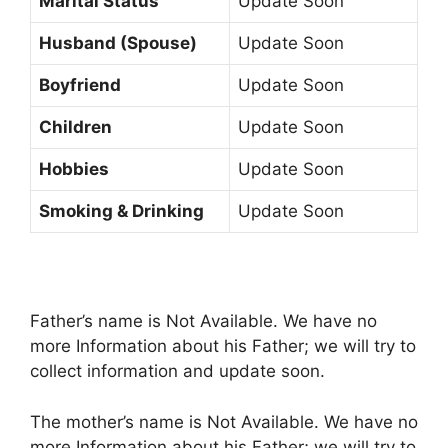
Marital Status
Update Soon
Husband (Spouse)
Update Soon
Boyfriend
Update Soon
Children
Update Soon
Hobbies
Update Soon
Smoking & Drinking
Update Soon
Father’s name is Not Available. We have no
more Information about his Father; we will try to
collect information and update soon.
The mother’s name is Not Available. We have no
more Information about his Father; we will try to