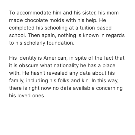
To accommodate him and his sister, his mom
made chocolate molds with his help. He
completed his schooling at a tuition based
school. Then again, nothing is known in regards
to his scholarly foundation.
His identity is American, in spite of the fact that
it is obscure what nationality he has a place
with. He hasn’t revealed any data about his
family, including his folks and kin. In this way,
there is right now no data available concerning
his loved ones.