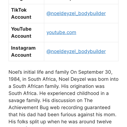
TikTok
@noeldeyzel_bodybuilder
Account
YouTube
youtube.com
Account
Instagram
@noeldeyzel_bodybuilder
Account
Noel’s initial life and family On September 30,
1984, in South Africa, Noel Deyzel was born into
a South African family. His origination was
South Africa. He experienced childhood in a
savage family. His discussion on The
Achievement Bug web recording guaranteed
that his dad had been furious against his mom.
His folks split up when he was around twelve