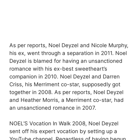
As per reports, Noel Deyzel and Nicole Murphy,
his ex, went through a separation in 2011. Noel
Deyzel is blamed for having an unsanctioned
romance with his ex-best sweetheart’s
companion in 2010. Noel Deyzel and Darren
Criss, his Merriment co-star, supposedly got
together in 2008. As per reports, Noel Deyzel
and Heather Morris, a Merriment co-star, had
an unsanctioned romance in 2007.
NOEL’S Vocation In Walk 2008, Noel Deyzel
sent off his expert vocation by setting up a
YouTube channel. Regardless of having begun