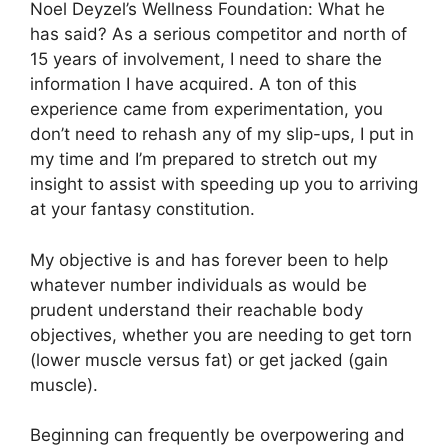
Noel Deyzel’s Wellness Foundation: What he
has said? As a serious competitor and north of
15 years of involvement, I need to share the
information I have acquired. A ton of this
experience came from experimentation, you
don’t need to rehash any of my slip-ups, I put in
my time and I’m prepared to stretch out my
insight to assist with speeding up you to arriving
at your fantasy constitution.
My objective is and has forever been to help
whatever number individuals as would be
prudent understand their reachable body
objectives, whether you are needing to get torn
(lower muscle versus fat) or get jacked (gain
muscle).
Beginning can frequently be overpowering and