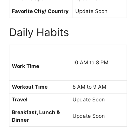
Favorite City/ Country
Update Soon
Daily Habits
10 AM to 8 PM
Work Time
Workout Time
8 AM to 9 AM
Travel
Update Soon
Breakfast, Lunch &
Update Soon
Dinner