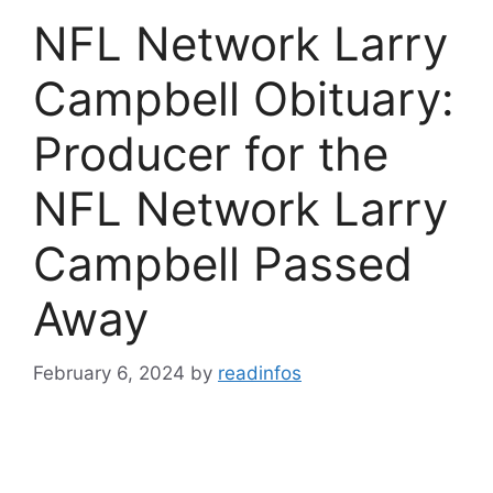
NFL Network Larry
Campbell Obituary:
Producer for the
NFL Network Larry
Campbell Passed
Away
February 6, 2024
by
readinfos