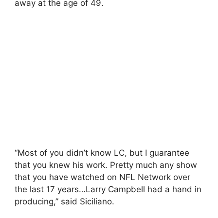
away at the age of 49.
“Most of you didn’t know LC, but I guarantee
that you knew his work. Pretty much any show
that you have watched on NFL Network over
the last 17 years…Larry Campbell had a hand in
producing,” said Siciliano.