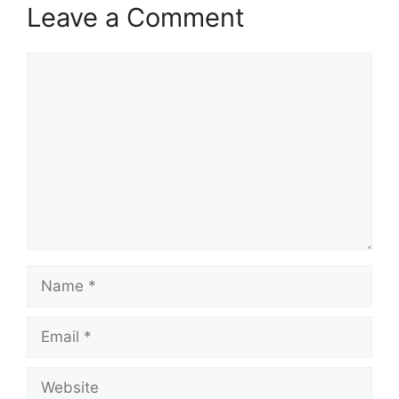
Leave a Comment
Comment
Name
Email
Website