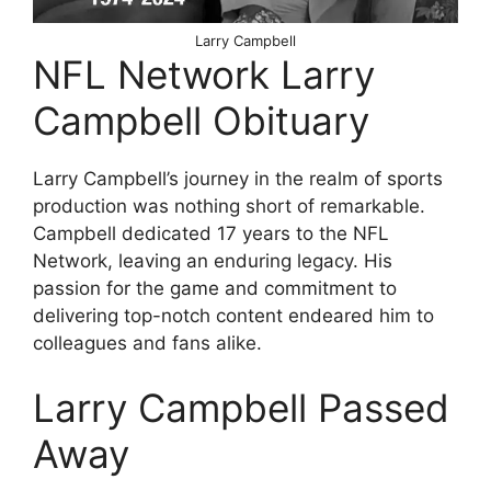
Larry Campbell
NFL Network Larry
Campbell Obituary
Larry Campbell’s journey in the realm of sports
production was nothing short of remarkable.
Campbell dedicated 17 years to the NFL
Network, leaving an enduring legacy. His
passion for the game and commitment to
delivering top-notch content endeared him to
colleagues and fans alike.
Larry Campbell Passed
Away