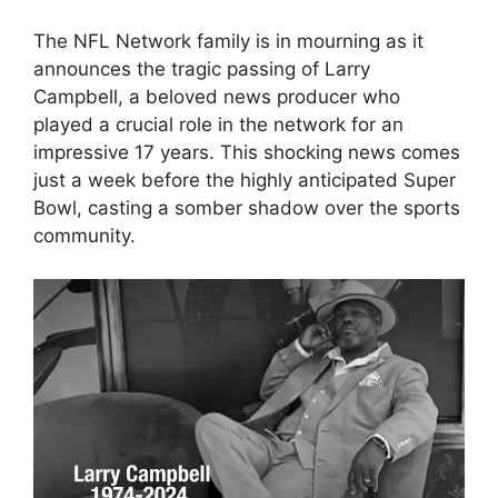
The NFL Network family is in mourning as it
announces the tragic passing of Larry
Campbell, a beloved news producer who
played a crucial role in the network for an
impressive 17 years. This shocking news comes
just a week before the highly anticipated Super
Bowl, casting a somber shadow over the sports
community.