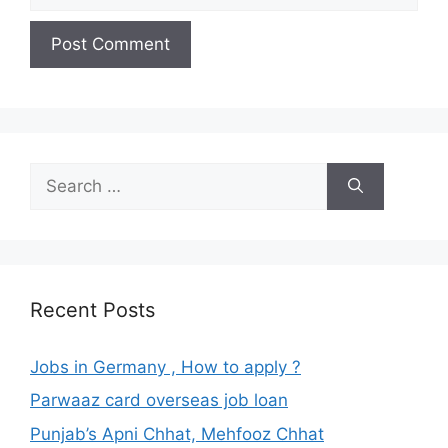
Search
for:
Recent Posts
Jobs in Germany , How to apply ?
Parwaaz card overseas job loan
Punjab’s Apni Chhat, Mehfooz Chhat