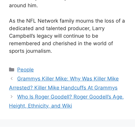
around him.
As the NFL Network family mourns the loss of a
dedicated and talented producer, Larry
Campbell’s legacy will continue to be
remembered and cherished in the world of
sports journalism.
Categories
People
Grammys Killer Mike: Why Was Killer Mike
Arrested? Killer Mike Handcuffs At Grammys
Who Is Roger Goodell? Roger Goodell’s Age,
Height, Ethnicity, and Wiki