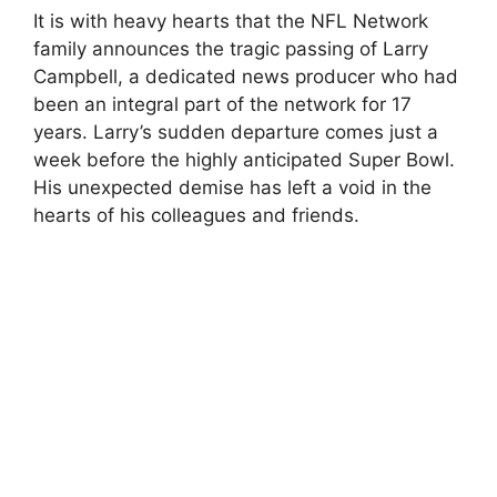
It is with heavy hearts that the NFL Network
family announces the tragic passing of Larry
Campbell, a dedicated news producer who had
been an integral part of the network for 17
years. Larry’s sudden departure comes just a
week before the highly anticipated Super Bowl.
His unexpected demise has left a void in the
hearts of his colleagues and friends.