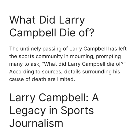
What Did Larry
Campbell Die of?
The untimely passing of Larry Campbell has left
the sports community in mourning, prompting
many to ask, “What did Larry Campbell die of?”
According to sources, details surrounding his
cause of death are limited.
Larry Campbell: A
Legacy in Sports
Journalism