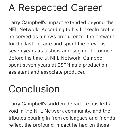
A Respected Career
Larry Campbell’s impact extended beyond the
NFL Network. According to his LinkedIn profile,
he served as a news producer for the network
for the last decade and spent the previous
seven years as a show and segment producer.
Before his time at NFL Network, Campbell
spent seven years at ESPN as a production
assistant and associate producer.
Conclusion
Larry Campbell’s sudden departure has left a
void in the NFL Network community, and the
tributes pouring in from colleagues and friends
reflect the profound impact he had on those