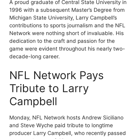
A proud graduate of Central State University in
1996 with a subsequent Master’s Degree from
Michigan State University, Larry Campbell’s
contributions to sports journalism and the NFL
Network were nothing short of invaluable. His
dedication to the craft and passion for the
game were evident throughout his nearly two-
decade-long career.
NFL Network Pays
Tribute to Larry
Campbell
Monday, NFL Network hosts Andrew Siciliano
and Steve Wyche paid tribute to longtime
producer Larry Campbell, who recently passed