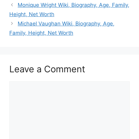
Monique Wright Wiki, Biography, Age, Family,
Height, Net Worth
Michael Vaughan Wiki, Biography, Age,
Family, Height, Net Worth
Leave a Comment
Comment