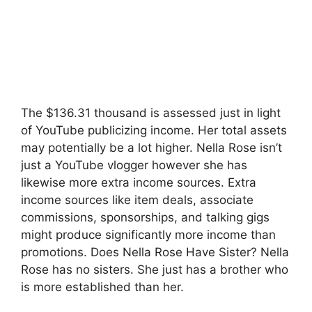
The $136.31 thousand is assessed just in light
of YouTube publicizing income. Her total assets
may potentially be a lot higher. Nella Rose isn’t
just a YouTube vlogger however she has
likewise more extra income sources. Extra
income sources like item deals, associate
commissions, sponsorships, and talking gigs
might produce significantly more income than
promotions. Does Nella Rose Have Sister? Nella
Rose has no sisters. She just has a brother who
is more established than her.