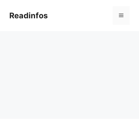
Skip
to
Readinfos
Menu
content