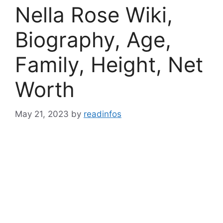
Nella Rose Wiki,
Biography, Age,
Family, Height, Net
Worth
May 21, 2023
by
readinfos