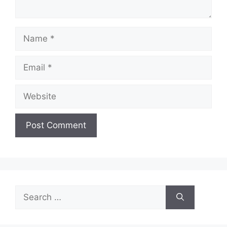
Name
Email
Website
Search
for: