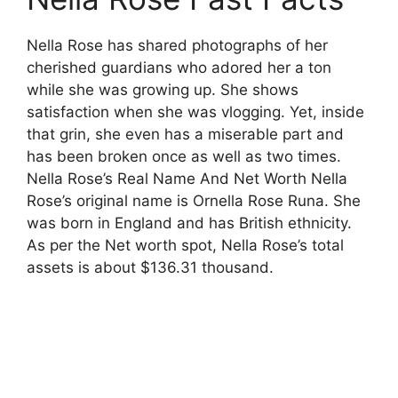
Nella Rose has shared photographs of her
cherished guardians who adored her a ton
while she was growing up. She shows
satisfaction when she was vlogging. Yet, inside
that grin, she even has a miserable part and
has been broken once as well as two times.
Nella Rose’s Real Name And Net Worth Nella
Rose’s original name is Ornella Rose Runa. She
was born in England and has British ethnicity.
As per the Net worth spot, Nella Rose’s total
assets is about $136.31 thousand.