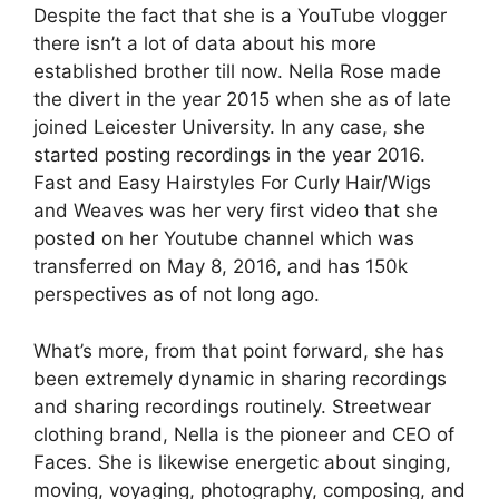
Despite the fact that she is a YouTube vlogger
there isn’t a lot of data about his more
established brother till now. Nella Rose made
the divert in the year 2015 when she as of late
joined Leicester University. In any case, she
started posting recordings in the year 2016.
Fast and Easy Hairstyles For Curly Hair/Wigs
and Weaves was her very first video that she
posted on her Youtube channel which was
transferred on May 8, 2016, and has 150k
perspectives as of not long ago.
What’s more, from that point forward, she has
been extremely dynamic in sharing recordings
and sharing recordings routinely. Streetwear
clothing brand, Nella is the pioneer and CEO of
Faces. She is likewise energetic about singing,
moving, voyaging, photography, composing, and