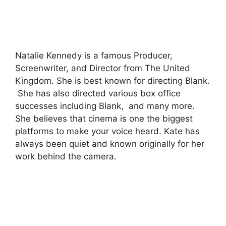
Natalie Kennedy is a famous Producer,
Screenwriter, and Director from The United
Kingdom. She is best known for directing Blank.
She has also directed various box office
successes including Blank, and many more.
She believes that cinema is one the biggest
platforms to make your voice heard. Kate has
always been quiet and known originally for her
work behind the camera.