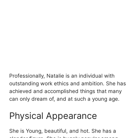
Professionally, Natalie is an individual with
outstanding work ethics and ambition. She has
achieved and accomplished things that many
can only dream of, and at such a young age.
Physical Appearance
She is Young, beautiful, and hot. She has a