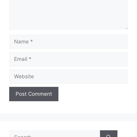
Name
Email
Website
Search