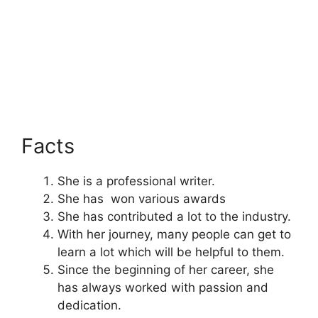
Facts
She is a professional writer.
She has won various awards
She has contributed a lot to the industry.
With her journey, many people can get to
learn a lot which will be helpful to them.
Since the beginning of her career, she
has always worked with passion and
dedication.