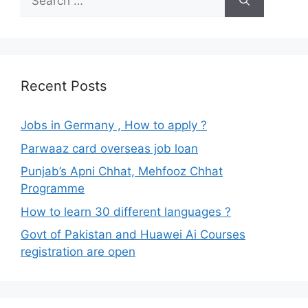
for:
Recent Posts
Jobs in Germany , How to apply ?
Parwaaz card overseas job loan
Punjab’s Apni Chhat, Mehfooz Chhat
Programme
How to learn 30 different languages ?
Govt of Pakistan and Huawei Ai Courses
registration are open