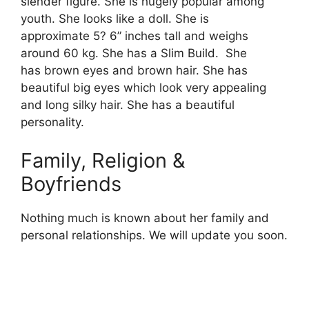
slender figure. She is hugely popular among
youth. She looks like a doll. She is
approximate 5? 6” inches tall and weighs
around 60 kg. She has a Slim Build. She
has brown eyes and brown hair. She has
beautiful big eyes which look very appealing
and long silky hair. She has a beautiful
personality.
Family, Religion &
Boyfriends
Nothing much is known about her family and
personal relationships. We will update you soon.