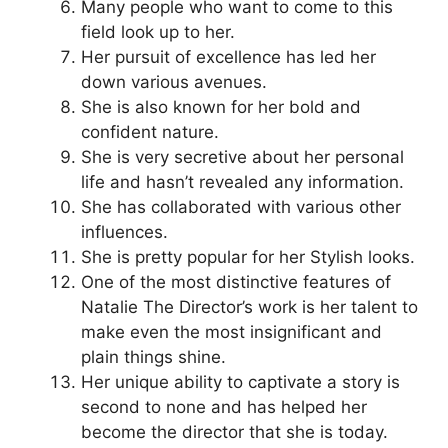
Many people who want to come to this
field look up to her.
Her pursuit of excellence has led her
down various avenues.
She is also known for her bold and
confident nature.
She is very secretive about her personal
life and hasn’t revealed any information.
She has collaborated with various other
influences.
She is pretty popular for her Stylish looks.
One of the most distinctive features of
Natalie The Director’s work is her talent to
make even the most insignificant and
plain things shine.
Her unique ability to captivate a story is
second to none and has helped her
become the director that she is today.