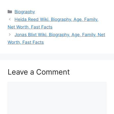
Categories
Biography
Heida Reed Wiki, Biography, Age, Family,
Net Worth, Fast Facts
Jonas Blixt Wiki, Biography, Age, Family, Net
Worth, Fast Facts
Leave a Comment
Comment