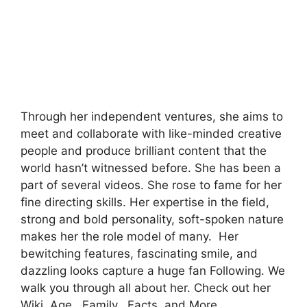
Through her independent ventures, she aims to
meet and collaborate with like-minded creative
people and produce brilliant content that the
world hasn’t witnessed before. She has been a
part of several videos. She rose to fame for her
fine directing skills. Her expertise in the field,
strong and bold personality, soft-spoken nature
makes her the role model of many. Her
bewitching features, fascinating smile, and
dazzling looks capture a huge fan Following. We
walk you through all about her. Check out her
Wiki, Age, Family, Facts, and More.