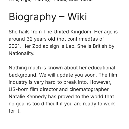
Biography – Wiki
She hails from The United Kingdom. Her age is
around 32 years old (not confirmed)as of
2021. Her Zodiac sign is Leo. She is British by
Nationality.
Nothing much is known about her educational
background. We will update you soon. The film
industry is very hard to break into. However,
US-born film director and cinematographer
Natalie Kennedy has proved to the world that
no goal is too difficult if you are ready to work
for it.