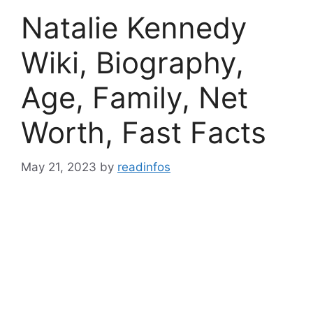
Natalie Kennedy
Wiki, Biography,
Age, Family, Net
Worth, Fast Facts
May 21, 2023
by
readinfos