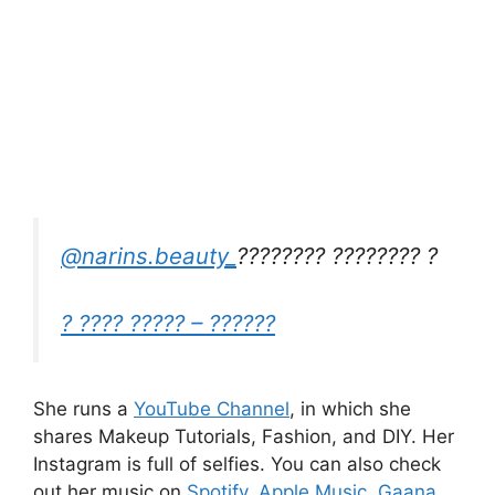
@narins.beauty_
???????? ???????? ?
? ???? ????? – ??????
She runs a
YouTube Channel
, in which she
shares Makeup Tutorials, Fashion, and DIY.
Her
Instagram is full of selfies.
You can also check
out her music on
Spotify
,
Apple Music
,
Gaana
,