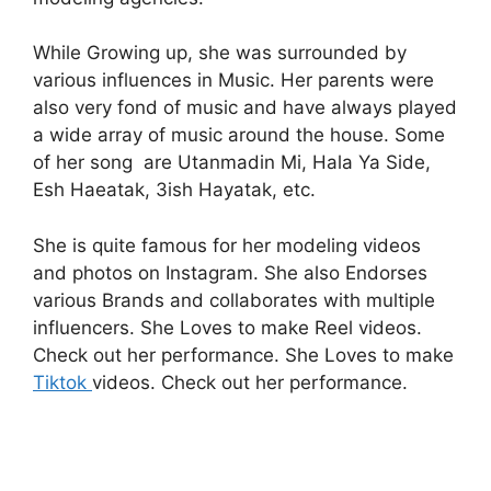
While Growing up, she was surrounded by
various influences in Music. Her parents were
also very fond of music and have always played
a wide array of music around the house. Some
of her song are Utanmadin Mi, Hala Ya Side,
Esh Haeatak, 3ish Hayatak, etc.
She is quite famous for her modeling videos
and photos on Instagram. She also Endorses
various Brands and collaborates with multiple
influencers.
She Loves to make Reel videos.
Check out her performance.
She Loves to make
Tiktok
videos. Check out her performance.