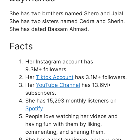
She has two brothers named Shero and Jalal.
She has two sisters named Cedra and Sherin.
She has dated Bassam Ahmad.
Facts
Her Instagram account has
9.3M+ followers.
Her
Tiktok Account
has 3.1M+ followers.
Her
YouTube Channel
has 13.6M+
subscribers.
She has 15,293 monthly listeners on
Spotify
.
People love watching her videos and
having fun with them by liking,
commenting, and sharing them.
She has a vast audience, and you can