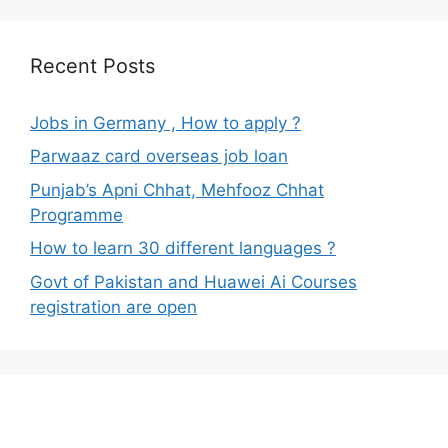
Recent Posts
Jobs in Germany , How to apply ?
Parwaaz card overseas job loan
Punjab’s Apni Chhat, Mehfooz Chhat
Programme
How to learn 30 different languages ?
Govt of Pakistan and Huawei Ai Courses
registration are open