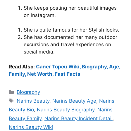
She keeps posting her beautiful images
on Instagram.
She is quite famous for her Stylish looks.
She has documented her many outdoor
excursions and travel experiences on
social media.
Read Also:
Caner Topcu Wiki, Biography, Age,
Family, Net Worth, Fast Facts
Categories
Biography
Tags
Narins Beauty
,
Narins Beauty Age
,
Narins
Beauty Bio
,
Narins Beauty Biography
,
Narins
Beauty Family
,
Narins Beauty Incident Detail
,
Narins Beauty Wiki