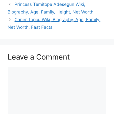
Princess Temitope Adesegun Wiki,
Biography, Age, Family, Height, Net Worth
Caner Topcu Wiki, Biography, Age, Family,
Net Worth, Fast Facts
Leave a Comment
Comment