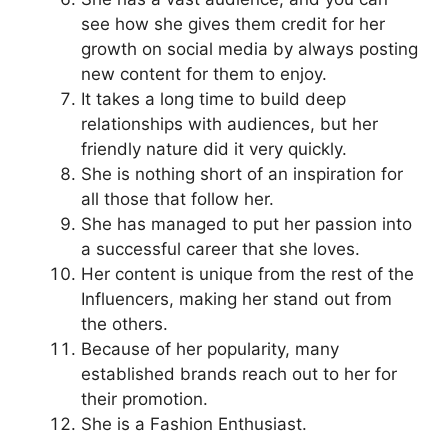
see how she gives them credit for her
growth on social media by always posting
new content for them to enjoy.
It takes a long time to build deep
relationships with audiences, but her
friendly nature did it very quickly.
She is nothing short of an inspiration for
all those that follow her.
She has managed to put her passion into
a successful career that she loves.
Her content is unique from the rest of the
Influencers, making her stand out from
the others.
Because of her popularity, many
established brands reach out to her for
their promotion.
She is a Fashion Enthusiast.