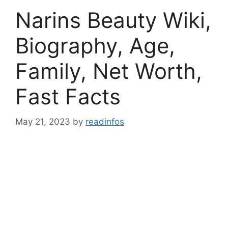
Narins Beauty Wiki,
Biography, Age,
Family, Net Worth,
Fast Facts
May 21, 2023
by
readinfos