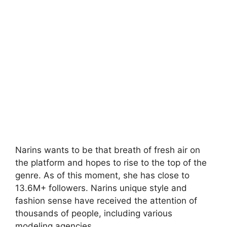
Narins wants to be that breath of fresh air on
the platform and hopes to rise to the top of the
genre. As of this moment, she has close to
13.6M+ followers. Narins unique style and
fashion sense have received the attention of
thousands of people, including various
modeling agencies.