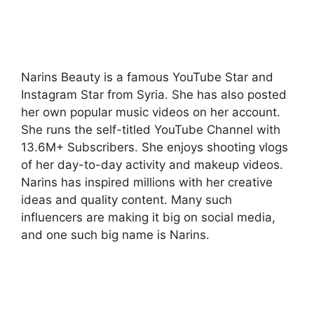
Narins Beauty is a famous YouTube Star and
Instagram Star from Syria. She has also posted
her own popular music videos on her account.
She runs the self-titled YouTube Channel with
13.6M+ Subscribers. She enjoys shooting vlogs
of her day-to-day activity and makeup videos.
Narins has inspired millions with her creative
ideas and quality content. Many such
influencers are making it big on social media,
and one such big name is Narins.