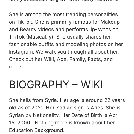
She is among the most trending personalities
on TikTok. She is primarily famous for Makeup
and Beauty videos and performs lip-syncs on
TikTok (Musical.ly). She usually shares her
fashionable outfits and modeling photos on her
Instagram. We walk you through all about her.
Check out her Wiki, Age, Family, Facts, and
more.
BIOGRAPHY – WIKI
She hails from Syria. Her age is around 22 years
old as of 2021. Her Zodiac sign is Aries. She is
Syrian by Nationality. Her Date of Birth is
April
15, 2000. Nothing more is known about her
Education Background.