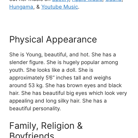
Hungama
, &
Youtube Music
.
Physical Appearance
She is Young, beautiful, and hot. She has a
slender figure. She is hugely popular among
youth. She looks like a doll. She is
approximately 5’6” inches tall and weighs
around 53 kg. She has brown eyes and black
hair. She has beautiful big eyes which look very
appealing and long silky hair. She has a
beautiful personality.
Family, Religion &
Boyfriends