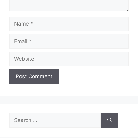
Name
Email
Website
Search
for: