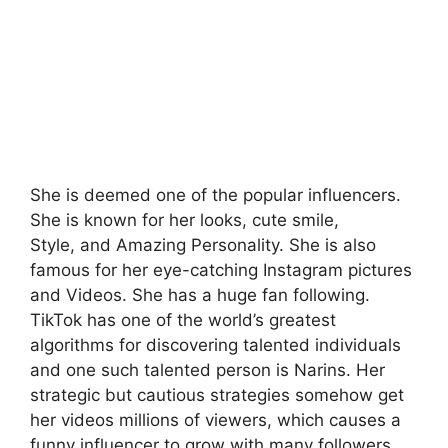
She is deemed one of the popular influencers.
She is known for her looks, cute smile,
Style, and Amazing Personality. She is also
famous for her eye-catching Instagram pictures
and Videos. She has a huge fan following.
TikTok has one of the world’s greatest
algorithms for discovering talented individuals
and one such talented person is Narins. Her
strategic but cautious strategies somehow get
her videos millions of viewers, which causes a
funny influencer to grow with many followers.