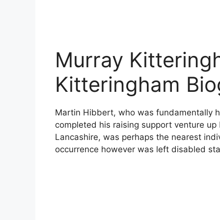
Murray Kittering
Kitteringham Bi
Martin Hibbert, who was fundamentally 
completed his raising support venture up 
Lancashire, was perhaps the nearest indi
occurrence however was left disabled sta