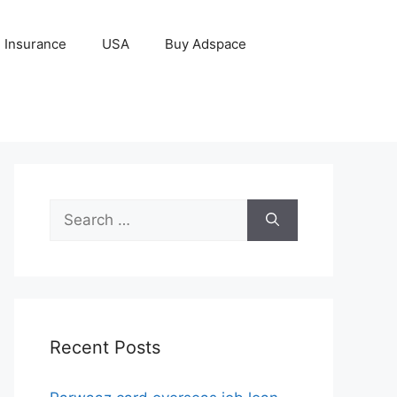
Insurance
USA
Buy Adspace
Search
for:
Recent Posts