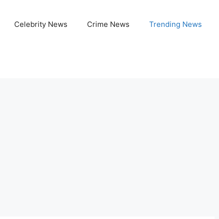
Celebrity News
Crime News
Trending News