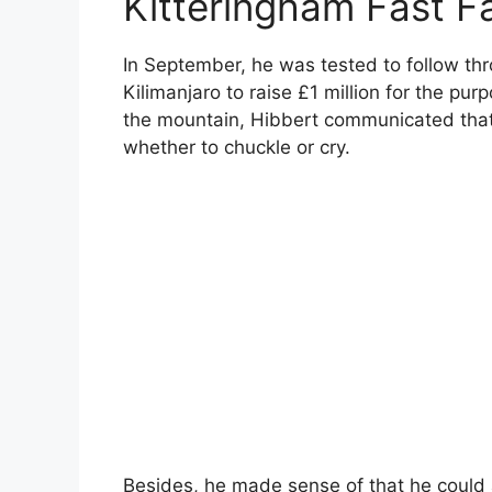
Kitteringham Fast F
In September, he was tested to follow thr
Kilimanjaro to raise £1 million for the purp
the mountain, Hibbert communicated that 
whether to chuckle or cry.
Besides, he made sense of that he could