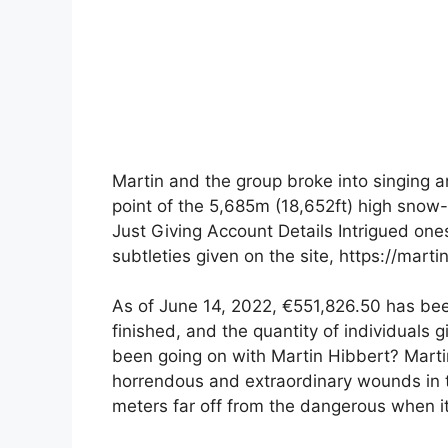
Martin and the group broke into singing an
point of the 5,685m (18,652ft) high snow
Just Giving Account Details Intrigued one
subtleties given on the site, https://mart
As of June 14, 2022, €551,826.50 has bee
finished, and the quantity of individuals
been going on with Martin Hibbert? Martin
horrendous and extraordinary wounds in 
meters far off from the dangerous when i