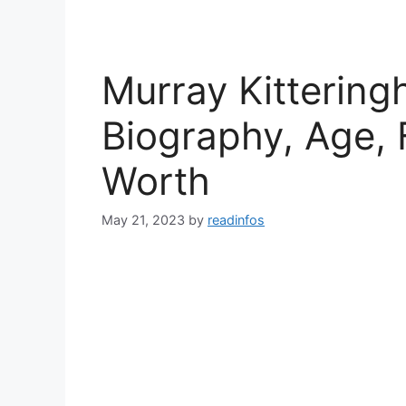
Murray Kittering
Biography, Age, 
Worth
May 21, 2023
by
readinfos