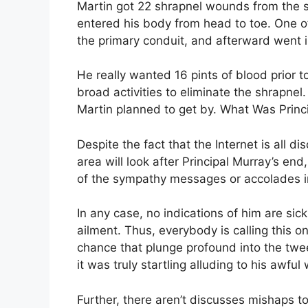
Martin got 22 shrapnel wounds from the st
entered his body from head to toe. One of
the primary conduit, and afterward went in
He really wanted 16 pints of blood prior t
broad activities to eliminate the shrapnel.
Martin planned to get by. What Was Princ
Despite the fact that the Internet is all 
area will look after Principal Murray’s en
of the sympathy messages or accolades in
In any case, no indications of him are sic
ailment. Thus, everybody is calling this o
chance that plunge profound into the twe
it was truly startling alluding to his awful
Further, there aren’t discusses mishaps t