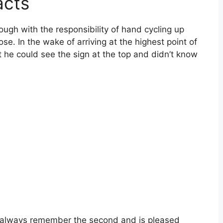
acts
ough with the responsibility of hand cycling up
ose. In the wake of arriving at the highest point of
he could see the sign at the top and didn’t know
 always remember the second and is pleased