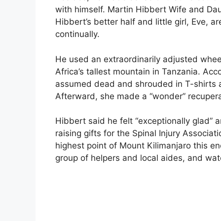
with himself. Martin Hibbert Wife and Da
Hibbert’s better half and little girl, Eve,
continually.
He used an extraordinarily adjusted whee
Africa’s tallest mountain in Tanzania. Acc
assumed dead and shrouded in T-shirts 
Afterward, she made a “wonder” recupera
Hibbert said he felt “exceptionally glad” a
raising gifts for the Spinal Injury Associa
highest point of Mount Kilimanjaro this en
group of helpers and local aides, and wa