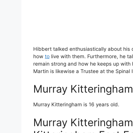
Hibbert talked enthusiastically about hi
how
to
live with them. Furthermore, he ta
remain strong and how he keeps up with h
Martin is likewise a Trustee at the Spinal 
Murray Kitteringha
Murray Kitteringham is 16 years old.
Murray Kitteringham