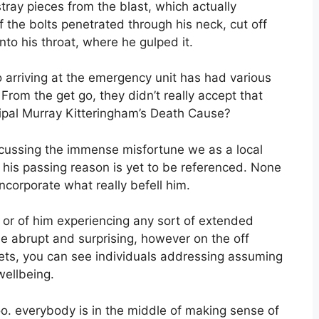
ray pieces from the blast, which actually
 the bolts penetrated through his neck, cut off
to his throat, where he gulped it.
o arriving at the emergency unit has had various
 From the get go, they didn’t really accept that
ipal Murray Kitteringham’s Death Cause?
discussing the immense misfortune we as a local
d, his passing reason is yet to be referenced. None
corporate what really befell him.
k or of him experiencing any sort of extended
ne abrupt and surprising, however on the off
ets, you can see individuals addressing assuming
 wellbeing.
oo. everybody is in the middle of making sense of