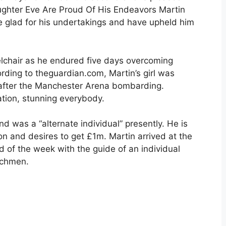
ughter Eve Are Proud Of His Endeavors Martin
 are glad for his undertakings and have upheld him
lchair as he endured five days overcoming
ording to theguardian.com, Martin’s girl was
after the Manchester Arena bombarding.
tion, stunning everybody.
nd was a “alternate individual” presently. He is
tion and desires to get £1m. Martin arrived at the
d of the week with the guide of an individual
tchmen.