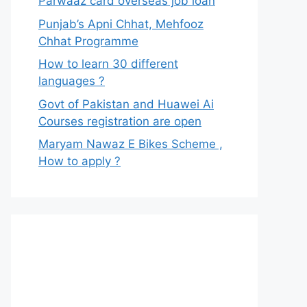
Parwaaz card overseas job loan
Punjab’s Apni Chhat, Mehfooz
Chhat Programme
How to learn 30 different
languages ?
Govt of Pakistan and Huawei Ai
Courses registration are open
Maryam Nawaz E Bikes Scheme ,
How to apply ?