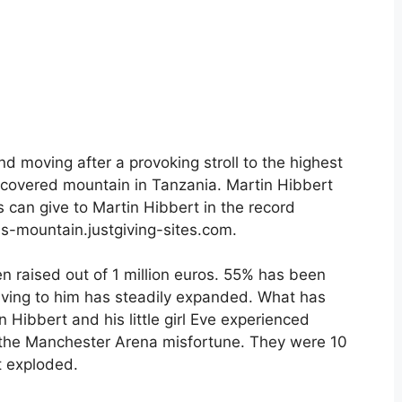
d moving after a provoking stroll to the highest
-covered mountain in Tanzania. Martin Hibbert
s can give to Martin Hibbert in the record
ins-mountain.justgiving-sites.com.
n raised out of 1 million euros. 55% has been
 giving to him has steadily expanded. What has
 Hibbert and his little girl Eve experienced
the Manchester Arena misfortune. They were 10
t exploded.