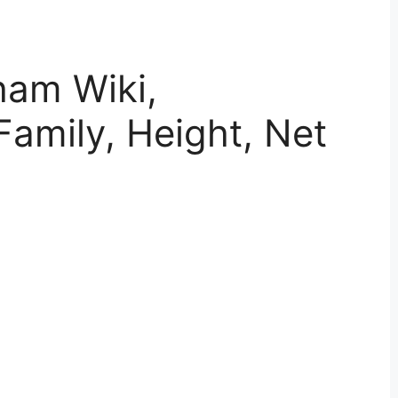
ham Wiki,
Family, Height, Net