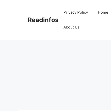
Skip
to
Privacy Policy
Home
content
Readinfos
About Us