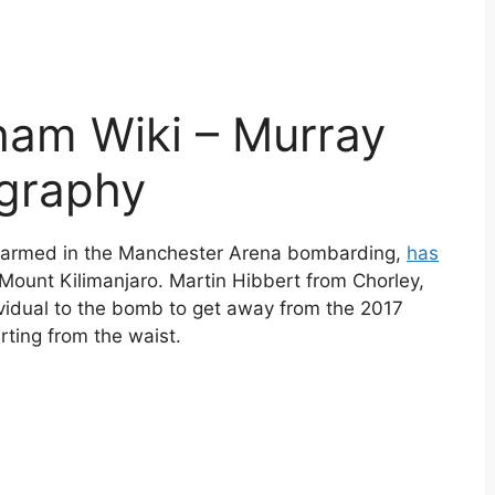
ham Wiki – Murray
ography
harmed in the Manchester Arena bombarding,
has
Mount Kilimanjaro. Martin Hibbert from Chorley,
vidual to the bomb to get away from the 2017
rting from the waist.