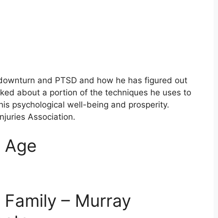
s downturn and PTSD and how he has figured out
lked about a portion of the techniques he uses to
is psychological well-being and prosperity.
Injuries Association.
m Age
 Family – Murray