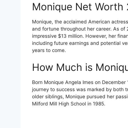
Monique Net Worth
Monique, the acclaimed American actres
and fortune throughout her career. As of
impressive $13 million. However, her financ
including future earnings and potential ve
years to come.
How Much is Moniqu
Born Monique Angela Imes on December 11
journey to success was marked by both t
older siblings, Monique pursued her passi
Milford Mill High School in 1985.