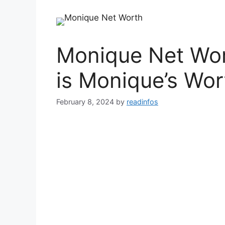
Monique Net Wo
is Monique’s Wor
February 8, 2024
by
readinfos