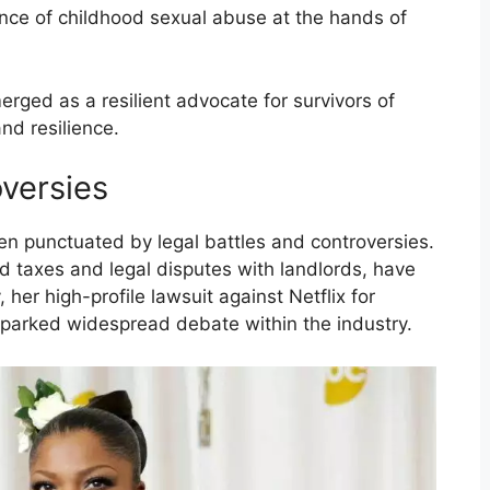
nce of childhood sexual abuse at the hands of
rged as a resilient advocate for survivors of
nd resilience.
oversies
en punctuated by legal battles and controversies.
id taxes and legal disputes with landlords, have
her high-profile lawsuit against Netflix for
 sparked widespread debate within the industry.