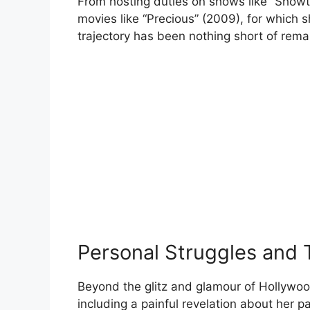
From hosting duties on shows like “Showt
movies like “Precious” (2009), for whic
trajectory has been nothing short of rema
Personal Struggles and
Beyond the glitz and glamour of Hollywo
including a painful revelation about her p