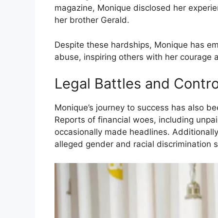
magazine, Monique disclosed her experie
her brother Gerald.
Despite these hardships, Monique has eme
abuse, inspiring others with her courage a
Legal Battles and Contr
Monique’s journey to success has also be
Reports of financial woes, including unpa
occasionally made headlines. Additionally, 
alleged gender and racial discrimination