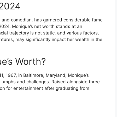
 2024
s and comedian, has garnered considerable fame
 2024, Monique’s net worth stands at an
ial trajectory is not static, and various factors,
ntures, may significantly impact her wealth in the
e’s Worth?
, 1967, in Baltimore, Maryland, Monique’s
riumphs and challenges. Raised alongside three
on for entertainment after graduating from