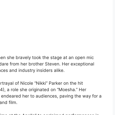
hen she bravely took the stage at an open mic
dare from her brother Steven. Her exceptional
ces and industry insiders alike.
rayal of Nicole “Nikki” Parker on the hit
4), a role she originated on “Moesha.” Her
ndeared her to audiences, paving the way for a
and film.