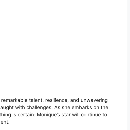
 remarkable talent, resilience, and unwavering
fraught with challenges. As she embarks on the
thing is certain: Monique’s star will continue to
ment.