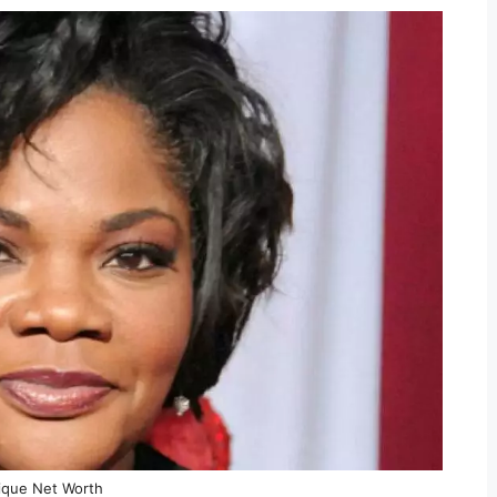
que Net Worth