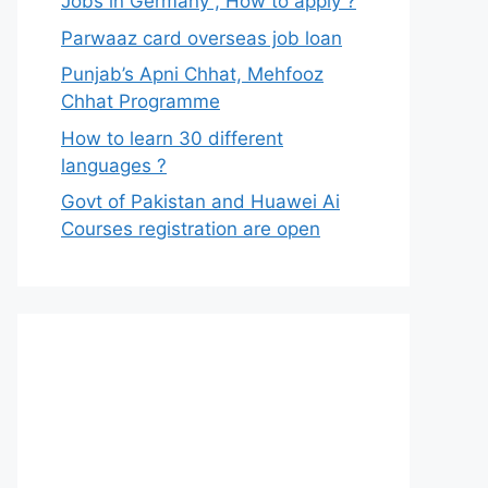
Jobs in Germany , How to apply ?
Parwaaz card overseas job loan
Punjab’s Apni Chhat, Mehfooz
Chhat Programme
How to learn 30 different
languages ?
Govt of Pakistan and Huawei Ai
Courses registration are open