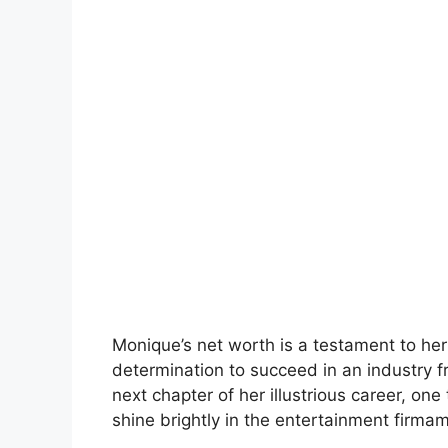
Monique’s net worth is a testament to her
determination to succeed in an industry 
next chapter of her illustrious career, one 
shine brightly in the entertainment firma