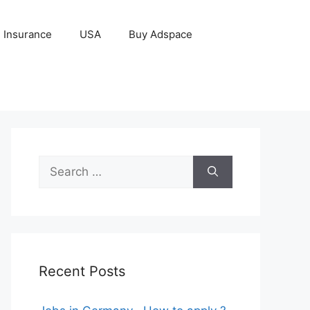
Insurance
USA
Buy Adspace
Search
for:
Recent Posts