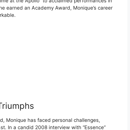
ime at the Apollo” to acclaimed performances in
h she earned an Academy Award, Monique’s career
rkable.
 Triumphs
od, Monique has faced personal challenges,
ast. In a candid 2008 interview with “Essence”