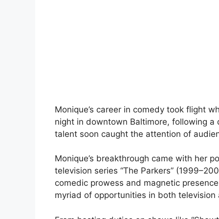
Monique’s career in comedy took flight w
night in downtown Baltimore, following a 
talent soon caught the attention of audien
Monique’s breakthrough came with her port
television series “The Parkers” (1999–200
comedic prowess and magnetic presence e
myriad of opportunities in both television 