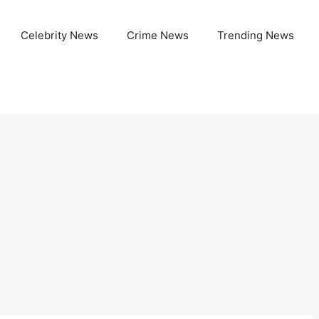
Celebrity News
Crime News
Trending News