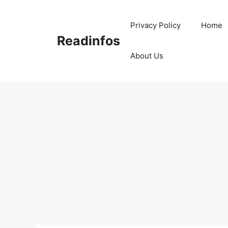
Skip
to
Privacy Policy
Home
content
Readinfos
About Us