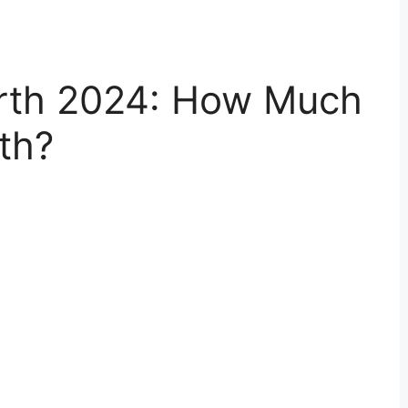
rth 2024: How Much
th?