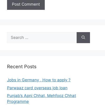
Search
for:
Recent Posts
Jobs in Germany , How to apply ?
Parwaaz card overseas job loan
Punjab’s Apni Chhat, Mehfooz Chhat
Programme