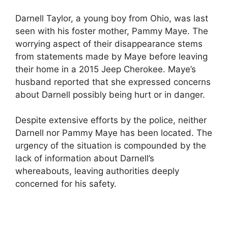
Darnell Taylor, a young boy from Ohio, was last
seen with his foster mother, Pammy Maye. The
worrying aspect of their disappearance stems
from statements made by Maye before leaving
their home in a 2015 Jeep Cherokee. Maye’s
husband reported that she expressed concerns
about Darnell possibly being hurt or in danger.
Despite extensive efforts by the police, neither
Darnell nor Pammy Maye has been located. The
urgency of the situation is compounded by the
lack of information about Darnell’s
whereabouts, leaving authorities deeply
concerned for his safety.