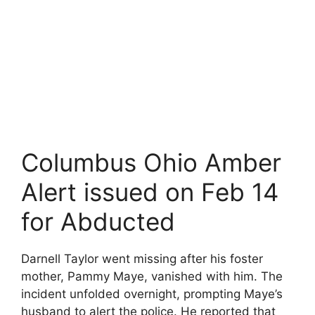
Columbus Ohio Amber
Alert issued on Feb 14
for Abducted
Darnell Taylor went missing after his foster
mother, Pammy Maye, vanished with him. The
incident unfolded overnight, prompting Maye’s
husband to alert the police. He reported that