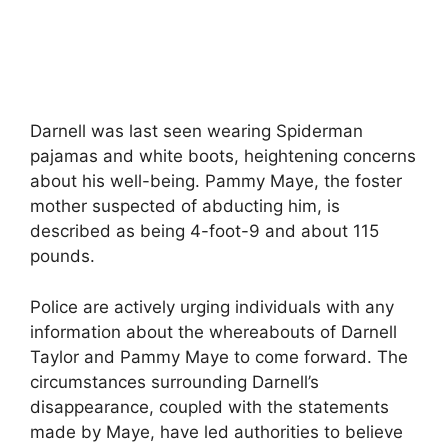
Darnell was last seen wearing Spiderman
pajamas and white boots, heightening concerns
about his well-being. Pammy Maye, the foster
mother suspected of abducting him, is
described as being 4-foot-9 and about 115
pounds.
Police are actively urging individuals with any
information about the whereabouts of Darnell
Taylor and Pammy Maye to come forward. The
circumstances surrounding Darnell’s
disappearance, coupled with the statements
made by Maye, have led authorities to believe