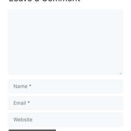
Comment
Name
Email
Website