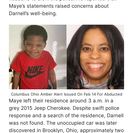
Maye’s statements raised concerns about
Darnell’s well-being.
Columbus Ohio Amber Alert Issued On Feb 14 For Abducted
Maye left their residence around 3 a.m. in a
grey 2015 Jeep Cherokee. Despite swift police
response and a search of the residence, Darnell
was not found. The unoccupied car was later
discovered in Brooklyn, Ohio, approximately two