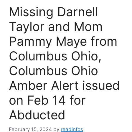
Missing Darnell
Taylor and Mom
Pammy Maye from
Columbus Ohio,
Columbus Ohio
Amber Alert issued
on Feb 14 for
Abducted
February 15, 2024
by
readinfos