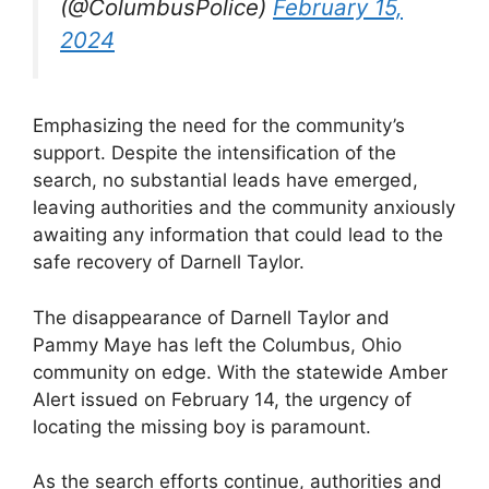
(@ColumbusPolice)
February 15,
2024
Emphasizing the need for the community’s
support. Despite the intensification of the
search, no substantial leads have emerged,
leaving authorities and the community anxiously
awaiting any information that could lead to the
safe recovery of Darnell Taylor.
The disappearance of Darnell Taylor and
Pammy Maye has left the Columbus, Ohio
community on edge. With the statewide Amber
Alert issued on February 14, the urgency of
locating the missing boy is paramount.
As the search efforts continue, authorities and