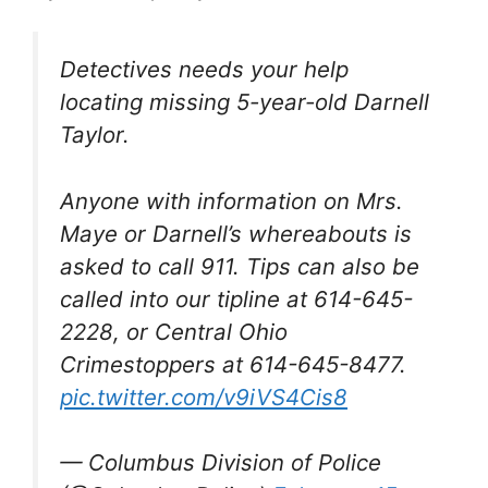
Detectives needs your help
locating missing 5-year-old Darnell
Taylor.
Anyone with information on Mrs.
Maye or Darnell’s whereabouts is
asked to call 911. Tips can also be
called into our tipline at 614-645-
2228, or Central Ohio
Crimestoppers at 614-645-8477.
pic.twitter.com/v9iVS4Cis8
— Columbus Division of Police