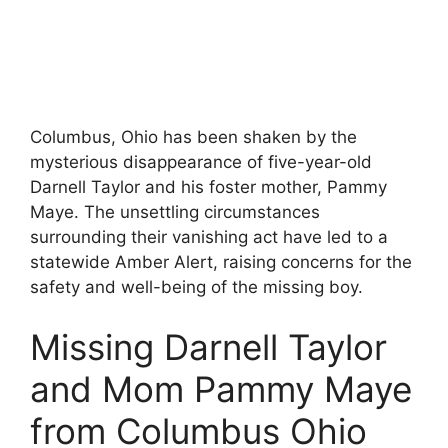
Columbus, Ohio has been shaken by the
mysterious disappearance of five-year-old
Darnell Taylor and his foster mother, Pammy
Maye. The unsettling circumstances
surrounding their vanishing act have led to a
statewide Amber Alert, raising concerns for the
safety and well-being of the missing boy.
Missing Darnell Taylor
and Mom Pammy Maye
from Columbus Ohio