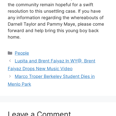
the community remain hopeful for a swift
resolution to this unsettling case. If you have
any information regarding the whereabouts of
Darnell Taylor and Pammy Maye, please come
forward and help bring this young boy back
home.
Categories
People
Lupita and Brent Faiyaz In WY@, Brent
Faiyaz Drops New Music Video
Marco Troper Berkeley Student Dies in
Menlo Park
Leave a Comment