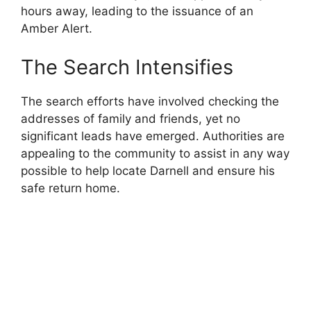
hours away, leading to the issuance of an
Amber Alert.
The Search Intensifies
The search efforts have involved checking the
addresses of family and friends, yet no
significant leads have emerged. Authorities are
appealing to the community to assist in any way
possible to help locate Darnell and ensure his
safe return home.