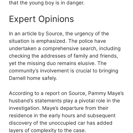
that the young boy is in danger.
Expert Opinions
In an article by Source, the urgency of the
situation is emphasized. The police have
undertaken a comprehensive search, including
checking the addresses of family and friends,
yet the missing duo remains elusive. The
community’s involvement is crucial to bringing
Darnell home safely.
According to a report on Source, Pammy Maye’s
husband’s statements play a pivotal role in the
investigation. Maye’s departure from their
residence in the early hours and subsequent
discovery of the unoccupied car has added
layers of complexity to the case.