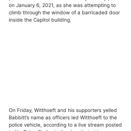
on January 6, 2021, as she was attempting to
climb through the window of a barricaded door
inside the Capitol building.
On Friday, Witthoeft and his supporters yelled
Babbitt’s name as officers led Witthoeft to the
police vehicle, according to a live stream posted