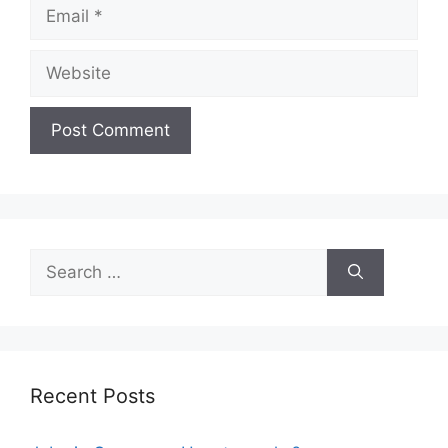
Email
Website
Search
for:
Recent Posts