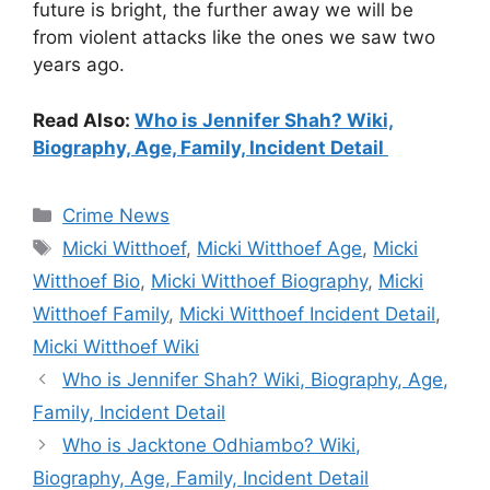
future is bright, the further away we will be
from violent attacks like the ones we saw two
years ago.
Read Also:
Who is Jennifer Shah? Wiki,
Biography, Age, Family, Incident Detail
Categories
Crime News
Tags
Micki Witthoef
,
Micki Witthoef Age
,
Micki
Witthoef Bio
,
Micki Witthoef Biography
,
Micki
Witthoef Family
,
Micki Witthoef Incident Detail
,
Micki Witthoef Wiki
Who is Jennifer Shah? Wiki, Biography, Age,
Family, Incident Detail
Who is Jacktone Odhiambo? Wiki,
Biography, Age, Family, Incident Detail