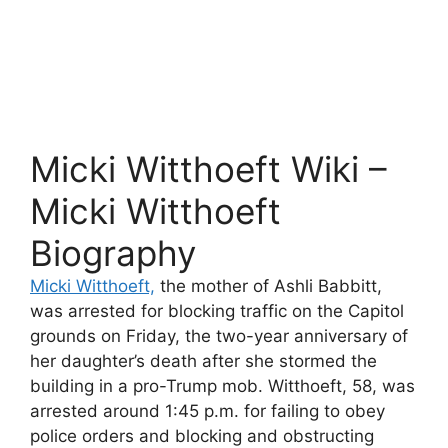
Micki Witthoeft Wiki –
Micki Witthoeft
Biography
Micki Witthoeft,
the mother of Ashli Babbitt,
was arrested for blocking traffic on the Capitol
grounds on Friday, the two-year anniversary of
her daughter’s death after she stormed the
building in a pro-Trump mob. Witthoeft, 58, was
arrested around 1:45 p.m. for failing to obey
police orders and blocking and obstructing