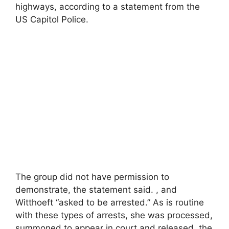
highways, according to a statement from the
US Capitol Police.
The group did not have permission to
demonstrate, the statement said. , and
Witthoeft “asked to be arrested.” As is routine
with these types of arrests, she was processed,
summoned to appear in court and released, the