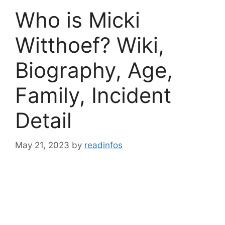
Who is Micki
Witthoef? Wiki,
Biography, Age,
Family, Incident
Detail
May 21, 2023
by
readinfos