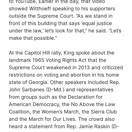
to YouTube. Earlier in the day, that video
showed Witthoeft speaking to his supporters
outside the Supreme Court. “As we stand in
front of this building that says ‘equal justice
under the law,’ let’s look for that,” he said. “Let’s
make that possible.”
At the Capitol Hill rally, King spoke about the
landmark 1965 Voting Rights Act that the
Supreme Court weakened in 2013 and criticized
restrictions on voting and abortion in his home
state of Georgia. Other speakers included Rep.
John Sarbanes (D-Md.) and representatives
from groups such as the Declaration for
American Democracy, the No Above the Law
Coalition, the Women’s March, the Sierra Club
and the March for Our Lives. The crowd also
heard a statement from Rep. Jamie Raskin (D-