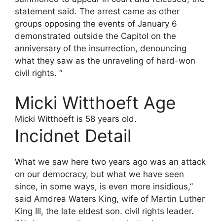
statement said. The arrest came as other
groups opposing the events of January 6
demonstrated outside the Capitol on the
anniversary of the insurrection, denouncing
what they saw as the unraveling of hard-won
civil rights. “
Micki Witthoeft Age
Micki Witthoeft is 58 years old.
Incidnet Detail
What we saw here two years ago was an attack
on our democracy, but what we have seen
since, in some ways, is even more insidious,”
said Arndrea Waters King, wife of Martin Luther
King III, the late eldest son. civil rights leader.