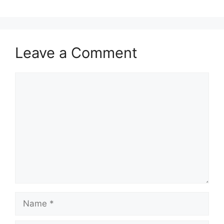
Leave a Comment
Comment
Name