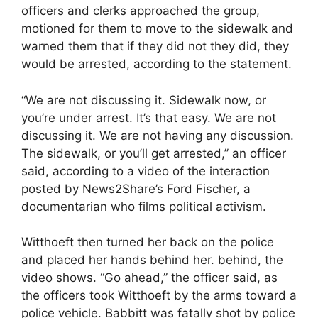
officers and clerks approached the group,
motioned for them to move to the sidewalk and
warned them that if they did not they did, they
would be arrested, according to the statement.
“We are not discussing it. Sidewalk now, or
you’re under arrest. It’s that easy. We are not
discussing it. We are not having any discussion.
The sidewalk, or you’ll get arrested,” an officer
said, according to a video of the interaction
posted by News2Share’s Ford Fischer, a
documentarian who films political activism.
Witthoeft then turned her back on the police
and placed her hands behind her. behind, the
video shows. “Go ahead,” the officer said, as
the officers took Witthoeft by the arms toward a
police vehicle. Babbitt was fatally shot by police