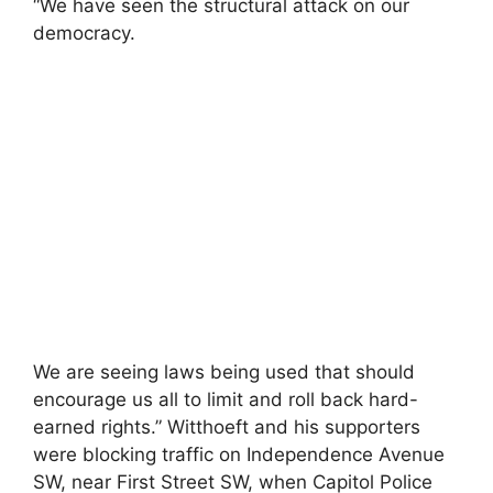
“We have seen the structural attack on our
democracy.
We are seeing laws being used that should
encourage us all to limit and roll back hard-
earned rights.” Witthoeft and his supporters
were blocking traffic on Independence Avenue
SW, near First Street SW, when Capitol Police