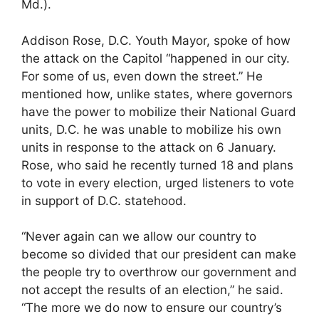
Md.).
Addison Rose, D.C. Youth Mayor, spoke of how
the attack on the Capitol “happened in our city.
For some of us, even down the street.” He
mentioned how, unlike states, where governors
have the power to mobilize their National Guard
units, D.C. he was unable to mobilize his own
units in response to the attack on 6 January.
Rose, who said he recently turned 18 and plans
to vote in every election, urged listeners to vote
in support of D.C. statehood.
“Never again can we allow our country to
become so divided that our president can make
the people try to overthrow our government and
not accept the results of an election,” he said.
“The more we do now to ensure our country’s