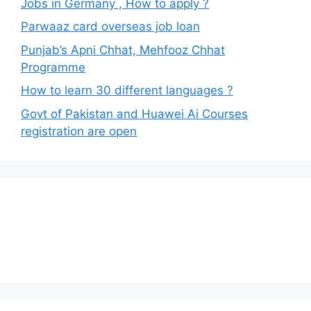
Jobs in Germany , How to apply ?
Parwaaz card overseas job loan
Punjab’s Apni Chhat, Mehfooz Chhat
Programme
How to learn 30 different languages ?
Govt of Pakistan and Huawei Ai Courses
registration are open