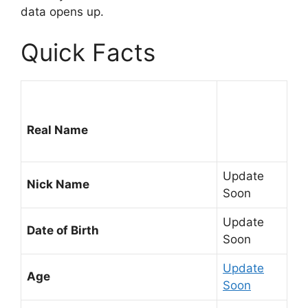
data opens up.
Quick Facts
Real Name
Update
Nick Name
Soon
Update
Date of Birth
Soon
Update
Age
Soon