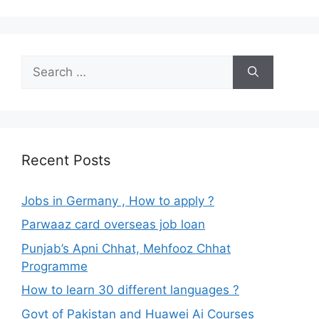
Search
for:
Recent Posts
Jobs in Germany , How to apply ?
Parwaaz card overseas job loan
Punjab’s Apni Chhat, Mehfooz Chhat
Programme
How to learn 30 different languages ?
Govt of Pakistan and Huawei Ai Courses