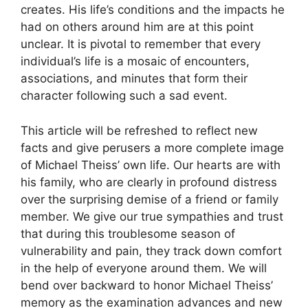
creates. His life’s conditions and the impacts he
had on others around him are at this point
unclear. It is pivotal to remember that every
individual’s life is a mosaic of encounters,
associations, and minutes that form their
character following such a sad event.
This article will be refreshed to reflect new
facts and give perusers a more complete image
of Michael Theiss’ own life. Our hearts are with
his family, who are clearly in profound distress
over the surprising demise of a friend or family
member. We give our true sympathies and trust
that during this troublesome season of
vulnerability and pain, they track down comfort
in the help of everyone around them. We will
bend over backward to honor Michael Theiss’
memory as the examination advances and new