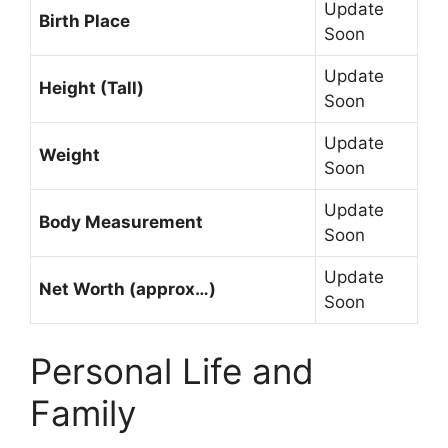
Update
Birth Place
Soon
Update
Height (Tall)
Soon
Update
Weight
Soon
Update
Body Measurement
Soon
Update
Net Worth (approx…)
Soon
Personal Life and
Family