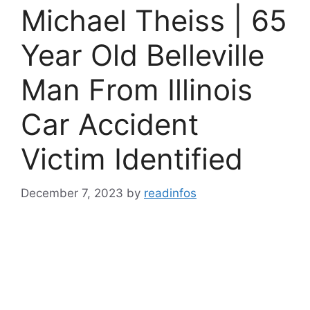
Michael Theiss | 65
Year Old Belleville
Man From Illinois
Car Accident
Victim Identified
December 7, 2023
by
readinfos