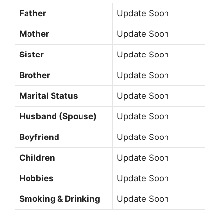
Father
Update Soon
Mother
Update Soon
Sister
Update Soon
Brother
Update Soon
Marital Status
Update Soon
Husband (Spouse)
Update Soon
Boyfriend
Update Soon
Children
Update Soon
Hobbies
Update Soon
Smoking & Drinking
Update Soon