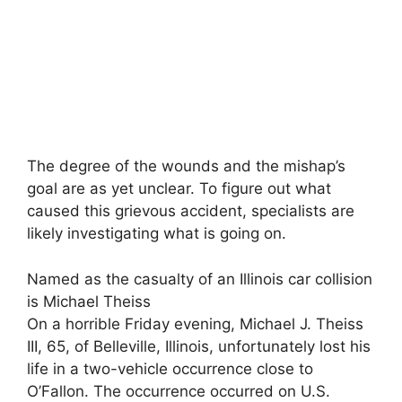
The degree of the wounds and the mishap’s
goal are as yet unclear. To figure out what
caused this grievous accident, specialists are
likely investigating what is going on.
Named as the casualty of an Illinois car collision
is Michael Theiss
On a horrible Friday evening, Michael J. Theiss
III, 65, of Belleville, Illinois, unfortunately lost his
life in a two-vehicle occurrence close to
O’Fallon. The occurrence occurred on U.S.