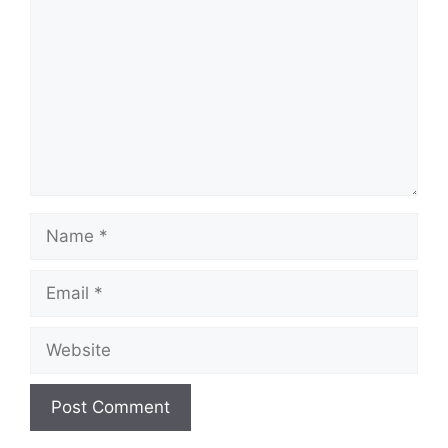
Name
Email
Website