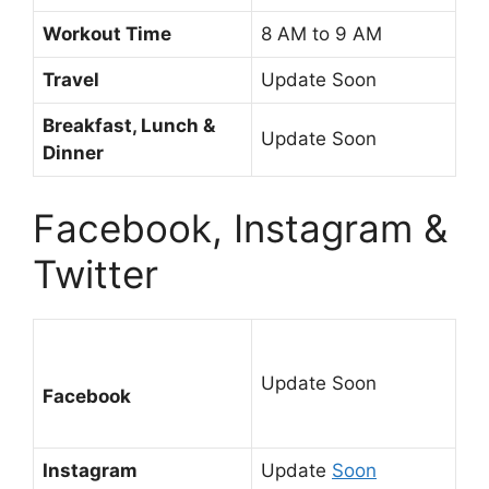
Workout Time
8 AM to 9 AM
Travel
Update Soon
Breakfast, Lunch &
Update Soon
Dinner
Facebook, Instagram &
Twitter
Update Soon
Facebook
Instagram
Update
Soon