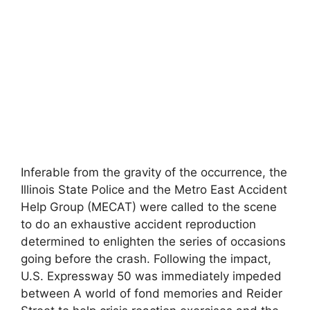
Inferable from the gravity of the occurrence, the
Illinois State Police and the Metro East Accident
Help Group (MECAT) were called to the scene
to do an exhaustive accident reproduction
determined to enlighten the series of occasions
going before the crash. Following the impact,
U.S. Expressway 50 was immediately impeded
between A world of fond memories and Reider