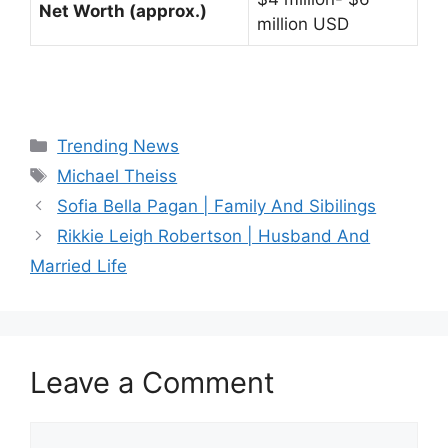
Net Worth (approx.)
million USD
Categories
Trending News
Tags
Michael Theiss
Sofia Bella Pagan | Family And Sibilings
Rikkie Leigh Robertson | Husband And
Married Life
Leave a Comment
Comment