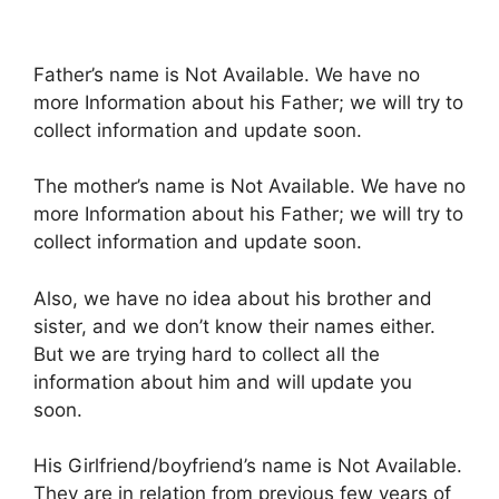
Father’s name is Not Available. We have no
more Information about his Father; we will try to
collect information and update soon.
The mother’s name is Not Available. We have no
more Information about his Father; we will try to
collect information and update soon.
Also, we have no idea about his brother and
sister, and we don’t know their names either.
But we are trying hard to collect all the
information about him and will update you
soon.
His Girlfriend/boyfriend’s name is Not Available.
They are in relation from previous few years of