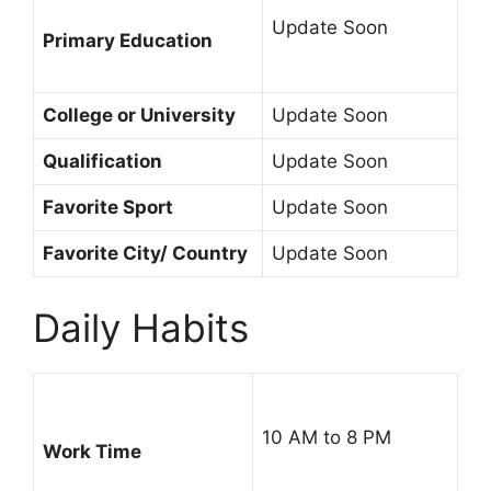
Update Soon
Primary Education
College or University
Update Soon
Qualification
Update Soon
Favorite Sport
Update Soon
Favorite City/ Country
Update Soon
Daily Habits
10 AM to 8 PM
Work Time