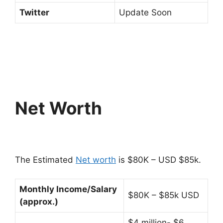
Twitter
Update Soon
Net Worth
The Estimated
Net worth
is $80K – USD $85k.
Monthly Income/Salary
$80K – $85k USD
(approx.)
$4 million- $6