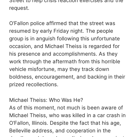
Street to help crisis reaction exercises and the
request.
O’Fallon police affirmed that the street was
resumed by early Friday night. The people
group is in anguish following this unfortunate
occasion, and Michael Theiss is regarded for
his presence and accomplishments. As they
work through the aftermath from this horrible
vehicle misfortune, may they track down
boldness, encouragement, and backing in their
prized recollections.
Michael Theiss: Who Was He?
As of this moment, not much is been aware of
Michael Theiss, who was killed in a car crash in
O’Fallon, Illinois. Despite the fact that his age,
Belleville address, and cooperation in the