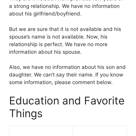
a strong relationship. We have no information
about his girlfriend/boyfriend.
But we are sure that it is not available and his
spouse’s name is not available. Now, his
relationship is perfect. We have no more
information about his spouse.
Also, we have no information about his son and
daughter. We can’t say their name. If you know
some information, please comment below.
Education and Favorite
Things