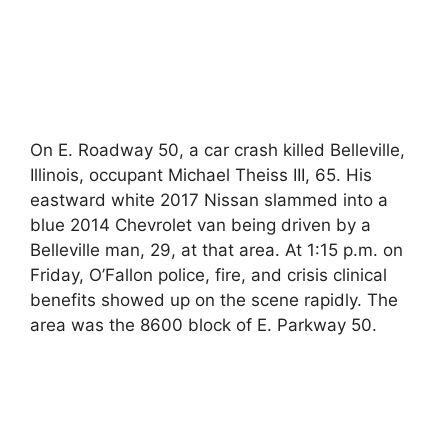
On E. Roadway 50, a car crash killed Belleville,
Illinois, occupant Michael Theiss III, 65. His
eastward white 2017 Nissan slammed into a
blue 2014 Chevrolet van being driven by a
Belleville man, 29, at that area. At 1:15 p.m. on
Friday, O’Fallon police, fire, and crisis clinical
benefits showed up on the scene rapidly. The
area was the 8600 block of E. Parkway 50.