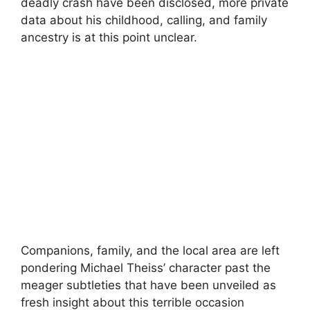
deadly crash have been disclosed, more private
data about his childhood, calling, and family
ancestry is at this point unclear.
Companions, family, and the local area are left
pondering Michael Theiss’ character past the
meager subtleties that have been unveiled as
fresh insight about this terrible occasion