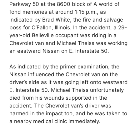
Parkway 50 at the 8600 block of A world of
fond memories at around 1:15 p.m., as
indicated by Brad White, the fire and salvage
boss for O’Fallon, Illinois. In the accident, a 29-
year-old Belleville occupant was riding in a
Chevrolet van and Michael Theiss was working
an eastward Nissan on E. Interstate 50.
As indicated by the primer examination, the
Nissan influenced the Chevrolet van on the
driver’s side as it was going left onto westward
E. Interstate 50. Michael Theiss unfortunately
died from his wounds supported in the
accident. The Chevrolet van’s driver was
harmed in the impact too, and he was taken to
a nearby medical clinic immediately.