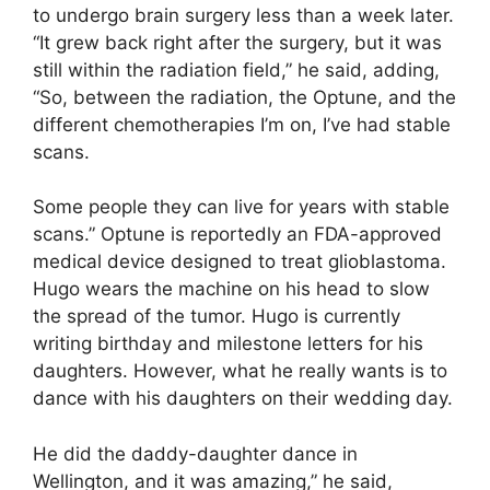
to undergo brain surgery less than a week later.
“It grew back right after the surgery, but it was
still within the radiation field,” he said, adding,
“So, between the radiation, the Optune, and the
different chemotherapies I’m on, I’ve had stable
scans.
Some people they can live for years with stable
scans.” Optune is reportedly an FDA-approved
medical device designed to treat glioblastoma.
Hugo wears the machine on his head to slow
the spread of the tumor. Hugo is currently
writing birthday and milestone letters for his
daughters. However, what he really wants is to
dance with his daughters on their wedding day.
He did the daddy-daughter dance in
Wellington, and it was amazing,” he said,