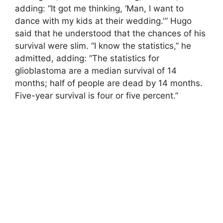
adding: “It got me thinking, ‘Man, I want to
dance with my kids at their wedding.'” Hugo
said that he understood that the chances of his
survival were slim. “I know the statistics,” he
admitted, adding: “The statistics for
glioblastoma are a median survival of 14
months; half of people are dead by 14 months.
Five-year survival is four or five percent.”