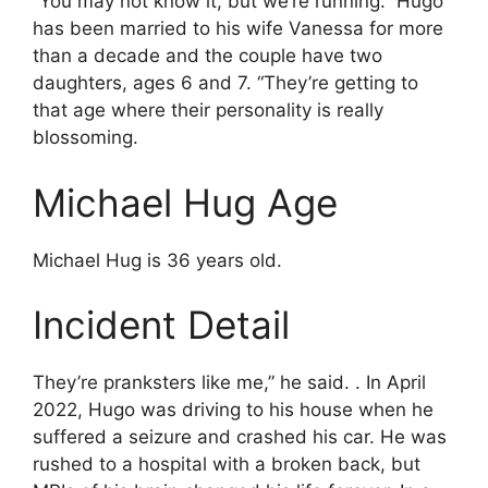
“You may not know it, but we’re running.” Hugo
has been married to his wife Vanessa for more
than a decade and the couple have two
daughters, ages 6 and 7. “They’re getting to
that age where their personality is really
blossoming.
Michael Hug Age
Michael Hug is 36 years old.
Incident Detail
They’re pranksters like me,” he said. . In April
2022, Hugo was driving to his house when he
suffered a seizure and crashed his car. He was
rushed to a hospital with a broken back, but