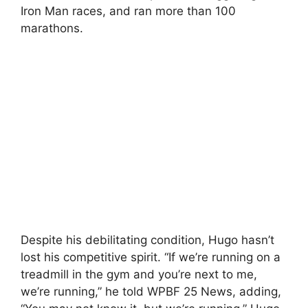
Iron Man races, and ran more than 100
marathons.
Despite his debilitating condition, Hugo hasn’t
lost his competitive spirit. “If we’re running on a
treadmill in the gym and you’re next to me,
we’re running,” he told WPBF 25 News, adding,