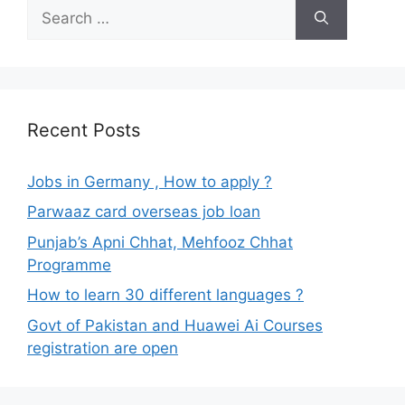
Search
for:
Recent Posts
Jobs in Germany , How to apply ?
Parwaaz card overseas job loan
Punjab’s Apni Chhat, Mehfooz Chhat
Programme
How to learn 30 different languages ?
Govt of Pakistan and Huawei Ai Courses
registration are open