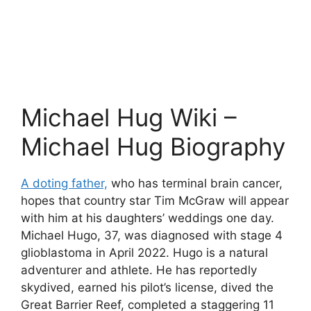
Michael Hug Wiki –
Michael Hug Biography
A doting father,
who has terminal brain cancer,
hopes that country star Tim McGraw will appear
with him at his daughters’ weddings one day.
Michael Hugo, 37, was diagnosed with stage 4
glioblastoma in April 2022. Hugo is a natural
adventurer and athlete. He has reportedly
skydived, earned his pilot’s license, dived the
Great Barrier Reef, completed a staggering 11