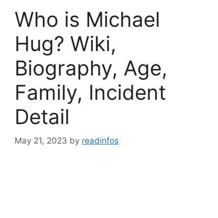
Who is Michael
Hug? Wiki,
Biography, Age,
Family, Incident
Detail
May 21, 2023
by
readinfos