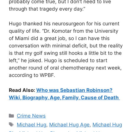
probably come true, but I don’t need to live
through that tragedy every day.”
Hugo thanked his neurosurgeon for his current
quality of life. “Dr. Komotar from the University
of Miami did a great job, so I can have this
conversation with minimal deficit, but the reality
is that my golf swing still hooks a little bit to the
left,” he joked. Hugo is scheduled to start
another round of oral chemotherapy next week,
according to WPBF.
Read Also:
Who was Sebastian Robinson?
Wiki, Biography, Age, Family, Cause of Death
Categories
Crime News
Tags
Michael Hug
,
Michael Hug Age
,
Michael Hug