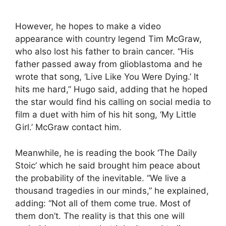
However, he hopes to make a video
appearance with country legend Tim McGraw,
who also lost his father to brain cancer. “His
father passed away from glioblastoma and he
wrote that song, ‘Live Like You Were Dying.’ It
hits me hard,” Hugo said, adding that he hoped
the star would find his calling on social media to
film a duet with him of his hit song, ‘My Little
Girl.’ McGraw contact him.
Meanwhile, he is reading the book ‘The Daily
Stoic’ which he said brought him peace about
the probability of the inevitable. “We live a
thousand tragedies in our minds,” he explained,
adding: “Not all of them come true. Most of
them don’t. The reality is that this one will