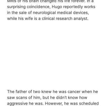
MRIs of his brain changed his life forever. In a
surprising coincidence, Hugo reportedly works
in the sale of neurological medical devices,
while his wife is a clinical research analyst.
The father of two knew he was cancer when he
saw scans of him, but he didn’t know how
aggressive he was. However, he was scheduled