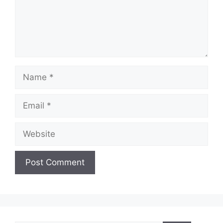
Name
Email
Website