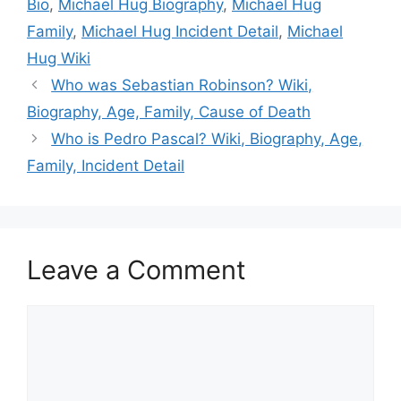
Bio
,
Michael Hug Biography
,
Michael Hug
Family
,
Michael Hug Incident Detail
,
Michael
Hug Wiki
Who was Sebastian Robinson? Wiki,
Biography, Age, Family, Cause of Death
Who is Pedro Pascal? Wiki, Biography, Age,
Family, Incident Detail
Leave a Comment
Comment