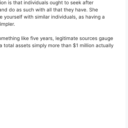
 is that individuals ought to seek after
 and do as such with all that they have. She
le yourself with similar individuals, as having a
impler.
mething like five years, legitimate sources gauge
a total assets simply more than $1 million actually