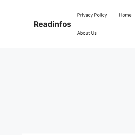
Skip
to
Privacy Policy
Home
content
Readinfos
About Us