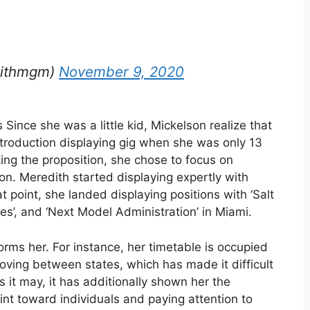
dithmgm)
November 9, 2020
Since she was a little kid, Mickelson realize that
troduction displaying gig when she was only 13
king the proposition, she chose to focus on
on. Meredith started displaying expertly with
 point, she landed displaying positions with ‘Salt
es’, and ‘Next Model Administration’ in Miami.
orms her. For instance, her timetable is occupied
moving between states, which has made it difficult
s it may, it has additionally shown her the
nt toward individuals and paying attention to