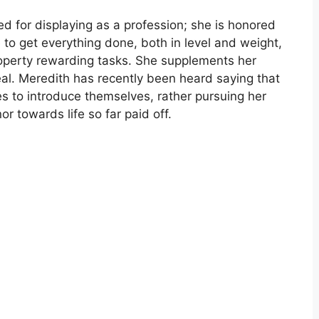
ed for displaying as a profession; she is honored
 to get everything done, both in level and weight,
roperty rewarding tasks. She supplements her
al. Meredith has recently been heard saying that
es to introduce themselves, rather pursuing her
 towards life so far paid off.