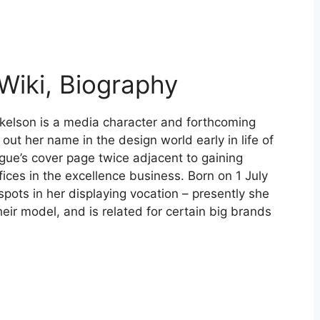
Wiki, Biography
kelson is a media character and forthcoming
ut her name in the design world early in life of
gue’s cover page twice adjacent to gaining
ices in the excellence business. Born on 1 July
spots in her displaying vocation – presently she
eir model, and is related for certain big brands