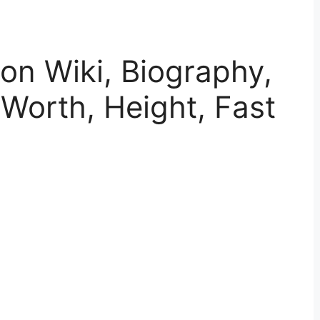
on Wiki, Biography,
 Worth, Height, Fast