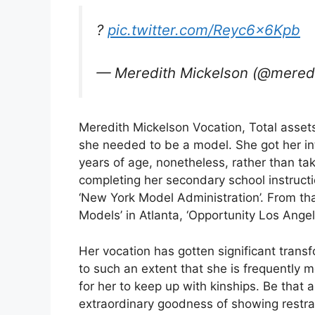
?
pic.twitter.com/Reyc6x6Kpb
— Meredith Mickelson (@mere
Meredith Mickelson Vocation, Total assets 
she needed to be a model. She got her in
years of age, nonetheless, rather than ta
completing her secondary school instructi
‘New York Model Administration’. From that
Models’ in Atlanta, ‘Opportunity Los Angel
Her vocation has gotten significant transf
to such an extent that she is frequently 
for her to keep up with kinships. Be that a
extraordinary goodness of showing restrai