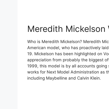
Meredith Mickelson 
Who is Meredith Mickelson? Meredith Mic
American model, who has proactively laid o
19. Mickelson has been highlighted on Vo
appreciation from probably the biggest off
1999, this model is by all accounts going 
works for Next Model Administration as th
including Maybelline and Calvin Klein.