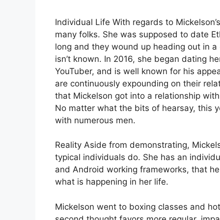
Individual Life With regards to Mickelson’
many folks. She was supposed to date Eth
long and they wound up heading out in a di
isn’t known. In 2016, she began dating h
YouTuber, and is well known for his appe
are continuously expounding on their relat
that Mickelson got into a relationship wi
No matter what the bits of hearsay, this
with numerous men.
Reality Aside from demonstrating, Mickel
typical individuals do. She has an individ
and Android working frameworks, that hel
what is happening in her life.
Mickelson went to boxing classes and ho
second thought favors more regular, impart