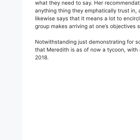
what they need to say. Her recommendation
anything thing they emphatically trust in,
likewise says that it means a lot to encirc
group makes arriving at one’s objectives s
Notwithstanding just demonstrating for so
that Meredith is as of now a tycoon, with 
2018.