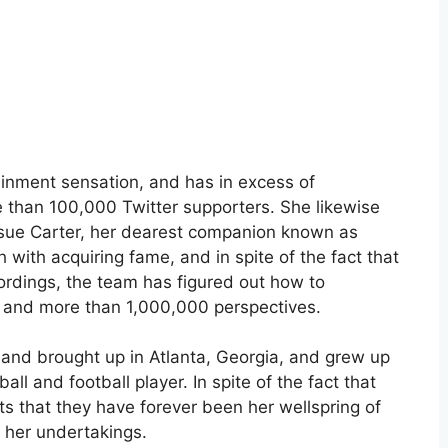
inment sensation, and has in excess of
 than 100,000 Twitter supporters. She likewise
sue Carter, her dearest companion known as
with acquiring fame, and in spite of the fact that
cordings, the team has figured out how to
 and more than 1,000,000 perspectives.
 and brought up in Atlanta, Georgia, and grew up
all and football player. In spite of the fact that
s that they have forever been her wellspring of
of her undertakings.