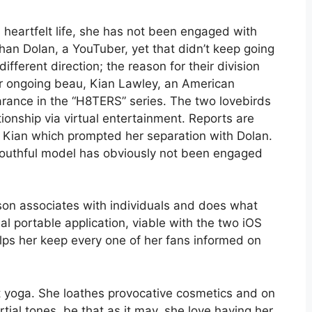
s heartfelt life, she has not been engaged with
an Dolan, a YouTuber, yet that didn’t keep going
fferent direction; the reason for their division
er ongoing beau, Kian Lawley, an American
arance in the “H8TERS” series. The two lovebirds
ionship via virtual entertainment. Reports are
th Kian which prompted her separation with Dolan.
 youthful model has obviously not been engaged
son associates with individuals and does what
ual portable application, viable with the two iOS
ps her keep every one of her fans informed on
t yoga. She loathes provocative cosmetics and on
ial tones, be that as it may, she love having her