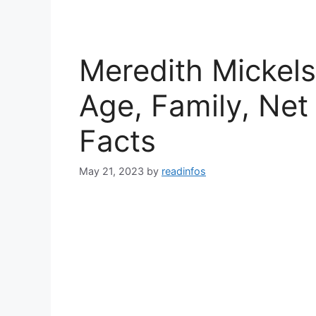
Meredith Mickels
Age, Family, Net
Facts
May 21, 2023
by
readinfos