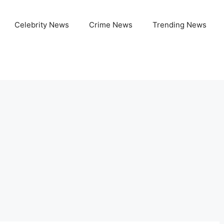
Celebrity News
Crime News
Trending News