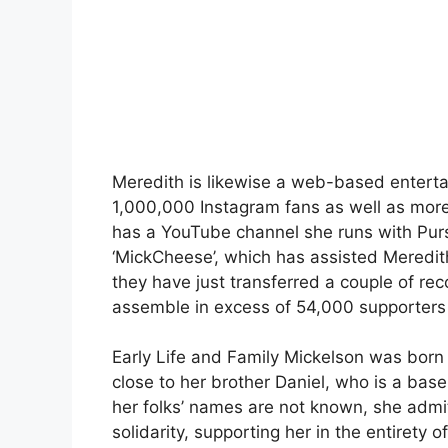
Meredith is likewise a web-based enterta
1,000,000 Instagram fans as well as more
has a YouTube channel she runs with Pur
‘MickCheese’, which has assisted Meredith 
they have just transferred a couple of re
assemble in excess of 54,000 supporters
Early Life and Family Mickelson was born
close to her brother Daniel, who is a baseb
her folks’ names are not known, she admit
solidarity, supporting her in the entirety 