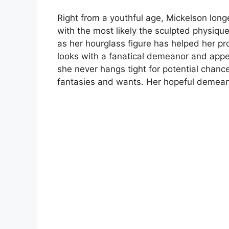
Right from a youthful age, Mickelson long
with the most likely the sculpted physique
as her hourglass figure has helped her p
looks with a fanatical demeanor and appe
she never hangs tight for potential chanc
fantasies and wants. Her hopeful demeanor