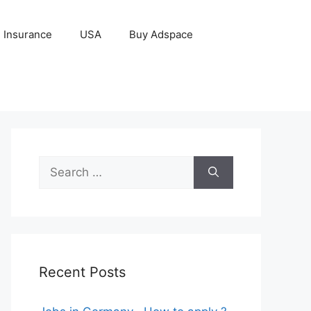
Insurance
USA
Buy Adspace
Search
for:
Recent Posts