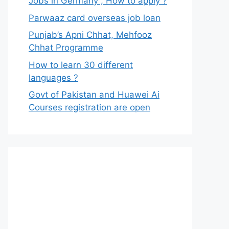
Jobs in Germany , How to apply ?
Parwaaz card overseas job loan
Punjab’s Apni Chhat, Mehfooz
Chhat Programme
How to learn 30 different
languages ?
Govt of Pakistan and Huawei Ai
Courses registration are open