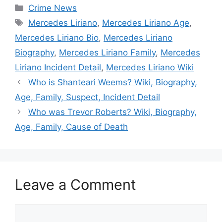
Categories
Crime News
Tags
Mercedes Liriano
,
Mercedes Liriano Age
,
Mercedes Liriano Bio
,
Mercedes Liriano
Biography
,
Mercedes Liriano Family
,
Mercedes
Liriano Incident Detail
,
Mercedes Liriano Wiki
Who is Shanteari Weems? Wiki, Biography,
Age, Family, Suspect, Incident Detail
Who was Trevor Roberts? Wiki, Biography,
Age, Family, Cause of Death
Leave a Comment
Comment