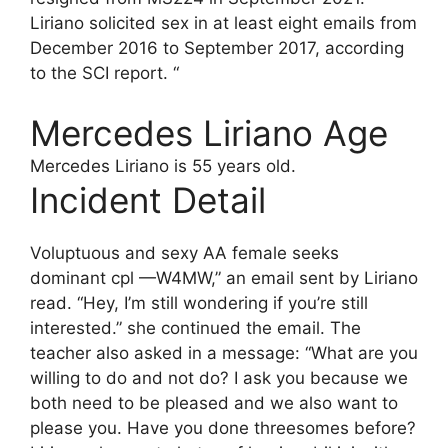
Liriano solicited sex in at least eight emails from
December 2016 to September 2017, according
to the SCI report. “
Mercedes Liriano Age
Mercedes Liriano
is 55 years old.
Incident Detail
Voluptuous and sexy AA female seeks
dominant cpl —W4MW,” an email sent by Liriano
read. “Hey, I’m still wondering if you’re still
interested.” she continued the email. The
teacher also asked in a message: “What are you
willing to do and not do? I ask you because we
both need to be pleased and we also want to
please you. Have you done threesomes before?