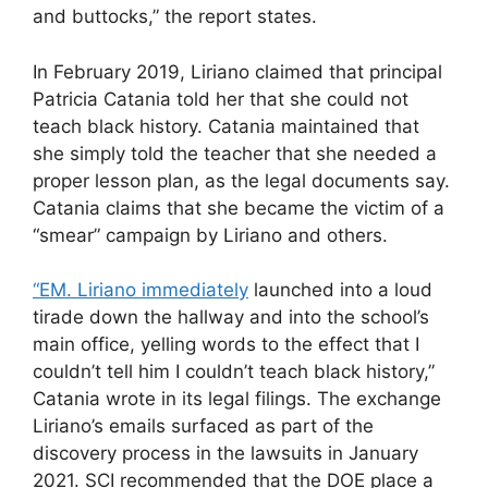
and buttocks,” the report states.
In February 2019, Liriano claimed that principal
Patricia Catania told her that she could not
teach black history. Catania maintained that
she simply told the teacher that she needed a
proper lesson plan, as the legal documents say.
Catania claims that she became the victim of a
“smear” campaign by Liriano and others.
“EM. Liriano immediately
launched into a loud
tirade down the hallway and into the school’s
main office, yelling words to the effect that I
couldn’t tell him I couldn’t teach black history,”
Catania wrote in its legal filings. The exchange
Liriano’s emails surfaced as part of the
discovery process in the lawsuits in January
2021. SCI recommended that the DOE place a