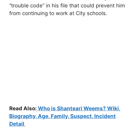
“trouble code” in his file that could prevent him
from continuing to work at City schools.
Read Also:
Who is Shanteari Weems? Wiki,
Biography, Age, Family, Suspect, Incident
Detail