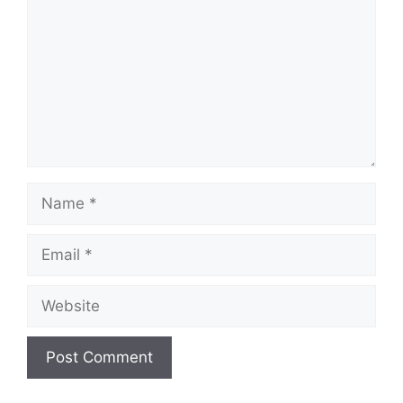
Name
Email
Website