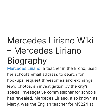
Mercedes Liriano Wiki
– Mercedes Liriano
Biography
Mercedes Liriano,
a teacher in the Bronx, used
her school’s email address to search for
hookups, request threesomes and exchange
lewd photos, an investigation by the city’s
special investigative commissioner for schools
has revealed. Mercedes Liriano, also known as
Mercy, was the English teacher for MS224 at