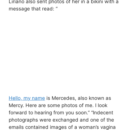
Liriano also sent photos of her in a bikini with a
message that read: “
Hello, my name
is Mercedes, also known as
Mercy. Here are some photos of me. I look
forward to hearing from you soon.” “Indecent
photographs were exchanged and one of the
emails contained images of a woman’s vagina