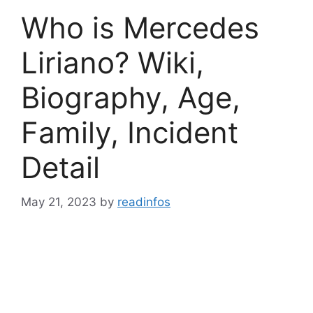
Who is Mercedes
Liriano? Wiki,
Biography, Age,
Family, Incident
Detail
May 21, 2023
by
readinfos