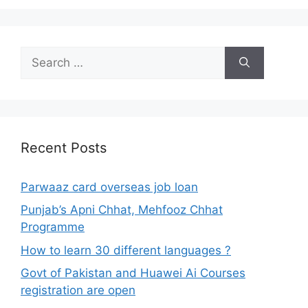
Search
for:
Recent Posts
Parwaaz card overseas job loan
Punjab’s Apni Chhat, Mehfooz Chhat
Programme
How to learn 30 different languages ?
Govt of Pakistan and Huawei Ai Courses
registration are open