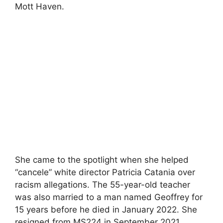
Mott Haven.
She came to the spotlight when she helped
“cancele” white director Patricia Catania over
racism allegations. The 55-year-old teacher
was also married to a man named Geoffrey for
15 years before he died in January 2022. She
resigned from MS224 in September 2021.