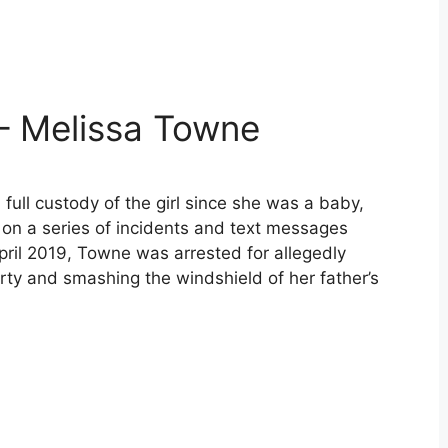
– Melissa Towne
full custody of the girl since she was a baby,
on a series of incidents and text messages
April 2019, Towne was arrested for allegedly
rty and smashing the windshield of her father’s