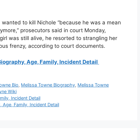
he wanted to kill Nichole “because he was a mean
anymore,” prosecutors said in court Monday,
l was still alive, he resorted to strangling her
rous frenzy, according to court documents.
iography, Age, Family, Incident Detail
Towne Bio
,
Melissa Towne Biography
,
Melissa Towne
wne Wiki
ily, Incident Detail
Age, Family, Incident Detail