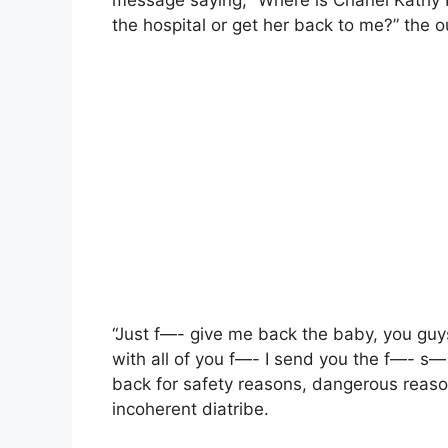
message saying, “Where is Chanel Kathy b
the hospital or get her back to me?” the o
“Just f—- give me back the baby, you guys 
with all of you f—- I send you the f—- s—
back for safety reasons, dangerous reaso
incoherent diatribe.