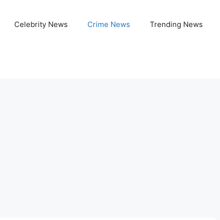
Celebrity News
Crime News
Trending News