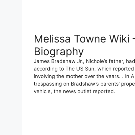
Melissa Towne Wiki 
Biography
James Bradshaw Jr., Nichole’s father, had 
according to The US Sun, which reported 
involving the mother over the years. . In 
trespassing on Bradshaw’s parents’ prope
vehicle, the news outlet reported.