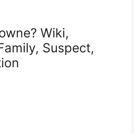
owne? Wiki,
Family, Suspect,
tion