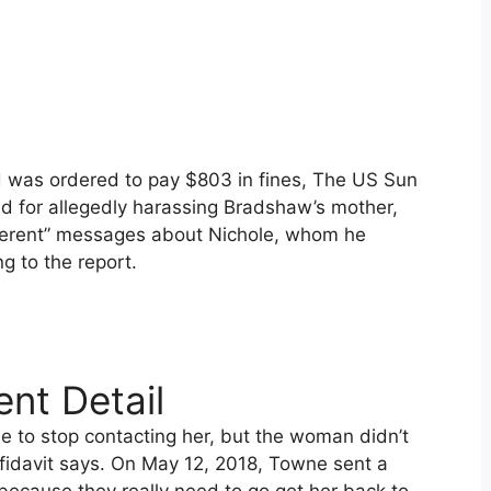
nd was ordered to pay $803 in fines, The US Sun
d for allegedly harassing Bradshaw’s mother,
coherent” messages about Nichole, whom he
g to the report.
nt Detail
ne to stop contacting her, but the woman didn’t
fidavit says. On May 12, 2018, Towne sent a