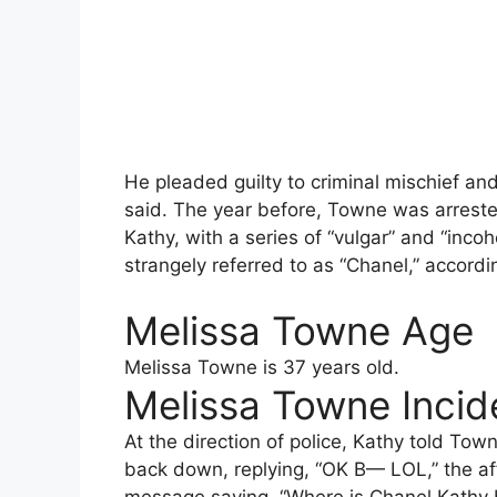
He pleaded guilty to criminal mischief a
said. The year before, Towne was arreste
Kathy, with a series of “vulgar” and “in
strangely referred to as “Chanel,” accordin
Melissa Towne Age
Melissa Towne is 37 years old.
Melissa Towne Incide
At the direction of police, Kathy told Tow
back down, replying, “OK B— LOL,” the af