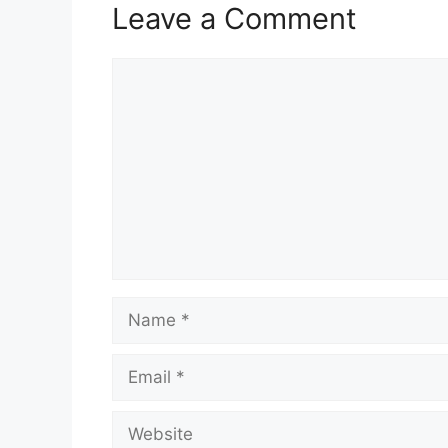
Leave a Comment
Comment
Name
Email
Website