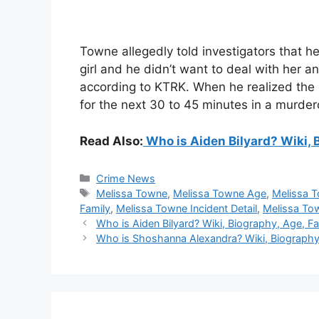
Towne allegedly told investigators that 
girl and he didn’t want to deal with her 
according to KTRK. When he realized the gir
for the next 30 to 45 minutes in a murde
Read Also:
Who is Aiden Bilyard? Wiki, B
Categories
Crime News
Tags
Melissa Towne
,
Melissa Towne Age
,
Melissa 
Family
,
Melissa Towne Incident Detail
,
Melissa To
Who is Aiden Bilyard? Wiki, Biography, Age, Fam
Who is Shoshanna Alexandra? Wiki, Biography, 