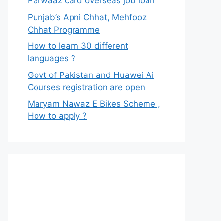
Parwaaz card overseas job loan
Punjab’s Apni Chhat, Mehfooz
Chhat Programme
How to learn 30 different
languages ?
Govt of Pakistan and Huawei Ai
Courses registration are open
Maryam Nawaz E Bikes Scheme ,
How to apply ?