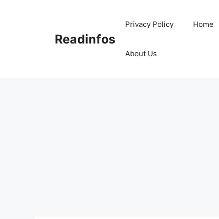
Skip
to
Privacy Policy
Home
content
Readinfos
About Us