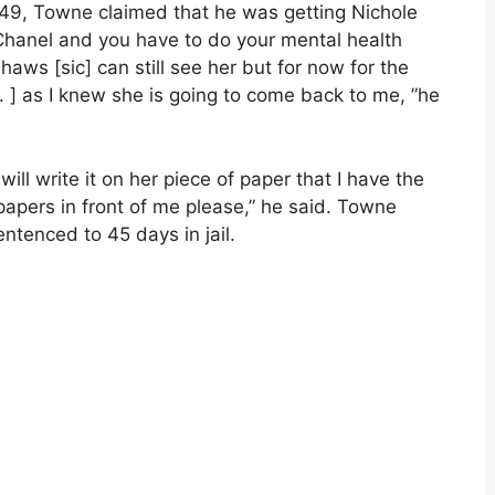
 49, Towne claimed that he was getting Nichole
f Chanel and you have to do your mental health
aws [sic] can still see her but for now for the
 . ] as I knew she is going to come back to me, ”he
 will write it on her piece of paper that I have the
 papers in front of me please,” he said. Towne
entenced to 45 days in jail.