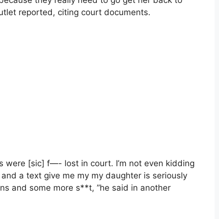
ecause they really need to go get her back to
utlet reported, citing court documents.
were [sic] f—- lost in court. I’m not even kidding
 and a text give me my my daughter is seriously
ns and some more s**t, ”he said in another