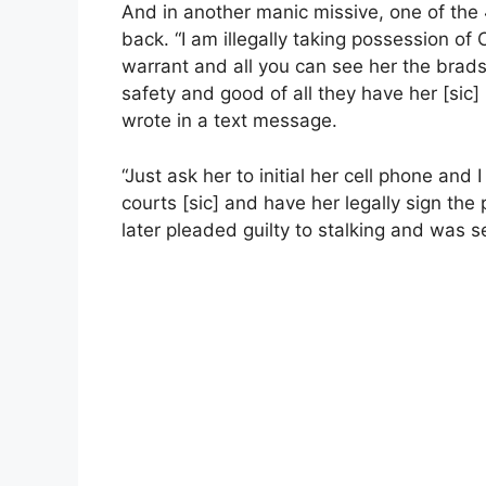
And in another manic missive, one of the
back. “I am illegally taking possession o
warrant and all you can see her the bradsh
safety and good of all they have her [sic]
wrote in a text message.
“Just ask her to initial her cell phone and I
courts [sic] and have her legally sign the
later pleaded guilty to stalking and was s