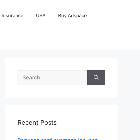
Insurance
USA
Buy Adspace
Search
for:
Recent Posts