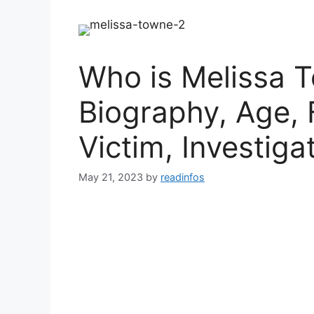
Who is Melissa T
Biography, Age, 
Victim, Investiga
May 21, 2023
by
readinfos