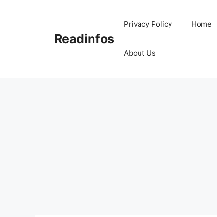
Skip
to
Privacy Policy
Home
content
Readinfos
About Us