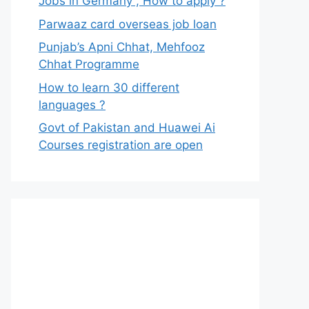
Jobs in Germany , How to apply ?
Parwaaz card overseas job loan
Punjab’s Apni Chhat, Mehfooz
Chhat Programme
How to learn 30 different
languages ?
Govt of Pakistan and Huawei Ai
Courses registration are open