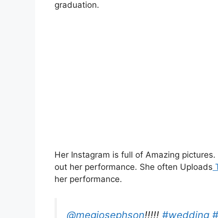
graduation.
Her Instagram is full of Amazing pictures
out her performance. She often Uploads
T
her performance.
@megjosephson
!!!!!
#wedding
#