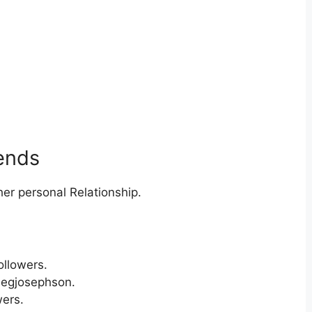
iends
er personal Relationship.
ollowers.
megjosephson.
ers.