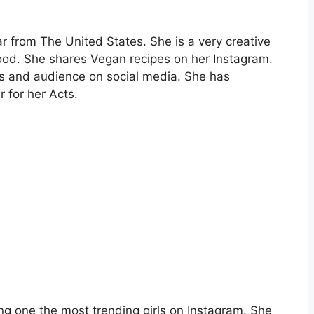
r from The United States. She is a very creative
ood. She shares Vegan recipes on her Instagram.
rs and audience on social media. She has
 for her Acts.
ng one the most trending girls on Instagram. She