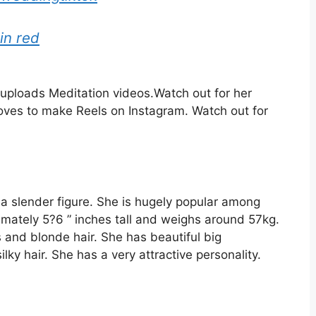
 in red
uploads Meditation videos.
Watch out for her
loves to make Reels
on Instagram.
Watch out for
 a slender figure. She is hugely popular among
ximately 5?6 ” inches tall and weighs around 57kg.
 and blonde hair. She has beautiful big
lky hair. She has a very attractive personality.