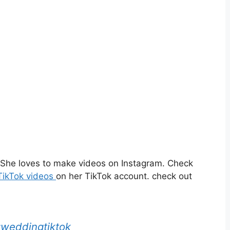
. She loves to make videos on Instagram. Check
ikTok videos
on her TikTok account. check out
weddingtiktok