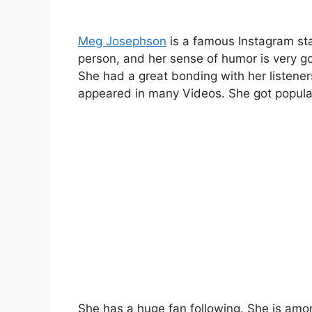
Meg Josephson
is a famous Instagram sta
person, and her sense of humor is very g
She had a great bonding with her listene
appeared in many Videos. She got popular
She has a huge fan following. She is amo