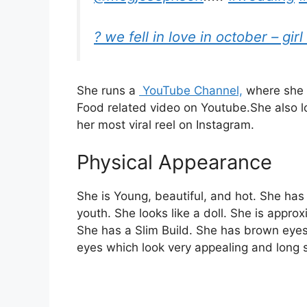
? we fell in love in october – girl
She runs a
YouTube Channel,
where she 
Food related
video on
Youtube.
She also 
her most viral reel on Instagram.
Physical Appearance
She is Young, beautiful, and hot. She has
youth. She looks like a doll. She is appro
She has a Slim Build. She has brown eyes
eyes which look very appealing and long si