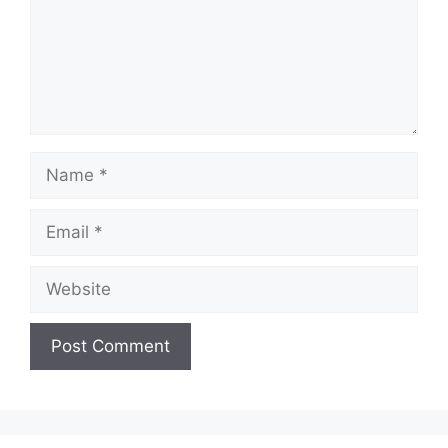
Name
Email
Website