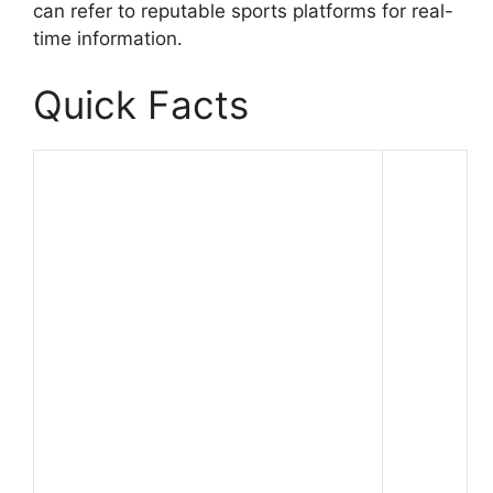
can refer to reputable sports platforms for real-
time information.
Quick Facts