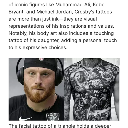
of iconic figures like Muhammad Ali, Kobe
Bryant, and Michael Jordan, Crosby’s tattoos
are more than just ink—they are visual
representations of his inspirations and values.
Notably, his body art also includes a touching
tattoo of his daughter, adding a personal touch
to his expressive choices.
The facial tattoo of a triangle holds a deeper