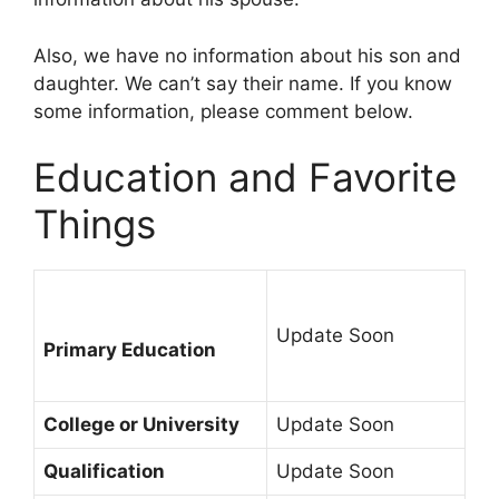
Also, we have no information about his son and
daughter. We can’t say their name. If you know
some information, please comment below.
Education and Favorite
Things
Update Soon
Primary Education
College or University
Update Soon
Qualification
Update Soon