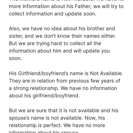
more Information about his Father; we will try to
collect information and update soon.
Also, we have no idea about his brother and
sister, and we don’t know their names either.
But we are trying hard to collect all the
information about him and will update you
soon.
His Girlfriend/boyfriend’s name is Not Available.
They are in relation from previous few years of
a strong relationship. We have no information
about his girlfriend/boyfriend.
But we are sure that it is not available and his
spouse’s name is not available. Now, his
relationship is perfect. We have no more
information about his spouse.