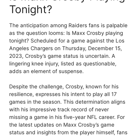
Tonight?
The anticipation among Raiders fans is palpable
as the question looms: Is Maxx Crosby playing
tonight? Scheduled for a game against the Los
Angeles Chargers on Thursday, December 15,
2023, Crosby’s game status is uncertain. A
lingering knee injury, listed as questionable,
adds an element of suspense.
Despite the challenge, Crosby, known for his
resilience, expresses his intent to play all 17
games in the season. This determination aligns
with his impressive track record of never
missing a game in his five-year NFL career. For
the latest updates on Maxx Crosby’s game
status and insights from the player himself, fans