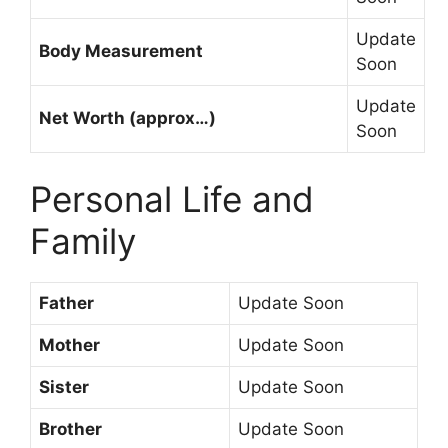
Update
Body Measurement
Soon
Update
Net Worth (approx…)
Soon
Personal Life and
Family
Father
Update Soon
Mother
Update Soon
Sister
Update Soon
Brother
Update Soon