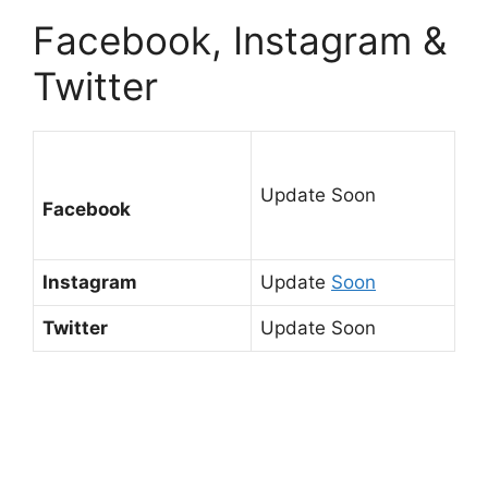
Facebook, Instagram &
Twitter
Update Soon
Facebook
Instagram
Update
Soon
Twitter
Update Soon