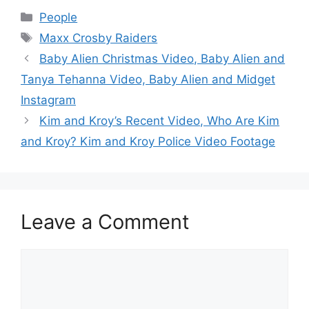
Categories
People
Tags
Maxx Crosby Raiders
Baby Alien Christmas Video, Baby Alien and
Tanya Tehanna Video, Baby Alien and Midget
Instagram
Kim and Kroy’s Recent Video, Who Are Kim
and Kroy? Kim and Kroy Police Video Footage
Leave a Comment
Comment