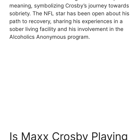
meaning, symbolizing Crosby’s journey towards
sobriety. The NFL star has been open about his
path to recovery, sharing his experiences in a
sober living facility and his involvement in the
Alcoholics Anonymous program.
Is Maxx Crosby Playing