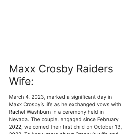
Maxx Crosby Raiders
Wife:
March 4, 2023, marked a significant day in
Maxx Crosby’s life as he exchanged vows with
Rachel Washburn in a ceremony held in
Nevada. The couple, engaged since February
2022, welcomed their first child on October 13,