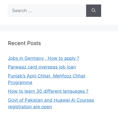
Search
for:
Recent Posts
Jobs in Germany , How to apply ?
Parwaaz card overseas job loan
Punjab’s Apni Chhat, Mehfooz Chhat
Programme
How to learn 30 different languages ?
Govt of Pakistan and Huawei Ai Courses
registration are open