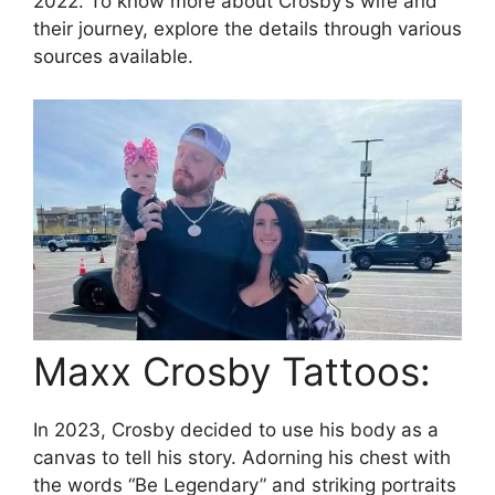
2022. To know more about Crosby’s wife and
their journey, explore the details through various
sources available.
Maxx Crosby Tattoos:
In 2023, Crosby decided to use his body as a
canvas to tell his story. Adorning his chest with
the words “Be Legendary” and striking portraits