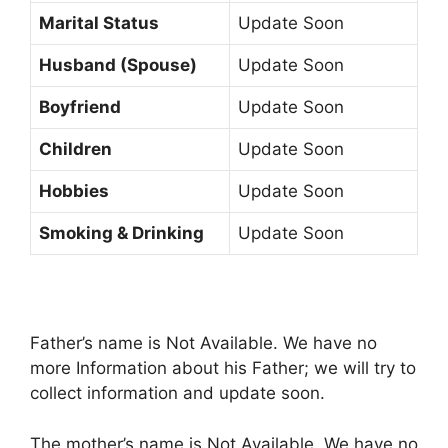
Marital Status
Update Soon
Husband (Spouse)
Update Soon
Boyfriend
Update Soon
Children
Update Soon
Hobbies
Update Soon
Smoking & Drinking
Update Soon
Father’s name is Not Available. We have no
more Information about his Father; we will try to
collect information and update soon.
The mother’s name is Not Available. We have no