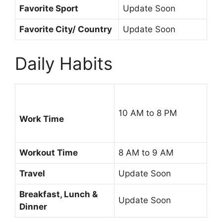
Favorite Sport
Update Soon
Favorite City/ Country
Update Soon
Daily Habits
10 AM to 8 PM
Work Time
Workout Time
8 AM to 9 AM
Travel
Update Soon
Breakfast, Lunch &
Update Soon
Dinner