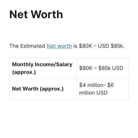
Net Worth
The Estimated
Net worth
is $80K – USD $85k.
Monthly Income/Salary
$80K – $85k USD
(approx.)
$4 million- $6
Net Worth (approx.)
million USD