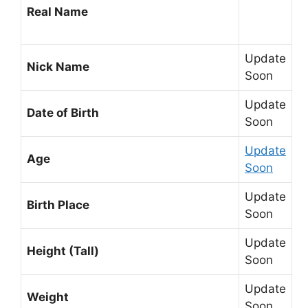
Real Name
Update
Nick Name
Soon
Update
Date of Birth
Soon
Update
Age
Soon
Update
Birth Place
Soon
Update
Height (Tall)
Soon
Update
Weight
Soon