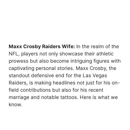
Maxx Crosby Raiders Wife:
In the realm of the
NFL, players not only showcase their athletic
prowess but also become intriguing figures with
captivating personal stories. Maxx Crosby, the
standout defensive end for the Las Vegas
Raiders, is making headlines not just for his on-
field contributions but also for his recent
marriage and notable tattoos. Here is what we
know.