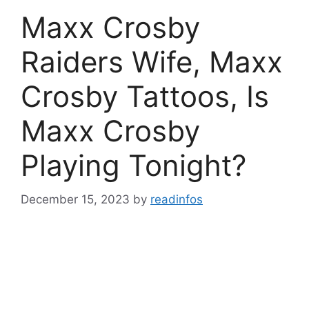
Maxx Crosby
Raiders Wife, Maxx
Crosby Tattoos, Is
Maxx Crosby
Playing Tonight?
December 15, 2023
by
readinfos