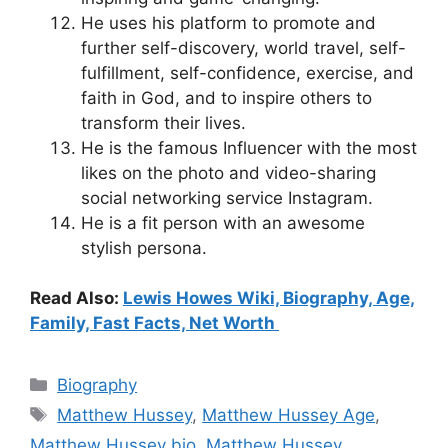
He uses his platform to promote and
further self-discovery, world travel, self-
fulfillment, self-confidence, exercise, and
faith in God, and to inspire others to
transform their lives.
He is the famous Influencer with the most
likes on the photo and video-sharing
social networking service Instagram.
He is a fit person with an awesome
stylish persona.
Read Also:
Lewis Howes Wiki, Biography, Age,
Family, Fast Facts, Net Worth
Categories
Biography
Tags
Matthew Hussey
,
Matthew Hussey Age
,
Matthew Hussey bio
,
Matthew Hussey