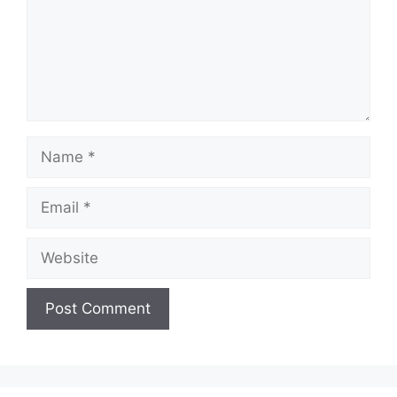
Name
Email
Website