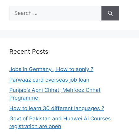
Search
for:
Recent Posts
Jobs in Germany , How to apply ?
Parwaaz card overseas job loan
Punjab’s Apni Chhat, Mehfooz Chhat
Programme
How to learn 30 different languages ?
Govt of Pakistan and Huawei Ai Courses
registration are open