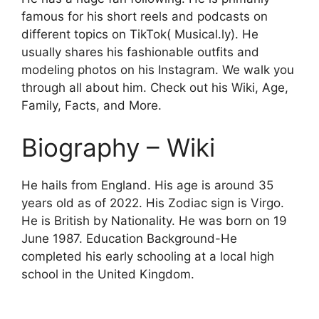
famous for his short reels and podcasts on
different topics on TikTok( Musical.ly). He
usually shares his fashionable outfits and
modeling photos on his Instagram. We walk you
through all about him. Check out his Wiki, Age,
Family, Facts, and More.
Biography – Wiki
He hails from England. His age is around 35
years old as of 2022. His Zodiac sign is Virgo.
He is British by Nationality. He was born on 19
June 1987. Education Background-He
completed his early schooling at a local high
school in the United Kingdom.