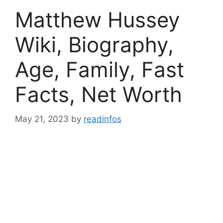
Matthew Hussey
Wiki, Biography,
Age, Family, Fast
Facts, Net Worth
May 21, 2023
by
readinfos