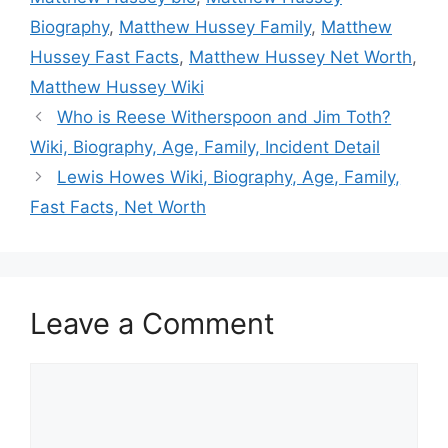
Biography
,
Matthew Hussey Family
,
Matthew
Hussey Fast Facts
,
Matthew Hussey Net Worth
,
Matthew Hussey Wiki
Who is Reese Witherspoon and Jim Toth?
Wiki, Biography, Age, Family, Incident Detail
Lewis Howes Wiki, Biography, Age, Family,
Fast Facts, Net Worth
Leave a Comment
Comment