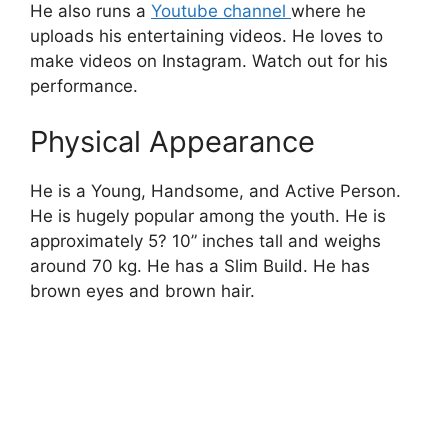
He also runs a
Youtube channel
where he
uploads his entertaining videos.
He loves to
make videos
on
Instagram
. Watch out for his
performance.
Physical Appearance
He is a Young, Handsome, and Active Person.
He is hugely popular among the youth. He is
approximately 5? 10” inches tall and weighs
around 70 kg. He has a Slim Build. He has
brown eyes and brown hair.