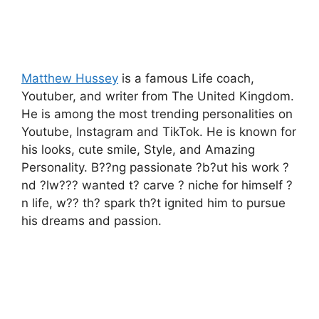
Matthew Hussey
is a famous Life coach,
Youtuber, and writer from The United Kingdom.
He is among the most trending personalities on
Youtube, Instagram and TikTok. He is known for
his looks, cute smile, Style, and Amazing
Personality. B??ng passionate ?b?ut his work ?
nd ?lw??? wanted t? carve ? niche for himself ?
n life, w?? th? spark th?t ignited him to pursue
his dreams and passion.