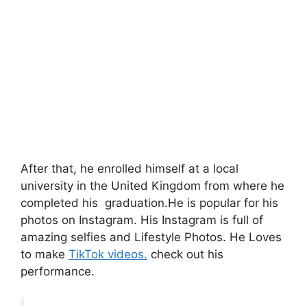
After that, he enrolled himself at a local
university in the United Kingdom from where he
completed his graduation.He is popular for his
photos on Instagram. His Instagram is full of
amazing selfies and Lifestyle Photos. He Loves
to make
TikTok videos.
check out his
performance.