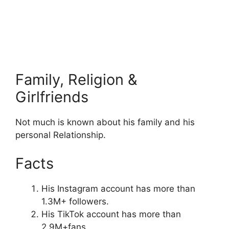
Family, Religion &
Girlfriends
Not much is known about his family and his
personal Relationship.
Facts
His Instagram account has more than
1.3M+ followers.
His TikTok account has more than
2.9M+fans.