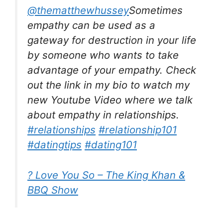
@thematthewhussey
Sometimes
empathy can be used as a
gateway for destruction in your life
by someone who wants to take
advantage of your empathy. Check
out the link in my bio to watch my
new Youtube Video where we talk
about empathy in relationships.
#relationships
#relationship101
#datingtips
#dating101
? Love You So – The King Khan &
BBQ Show