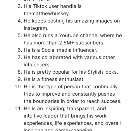
His Tiktok user handle is
thematthewhussey.
He keeps posting his amazing images on
Instagram.
He also runs a Youtube channel where he
has more than 2.6M+ subscribers.
He is a Social media influencer.
He has collaborated with various other
influencers.
He is pretty popular for his Stylish looks.
He is a fitness enthusiast.
He is the type of person that continually
tries to improve and constantly pushes
the boundaries in order to reach success.
He is an inspiring, transparent, and
intuitive leader that brings his work
experiences, life experiences, and overall
inspiring and game-changing.