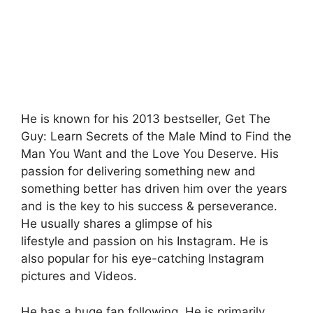
He is known for his 2013 bestseller, Get The
Guy: Learn Secrets of the Male Mind to Find the
Man You Want and the Love You Deserve. His
passion for delivering something new and
something better has driven him over the years
and is the key to his success & perseverance.
He usually shares a glimpse of his
lifestyle and passion on his Instagram. He is
also popular for his eye-catching Instagram
pictures and Videos.
He has a huge fan following. He is primarily