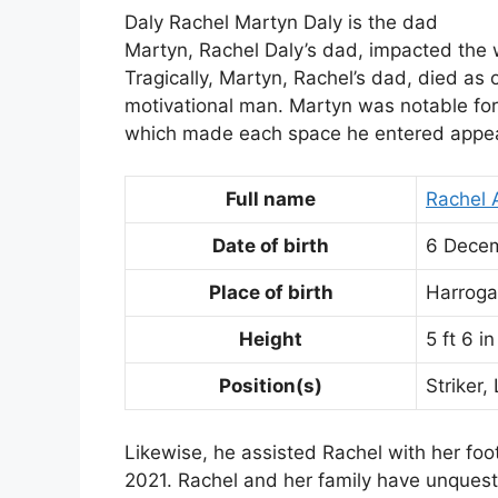
Daly Rachel Martyn Daly is the dad
Martyn, Rachel Daly’s dad, impacted the 
Tragically, Martyn, Rachel’s dad, died as 
motivational man. Martyn was notable for 
which made each space he entered appear
Full name
Rachel 
Date of birth
6 Dece
Place of birth
Harroga
Height
5 ft 6 i
Position(s)
Striker,
Likewise, he assisted Rachel with her foo
2021. Rachel and her family have unquesti