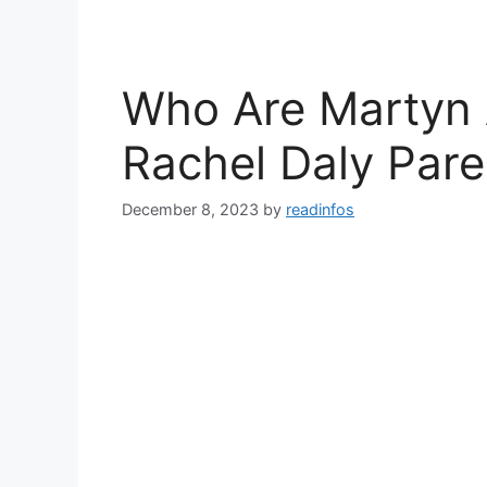
Who Are Martyn 
Rachel Daly Pare
December 8, 2023
by
readinfos