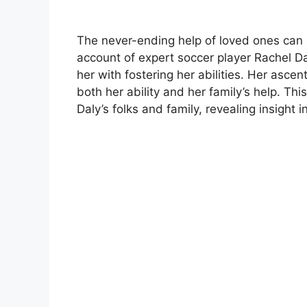
The never-ending help of loved ones can 
account of expert soccer player Rachel Da
her with fostering her abilities. Her asce
both her ability and her family’s help. Thi
Daly’s folks and family, revealing insight 