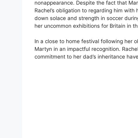
nonappearance. Despite the fact that Marty
Rachel’s obligation to regarding him with
down solace and strength in soccer during
her uncommon exhibitions for Britain in t
In a close to home festival following her 
Martyn in an impactful recognition. Rache
commitment to her dad’s inheritance have