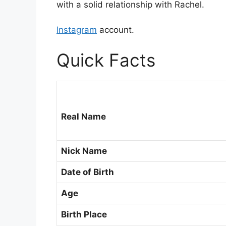
with a solid relationship with Rachel.
Instagram
account.
Quick Facts
Real Name
Nick Name
Date of Birth
Age
Birth Place