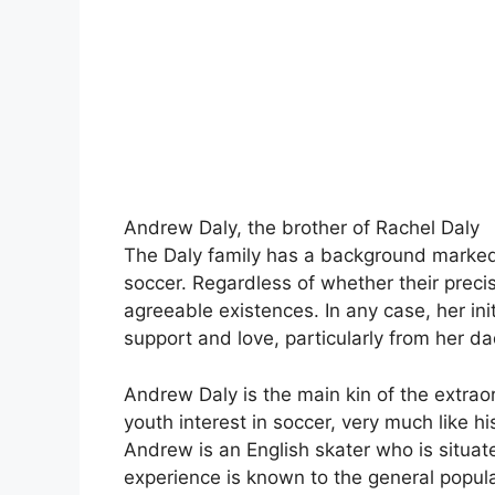
Andrew Daly, the brother of Rachel Daly
The Daly family has a background marked
soccer. Regardless of whether their precis
agreeable existences. In any case, her ini
support and love, particularly from her da
Andrew Daly is the main kin of the extrao
youth interest in soccer, very much like hi
Andrew is an English skater who is situat
experience is known to the general popula