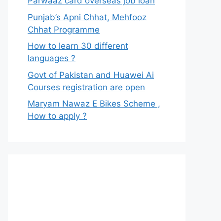
Parwaaz card overseas job loan
Punjab’s Apni Chhat, Mehfooz
Chhat Programme
How to learn 30 different
languages ?
Govt of Pakistan and Huawei Ai
Courses registration are open
Maryam Nawaz E Bikes Scheme ,
How to apply ?