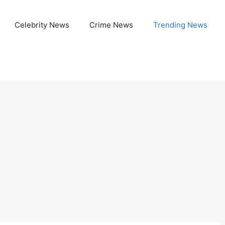
Celebrity News
Crime News
Trending News