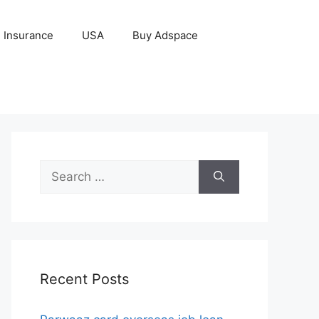
Insurance
USA
Buy Adspace
Search
for:
Recent Posts