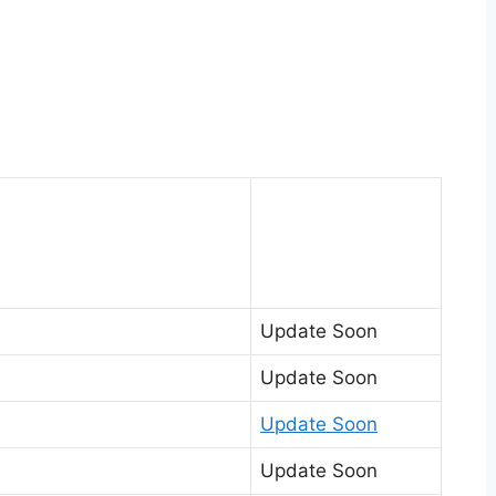
Update Soon
Update Soon
Update Soon
Update Soon