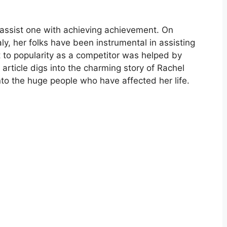
assist one with achieving achievement. On
ly, her folks have been instrumental in assisting
nt to popularity as a competitor was helped by
s article digs into the charming story of Rachel
into the huge people who have affected her life.