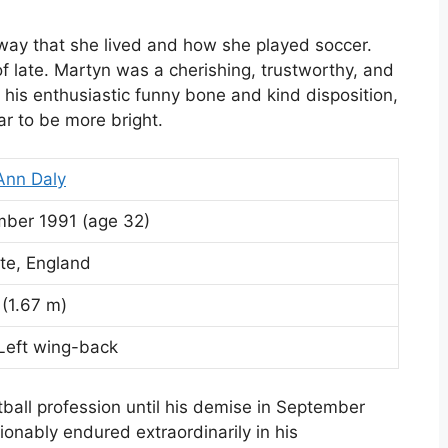
way that she lived and how she played soccer.
of late. Martyn was a cherishing, trustworthy, and
his enthusiastic funny bone and kind disposition,
 to be more bright.
Ann Daly
mber 1991
(age 32)
te, England
n (1.67 m)
 Left wing-back
tball profession until his demise in September
onably endured extraordinarily in his