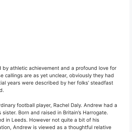
 by athletic achievement and a profound love for
e callings are as yet unclear, obviously they had
tial years were described by her folks’ steadfast
d.
rdinary football player, Rachel Daly. Andrew had a
s sister. Born and raised in Britain’s Harrogate.
ed in Leeds. However not quite a bit of his
tion, Andrew is viewed as a thoughtful relative