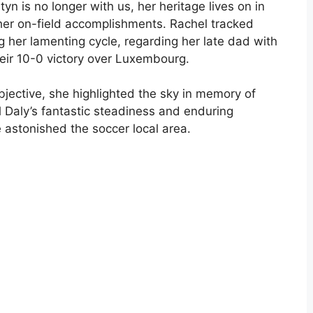
n is no longer with us, her heritage lives on in
 her on-field accomplishments. Rachel tracked
 her lamenting cycle, regarding her late dad with
heir 10-0 victory over Luxembourg.
objective, she highlighted the sky in memory of
l Daly’s fantastic steadiness and enduring
 astonished the soccer local area.