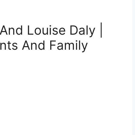
And Louise Daly |
nts And Family