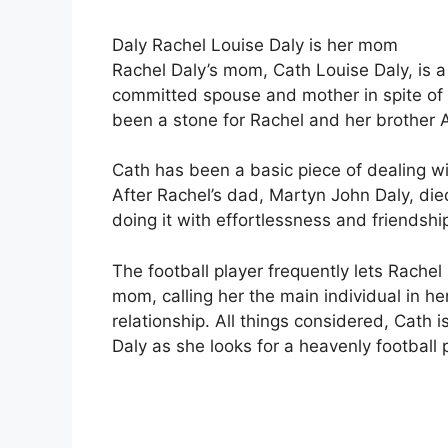
Daly Rachel Louise Daly is her mom
Rachel Daly’s mom, Cath Louise Daly, is a 
committed spouse and mother in spite of t
been a stone for Rachel and her brother
Cath has been a basic piece of dealing with
After Rachel’s dad, Martyn John Daly, died
doing it with effortlessness and friendshi
The football player frequently lets Rach
mom, calling her the main individual in h
relationship. All things considered, Cath i
Daly as she looks for a heavenly football 