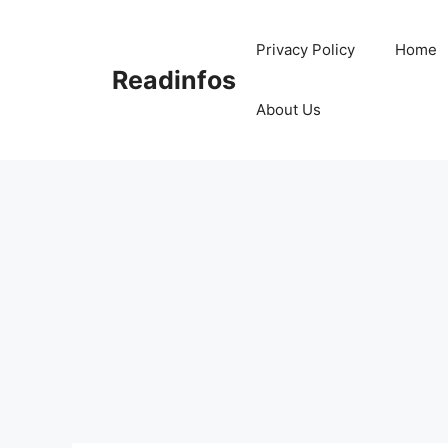
Skip
to
Privacy Policy
Home
content
Readinfos
About Us