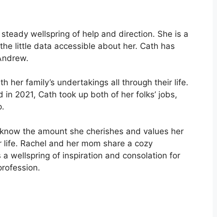
steady wellspring of help and direction. She is a
he little data accessible about her. Cath has
 Andrew.
 her family’s undertakings all through their life.
 in 2021, Cath took up both of her folks’ jobs,
p.
el know the amount she cherishes and values her
er life. Rachel and her mom share a cozy
s a wellspring of inspiration and consolation for
profession.