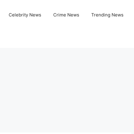
Celebrity News
Crime News
Trending News