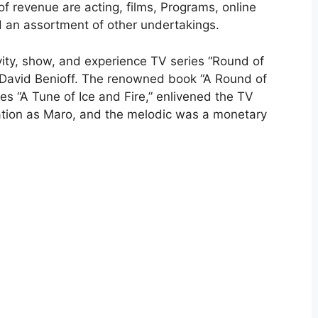
 of revenue are acting, films, Programs, online
 an assortment of other undertakings.
vity, show, and experience TV series “Round of
 David Benioff. The renowned book “A Round of
ries “A Tune of Ice and Fire,” enlivened the TV
ation as Maro, and the melodic was a monetary