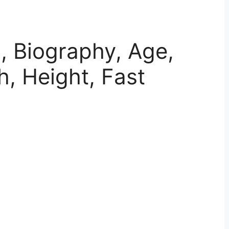
i, Biography, Age,
h, Height, Fast