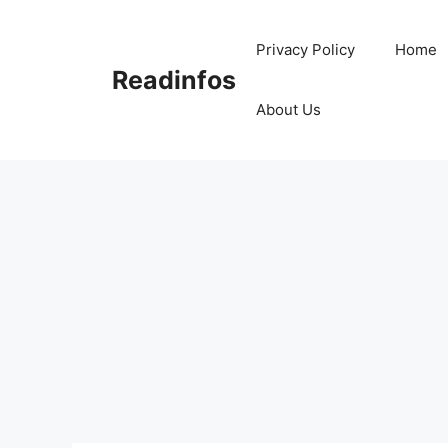
Skip
to
Privacy Policy
Home
content
Readinfos
About Us