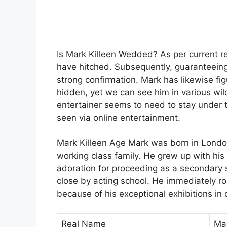
Is Mark Killeen Wedded? As per current re
have hitched. Subsequently, guaranteeing 
strong confirmation. Mark has likewise fig
hidden, yet we can see him in various wil
entertainer seems to need to stay under t
seen via online entertainment.
Mark Killeen Age Mark was born in London
working class family. He grew up with his 
adoration for proceeding as a secondary 
close by acting school. He immediately r
because of his exceptional exhibitions in 
Real Name
Mar