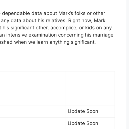
o dependable data about Mark’s folks or other
s any data about his relatives. Right now, Mark
his significant other, accomplice, or kids on any
 an intensive examination concerning his marriage
eshed when we learn anything significant.
Update Soon
Update Soon