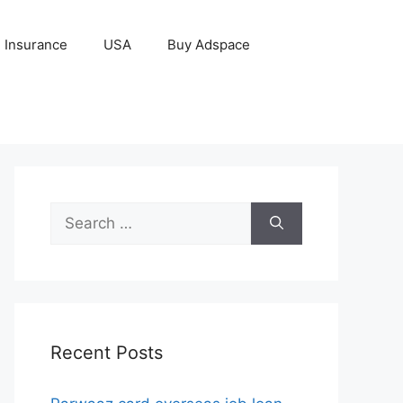
Insurance
USA
Buy Adspace
Search
for:
Recent Posts