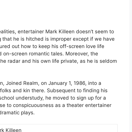
alities, entertainer Mark Killeen doesn’t seem to
that he is hitched is improper except if we have
ured out how to keep his off-screen love life
d on-screen romantic tales. Moreover, the
he radar and his own life private, as he is seldom
, Joined Realm, on January 1, 1986, into a
folks and kin there. Subsequent to finding his
school understudy, he moved to sign up for a
ose to conspicuousness as a theater entertainer
dramatic plays.
k Killeen