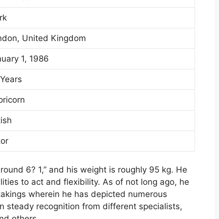
rk
ndon, United Kingdom
uary 1, 1986
 Years
ricorn
tish
or
 around 6? 1,” and his weight is roughly 95 kg. He
ities to act and flexibility. As of not long ago, he
ertakings wherein he has depicted numerous
 steady recognition from different specialists,
nd others.