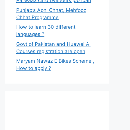
Parwaaz card overseas job loan
Punjab’s Apni Chhat, Mehfooz
Chhat Programme
How to learn 30 different
languages ?
Govt of Pakistan and Huawei Ai
Courses registration are open
Maryam Nawaz E Bikes Scheme ,
How to apply ?