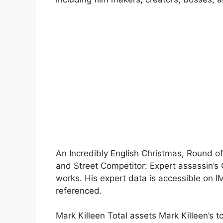
An Incredibly English Christmas, Round of
and Street Competitor: Expert assassin’s 
works. His expert data is accessible on I
referenced.
Mark Killeen Total assets Mark Killeen’s 