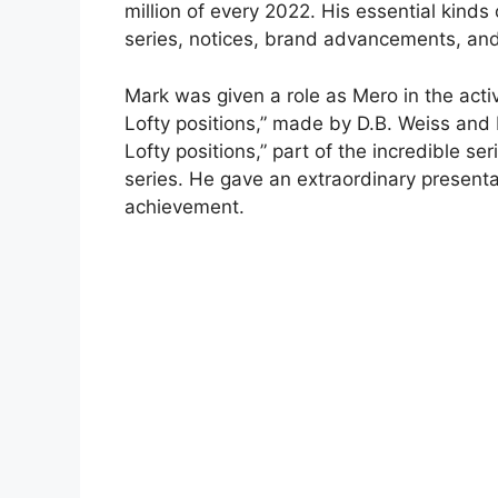
million of every 2022. His essential kinds
series, notices, brand advancements, and
Mark was given a role as Mero in the acti
Lofty positions,” made by D.B. Weiss and
Lofty positions,” part of the incredible se
series. He gave an extraordinary present
achievement.