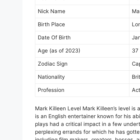
Nick Name
Ma
Birth Place
Lo
Date Of Birth
Jan
Age (as of 2023)
37
Zodiac Sign
Cap
Nationality
Bri
Profession
Act
Mark Killeen Level Mark Killeen’s level is
is an English entertainer known for his abil
plays had a critical impact in a few und
perplexing errands for which he has gotten
including film makers, creators, bosses, a