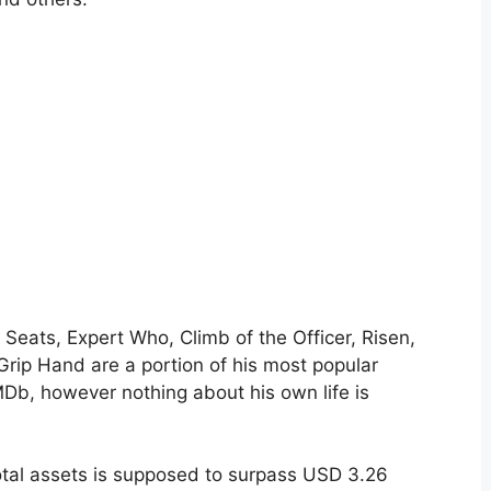
 Seats, Expert Who, Climb of the Officer, Risen,
Grip Hand are a portion of his most popular
MDb, however nothing about his own life is
total assets is supposed to surpass USD 3.26