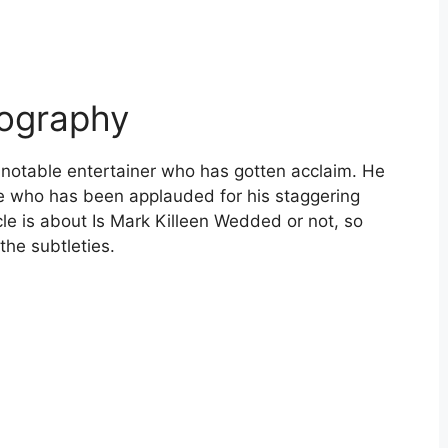
iography
 notable entertainer who has gotten acclaim. He
le who has been applauded for his staggering
le is about Is Mark Killeen Wedded or not, so
the subtleties.