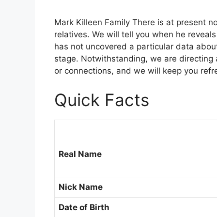
Mark Killeen Family There is at present n
relatives. We will tell you when he reveal
has not uncovered a particular data about 
stage. Notwithstanding, we are directing
or connections, and we will keep you refr
Quick Facts
Real Name
Nick Name
Date of Birth