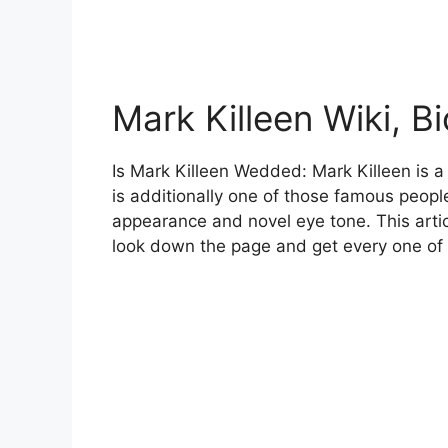
Mark Killeen Wiki, B
Is Mark Killeen Wedded: Mark Killeen is a
is additionally one of those famous peop
appearance and novel eye tone. This artic
look down the page and get every one of 