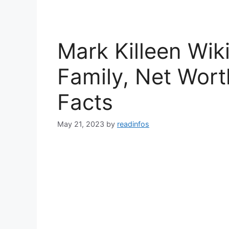
Mark Killeen Wik
Family, Net Wort
Facts
May 21, 2023
by
readinfos