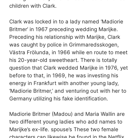
children with Clark.
Clark was locked in to a lady named ‘Madiorie
Britmer’ in 1967 preceding wedding Marijke.
Preceding his relationship with Marijke, Clark
was caught by police in Grimmaredsskogen,
Västra Frölunda, in 1966 while en route to meet
his 20-year-old sweetheart. There is totally
question that Clark wedded Marijke in 1976, yet
before to that, in 1969, he was investing his
energy in Frankfurt with another young lady,
‘Madiorie Britmer,’ and venturing out with her to
Germany utilizing his fake identification.
Madiorie Britmer (Madou) and Maria Wallin are
two different young ladies who add names to
Marijke’s ex-life. spouse’s These two female
characters can likewise be found in the Netflix