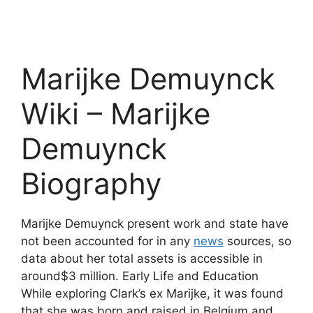
Marijke Demuynck
Wiki – Marijke
Demuynck
Biography
Marijke Demuynck present work and state have
not been accounted for in any
news
sources, so
data about her total assets is accessible in
around$3 million. Early Life and Education
While exploring Clark’s ex Marijke, it was found
that she was born and raised in Belgium and