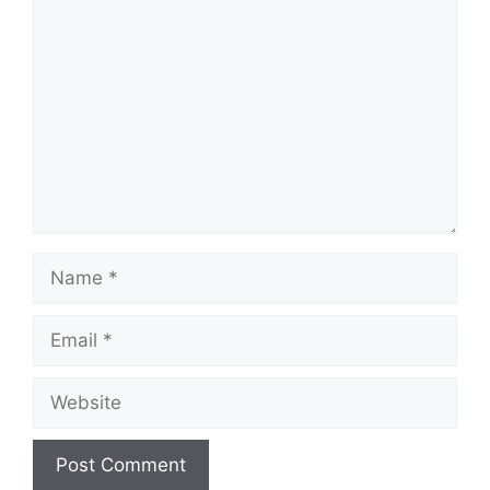
Comment
Name
Email
Website