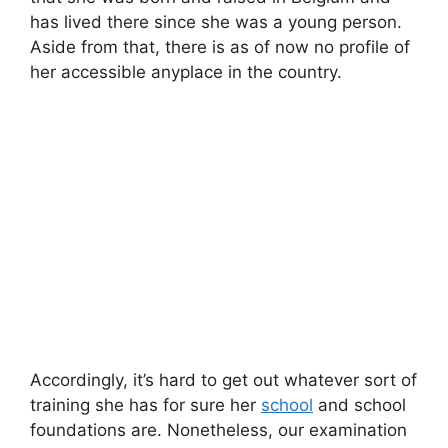
has lived there since she was a young person.
Aside from that, there is as of now no profile of
her accessible anyplace in the country.
Accordingly, it’s hard to get out whatever sort of
training she has for sure her
school
and school
foundations are. Nonetheless, our examination