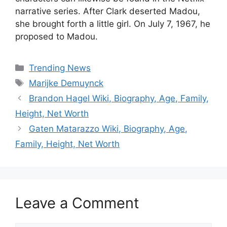
narrative series. After Clark deserted Madou,
she brought forth a little girl. On July 7, 1967, he
proposed to Madou.
Categories
Trending News
Tags
Marijke Demuynck
Brandon Hagel Wiki, Biography, Age, Family,
Height, Net Worth
Gaten Matarazzo Wiki, Biography, Age,
Family, Height, Net Worth
Leave a Comment