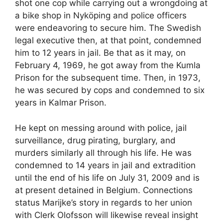
shot one cop while carrying out a wrongdoing at
a bike shop in Nyköping and police officers
were endeavoring to secure him. The Swedish
legal executive then, at that point, condemned
him to 12 years in jail. Be that as it may, on
February 4, 1969, he got away from the Kumla
Prison for the subsequent time. Then, in 1973,
he was secured by cops and condemned to six
years in Kalmar Prison.
He kept on messing around with police, jail
surveillance, drug pirating, burglary, and
murders similarly all through his life. He was
condemned to 14 years in jail and extradition
until the end of his life on July 31, 2009 and is
at present detained in Belgium. Connections
status Marijke’s story in regards to her union
with Clerk Olofsson will likewise reveal insight