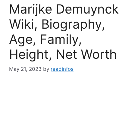
Marijke Demuynck
Wiki, Biography,
Age, Family,
Height, Net Worth
May 21, 2023
by
readinfos