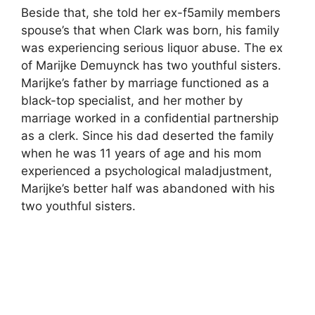
Beside that, she told her ex-f5amily members
spouse’s that when Clark was born, his family
was experiencing serious liquor abuse. The ex
of Marijke Demuynck has two youthful sisters.
Marijke’s father by marriage functioned as a
black-top specialist, and her mother by
marriage worked in a confidential partnership
as a clerk. Since his dad deserted the family
when he was 11 years of age and his mom
experienced a psychological maladjustment,
Marijke’s better half was abandoned with his
two youthful sisters.