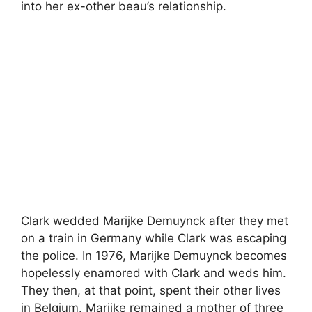
into her ex-other beau’s relationship.
Clark wedded Marijke Demuynck after they met
on a train in Germany while Clark was escaping
the police. In 1976, Marijke Demuynck becomes
hopelessly enamored with Clark and weds him.
They then, at that point, spent their other lives
in Belgium. Marijke remained a mother of three