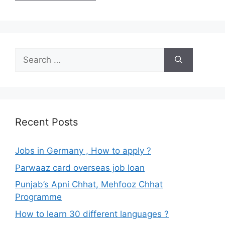
Search
for:
Recent Posts
Jobs in Germany , How to apply ?
Parwaaz card overseas job loan
Punjab’s Apni Chhat, Mehfooz Chhat
Programme
How to learn 30 different languages ?