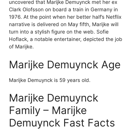
uncovered that Marijke Demuynck met her ex
Clark Olofsson on board a train in Germany in
1976. At the point when her better half’s Netflix
narrative is delivered on May fifth, Marijke will
turn into a stylish figure on the web. Sofie
Hoflack, a notable entertainer, depicted the job
of Marijke.
Marijke Demuynck Age
Marijke Demuynck is 59 years old.
Marijke Demuynck
Family – Marijke
Demuynck Fast Facts