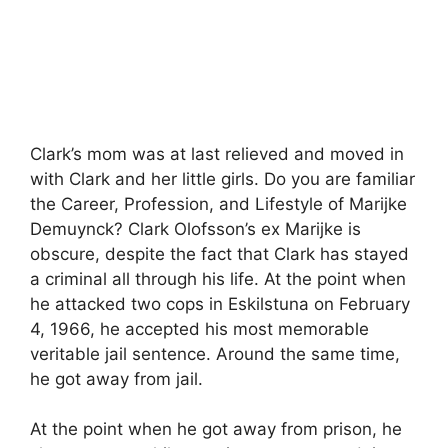
Clark’s mom was at last relieved and moved in
with Clark and her little girls. Do you are familiar
the Career, Profession, and Lifestyle of Marijke
Demuynck? Clark Olofsson’s ex Marijke is
obscure, despite the fact that Clark has stayed
a criminal all through his life. At the point when
he attacked two cops in Eskilstuna on February
4, 1966, he accepted his most memorable
veritable jail sentence. Around the same time,
he got away from jail.
At the point when he got away from prison, he