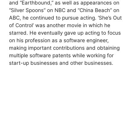
and “Earthbound,” as well as appearances on
“Silver Spoons” on NBC and “China Beach” on
ABC, he continued to pursue acting. ‘She’s Out
of Control’ was another movie in which he
starred. He eventually gave up acting to focus
on his profession as a software engineer,
making important contributions and obtaining
multiple software patents while working for
start-up businesses and other businesses.