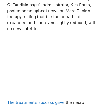
GoFundMe page’s administrator, Kim Parks,
posted some upbeat news on Marc Gilpin’s
therapy, noting that the tumor had not
expanded and had even slightly reduced, with
no new satellites.
The treatment’s success gave
the neuro