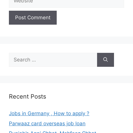
Search
for:
Recent Posts
Jobs in Germany , How to apply ?
Parwaaz card overseas job loan