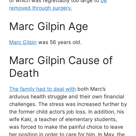
of which was regrettably too large to
be
removed through surgery.
Marc Gilpin Age
Marc Gilpin
was 56 years old.
Marc Gilpin Cause of
Death
The family had to deal with
both Marc’s
arduous health struggle and their own financial
challenges. The stress was increased further by
the former child actor’s job loss. In addition, his
wife Kaki, a teacher of elementary students,
was forced to make the painful choice to leave
her position in order to care for him. In May, the