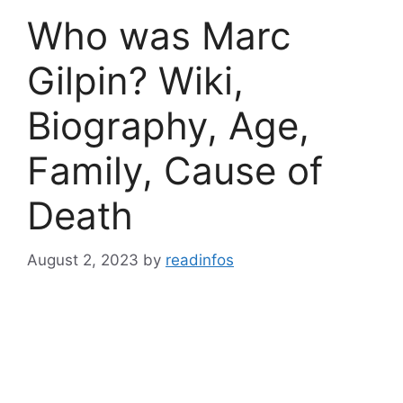
Who was Marc
Gilpin? Wiki,
Biography, Age,
Family, Cause of
Death
August 2, 2023
by
readinfos