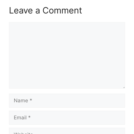
Leave a Comment
Comment
Name
Email
Website