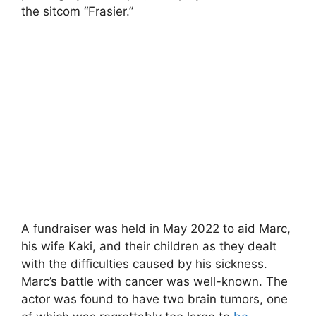
the sitcom “Frasier.”
A fundraiser was held in May 2022 to aid Marc,
his wife Kaki, and their children as they dealt
with the difficulties caused by his sickness.
Marc’s battle with cancer was well-known. The
actor was found to have two brain tumors, one