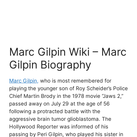
Marc Gilpin Wiki – Marc
Gilpin Biography
Marc Gilpin,
who is most remembered for
playing the younger son of Roy Scheider’s Police
Chief Martin Brody in the 1978 movie “Jaws 2,”
passed away on July 29 at the age of 56
following a protracted battle with the
aggressive brain tumor glioblastoma. The
Hollywood Reporter was informed of his
passing by Peri Gilpin, who played his sister in