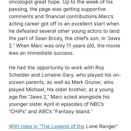
oncologist great hope. Up to the week of his
passing, the page was getting supportive
comments and financial contributions.Marc’s
acting career got off to an excellent start when
he defeated several other young actors to land
the part of Sean Brody, the chief’s son, in “Jaws
2.” When Marc was only 11 years old, the movie
was an immediate success.
He had the opportunity to work with Roy
Scheider and Lorraine Gary, who played his on-
screen parents, as well as Mark Gruner, who
played Michael, his older brother, at a young
age.fter “Jaws 2,” Marc acted alongside his
younger sister April in episodes of NBC’s
“CHiPs” and ABC’s “Fantasy Island.”
With roles in “The Legend of the
Lone Ranger”