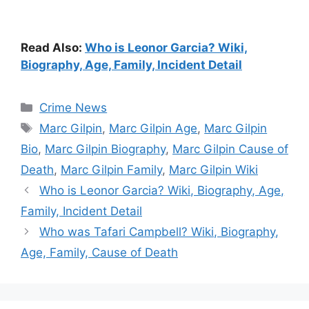
Read Also:
Who is Leonor Garcia? Wiki,
Biography, Age, Family, Incident Detail
Categories
Crime News
Tags
Marc Gilpin
,
Marc Gilpin Age
,
Marc Gilpin
Bio
,
Marc Gilpin Biography
,
Marc Gilpin Cause of
Death
,
Marc Gilpin Family
,
Marc Gilpin Wiki
Who is Leonor Garcia? Wiki, Biography, Age,
Family, Incident Detail
Who was Tafari Campbell? Wiki, Biography,
Age, Family, Cause of Death