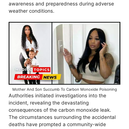
awareness and preparedness during adverse
weather conditions.
Mother And Son Succumb To Carbon Monoxide Poisoning
Authorities initiated investigations into the
incident, revealing the devastating
consequences of the carbon monoxide leak.
The circumstances surrounding the accidental
deaths have prompted a community-wide