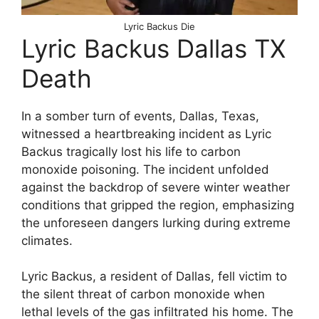
Lyric Backus Die
Lyric Backus Dallas TX
Death
In a somber turn of events, Dallas, Texas,
witnessed a heartbreaking incident as Lyric
Backus tragically lost his life to carbon
monoxide poisoning. The incident unfolded
against the backdrop of severe winter weather
conditions that gripped the region, emphasizing
the unforeseen dangers lurking during extreme
climates.
Lyric Backus, a resident of Dallas, fell victim to
the silent threat of carbon monoxide when
lethal levels of the gas infiltrated his home. The