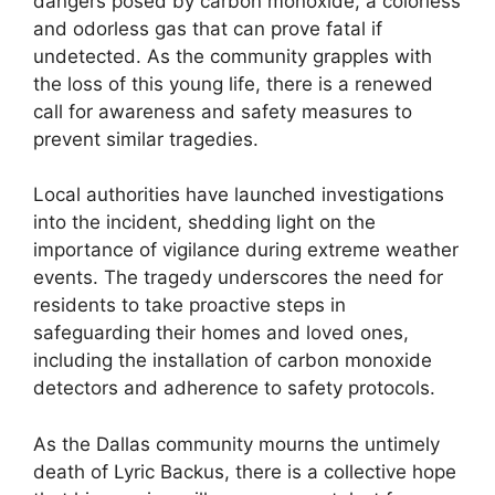
dangers posed by carbon monoxide, a colorless
and odorless gas that can prove fatal if
undetected. As the community grapples with
the loss of this young life, there is a renewed
call for awareness and safety measures to
prevent similar tragedies.
Local authorities have launched investigations
into the incident, shedding light on the
importance of vigilance during extreme weather
events. The tragedy underscores the need for
residents to take proactive steps in
safeguarding their homes and loved ones,
including the installation of carbon monoxide
detectors and adherence to safety protocols.
As the Dallas community mourns the untimely
death of Lyric Backus, there is a collective hope