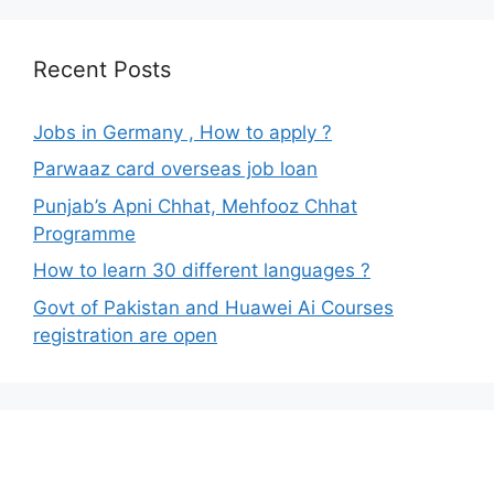
Recent Posts
Jobs in Germany , How to apply ?
Parwaaz card overseas job loan
Punjab’s Apni Chhat, Mehfooz Chhat
Programme
How to learn 30 different languages ?
Govt of Pakistan and Huawei Ai Courses
registration are open