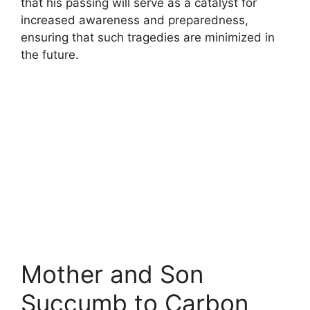
that his passing will serve as a catalyst for
increased awareness and preparedness,
ensuring that such tragedies are minimized in
the future.
Mother and Son
Succumb to Carbon