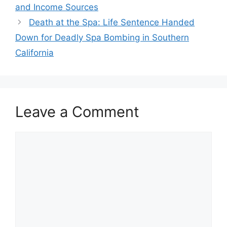
and Income Sources
Death at the Spa: Life Sentence Handed
Down for Deadly Spa Bombing in Southern
California
Leave a Comment
Comment