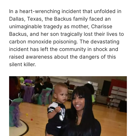
In a heart-wrenching incident that unfolded in
Dallas, Texas, the Backus family faced an
unimaginable tragedy as mother, Charisse
Backus, and her son tragically lost their lives to
carbon monoxide poisoning. The devastating
incident has left the community in shock and
raised awareness about the dangers of this
silent killer.