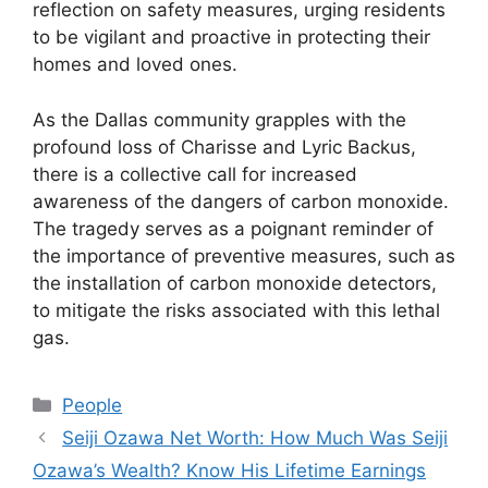
reflection on safety measures, urging residents
to be vigilant and proactive in protecting their
homes and loved ones.
As the Dallas community grapples with the
profound loss of Charisse and Lyric Backus,
there is a collective call for increased
awareness of the dangers of carbon monoxide.
The tragedy serves as a poignant reminder of
the importance of preventive measures, such as
the installation of carbon monoxide detectors,
to mitigate the risks associated with this lethal
gas.
Categories
People
Seiji Ozawa Net Worth: How Much Was Seiji
Ozawa’s Wealth? Know His Lifetime Earnings