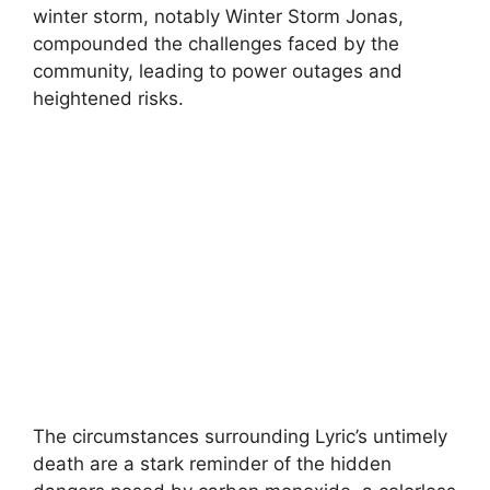
winter storm, notably Winter Storm Jonas,
compounded the challenges faced by the
community, leading to power outages and
heightened risks.
The circumstances surrounding Lyric’s untimely
death are a stark reminder of the hidden