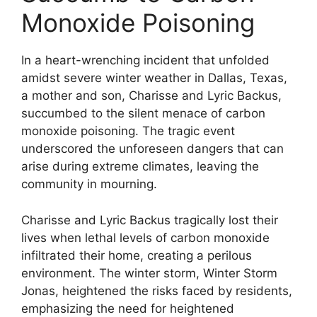
Monoxide Poisoning
In a heart-wrenching incident that unfolded
amidst severe winter weather in Dallas, Texas,
a mother and son, Charisse and Lyric Backus,
succumbed to the silent menace of carbon
monoxide poisoning. The tragic event
underscored the unforeseen dangers that can
arise during extreme climates, leaving the
community in mourning.
Charisse and Lyric Backus tragically lost their
lives when lethal levels of carbon monoxide
infiltrated their home, creating a perilous
environment. The winter storm, Winter Storm
Jonas, heightened the risks faced by residents,
emphasizing the need for heightened