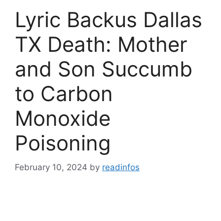
Lyric Backus Dallas
TX Death: Mother
and Son Succumb
to Carbon
Monoxide
Poisoning
February 10, 2024
by
readinfos