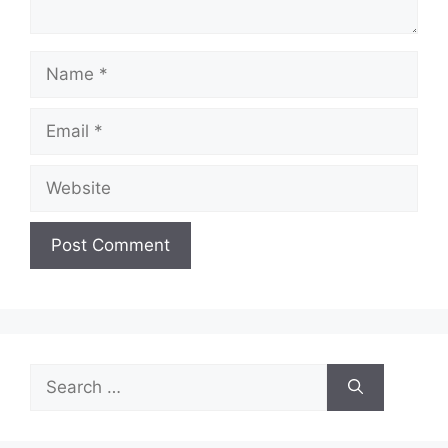
Name
Email
Website
Search
for: