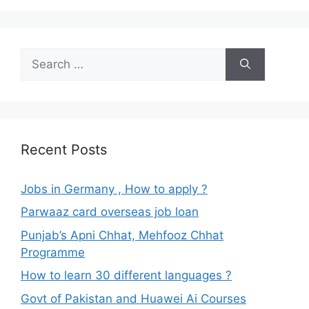
Search
for:
Recent Posts
Jobs in Germany , How to apply ?
Parwaaz card overseas job loan
Punjab’s Apni Chhat, Mehfooz Chhat
Programme
How to learn 30 different languages ?
Govt of Pakistan and Huawei Ai Courses