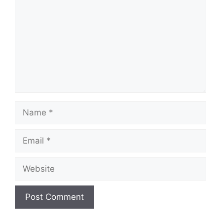
Name
Email
Website