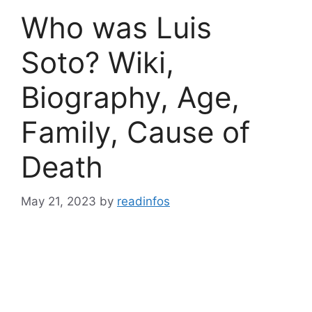
Who was Luis
Soto? Wiki,
Biography, Age,
Family, Cause of
Death
May 21, 2023
by
readinfos