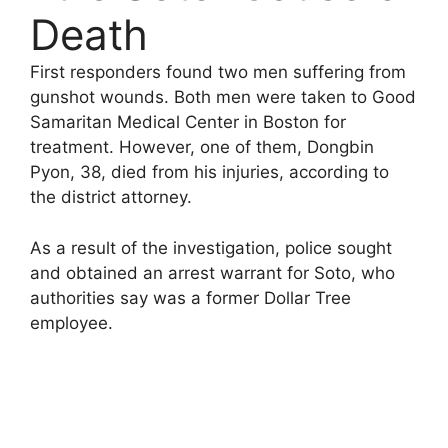
Death
First responders found two men suffering from
gunshot wounds. Both men were taken to Good
Samaritan Medical Center in Boston for
treatment. However, one of them, Dongbin
Pyon, 38, died from his injuries, according to
the district attorney.
As a result of the investigation, police sought
and obtained an arrest warrant for Soto, who
authorities say was a former Dollar Tree
employee.