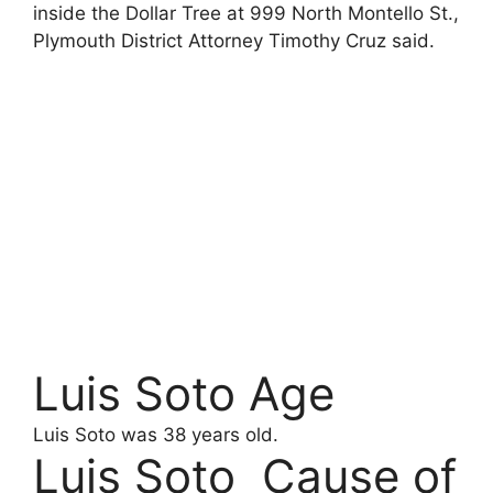
inside the Dollar Tree at 999 North Montello St.,
Plymouth District Attorney Timothy Cruz said.
Luis Soto Age
Luis Soto was 38 years old.
Luis Soto Cause of