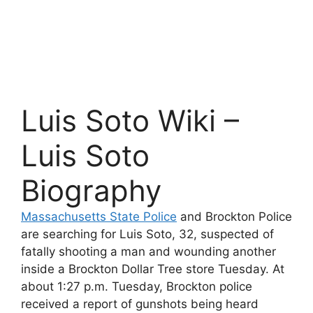
Luis Soto Wiki –
Luis Soto
Biography
Massachusetts State Police
and Brockton Police
are searching for Luis Soto, 32, suspected of
fatally shooting a man and wounding another
inside a Brockton Dollar Tree store Tuesday. At
about 1:27 p.m. Tuesday, Brockton police
received a report of gunshots being heard