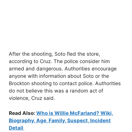
After the shooting, Soto fled the store,
according to Cruz. The police consider him
armed and dangerous. Authorities encourage
anyone with information about Soto or the
Brockton shooting to contact police. Authorities
do not believe this was a random act of
violence, Cruz said.
Read Also:
Who is Willie McFarland? Wiki,
Biography, Age, Family, Suspect, Incident
Detail