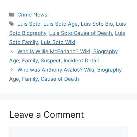
Categories
Crime News
Tags
Luis Soto
,
Luis Soto Age
,
Luis Soto Bio
,
Luis
Soto Biography
,
Luis Soto Cause of Death
,
Luis
Soto Family
,
Luis Soto Wiki
Who is Willie McFarland? Wiki, Biography,
Age, Family, Suspect, Incident Detail
Who was Anthony Avalos? Wiki, Biography,
Age, Family, Cause of Death
Leave a Comment
Comment