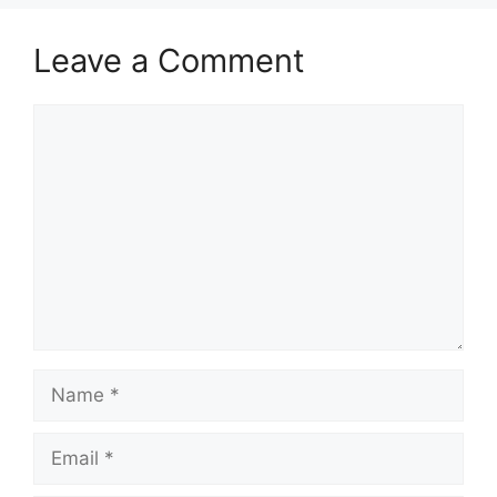
Leave a Comment
Comment
Name
Email