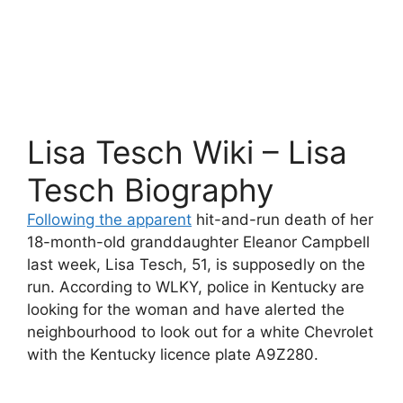
Lisa Tesch Wiki – Lisa
Tesch Biography
Following the apparent
hit-and-run death of her
18-month-old granddaughter Eleanor Campbell
last week, Lisa Tesch, 51, is supposedly on the
run. According to WLKY, police in Kentucky are
looking for the woman and have alerted the
neighbourhood to look out for a white Chevrolet
with the Kentucky licence plate A9Z280.