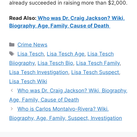
already succeeded in raising more than $2,000.
Read Also:
Who was Dr. Craig Jackson? Wiki,
Biography, Age, Family, Cause of Death
Categories
Crime News
Tags
Lisa Tesch
,
Lisa Tesch Age
,
Lisa Tesch
Biiography
,
Lisa Tesch Bio
,
Lisa Tesch Family
,
Lisa Tesch Investigation
,
Lisa Tesch Suspect
,
Lisa Tesch Wiki
Who was Dr. Craig Jackson? Wiki, Biography,
Age, Family, Cause of Death
Who is Carlos Montalvo-Rivera? Wiki,
Biography, Age, Family, Suspect, Investigation