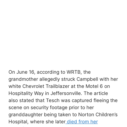
On June 16, according to WRTB, the
grandmother allegedly struck Campbell with her
white Chevrolet Trailblazer at the Motel 6 on
Hospitality Way in Jeffersonville. The article
also stated that Tesch was captured fleeing the
scene on security footage prior to her
granddaughter being taken to Norton Children’s
Hospital, where she later
died from her