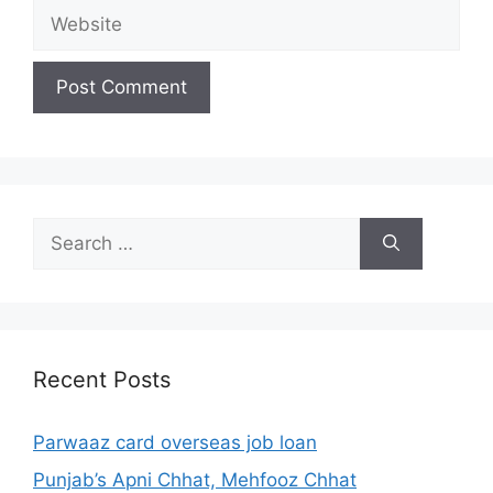
Website
Search
for:
Recent Posts
Parwaaz card overseas job loan
Punjab’s Apni Chhat, Mehfooz Chhat