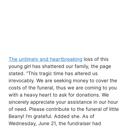
The untimely and heartbreaking
loss of this
young girl has shattered our family, the page
stated. “This tragic time has altered us
irrevocably. We are seeking money to cover the
costs of the funeral, thus we are coming to you
with a heavy heart to ask for donations. We
sincerely appreciate your assistance in our hour
of need. Please contribute to the funeral of little
Beany! I’m grateful. Added she. As of
Wednesday, June 21, the fundraiser had