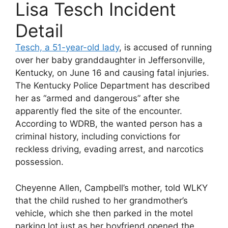
Lisa Tesch Incident
Detail
Tesch, a 51-year-old lady
, is accused of running
over her baby granddaughter in Jeffersonville,
Kentucky, on June 16 and causing fatal injuries.
The Kentucky Police Department has described
her as “armed and dangerous” after she
apparently fled the site of the encounter.
According to WDRB, the wanted person has a
criminal history, including convictions for
reckless driving, evading arrest, and narcotics
possession.
Cheyenne Allen, Campbell’s mother, told WLKY
that the child rushed to her grandmother’s
vehicle, which she then parked in the motel
parking lot just as her boyfriend opened the