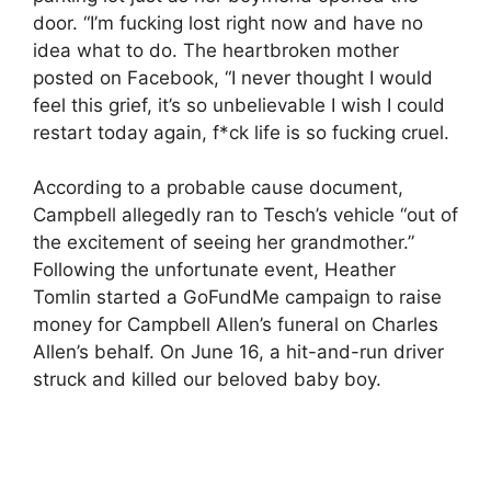
door. “I’m fucking lost right now and have no
idea what to do. The heartbroken mother
posted on Facebook, “I never thought I would
feel this grief, it’s so unbelievable I wish I could
restart today again, f*ck life is so fucking cruel.
According to a probable cause document,
Campbell allegedly ran to Tesch’s vehicle “out of
the excitement of seeing her grandmother.”
Following the unfortunate event, Heather
Tomlin started a GoFundMe campaign to raise
money for Campbell Allen’s funeral on Charles
Allen’s behalf. On June 16, a hit-and-run driver
struck and killed our beloved baby boy.