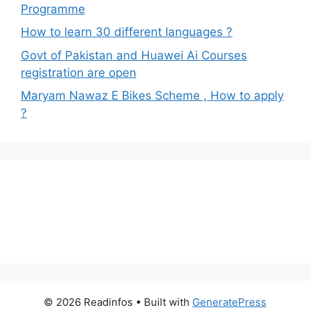
Programme
How to learn 30 different languages ?
Govt of Pakistan and Huawei Ai Courses
registration are open
Maryam Nawaz E Bikes Scheme , How to apply
?
© 2026 Readinfos
• Built with
GeneratePress