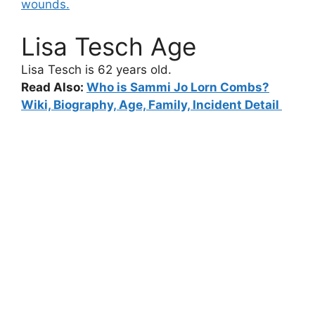
wounds.
Lisa Tesch Age
Lisa Tesch
is 62 years old.
Read Also:
Who is Sammi Jo Lorn Combs?
Wiki, Biography, Age, Family, Incident Detail