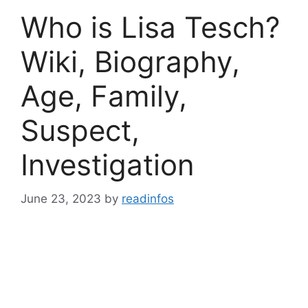
Who is Lisa Tesch?
Wiki, Biography,
Age, Family,
Suspect,
Investigation
June 23, 2023
by
readinfos