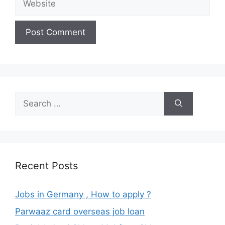
Search
for:
Recent Posts
Jobs in Germany , How to apply ?
Parwaaz card overseas job loan