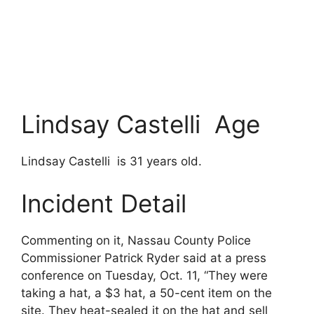
Lindsay Castelli Age
Lindsay Castelli is 31 years old.
Incident Detail
Commenting on it, Nassau County Police
Commissioner Patrick Ryder said at a press
conference on Tuesday, Oct. 11, “They were
taking a hat, a $3 hat, a 50-cent item on the
site. They heat-sealed it on the hat and sell