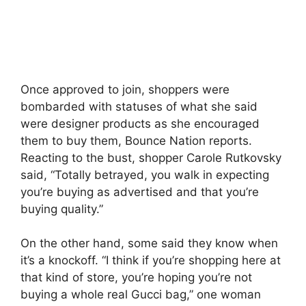
Once approved to join, shoppers were
bombarded with statuses of what she said
were designer products as she encouraged
them to buy them, Bounce Nation reports.
Reacting to the bust, shopper Carole Rutkovsky
said, “Totally betrayed, you walk in expecting
you’re buying as advertised and that you’re
buying quality.”
On the other hand, some said they know when
it’s a knockoff. “I think if you’re shopping here at
that kind of store, you’re hoping you’re not
buying a whole real Gucci bag,” one woman