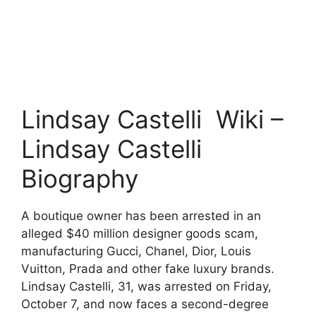
Lindsay Castelli Wiki –
Lindsay Castelli
Biography
A boutique owner has been arrested in an
alleged $40 million designer goods scam,
manufacturing Gucci, Chanel, Dior, Louis
Vuitton, Prada and other fake luxury brands.
Lindsay Castelli, 31, was arrested on Friday,
October 7, and now faces a second-degree