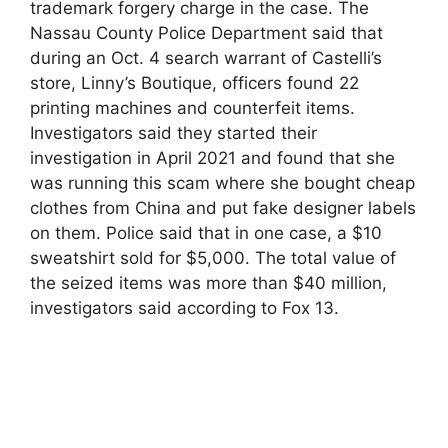
trademark forgery charge in the case. The
Nassau County Police Department said that
during an Oct. 4 search warrant of Castelli’s
store, Linny’s Boutique, officers found 22
printing machines and counterfeit items.
Investigators said they started their
investigation in April 2021 and found that she
was running this scam where she bought cheap
clothes from China and put fake designer labels
on them. Police said that in one case, a $10
sweatshirt sold for $5,000. The total value of
the seized items was more than $40 million,
investigators said according to Fox 13.