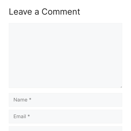
Leave a Comment
Comment
Name
Email
Website