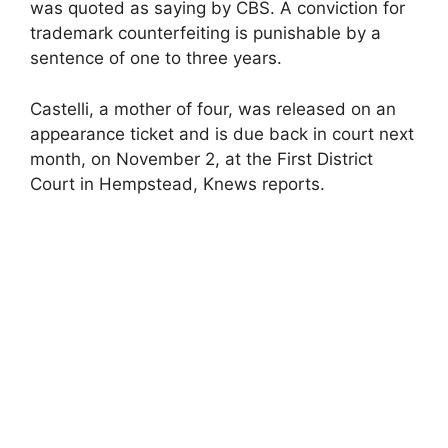
was quoted as saying by CBS. A conviction for
trademark counterfeiting is punishable by a
sentence of one to three years.
Castelli, a mother of four, was released on an
appearance ticket and is due back in court next
month, on November 2, at the First District
Court in Hempstead, Knews reports.