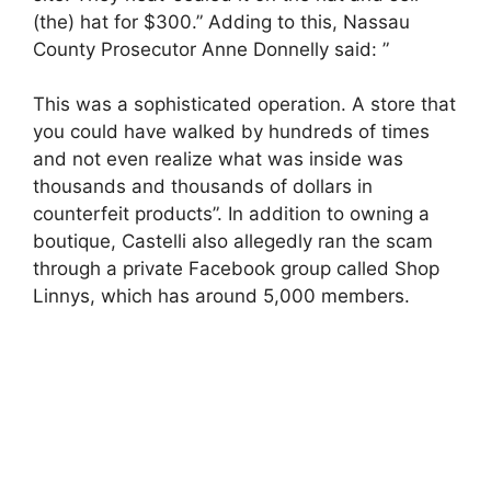
(the) hat for $300.” Adding to this, Nassau
County Prosecutor Anne Donnelly said: ”
This was a sophisticated operation. A store that
you could have walked by hundreds of times
and not even realize what was inside was
thousands and thousands of dollars in
counterfeit products”. In addition to owning a
boutique, Castelli also allegedly ran the scam
through a private Facebook group called Shop
Linnys, which has around 5,000 members.