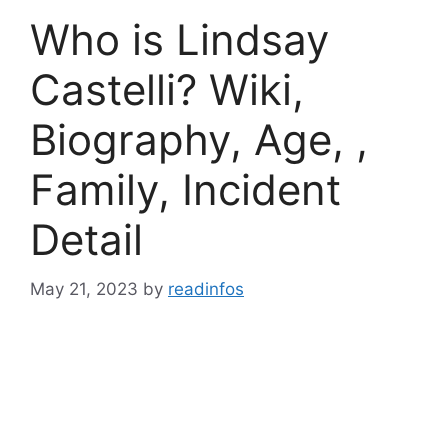
Who is Lindsay
Castelli? Wiki,
Biography, Age, ,
Family, Incident
Detail
May 21, 2023
by
readinfos