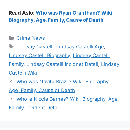
Read Aslo:
Who was Ryan Grantham? Wiki,
Biography, Age, Family, Cause of Death
Categories
Crime News
Tags
Lindsay Castelli
,
Lindsay Castelli Age
,
Lindsay Castelli Biography
,
Lindsay Castelli
Family
,
Lindsay Castelli Incidnet Detail
,
Lindsay
Castelli Wiki
Who was Novita Brazil? Wiki, Biography,
Age, Family, Cause of Death
Who is Nicole Barnes? Wiki, Biography, Age,
Family, Incident Detail